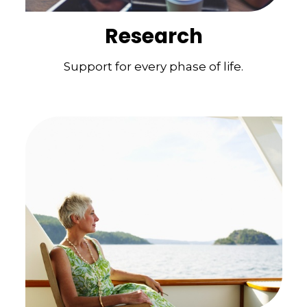
Research
Support for every phase of life.