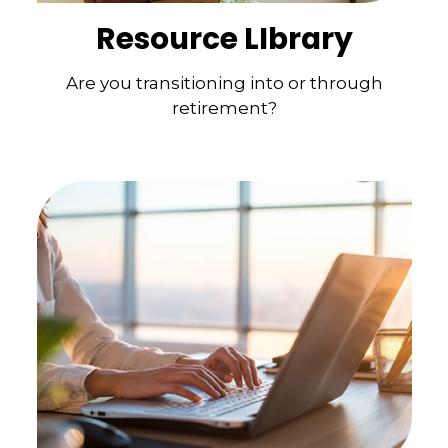
Resource LIbrary
Are you transitioning into or through
retirement?