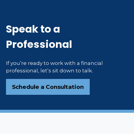
Speak to a
Professional
If you’re ready to work with a financial
professional, let’s sit down to talk.
Schedule a Consultation