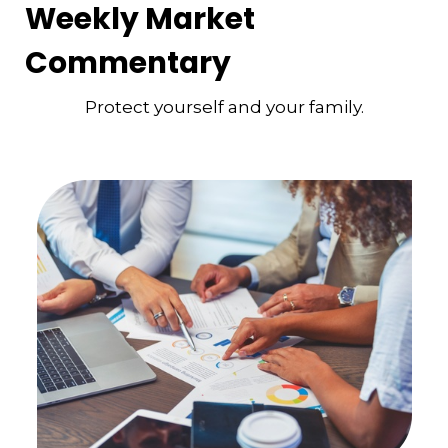
Weekly Market
Commentary
Protect yourself and your family.