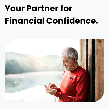
Your Partner for
Financial Confidence.