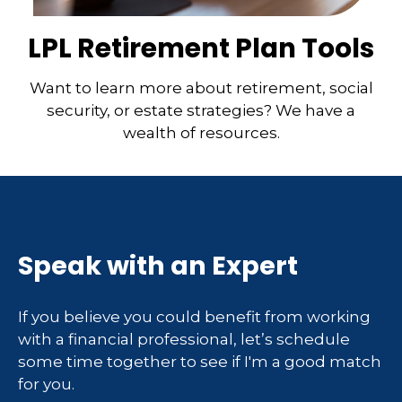
LPL Retirement Plan Tools
Want to learn more about retirement, social
security, or estate strategies? We have a
wealth of resources.
Speak with an Expert
If you believe you could benefit from working
with a financial professional, let’s schedule
some time together to see if I'm a good match
for you.