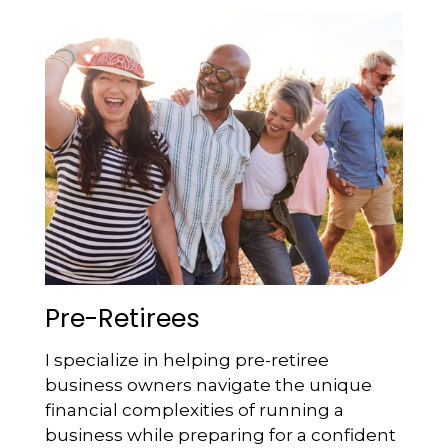
Pre-Retirees
I specialize in helping pre-retiree
business owners navigate the unique
financial complexities of running a
business while preparing for a confident