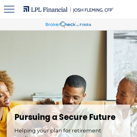
Pursuing a Secure Future
Helping your plan for retirement