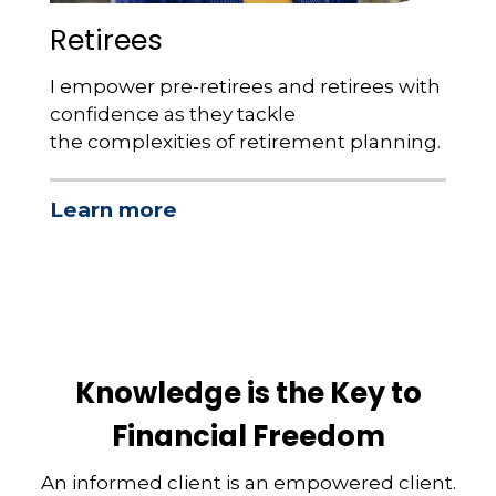
Retirees
I empower pre-retirees and retirees with
confidence as they tackle
the complexities of retirement planning.
Learn more
Knowledge is the Key to
Financial Freedom
An informed client is an empowered client.