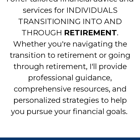
services for INDIVIDUALS
TRANSITIONING INTO AND
THROUGH
RETIREMENT
.
Whether you're navigating the
transition to retirement or going
through retirement, I'll provide
professional guidance,
comprehensive resources, and
personalized strategies to help
you pursue your financial goals.