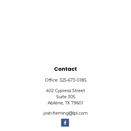
Contact
Office:
325-673-0185
402 Cypress Street
Suite 305
Abilene,
TX
79601
josh.fleming@lpl.com