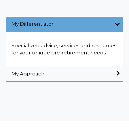
My Differentiator
Specialized advice, services and resources
for your unique pre-retirement needs
My Approach