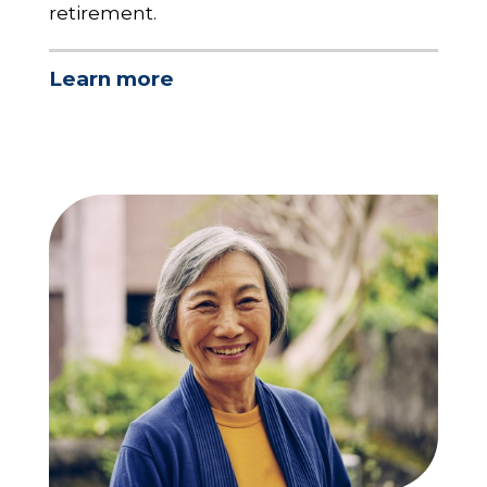
retirement.
Learn more