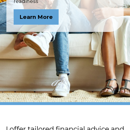
readiness
Learn More
I offer tailored financial advice and