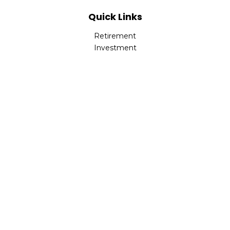
Quick Links
Retirement
Investment
Estate
Insurance
Tax
Money
Lifestyle
Latest Articles
All Videos
All Calculators
LPL
Financial Form CRS
Check the background of your financial professional on
FINRA's
BrokerCheck
.
The content is developed from sources believed to be
providing accurate information. The information in this