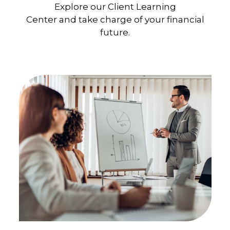
Explore our Client Learning
Center and take charge of your financial
future.