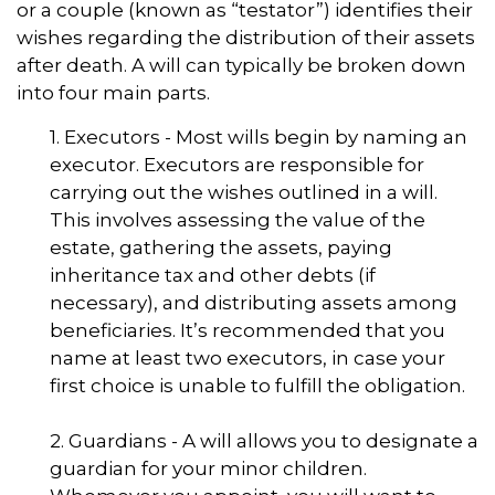
or a couple (known as “testator”) identifies their
wishes regarding the distribution of their assets
after death. A will can typically be broken down
into four main parts.
1. Executors - Most wills begin by naming an
executor. Executors are responsible for
carrying out the wishes outlined in a will.
This involves assessing the value of the
estate, gathering the assets, paying
inheritance tax and other debts (if
necessary), and distributing assets among
beneficiaries. It’s recommended that you
name at least two executors, in case your
first choice is unable to fulfill the obligation.
2. Guardians - A will allows you to designate a
guardian for your minor children.