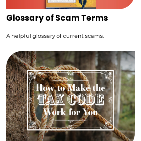
Glossary of Scam Terms
A helpful glossary of current scams.