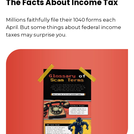
The Facts About Income Tax
Millions faithfully file their 1040 forms each
April. But some things about federal income
taxes may surprise you.