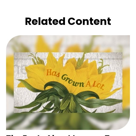
Related Content