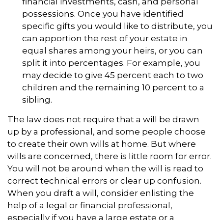
financial investments, cash, and personal
possessions. Once you have identified
specific gifts you would like to distribute, you
can apportion the rest of your estate in
equal shares among your heirs, or you can
split it into percentages. For example, you
may decide to give 45 percent each to two
children and the remaining 10 percent to a
sibling.
The law does not require that a will be drawn
up by a professional, and some people choose
to create their own wills at home. But where
wills are concerned, there is little room for error.
You will not be around when the will is read to
correct technical errors or clear up confusion.
When you draft a will, consider enlisting the
help of a legal or financial professional,
especially if you have a large estate or a