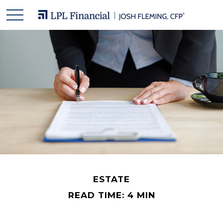
ESTATE
READ TIME: 4 MIN