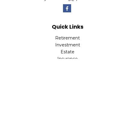
Quick Links
Retirement
Investment
Estate
Insurance
Tax
Money
Lifestyle
Latest Articles
All Videos
All Calculators
LPL
Financial Form CRS
Check the background of your financial professional on
FINRA's
BrokerCheck
.