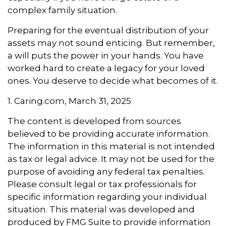
complex family situation.
Preparing for the eventual distribution of your
assets may not sound enticing. But remember,
a will puts the power in your hands. You have
worked hard to create a legacy for your loved
ones. You deserve to decide what becomes of it.
1. Caring.com, March 31, 2025
The content is developed from sources
believed to be providing accurate information.
The information in this material is not intended
as tax or legal advice. It may not be used for the
purpose of avoiding any federal tax penalties.
Please consult legal or tax professionals for
specific information regarding your individual
situation. This material was developed and
produced by FMG Suite to provide information