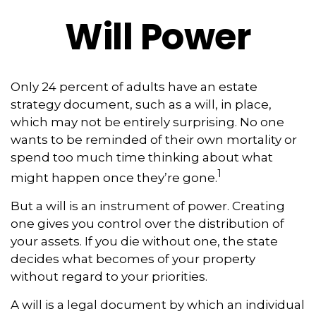
Will Power
Only 24 percent of adults have an estate
strategy document, such as a will, in place,
which may not be entirely surprising. No one
wants to be reminded of their own mortality or
spend too much time thinking about what
1
might happen once they’re gone.
But a will is an instrument of power. Creating
one gives you control over the distribution of
your assets. If you die without one, the state
decides what becomes of your property
without regard to your priorities.
A will is a legal document by which an individual