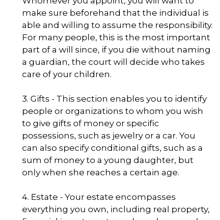
Whomever you appoint, you will want to
make sure beforehand that the individual is
able and willing to assume the responsibility.
For many people, this is the most important
part of a will since, if you die without naming
a guardian, the court will decide who takes
care of your children.
3. Gifts - This section enables you to identify
people or organizations to whom you wish
to give gifts of money or specific
possessions, such as jewelry or a car. You
can also specify conditional gifts, such as a
sum of money to a young daughter, but
only when she reaches a certain age.
4. Estate - Your estate encompasses
everything you own, including real property,