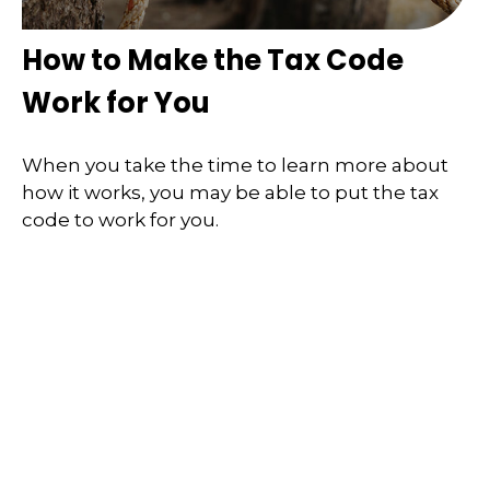
How to Make the Tax Code
Work for You
When you take the time to learn more about
how it works, you may be able to put the tax
code to work for you.