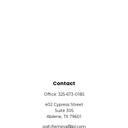
Contact
Office:
325-673-0185
402 Cypress Street
Suite 305
Abilene,
TX
79601
josh.fleming@lpl.com