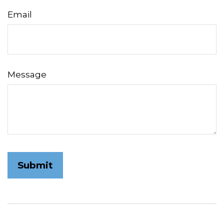
Email
Message