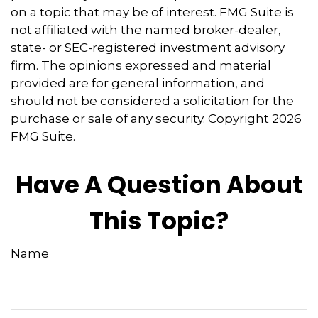
on a topic that may be of interest. FMG Suite is
not affiliated with the named broker-dealer,
state- or SEC-registered investment advisory
firm. The opinions expressed and material
provided are for general information, and
should not be considered a solicitation for the
purchase or sale of any security. Copyright
2026
FMG Suite.
Have A Question About
This Topic?
Name