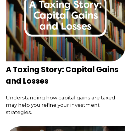
A Taxing Story: Capital Gains
and Losses
Understanding how capital gains are taxed
may help you refine your investment
strategies.