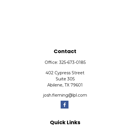
Contact
Office:
325-673-0185
402 Cypress Street
Suite 305
Abilene,
TX
79601
josh.fleming@lpl.com
Quick Links