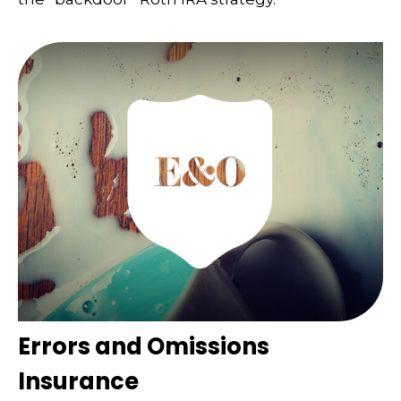
Errors and Omissions
Insurance