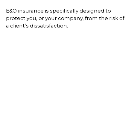
E&O insurance is specifically designed to
protect you, or your company, from the risk of
a client’s dissatisfaction.