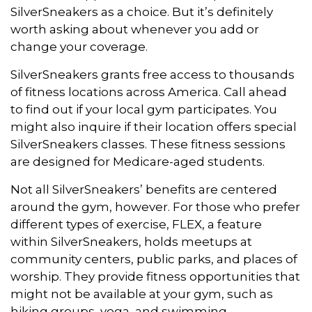
SilverSneakers as a choice. But it’s definitely
worth asking about whenever you add or
change your coverage.
SilverSneakers grants free access to thousands
of fitness locations across America. Call ahead
to find out if your local gym participates. You
might also inquire if their location offers special
SilverSneakers classes. These fitness sessions
are designed for Medicare-aged students.
Not all SilverSneakers’ benefits are centered
around the gym, however. For those who prefer
different types of exercise, FLEX, a feature
within SilverSneakers, holds meetups at
community centers, public parks, and places of
worship. They provide fitness opportunities that
might not be available at your gym, such as
hiking groups, yoga, and swimming.