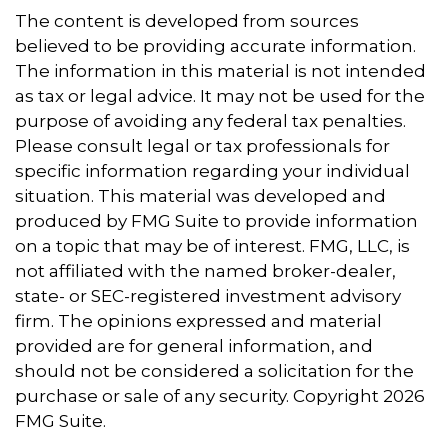
The content is developed from sources
believed to be providing accurate information.
The information in this material is not intended
as tax or legal advice. It may not be used for the
purpose of avoiding any federal tax penalties.
Please consult legal or tax professionals for
specific information regarding your individual
situation. This material was developed and
produced by FMG Suite to provide information
on a topic that may be of interest. FMG, LLC, is
not affiliated with the named broker-dealer,
state- or SEC-registered investment advisory
firm. The opinions expressed and material
provided are for general information, and
should not be considered a solicitation for the
purchase or sale of any security. Copyright
2026
FMG Suite.