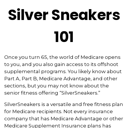
Silver Sneakers
101
Once you turn 65, the world of Medicare opens
to you, and you also gain access to its offshoot
supplemental programs. You likely know about
Part A, Part B, Medicare Advantage, and other
sections, but you may not know about the
senior fitness offering “SilverSneakers.”
SilverSneakers is a versatile and free fitness plan
for Medicare recipients. Not every insurance
company that has Medicare Advantage or other
Medicare Supplement Insurance plans has