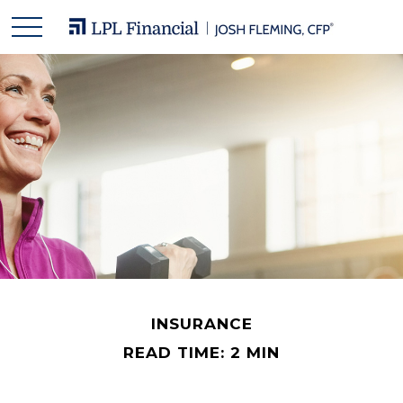
INSURANCE
READ TIME: 2 MIN