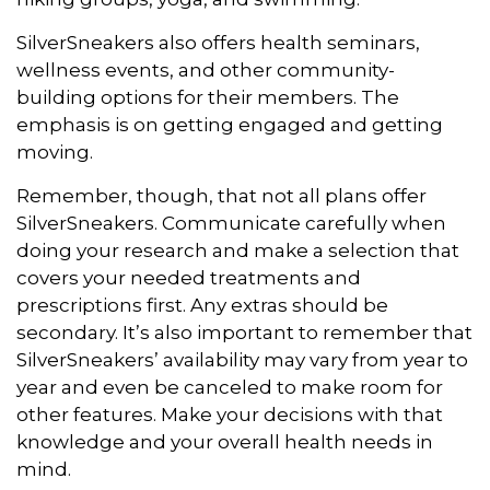
SilverSneakers also offers health seminars,
wellness events, and other community-
building options for their members. The
emphasis is on getting engaged and getting
moving.
Remember, though, that not all plans offer
SilverSneakers. Communicate carefully when
doing your research and make a selection that
covers your needed treatments and
prescriptions first. Any extras should be
secondary. It’s also important to remember that
SilverSneakers’ availability may vary from year to
year and even be canceled to make room for
other features. Make your decisions with that
knowledge and your overall health needs in
mind.