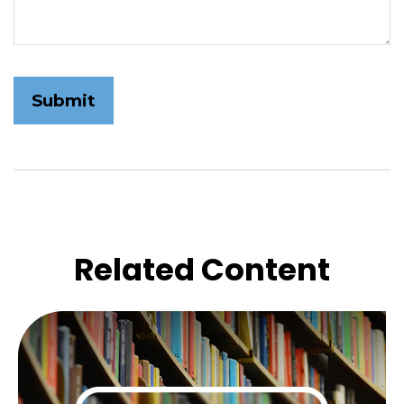
Related Content