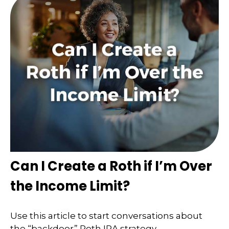
Can I Create a Roth if I’m Over
the Income Limit?
Use this article to start conversations about
the “backdoor” Roth IRA strategy.