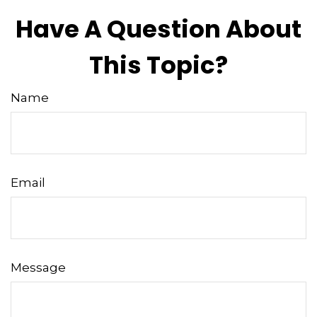
Have A Question About
This Topic?
Name
Email
Message