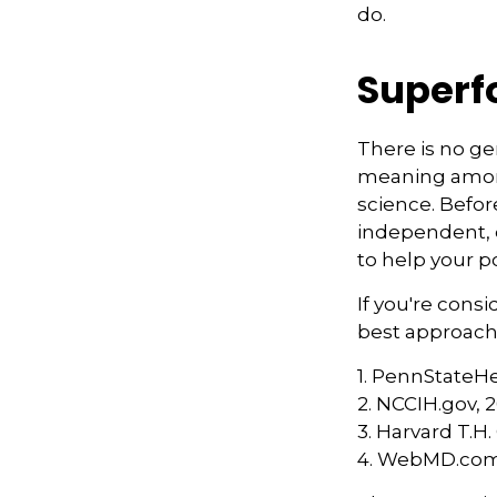
do.
Superf
There is no ge
meaning among 
science. Befor
independent, q
to help your p
If you're cons
best approach 
1. PennStateH
2. NCCIH.gov, 
3. Harvard T.H
4. WebMD.com,