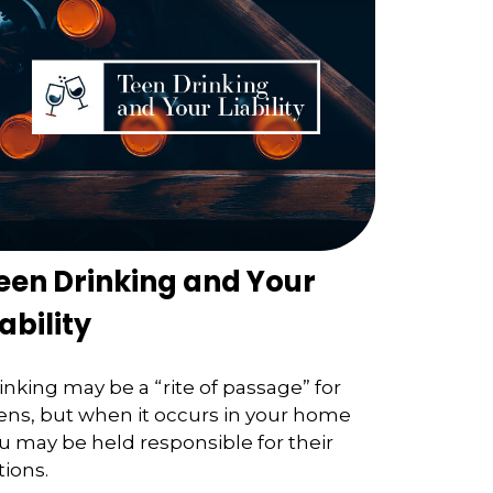
een Drinking and Your
iability
inking may be a “rite of passage” for
ens, but when it occurs in your home
u may be held responsible for their
tions.