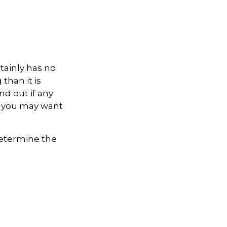
rtainly has no
than it is
d out if any
e, you may want
 determine the