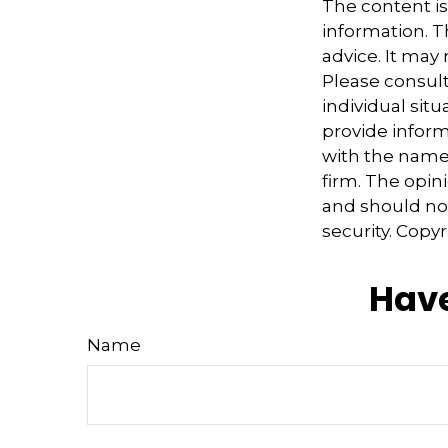
The content i
information. Th
advice. It may
Please consult
individual sit
provide informa
with the named
firm. The opin
and should not
security. Copy
Have
Name