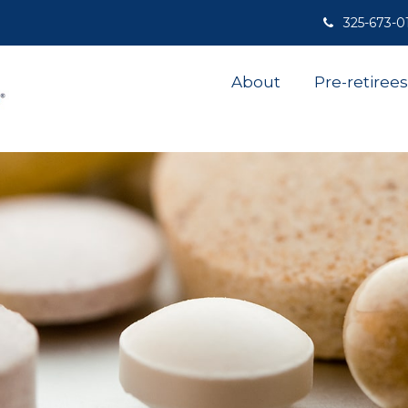
325-673-0
About
Pre-retirees