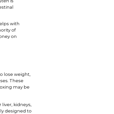
uten is
estinal
elps with
ority of
money on
to lose weight,
ases. These
etoxing may be
liver, kidneys,
lly designed to