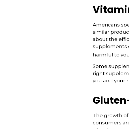
Vitami
Americans spen
similar produc
about the effi
supplements o
harmful to you
Some suppleme
right suppleme
you and your m
Gluten
The growth of 
consumers are 