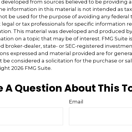
s developed from sources believed to be providing 
e information in this material is not intended as tax
 not be used for the purpose of avoiding any federal t
 legal or tax professionals for specific information 
uation. This material was developed and produced b
tion on a topic that may be of interest. FMG Suite is 
 broker-dealer, state- or SEC-registered investmen
ions expressed and material provided are for genera
 be considered a solicitation for the purchase or sal
right
2026 FMG Suite.
 A Question About This T
Email