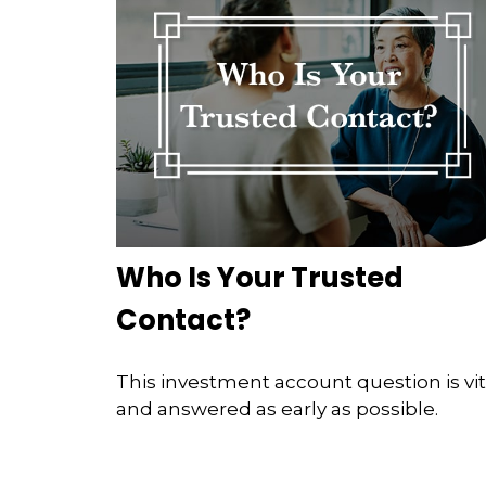
Who Is Your Trusted
Contact?
This investment account question is vit
and answered as early as possible.