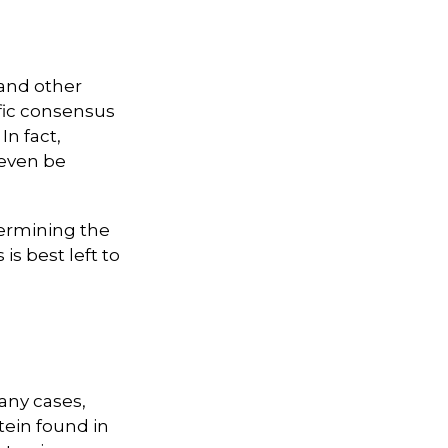
 and other
ific consensus
In fact,
 even be
ermining the
is best left to
any cases,
tein found in