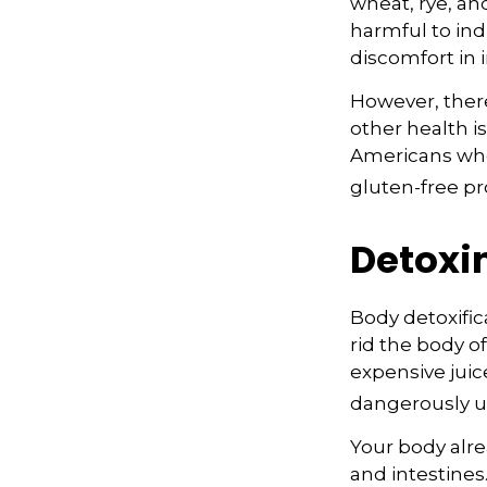
wheat, rye, an
harmful to ind
discomfort in i
However, there
other health i
Americans who
gluten-free pr
Detoxi
Body detoxific
rid the body o
expensive juic
dangerously u
Your body alre
and intestines