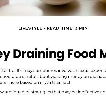
LIFESTYLE
READ TIME: 3 MIN
y Draining Food 
etter health may sometimes involve an extra expen
 should be careful about wasting money on diet ide
 are more based on myth than fact.
w are four diet strategies that may be ineffective an