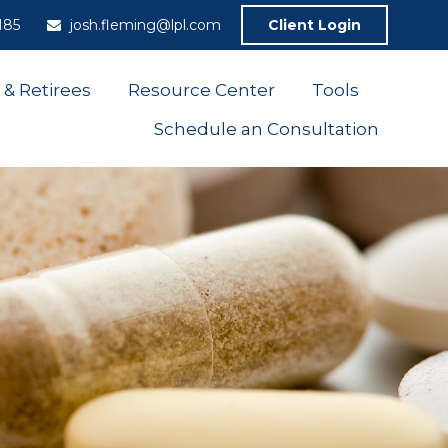
185
josh.fleming@lpl.com
Client Login
 & Retirees
Resource Center
Tools
Schedule an Consultation