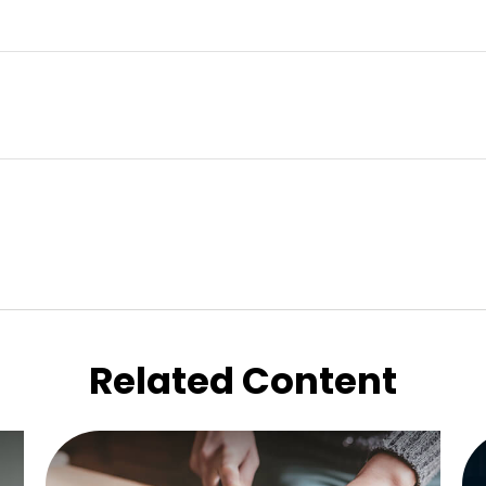
Related Content