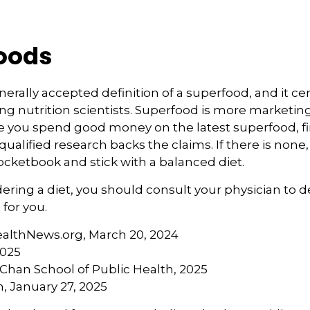
oods
nerally accepted definition of a superfood, and it ce
nutrition scientists. Superfood is more marketing 
e you spend good money on the latest superfood, fin
ualified research backs the claims. If there is non
ocketbook and stick with a balanced diet.
idering a diet, you should consult your physician to
for you.
ealthNews.org, March 20, 2024
2025
. Chan School of Public Health, 2025
 January 27, 2025