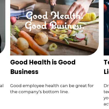
Good Health is Good
T
Business
L
al
Good employee health can be great for
Dr
the company’s bottom line.
te
yo
ac