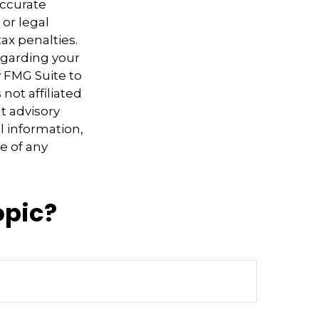
accurate
 or legal
ax penalties.
regarding your
y FMG Suite to
not affiliated
t advisory
l information,
e of any
opic?