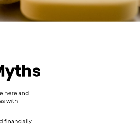
Myths
se here and
as with
d financially