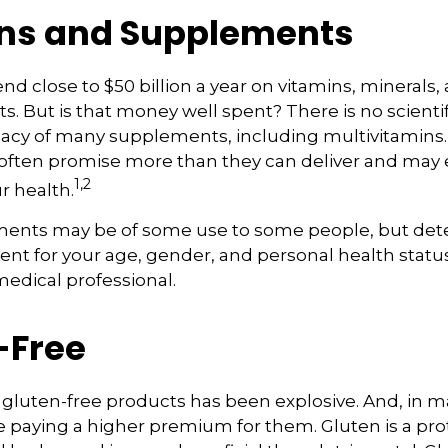
ns and Supplements
d close to $50 billion a year on vitamins, minerals,
ts. But is that money well spent? There is no scient
cacy of many supplements, including multivitamins. 
ften promise more than they can deliver and may
1,2
r health.
nts may be of some use to some people, but det
nt for your age, gender, and personal health status 
edical professional.
-Free
gluten-free products has been explosive. And, in m
paying a higher premium for them. Gluten is a pro