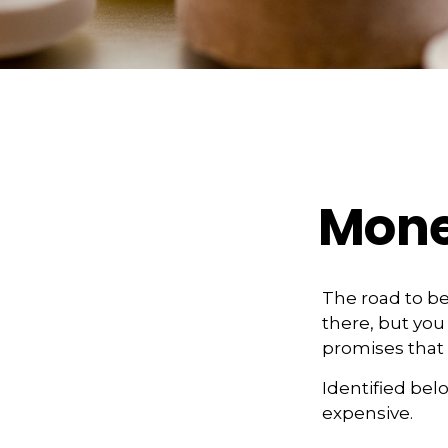
Mone
The road to b
there, but you
promises that
Identified belo
expensive.