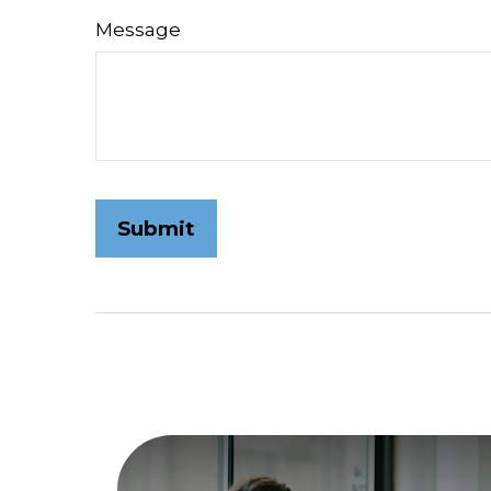
Message