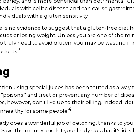
d barley, and is more beneficial than detrimental. Gl
ividuals with celiac disease and can cause gastroint
ndividuals with a gluten sensitivity.
 is no evidence to suggest that a gluten-free diet h
ssues or losing weight. Unless you are one of the min
 truly need to avoid gluten, you may be wasting 
3
oducts.
ng
ation using special juices has been touted as a way 
f "poisons," and treat or prevent any number of dise
es, however, don't live up to their billing. Indeed, d
4
nhealthy for some people.
ady does a wonderful job of detoxing, thanks to your 
. Save the money and let your body do what it's idea