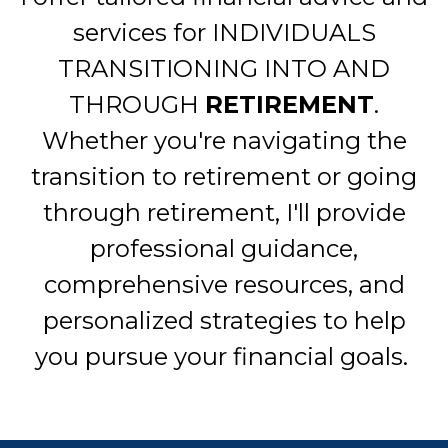
services for INDIVIDUALS
TRANSITIONING INTO AND
THROUGH
RETIREMENT
.
Whether you're navigating the
transition to retirement or going
through retirement, I'll provide
professional guidance,
comprehensive resources, and
personalized strategies to help
you pursue your financial goals.