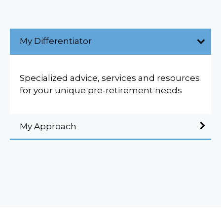
My Differentiator
Specialized advice, services and resources
for your unique pre-retirement needs
My Approach