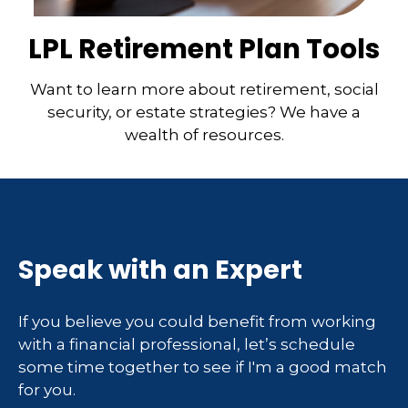
LPL Retirement Plan Tools
Want to learn more about retirement, social
security, or estate strategies? We have a
wealth of resources.
Speak with an Expert
If you believe you could benefit from working
with a financial professional, let’s schedule
some time together to see if I'm a good match
for you.