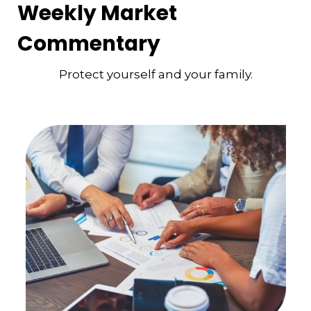
Weekly Market
Commentary
Protect yourself and your family.