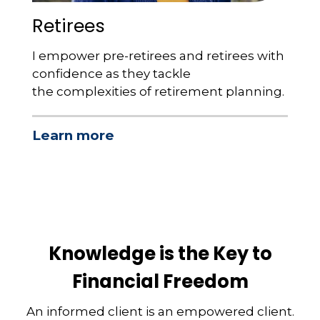
Retirees
I empower pre-retirees and retirees with
confidence as they tackle
the complexities of retirement planning.
Learn more
Knowledge is the Key to
Financial Freedom
An informed client is an empowered client.