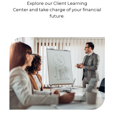
Explore our Client Learning
Center and take charge of your financial
future.