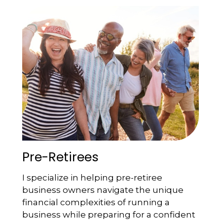
Pre-Retirees
I specialize in helping pre-retiree
business owners navigate the unique
financial complexities of running a
business while preparing for a confident