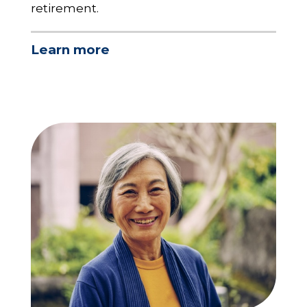
retirement.
Learn more