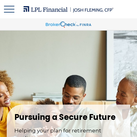
Pursuing a Secure Future
Helping your plan for retirement