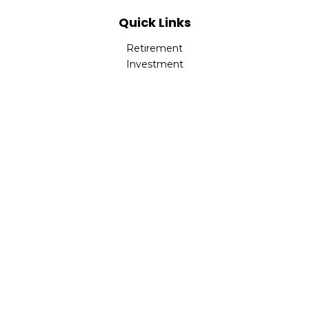
Quick Links
Retirement
Investment
Estate
Insurance
Tax
Money
Lifestyle
Latest Articles
All Videos
All Calculators
LPL
Financial Form CRS
Check the background of your financial professional on
FINRA's
BrokerCheck
.
The content is developed from sources believed to be
providing accurate information. The information in this