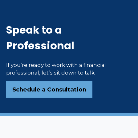
Speak to a
Professional
If you’re ready to work with a financial
professional, let’s sit down to talk.
Schedule a Consultation