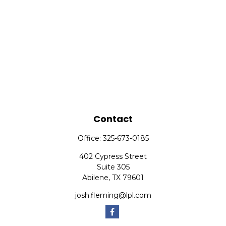
Contact
Office:
325-673-0185
402 Cypress Street
Suite 305
Abilene,
TX
79601
josh.fleming@lpl.com