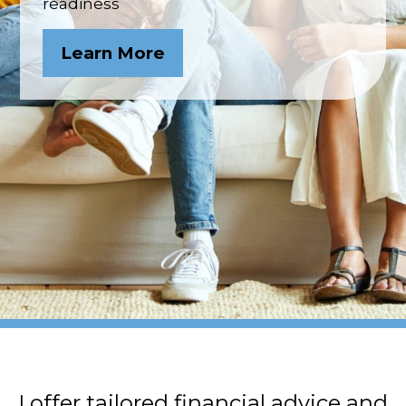
readiness
Learn More
I offer tailored financial advice and