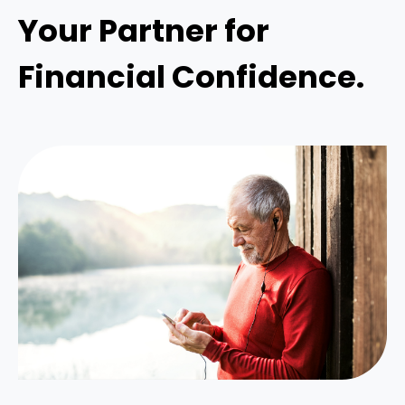
Your Partner for
Financial Confidence.