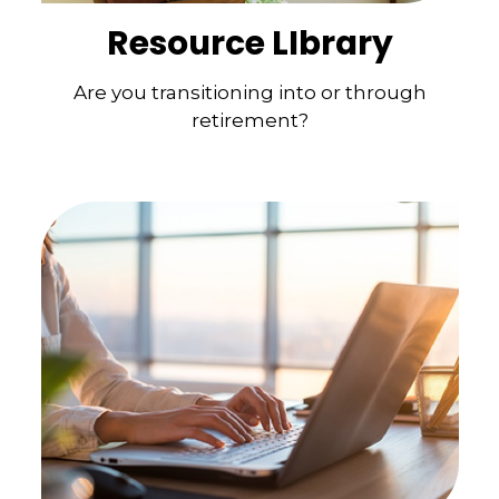
Resource LIbrary
Are you transitioning into or through
retirement?