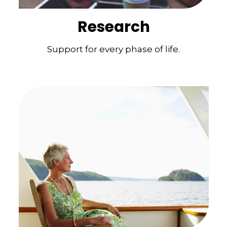
Research
Support for every phase of life.