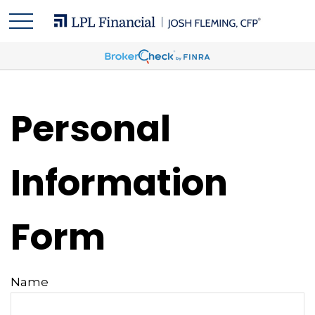
Personal
Information
Form
Name