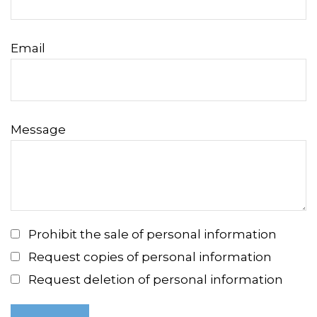
Email
Message
Prohibit the sale of personal information
Request copies of personal information
Request deletion of personal information