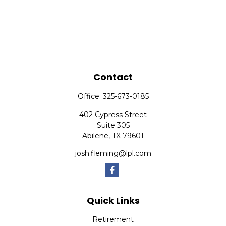
Contact
Office:
325-673-0185
402 Cypress Street
Suite 305
Abilene,
TX
79601
josh.fleming@lpl.com
Quick Links
Retirement