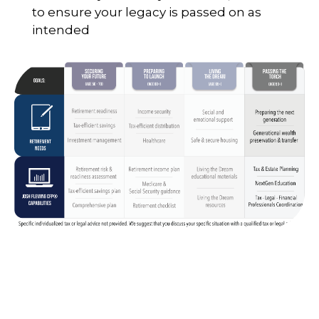
to ensure your legacy is passed on as
intended