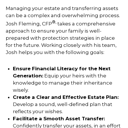
Managing your estate and transferring assets
can be a complex and overwhelming process.
®,
Josh Fleming, CFP
takes a comprehensive
approach to ensure your family is well-
prepared with protection strategies in place
for the future. Working closely with his team,
Josh helps you with the following goals:
Ensure Financial Literacy for the Next
Generation:
Equip your heirs with the
knowledge to manage their inheritance
wisely.
Create a Clear and Effective Estate Plan:
Develop a sound, well-defined plan that
reflects your wishes.
Facilitate a Smooth Asset Transfer:
Confidently transfer your assets, in an effort