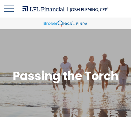
Passing the Torch