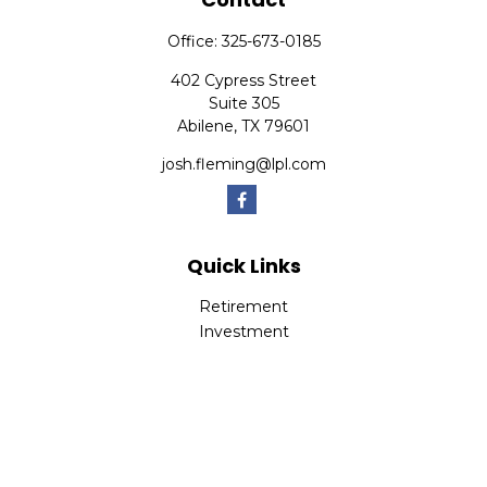
Office:
325-673-0185
402 Cypress Street
Suite 305
Abilene,
TX
79601
josh.fleming@lpl.com
Quick Links
Retirement
Investment
Estate
Insurance
Tax
Money
Lifestyle
Latest Articles