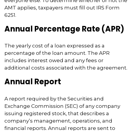
everyone else. To determine whether or not the
AMT applies, taxpayers must fill out IRS Form
6251.
Annual Percentage Rate (APR)
The yearly cost of a loan expressed as a
percentage of the loan amount. The APR
includes interest owed and any fees or
additional costs associated with the agreement.
Annual Report
A report required by the Securities and
Exchange Commission (SEC) of any company
issuing registered stock, that describes a
company’s management, operations, and
financial reports. Annual reports are sent to