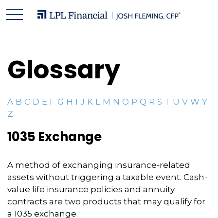
Glossary
A
B
C
D
E
F
G
H
I
J
K
L
M
N
O
P
Q
R
S
T
U
V
W
Y
Z
1035 Exchange
A method of exchanging insurance-related
assets without triggering a taxable event. Cash-
value life insurance policies and annuity
contracts are two products that may qualify for
a 1035 exchange.