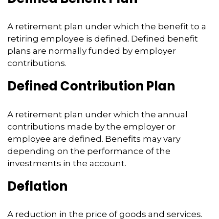
A retirement plan under which the benefit to a
retiring employee is defined. Defined benefit
plans are normally funded by employer
contributions.
Defined Contribution Plan
A retirement plan under which the annual
contributions made by the employer or
employee are defined. Benefits may vary
depending on the performance of the
investments in the account.
Deflation
A reduction in the price of goods and services.