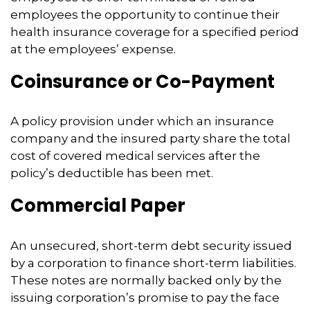
employees the opportunity to continue their
health insurance coverage for a specified period
at the employees’ expense.
Coinsurance or Co-Payment
A policy provision under which an insurance
company and the insured party share the total
cost of covered medical services after the
policy’s deductible has been met.
Commercial Paper
An unsecured, short-term debt security issued
by a corporation to finance short-term liabilities.
These notes are normally backed only by the
issuing corporation’s promise to pay the face