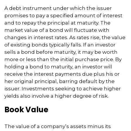
A debt instrument under which the issuer
promises to pay a specified amount of interest
and to repay the principal at maturity. The
market value of a bond will fluctuate with
changes in interest rates. As rates rise, the value
of existing bonds typically falls. If an investor
sells a bond before maturity, it may be worth
more or less than the initial purchase price. By
holding a bond to maturity, an investor will
receive the interest payments due plus his or
her original principal, barring default by the
issuer. Investments seeking to achieve higher
yields also involve a higher degree of risk.
Book Value
The value of a company’s assets minus its