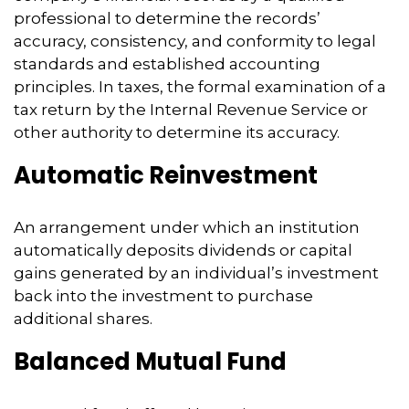
professional to determine the records’
accuracy, consistency, and conformity to legal
standards and established accounting
principles. In taxes, the formal examination of a
tax return by the Internal Revenue Service or
other authority to determine its accuracy.
Automatic Reinvestment
An arrangement under which an institution
automatically deposits dividends or capital
gains generated by an individual’s investment
back into the investment to purchase
additional shares.
Balanced Mutual Fund