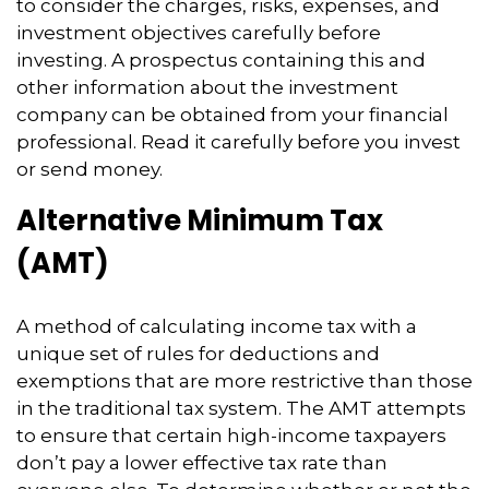
to consider the charges, risks, expenses, and
investment objectives carefully before
investing. A prospectus containing this and
other information about the investment
company can be obtained from your financial
professional. Read it carefully before you invest
or send money.
Alternative Minimum Tax
(AMT)
A method of calculating income tax with a
unique set of rules for deductions and
exemptions that are more restrictive than those
in the traditional tax system. The AMT attempts
to ensure that certain high-income taxpayers
don’t pay a lower effective tax rate than