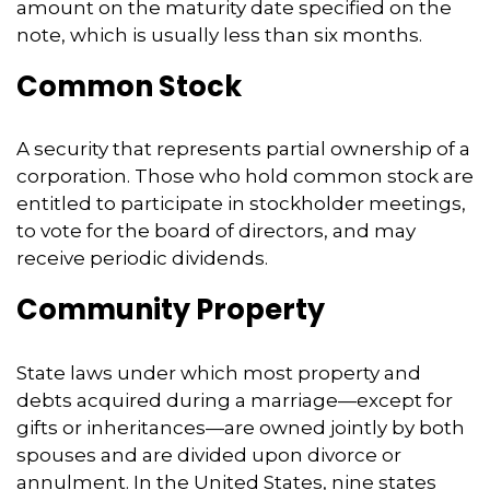
amount on the maturity date specified on the
note, which is usually less than six months.
Common Stock
A security that represents partial ownership of a
corporation. Those who hold common stock are
entitled to participate in stockholder meetings,
to vote for the board of directors, and may
receive periodic dividends.
Community Property
State laws under which most property and
debts acquired during a marriage—except for
gifts or inheritances—are owned jointly by both
spouses and are divided upon divorce or
annulment. In the United States, nine states