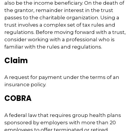
also be the income beneficiary. On the death of
the grantor, remainder interest in the trust
passes to the charitable organization. Using a
trust involves a complex set of tax rules and
regulations. Before moving forward with a trust,
consider working with a professional who is
familiar with the rules and regulations.
Claim
A request for payment under the terms of an
insurance policy.
COBRA
A federal law that requires group health plans
sponsored by employers with more than 20
employees to offer terminated or retired