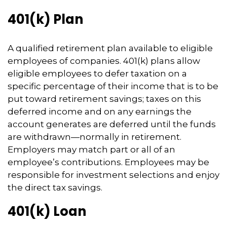
401(k) Plan
A qualified retirement plan available to eligible
employees of companies. 401(k) plans allow
eligible employees to defer taxation on a
specific percentage of their income that is to be
put toward retirement savings; taxes on this
deferred income and on any earnings the
account generates are deferred until the funds
are withdrawn—normally in retirement.
Employers may match part or all of an
employee’s contributions. Employees may be
responsible for investment selections and enjoy
the direct tax savings.
401(k) Loan