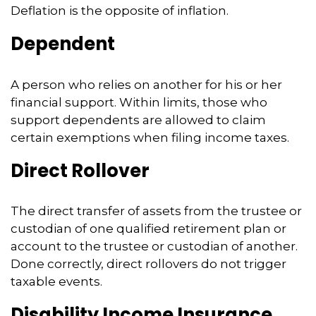
Deflation is the opposite of inflation.
Dependent
A person who relies on another for his or her
financial support. Within limits, those who
support dependents are allowed to claim
certain exemptions when filing income taxes.
Direct Rollover
The direct transfer of assets from the trustee or
custodian of one qualified retirement plan or
account to the trustee or custodian of another.
Done correctly, direct rollovers do not trigger
taxable events.
Disability Income Insurance