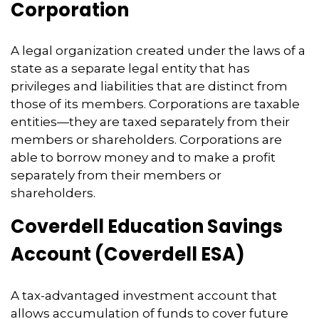
Corporation
A legal organization created under the laws of a
state as a separate legal entity that has
privileges and liabilities that are distinct from
those of its members. Corporations are taxable
entities—they are taxed separately from their
members or shareholders. Corporations are
able to borrow money and to make a profit
separately from their members or
shareholders.
Coverdell Education Savings
Account (Coverdell ESA)
A tax-advantaged investment account that
allows accumulation of funds to cover future