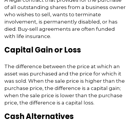
of all outstanding shares from a business owner
who wishes to sell, wants to terminate
involvement, is permanently disabled, or has
died. Buy-sell agreements are often funded
with life insurance.
Capital Gain or Loss
The difference between the price at which an
asset was purchased and the price for which it
was sold. When the sale price is higher than the
purchase price, the difference is a capital gain;
when the sale price is lower than the purchase
price, the difference is a capital loss.
Cash Alternatives