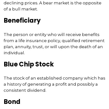
declining prices. A bear market is the opposite
of a bull market.
Beneficiary
The person or entity who will receive benefits
from a life insurance policy, qualified retirement
plan, annuity, trust, or will upon the death of an
individual.
Blue Chip Stock
The stock of an established company which has
a history of generating a profit and possibly a
consistent dividend.
Bond