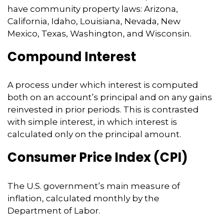
have community property laws: Arizona,
California, Idaho, Louisiana, Nevada, New
Mexico, Texas, Washington, and Wisconsin.
Compound Interest
A process under which interest is computed
both on an account’s principal and on any gains
reinvested in prior periods. This is contrasted
with simple interest, in which interest is
calculated only on the principal amount.
Consumer Price Index (CPI)
The U.S. government’s main measure of
inflation, calculated monthly by the
Department of Labor.