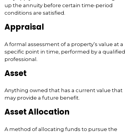
up the annuity before certain time-period
conditions are satisfied.
Appraisal
A formal assessment of a property’s value at a
specific point in time, performed by a qualified
professional.
Asset
Anything owned that has a current value that
may provide a future benefit.
Asset Allocation
A method of allocating funds to pursue the