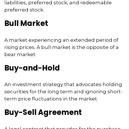
liabilities, preferred stock, and redeemable
preferred stock.
Bull Market
A market experiencing an extended period of
rising prices. A bull market is the opposite of a
bear market.
Buy-and-Hold
An investment strategy that advocates holding
securities for the long term and ignoring short-
term price fluctuations in the market.
Buy-Sell Agreement
A legal contract that provides for the purchase