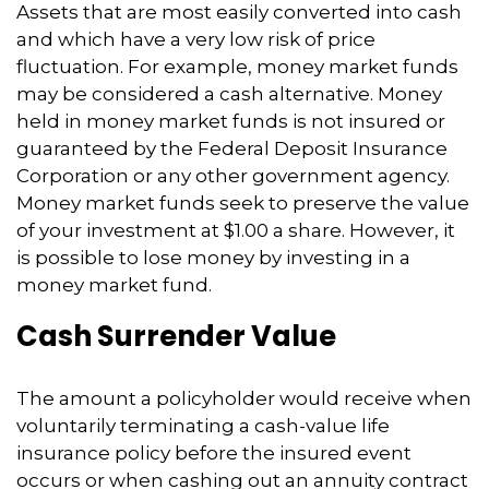
Assets that are most easily converted into cash
and which have a very low risk of price
fluctuation. For example, money market funds
may be considered a cash alternative. Money
held in money market funds is not insured or
guaranteed by the Federal Deposit Insurance
Corporation or any other government agency.
Money market funds seek to preserve the value
of your investment at $1.00 a share. However, it
is possible to lose money by investing in a
money market fund.
Cash Surrender Value
The amount a policyholder would receive when
voluntarily terminating a cash-value life
insurance policy before the insured event
occurs or when cashing out an annuity contract