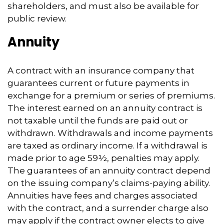
shareholders, and must also be available for
public review.
Annuity
A contract with an insurance company that
guarantees current or future payments in
exchange for a premium or series of premiums.
The interest earned on an annuity contract is
not taxable until the funds are paid out or
withdrawn. Withdrawals and income payments
are taxed as ordinary income. If a withdrawal is
made prior to age 59½, penalties may apply.
The guarantees of an annuity contract depend
on the issuing company’s claims-paying ability.
Annuities have fees and charges associated
with the contract, and a surrender charge also
may apply if the contract owner elects to give