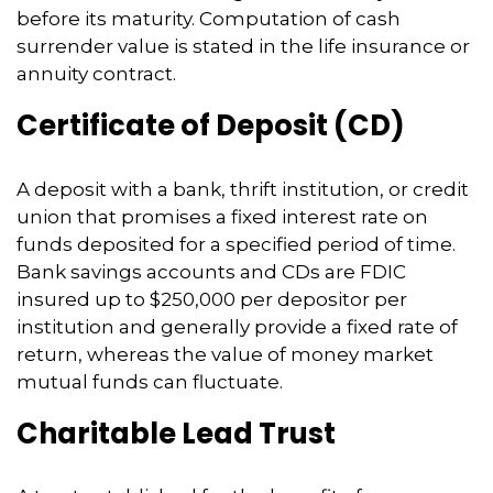
before its maturity. Computation of cash
surrender value is stated in the life insurance or
annuity contract.
Certificate of Deposit (CD)
A deposit with a bank, thrift institution, or credit
union that promises a fixed interest rate on
funds deposited for a specified period of time.
Bank savings accounts and CDs are FDIC
insured up to $250,000 per depositor per
institution and generally provide a fixed rate of
return, whereas the value of money market
mutual funds can fluctuate.
Charitable Lead Trust