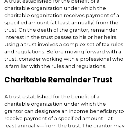
A trust established for the benefit of a
charitable organization under which the
charitable organization receives payment of a
specified amount (at least annually) from the
trust. On the death of the grantor, remainder
interest in the trust passes to his or her heirs.
Using a trust involves a complex set of tax rules
and regulations. Before moving forward with a
trust, consider working with a professional who
is familiar with the rules and regulations.
Charitable Remainder Trust
A trust established for the benefit of a
charitable organization under which the
grantor can designate an income beneficiary to
receive payment of a specified amount—at
least annually—from the trust. The grantor may