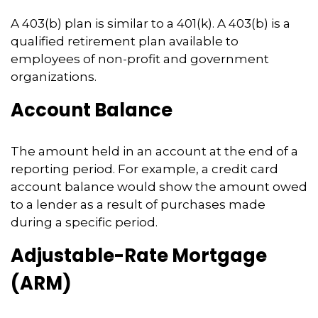
A 403(b) plan is similar to a 401(k). A 403(b) is a
qualified retirement plan available to
employees of non-profit and government
organizations.
Account Balance
The amount held in an account at the end of a
reporting period. For example, a credit card
account balance would show the amount owed
to a lender as a result of purchases made
during a specific period.
Adjustable-Rate Mortgage
(ARM)