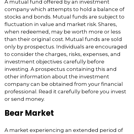
A mutual fund offered by an investment
company which attempts to hold a balance of
stocks and bonds. Mutual funds are subject to
fluctuation in value and market risk. Shares,
when redeemed, may be worth more or less
than their original cost. Mutual funds are sold
only by prospectus. Individuals are encouraged
to consider the charges, risks, expenses, and
investment objectives carefully before
investing. A prospectus containing this and
other information about the investment
company can be obtained from your financial
professional. Read it carefully before you invest
or send money.
Bear Market
A market experiencing an extended period of