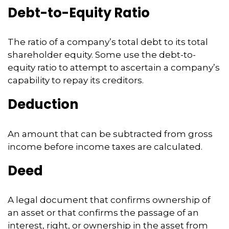
Debt-to-Equity Ratio
The ratio of a company’s total debt to its total
shareholder equity. Some use the debt-to-
equity ratio to attempt to ascertain a company’s
capability to repay its creditors.
Deduction
An amount that can be subtracted from gross
income before income taxes are calculated.
Deed
A legal document that confirms ownership of
an asset or that confirms the passage of an
interest, right, or ownership in the asset from