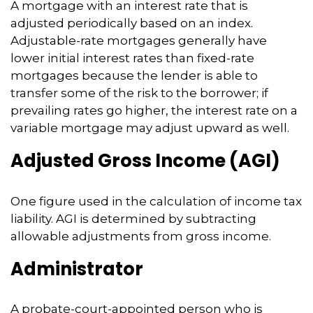
A mortgage with an interest rate that is
adjusted periodically based on an index.
Adjustable-rate mortgages generally have
lower initial interest rates than fixed-rate
mortgages because the lender is able to
transfer some of the risk to the borrower; if
prevailing rates go higher, the interest rate on a
variable mortgage may adjust upward as well.
Adjusted Gross Income (AGI)
One figure used in the calculation of income tax
liability. AGI is determined by subtracting
allowable adjustments from gross income.
Administrator
A probate-court-appointed person who is