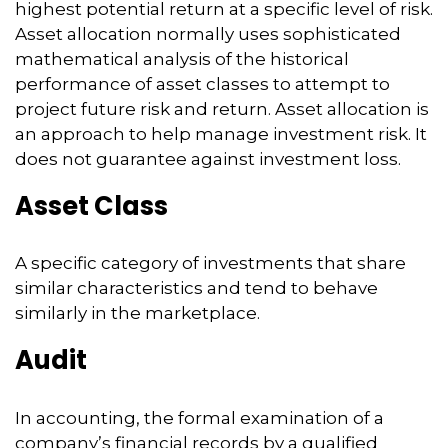
highest potential return at a specific level of risk.
Asset allocation normally uses sophisticated
mathematical analysis of the historical
performance of asset classes to attempt to
project future risk and return. Asset allocation is
an approach to help manage investment risk. It
does not guarantee against investment loss.
Asset Class
A specific category of investments that share
similar characteristics and tend to behave
similarly in the marketplace.
Audit
In accounting, the formal examination of a
company’s financial records by a qualified