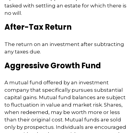
tasked with settling an estate for which there is
no will.
After-Tax Return
The return on an investment after subtracting
any taxes due.
Aggressive Growth Fund
A mutual fund offered by an investment
company that specifically pursues substantial
capital gains. Mutual fund balances are subject
to fluctuation in value and market risk. Shares,
when redeemed, may be worth more or less
than their original cost. Mutual funds are sold
only by prospectus. Individuals are encouraged