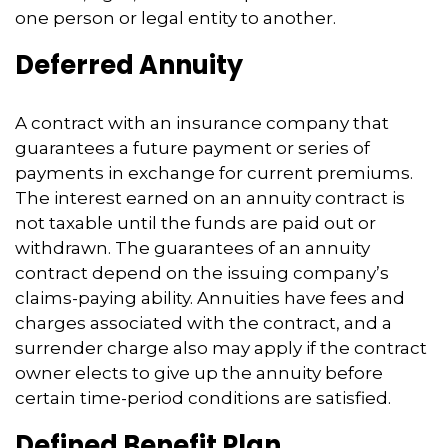
one person or legal entity to another.
Deferred Annuity
A contract with an insurance company that
guarantees a future payment or series of
payments in exchange for current premiums.
The interest earned on an annuity contract is
not taxable until the funds are paid out or
withdrawn. The guarantees of an annuity
contract depend on the issuing company’s
claims-paying ability. Annuities have fees and
charges associated with the contract, and a
surrender charge also may apply if the contract
owner elects to give up the annuity before
certain time-period conditions are satisfied.
Defined Benefit Plan