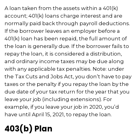
A loan taken from the assets within a 401(k)
account; 401(k) loans charge interest and are
normally paid back through payroll deductions.
If the borrower leaves an employer before a
401(k) loan has been repaid, the full amount of
the loan is generally due. If the borrower fails to
repay the loan, it is considered a distribution,
and ordinary income taxes may be due along
with any applicable tax penalties. Note: under
the Tax Cuts and Jobs Act, you don’t have to pay
taxes or the penalty if you repay the loan by the
due date of your tax return for the year that you
leave your job (including extensions). For
example, if you leave your job in 2020, you’d
have until April 15, 2021, to repay the loan.
403(b) Plan