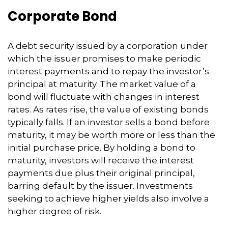
Corporate Bond
A debt security issued by a corporation under
which the issuer promises to make periodic
interest payments and to repay the investor’s
principal at maturity. The market value of a
bond will fluctuate with changes in interest
rates. As rates rise, the value of existing bonds
typically falls. If an investor sells a bond before
maturity, it may be worth more or less than the
initial purchase price. By holding a bond to
maturity, investors will receive the interest
payments due plus their original principal,
barring default by the issuer. Investments
seeking to achieve higher yields also involve a
higher degree of risk.