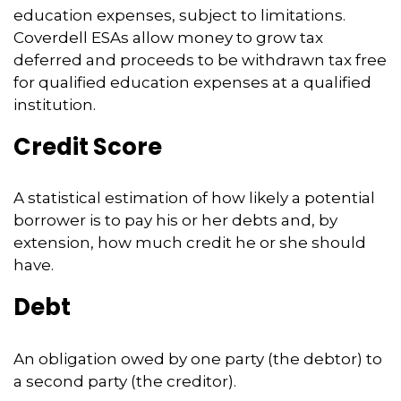
education expenses, subject to limitations.
Coverdell ESAs allow money to grow tax
deferred and proceeds to be withdrawn tax free
for qualified education expenses at a qualified
institution.
Credit Score
A statistical estimation of how likely a potential
borrower is to pay his or her debts and, by
extension, how much credit he or she should
have.
Debt
An obligation owed by one party (the debtor) to
a second party (the creditor).