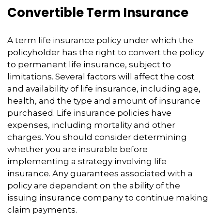
Convertible Term Insurance
A term life insurance policy under which the
policyholder has the right to convert the policy
to permanent life insurance, subject to
limitations. Several factors will affect the cost
and availability of life insurance, including age,
health, and the type and amount of insurance
purchased. Life insurance policies have
expenses, including mortality and other
charges. You should consider determining
whether you are insurable before
implementing a strategy involving life
insurance. Any guarantees associated with a
policy are dependent on the ability of the
issuing insurance company to continue making
claim payments.