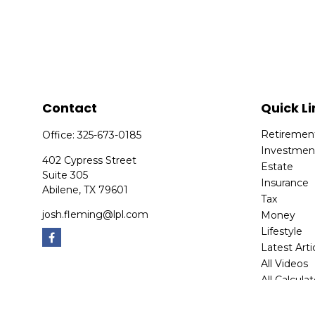
Contact
Quick Li
Retiremen
Office:
325-673-0185
Investmen
402 Cypress Street
Estate
Suite 305
Insurance
Abilene,
TX
79601
Tax
josh.fleming@lpl.com
Money
Lifestyle
Latest Arti
All Videos
All Calcula