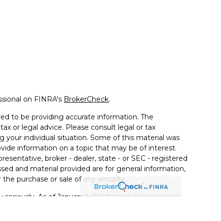
ssional on FINRA's
BrokerCheck
.
ed to be providing accurate information. The
tax or legal advice. Please consult legal or tax
g your individual situation. Some of this material was
de information on a topic that may be of interest.
resentative, broker - dealer, state - or SEC - registered
sed and material provided are for general information,
 the purchase or sale of any security.
 seriously. As of January 1, 2020 the
California
llowing link as an extra measure to safeguard your