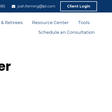
185
josh.fleming@lpl.com
Client Login
 & Retirees
Resource Center
Tools
Schedule an Consultation
er