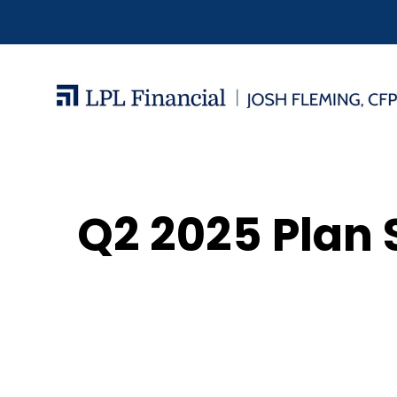
Q2 2025 Plan 