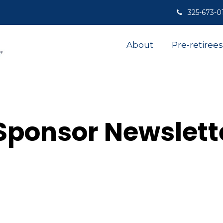
325-673-0
About
Pre-retirees
Sponsor Newslett