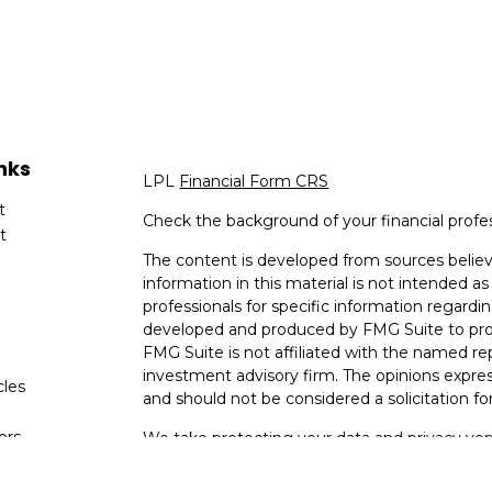
nks
LPL
Financial Form CRS
t
Check the background of your financial profe
t
The content is developed from sources believ
information in this material is not intended as 
professionals for specific information regardin
developed and produced by FMG Suite to provi
FMG Suite is not affiliated with the named rep
investment advisory firm. The opinions expres
cles
and should not be considered a solicitation for
tors
We take protecting your data and privacy very
Consumer Privacy Act (CCPA)
suggests the fo
data:
Do not sell my personal information
.