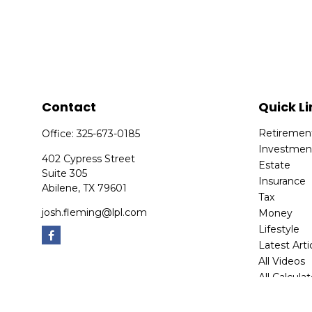
Contact
Quick Li
Retiremen
Office:
325-673-0185
Investmen
402 Cypress Street
Estate
Suite 305
Insurance
Abilene,
TX
79601
Tax
josh.fleming@lpl.com
Money
Lifestyle
Latest Arti
All Videos
All Calcula