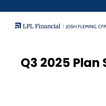
Q3 2025 Plan 