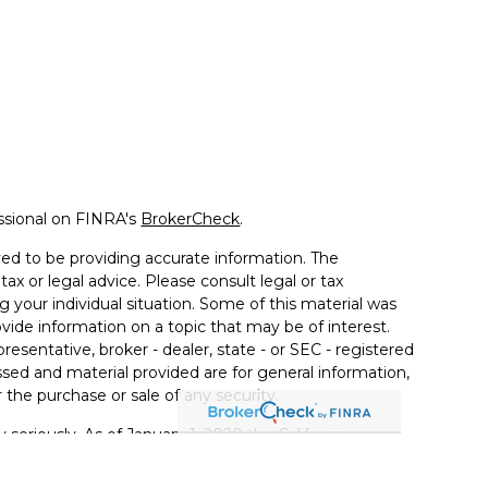
ssional on FINRA's
BrokerCheck
.
ed to be providing accurate information. The
tax or legal advice. Please consult legal or tax
g your individual situation. Some of this material was
de information on a topic that may be of interest.
resentative, broker - dealer, state - or SEC - registered
sed and material provided are for general information,
 the purchase or sale of any security.
 seriously. As of January 1, 2020 the
California
llowing link as an extra measure to safeguard your