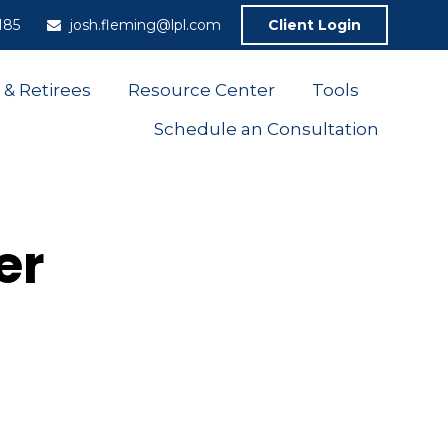
185
josh.fleming@lpl.com
Client Login
 & Retirees
Resource Center
Tools
Schedule an Consultation
er