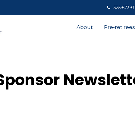
325-673-0
About
Pre-retirees
Sponsor Newslett