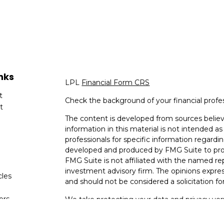
nks
LPL
Financial Form CRS
t
Check the background of your financial profe
t
The content is developed from sources believ
information in this material is not intended as 
professionals for specific information regardin
developed and produced by FMG Suite to provi
FMG Suite is not affiliated with the named rep
investment advisory firm. The opinions expres
cles
and should not be considered a solicitation for
tors
We take protecting your data and privacy very
Consumer Privacy Act (CCPA)
suggests the fo
data:
Do not sell my personal information
.