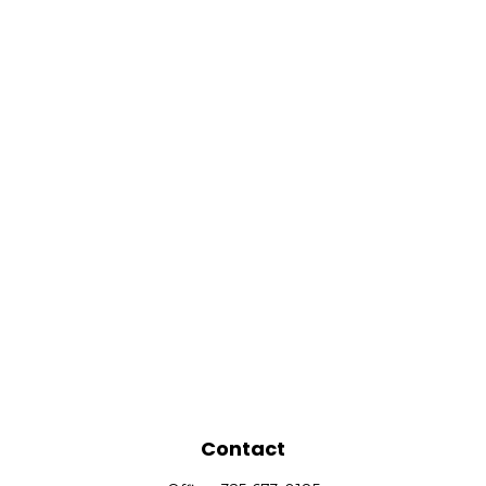
Contact