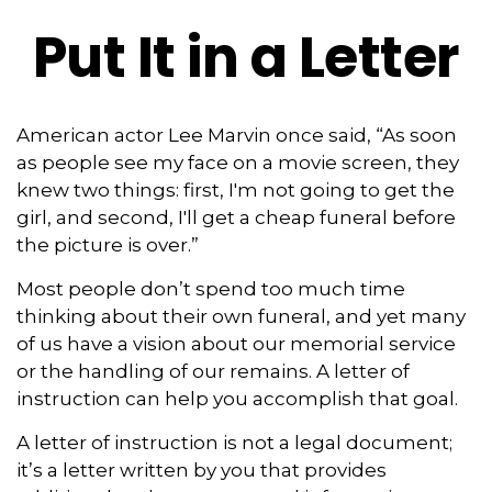
Put It in a Letter
American actor Lee Marvin once said, “As soon
as people see my face on a movie screen, they
knew two things: first, I'm not going to get the
girl, and second, I'll get a cheap funeral before
the picture is over.”
Most people don’t spend too much time
thinking about their own funeral, and yet many
of us have a vision about our memorial service
or the handling of our remains. A letter of
instruction can help you accomplish that goal.
A letter of instruction is not a legal document;
it’s a letter written by you that provides