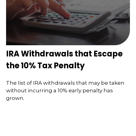
IRA Withdrawals that Escape
the 10% Tax Penalty
The list of IRA withdrawals that may be taken
without incurring a 10% early penalty has
grown.