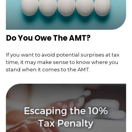
Do You Owe The AMT?
If you want to avoid potential surprises at tax
time, it may make sense to know where you
stand when it comes to the AMT.