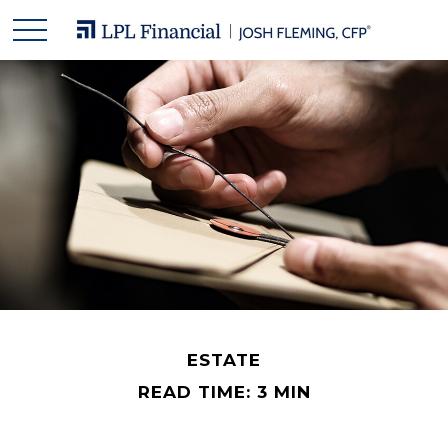
ESTATE
READ TIME: 3 MIN