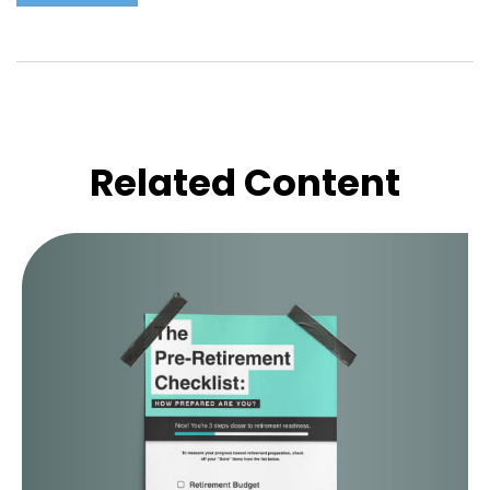
Related Content