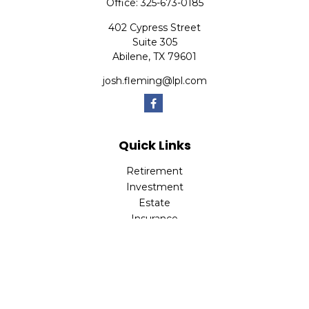
Office:
325-673-0185
402 Cypress Street
Suite 305
Abilene,
TX
79601
josh.fleming@lpl.com
Quick Links
Retirement
Investment
Estate
Insurance
Tax
Money
Lifestyle
Latest Articles
All Videos