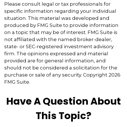
Please consult legal or tax professionals for
specific information regarding your individual
situation. This material was developed and
produced by FMG Suite to provide information
on a topic that may be of interest. FMG Suite is
not affiliated with the named broker-dealer,
state- or SEC-registered investment advisory
firm. The opinions expressed and material
provided are for general information, and
should not be considered a solicitation for the
purchase or sale of any security. Copyright
2026
FMG Suite.
Have A Question About
This Topic?