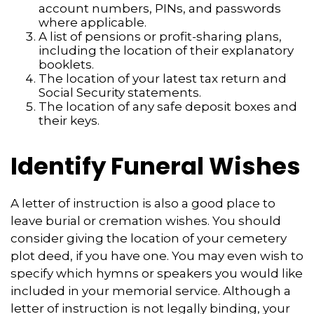
account numbers, PINs, and passwords
where applicable.
A list of pensions or profit-sharing plans,
including the location of their explanatory
booklets.
The location of your latest tax return and
Social Security statements.
The location of any safe deposit boxes and
their keys.
Identify Funeral Wishes
A letter of instruction is also a good place to
leave burial or cremation wishes. You should
consider giving the location of your cemetery
plot deed, if you have one. You may even wish to
specify which hymns or speakers you would like
included in your memorial service. Although a
letter of instruction is not legally binding, your