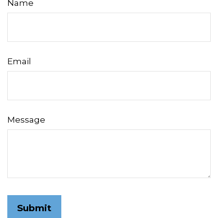
Name
Email
Message