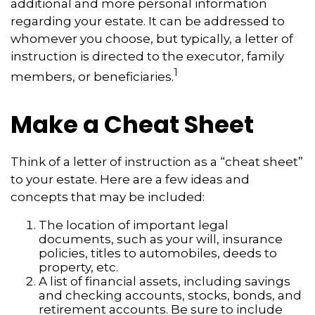
additional and more personal information
regarding your estate. It can be addressed to
whomever you choose, but typically, a letter of
instruction is directed to the executor, family
1
members, or beneficiaries.
Make a Cheat Sheet
Think of a letter of instruction as a “cheat sheet”
to your estate. Here are a few ideas and
concepts that may be included:
The location of important legal
documents, such as your will, insurance
policies, titles to automobiles, deeds to
property, etc.
A list of financial assets, including savings
and checking accounts, stocks, bonds, and
retirement accounts. Be sure to include