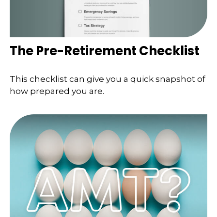
The Pre-Retirement Checklist
This checklist can give you a quick snapshot of
how prepared you are.