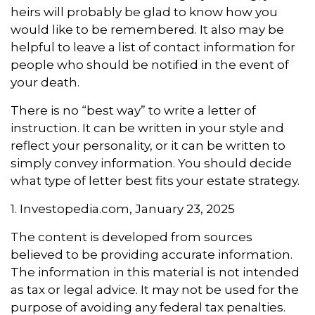
heirs will probably be glad to know how you
would like to be remembered. It also may be
helpful to leave a list of contact information for
people who should be notified in the event of
your death.
There is no “best way” to write a letter of
instruction. It can be written in your style and
reflect your personality, or it can be written to
simply convey information. You should decide
what type of letter best fits your estate strategy.
1. Investopedia.com, January 23, 2025
The content is developed from sources
believed to be providing accurate information.
The information in this material is not intended
as tax or legal advice. It may not be used for the
purpose of avoiding any federal tax penalties.