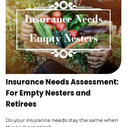
Insurance Needs Assessment:
For Empty Nesters and
Retirees
Do your insurance needs stay the same when