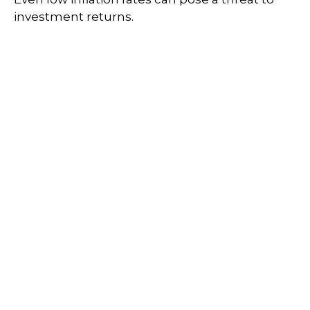
investment returns.