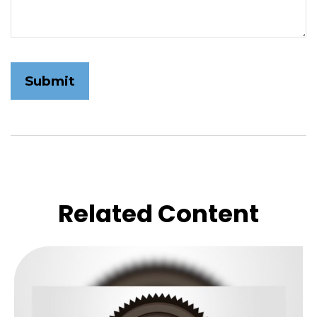
Related Content