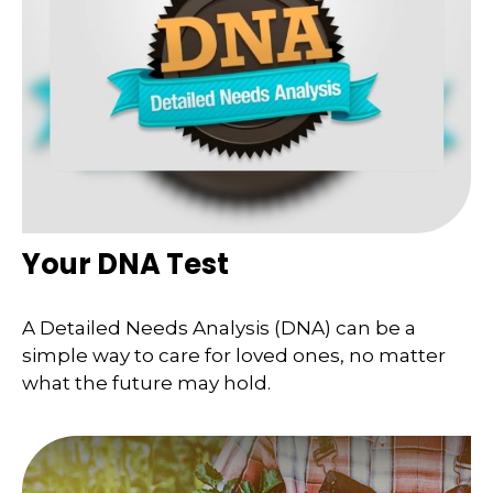
Your DNA Test
A Detailed Needs Analysis (DNA) can be a
simple way to care for loved ones, no matter
what the future may hold.