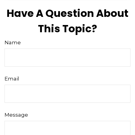
Have A Question About
This Topic?
Name
Email
Message