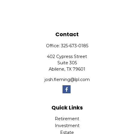
Contact
Office:
325-673-0185
402 Cypress Street
Suite 305
Abilene,
TX
79601
josh.fleming@lpl.com
Quick Links
Retirement
Investment
Estate