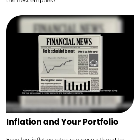
the nest empties?
Inflation and Your Portfolio
Even low inflation rates can pose a threat to