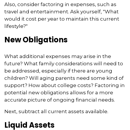
Also, consider factoring in expenses, such as
travel and entertainment. Ask yourself, "What
would it cost per year to maintain this current
lifestyle?"
New Obligations
What additional expenses may arise in the
future? What family considerations will need to
be addressed, especially if there are young
children? Will aging parents need some kind of
support? How about college costs? Factoring in
potential new obligations allows for a more
accurate picture of ongoing financial needs.
Next, subtract all current assets available.
Liquid Assets