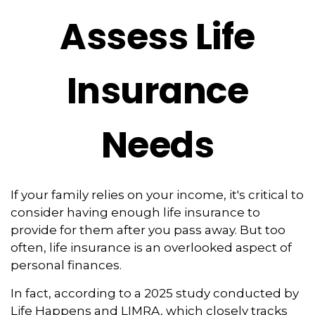
Assess Life
Insurance
Needs
If your family relies on your income, it's critical to
consider having enough life insurance to
provide for them after you pass away. But too
often, life insurance is an overlooked aspect of
personal finances.
In fact, according to a 2025 study conducted by
Life Happens and LIMRA, which closely tracks