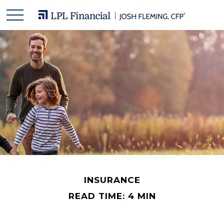
INSURANCE
READ TIME: 4 MIN