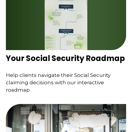
Your Social Security Roadmap
Help clients navigate their Social Security
claiming decisions with our interactive
roadmap.