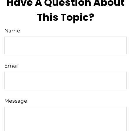
Have A Question About
This Topic?
Name
Email
Message