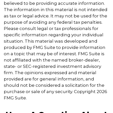
believed to be providing accurate information.
The information in this material is not intended
as tax or legal advice. It may not be used for the
purpose of avoiding any federal tax penalties.
Please consult legal or tax professionals for
specific information regarding your individual
situation. This material was developed and
produced by FMG Suite to provide information
on a topic that may be of interest. FMG Suite is
not affiliated with the named broker-dealer,
state- or SEC-registered investment advisory
firm. The opinions expressed and material
provided are for general information, and
should not be considered a solicitation for the
purchase or sale of any security. Copyright
2026
FMG Suite.