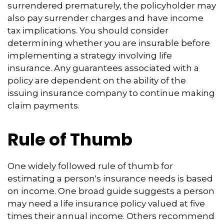
surrendered prematurely, the policyholder may
also pay surrender charges and have income
tax implications. You should consider
determining whether you are insurable before
implementing a strategy involving life
insurance. Any guarantees associated with a
policy are dependent on the ability of the
issuing insurance company to continue making
claim payments.
Rule of Thumb
One widely followed rule of thumb for
estimating a person's insurance needs is based
on income. One broad guide suggests a person
may need a life insurance policy valued at five
times their annual income. Others recommend