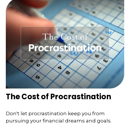
The Cost of Procrastination
Don't let procrastination keep you from
pursuing your financial dreams and goals.