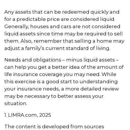
Any assets that can be redeemed quickly and
for a predictable price are considered liquid.
Generally, houses and cars are not considered
liquid assets since time may be required to sell
them. Also, remember that selling a home may
adjust a family’s current standard of living.
Needs and obligations – minus liquid assets –
can help you get a better idea of the amount of
life insurance coverage you may need. While
this exercise is a good start to understanding
your insurance needs, a more detailed review
may be necessary to better assess your
situation.
1. LIMRA.com, 2025
The content is developed from sources