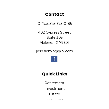
Contact
Office:
325-673-0185
402 Cypress Street
Suite 305
Abilene,
TX
79601
josh.fleming@lpl.com
Quick Links
Retirement
Investment
Estate
Insurance
Tax