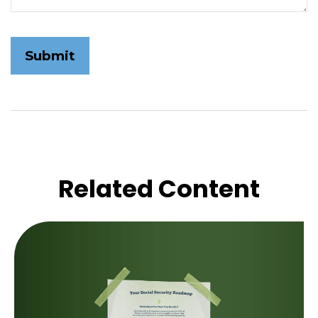
Related Content