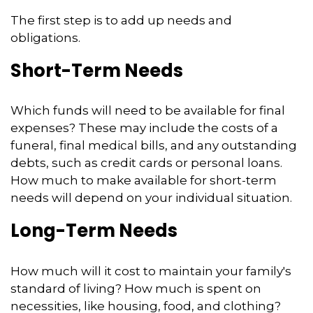
The first step is to add up needs and
obligations.
Short-Term Needs
Which funds will need to be available for final
expenses? These may include the costs of a
funeral, final medical bills, and any outstanding
debts, such as credit cards or personal loans.
How much to make available for short-term
needs will depend on your individual situation.
Long-Term Needs
How much will it cost to maintain your family's
standard of living? How much is spent on
necessities, like housing, food, and clothing?