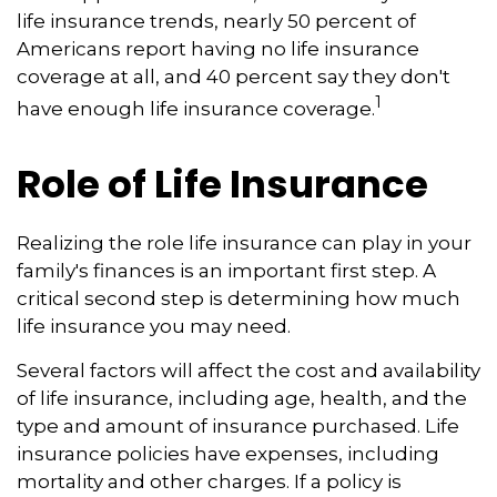
life insurance trends, nearly 50 percent of
Americans report having no life insurance
coverage at all, and 40 percent say they don't
1
have enough life insurance coverage.
Role of Life Insurance
Realizing the role life insurance can play in your
family's finances is an important first step. A
critical second step is determining how much
life insurance you may need.
Several factors will affect the cost and availability
of life insurance, including age, health, and the
type and amount of insurance purchased. Life
insurance policies have expenses, including
mortality and other charges. If a policy is