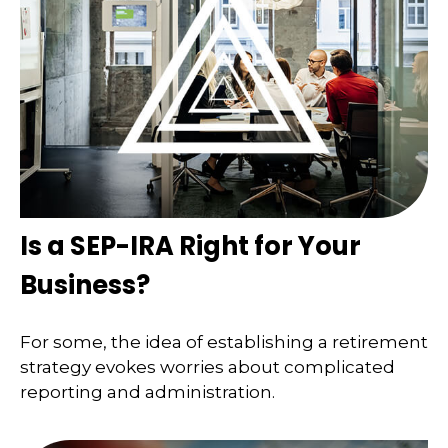
Is a SEP-IRA Right for Your
Business?
For some, the idea of establishing a retirement
strategy evokes worries about complicated
reporting and administration.