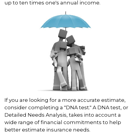
up to ten times one's annual income.
If you are looking for a more accurate estimate,
consider completing a "DNA test." A DNA test, or
Detailed Needs Analysis, takes into account a
wide range of financial commitments to help
better estimate insurance needs.