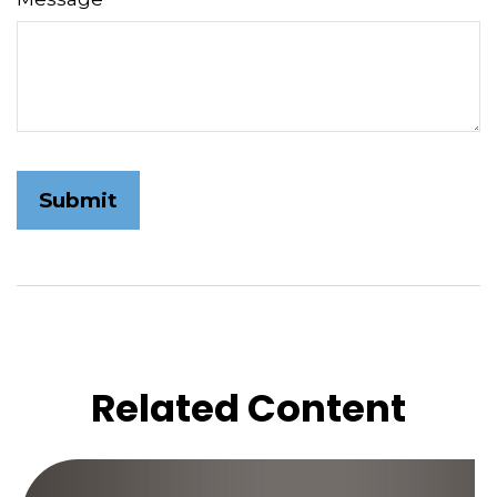
Related Content