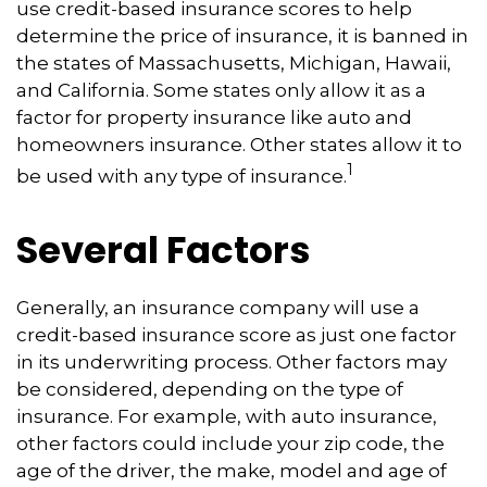
use credit-based insurance scores to help
determine the price of insurance, it is banned in
the states of Massachusetts, Michigan, Hawaii,
and California. Some states only allow it as a
factor for property insurance like auto and
homeowners insurance. Other states allow it to
1
be used with any type of insurance.
Several Factors
Generally, an insurance company will use a
credit-based insurance score as just one factor
in its underwriting process. Other factors may
be considered, depending on the type of
insurance. For example, with auto insurance,
other factors could include your zip code, the
age of the driver, the make, model and age of