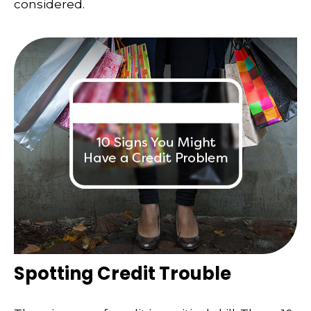
considered.
Spotting Credit Trouble