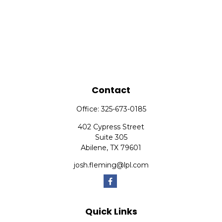
Contact
Office:
325-673-0185
402 Cypress Street
Suite 305
Abilene,
TX
79601
josh.fleming@lpl.com
Quick Links