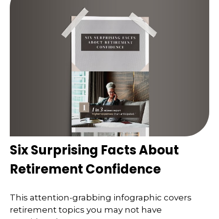
Six Surprising Facts About
Retirement Confidence
This attention-grabbing infographic covers
retirement topics you may not have