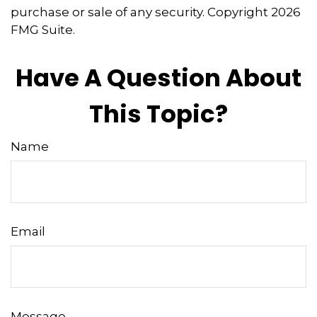
purchase or sale of any security. Copyright
2026
FMG Suite.
Have A Question About
This Topic?
Name
Email
Message