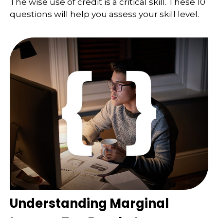
The wise use of credit is a critical skill. These 10
questions will help you assess your skill level.
Understanding Marginal