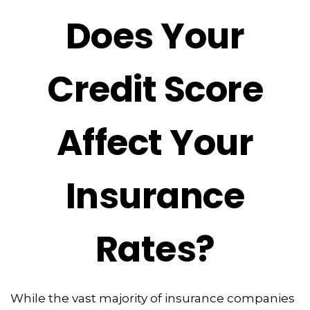
Does Your
Credit Score
Affect Your
Insurance
Rates?
While the vast majority of insurance companies