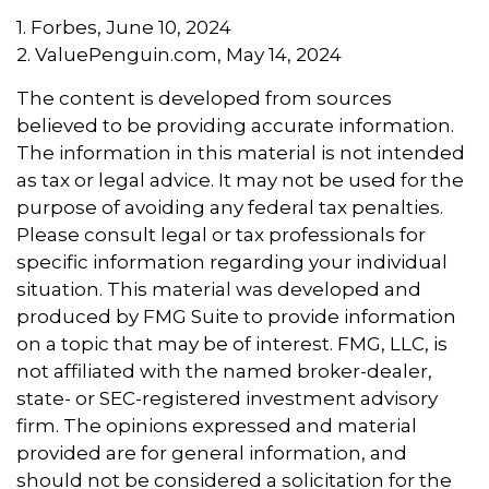
1. Forbes, June 10, 2024
2. ValuePenguin.com, May 14, 2024
The content is developed from sources
believed to be providing accurate information.
The information in this material is not intended
as tax or legal advice. It may not be used for the
purpose of avoiding any federal tax penalties.
Please consult legal or tax professionals for
specific information regarding your individual
situation. This material was developed and
produced by FMG Suite to provide information
on a topic that may be of interest. FMG, LLC, is
not affiliated with the named broker-dealer,
state- or SEC-registered investment advisory
firm. The opinions expressed and material
provided are for general information, and
should not be considered a solicitation for the