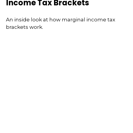
Income Tax Brackets
An inside look at how marginal income tax
brackets work.