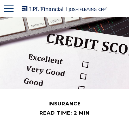
INSURANCE
READ TIME: 2 MIN