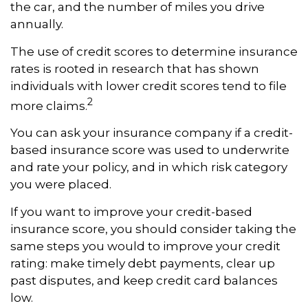
the car, and the number of miles you drive
annually.
The use of credit scores to determine insurance
rates is rooted in research that has shown
individuals with lower credit scores tend to file
2
more claims.
You can ask your insurance company if a credit-
based insurance score was used to underwrite
and rate your policy, and in which risk category
you were placed.
If you want to improve your credit-based
insurance score, you should consider taking the
same steps you would to improve your credit
rating: make timely debt payments, clear up
past disputes, and keep credit card balances
low.