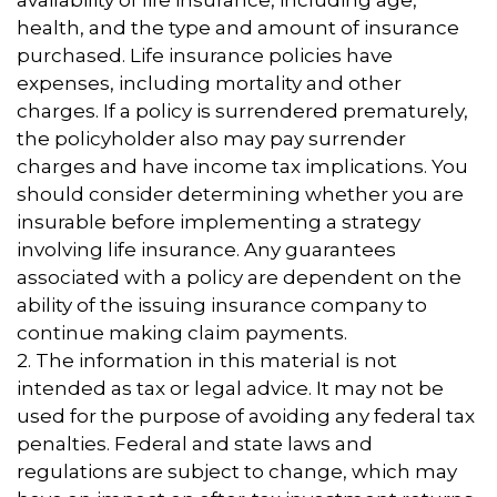
availability of life insurance, including age,
health, and the type and amount of insurance
purchased. Life insurance policies have
expenses, including mortality and other
charges. If a policy is surrendered prematurely,
the policyholder also may pay surrender
charges and have income tax implications. You
should consider determining whether you are
insurable before implementing a strategy
involving life insurance. Any guarantees
associated with a policy are dependent on the
ability of the issuing insurance company to
continue making claim payments.
2. The information in this material is not
intended as tax or legal advice. It may not be
used for the purpose of avoiding any federal tax
penalties. Federal and state laws and
regulations are subject to change, which may