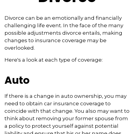
Divorce can be an emotionally and financially
challenging life event. In the face of the many
possible adjustments divorce entails, making
changes to insurance coverage may be
overlooked.
Here's a look at each type of coverage:
Auto
If there is a change in auto ownership, you may
need to obtain car insurance coverage to
coincide with that change. You also may want to
think about removing your former spouse from
a policy to protect yourself against potential
liability and ensure that his or her name does