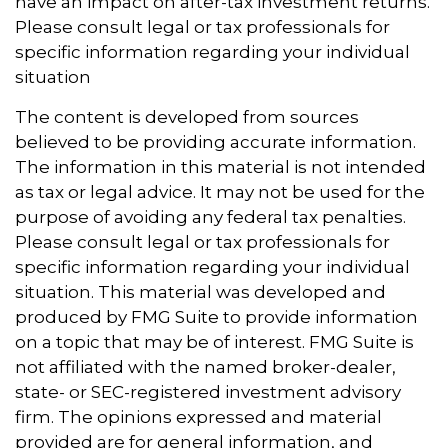
have an impact on after-tax investment returns.
Please consult legal or tax professionals for
specific information regarding your individual
situation
The content is developed from sources
believed to be providing accurate information.
The information in this material is not intended
as tax or legal advice. It may not be used for the
purpose of avoiding any federal tax penalties.
Please consult legal or tax professionals for
specific information regarding your individual
situation. This material was developed and
produced by FMG Suite to provide information
on a topic that may be of interest. FMG Suite is
not affiliated with the named broker-dealer,
state- or SEC-registered investment advisory
firm. The opinions expressed and material
provided are for general information, and