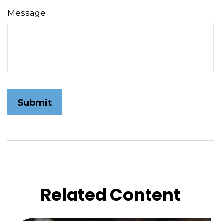
Message
Related Content