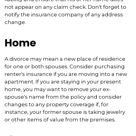
not appear on any claim check. Don't forget to
notify the insurance company of any address
change.
Home
A divorce may mean a new place of residence
for one or both spouses. Consider purchasing
renter's insurance if you are moving into a new
apartment. If you are staying in your present
home, you may want to remove your ex-
spouse's name from the policy and consider
changes to any property coverage if, for
instance, your former spouse is taking jewelry
or other items of value from the premises.