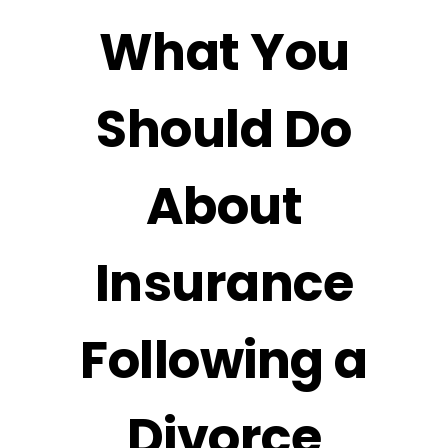
What You
Should Do
About
Insurance
Following a
Divorce