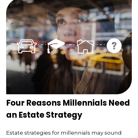
Four Reasons Millennials Need
an Estate Strategy
Estate strategies for millennials may sound