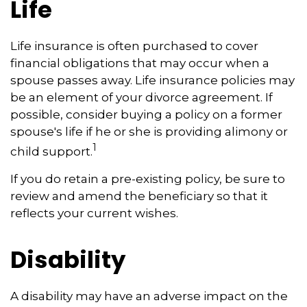
Life
Life insurance is often purchased to cover
financial obligations that may occur when a
spouse passes away. Life insurance policies may
be an element of your divorce agreement. If
possible, consider buying a policy on a former
spouse's life if he or she is providing alimony or
1
child support.
If you do retain a pre-existing policy, be sure to
review and amend the beneficiary so that it
reflects your current wishes.
Disability
A disability may have an adverse impact on the