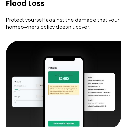
Flood Loss
Protect yourself against the damage that your
homeowners policy doesn’t cover.