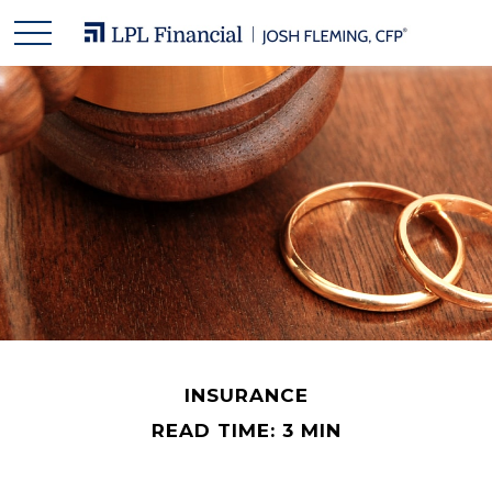
INSURANCE
READ TIME: 3 MIN