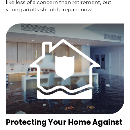
like less of a concern than retirement, but
young adults should prepare now.
Protecting Your Home Against