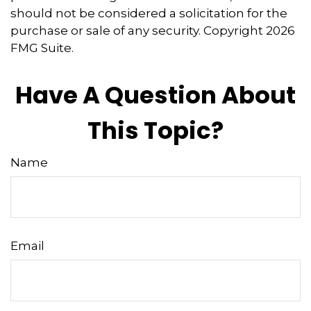
should not be considered a solicitation for the
purchase or sale of any security. Copyright
2026
FMG Suite.
Have A Question About
This Topic?
Name
Email