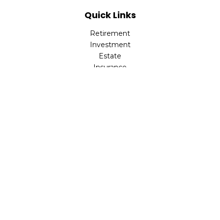
Quick Links
Retirement
Investment
Estate
Insurance
Tax
Money
Lifestyle
Latest Articles
All Videos
All Calculators
LPL
Financial Form CRS
Check the background of your financial professional on
FINRA's
BrokerCheck
.
The content is developed from sources believed to be
providing accurate information. The information in this