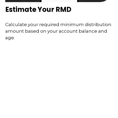
Estimate Your RMD
Calculate your required minimum distribution
amount based on your account balance and
age.