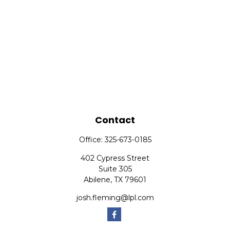
Contact
Office:
325-673-0185
402 Cypress Street
Suite 305
Abilene,
TX
79601
josh.fleming@lpl.com