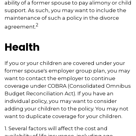
ability of a former spouse to pay alimony or child
support. As such, you may want to include the
maintenance of such a policy in the divorce
2
agreement.
Health
If you or your children are covered under your
former spouse's employer group plan, you may
want to contact the employer to continue
coverage under COBRA (Consolidated Omnibus
Budget Reconciliation Act). If you have an
individual policy, you may want to consider
adding your children to the policy. You may not
want to duplicate coverage for your children.
1. Several factors will affect the cost and