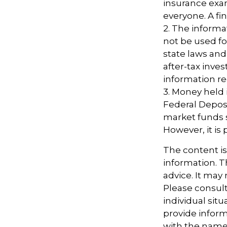
insurance exam
everyone. A fin
2. The informat
not be used fo
state laws and
after-tax inves
information re
3. Money held
Federal Depos
market funds s
However, it is
The content i
information. Th
advice. It may
Please consult
individual sit
provide informa
with the named