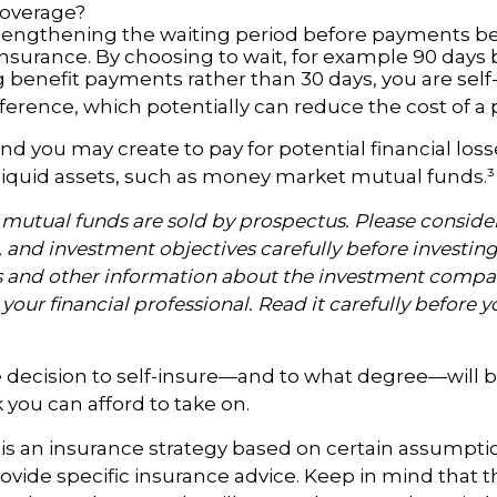
coverage?
lengthening the waiting period before payments b
 insurance. By choosing to wait, for example 90 days
 benefit payments rather than 30 days, you are self
ference, which potentially can reduce the cost of a p
nd you may create to pay for potential financial los
 liquid assets, such as money market mutual funds.³
utual funds are sold by prospectus. Please consider
, and investment objectives carefully before investin
s and other information about the investment compa
our financial professional. Read it carefully before y
e decision to self-insure—and to what degree—will b
you can afford to take on.
g is an insurance strategy based on certain assumption
ovide specific insurance advice. Keep in mind that t