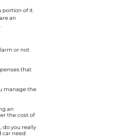
portion of it.
 are an
.
alarm or not
expenses that
you manage the
ing an
er the cost of
, do you really
d car need