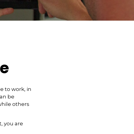
re
te to work, in
can be
hile others
, you are