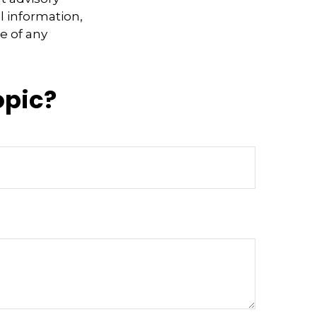
l information,
e of any
opic?