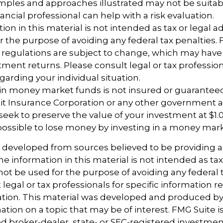
ples and approaches illustrated may not be suitab
ancial professional can help with a risk evaluation.
ion in this material is not intended as tax or legal ad
r the purpose of avoiding any federal tax penalties.
 regulations are subject to change, which may hav
tment returns. Please consult legal or tax profession
garding your individual situation.
 in money market funds is not insured or guarantee
it Insurance Corporation or any other government 
eek to preserve the value of your investment at $1.0
 possible to lose money by investing in a money mar
s developed from sources believed to be providing 
e information in this material is not intended as tax
 not be used for the purpose of avoiding any federal t
 legal or tax professionals for specific information 
uation. This material was developed and produced b
tion on a topic that may be of interest. FMG Suite is 
 broker-dealer, state- or SEC-registered investmen