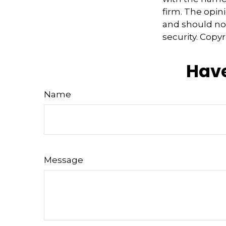
firm. The opin
and should not
security. Copy
Have
Name
Message