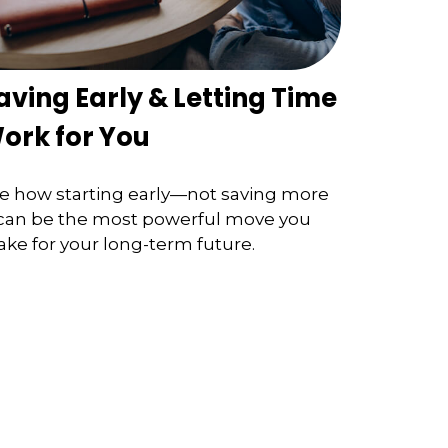
aving Early & Letting Time
ork for You
e how starting early—not saving more
an be the most powerful move you
ke for your long-term future.