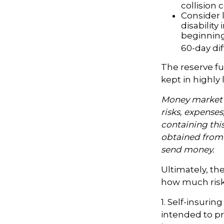
collision 
Consider 
disability
beginning
60-day dif
The reserve fu
kept in highly
Money market m
risks, expenses
containing thi
obtained from y
send money.
Ultimately, th
how much risk 
1. Self-insurin
intended to pr