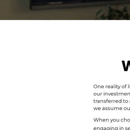
W
One reality of 
our investment
transferred to
we assume our
When you choos
engaging in se