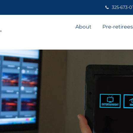
325-673-0
About
Pre-retirees