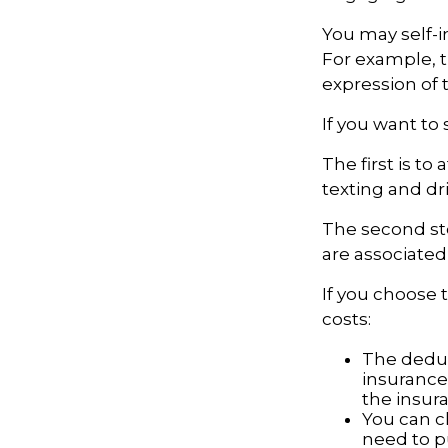
You may self-in
For example, t
expression of t
If you want to
The first is t
texting and dri
The second ste
are associated
If you choose 
costs:
The deduc
insurance 
the insur
You can ch
need to p