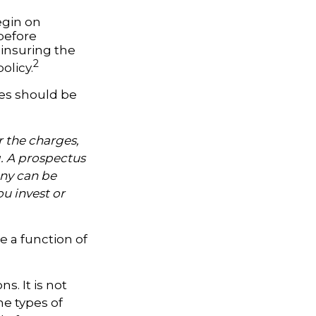
egin on
 before
-insuring the
2
olicy.
ses should be
 the charges,
g. A prospectus
ny can be
ou invest or
e a function of
s. It is not
he types of