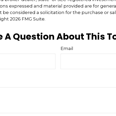
ions expressed and material provided are for genera
 be considered a solicitation for the purchase or sal
right
2026 FMG Suite.
 A Question About This T
Email