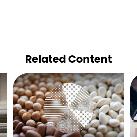
Related Content