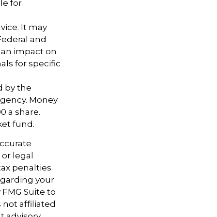
le for
vice. It may
 Federal and
e an impact on
als for specific
d by the
agency. Money
0 a share.
ket fund.
accurate
 or legal
ax penalties.
regarding your
y FMG Suite to
not affiliated
t advisory