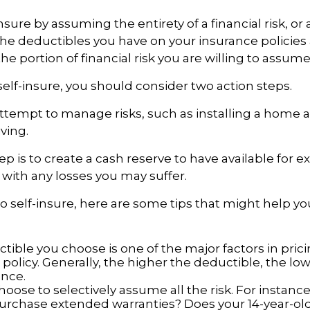
sure by assuming the entirety of a financial risk, or a 
he deductibles you have on your insurance policies
he portion of financial risk you are willing to assume
 self-insure, you should consider two action steps.
o attempt to manage risks, such as installing a home 
ving.
p is to create a cash reserve to have available for 
 with any losses you may suffer.
to self-insure, here are some tips that might help 
tible you choose is one of the major factors in pric
policy. Generally, the higher the deductible, the low
ance.
oose to selectively assume all the risk. For instance
urchase extended warranties? Does your 14-year-ol