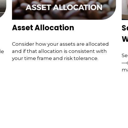
Asset Allocation
S
W
Consider how your assets are allocated
and if that allocation is consistent with
de
Se
your time frame and risk tolerance.
—c
ma