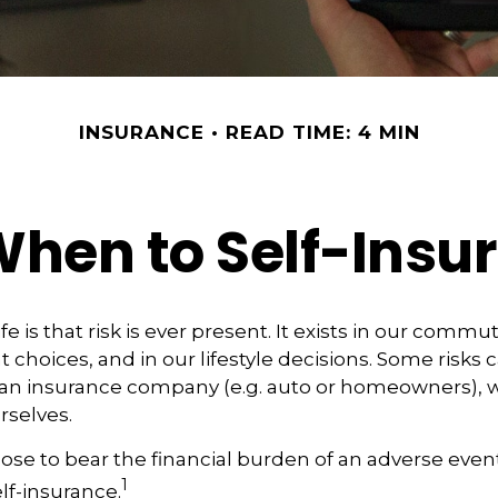
INSURANCE
READ TIME: 4 MIN
hen to Self-Insu
life is that risk is ever present. It exists in our commu
 choices, and in our lifestyle decisions. Some risks 
 an insurance company (e.g. auto or homeowners), w
selves.
e to bear the financial burden of an adverse event
1
lf-insurance.