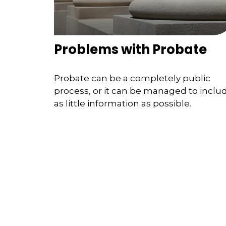
Problems with Probate
Probate can be a completely public
process, or it can be managed to inclu
as little information as possible.