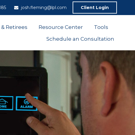
185
josh.fleming@lpl.com
Client Login
 & Retirees
Resource Center
Tools
Schedule an Consultation