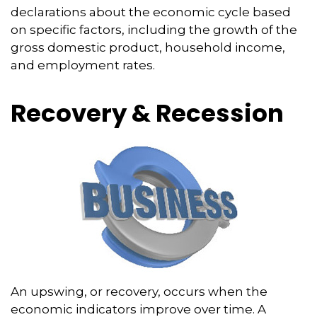
declarations about the economic cycle based
on specific factors, including the growth of the
gross domestic product, household income,
and employment rates.
Recovery & Recession
An upswing, or recovery, occurs when the
economic indicators improve over time. A