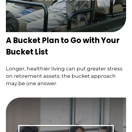
A Bucket Plan to Go with Your
Bucket List
Longer, healthier living can put greater stress
on retirement assets; the bucket approach
may be one answer.