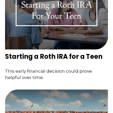
Starting a Roth IRA for a Teen
This early financial decision could prove
helpful over time.