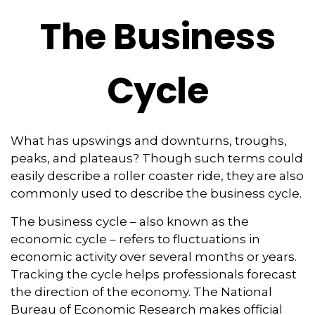
The Business
Cycle
What has upswings and downturns, troughs,
peaks, and plateaus? Though such terms could
easily describe a roller coaster ride, they are also
commonly used to describe the business cycle.
The business cycle – also known as the
economic cycle – refers to fluctuations in
economic activity over several months or years.
Tracking the cycle helps professionals forecast
the direction of the economy. The National
Bureau of Economic Research makes official