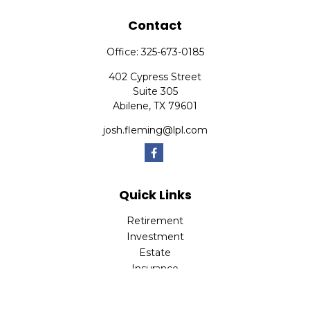
Contact
Office:
325-673-0185
402 Cypress Street
Suite 305
Abilene,
TX
79601
josh.fleming@lpl.com
Quick Links
Retirement
Investment
Estate
Insurance
Tax
Money