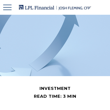
INVESTMENT
READ TIME: 3 MIN