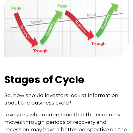
Stages of Cycle
So, how should investors look at information
about the business cycle?
Investors who understand that the economy
moves through periods of recovery and
recession may have a better perspective on the