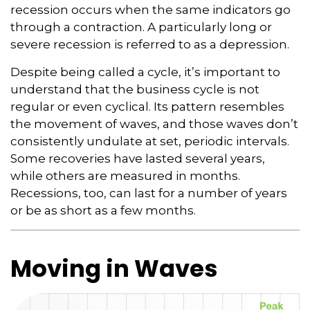
recession occurs when the same indicators go
through a contraction. A particularly long or
severe recession is referred to as a depression.
Despite being called a cycle, it’s important to
understand that the business cycle is not
regular or even cyclical. Its pattern resembles
the movement of waves, and those waves don’t
consistently undulate at set, periodic intervals.
Some recoveries have lasted several years,
while others are measured in months.
Recessions, too, can last for a number of years
or be as short as a few months.
Moving in Waves