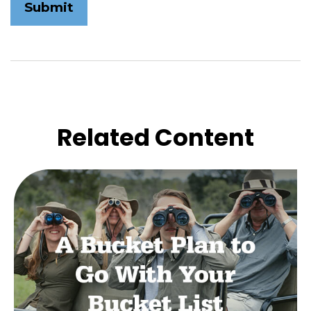
Related Content