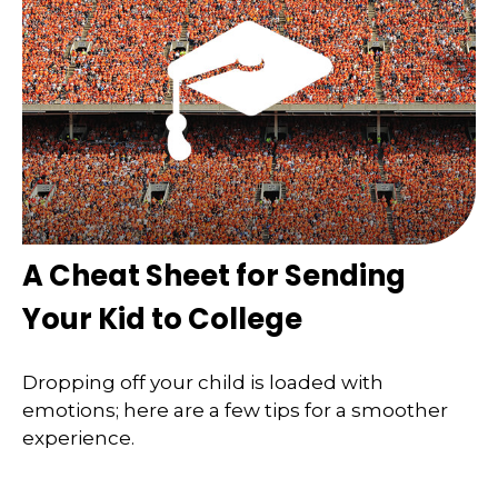
A Cheat Sheet for Sending
Your Kid to College
Dropping off your child is loaded with
emotions; here are a few tips for a smoother
experience.