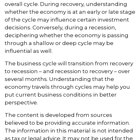
overall cycle. During recovery, understanding
whether the economy is at an early or late stage
of the cycle may influence certain investment
decisions. Conversely, during a recession,
deciphering whether the economy is passing
through a shallow or deep cycle may be
influential as well.
The business cycle will transition from recovery
to recession – and recession to recovery – over
several months. Understanding that the
economy travels through cycles may help you
put current business conditions in better
perspective.
The content is developed from sources
believed to be providing accurate information.
The information in this material is not intended
as tax or legal advice. It may not be used for the