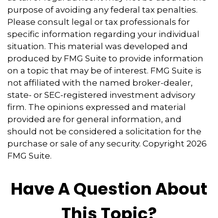
purpose of avoiding any federal tax penalties.
Please consult legal or tax professionals for
specific information regarding your individual
situation. This material was developed and
produced by FMG Suite to provide information
on a topic that may be of interest. FMG Suite is
not affiliated with the named broker-dealer,
state- or SEC-registered investment advisory
firm. The opinions expressed and material
provided are for general information, and
should not be considered a solicitation for the
purchase or sale of any security. Copyright
2026
FMG Suite.
Have A Question About
This Topic?