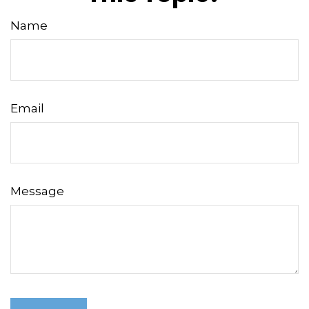
Name
Email
Message