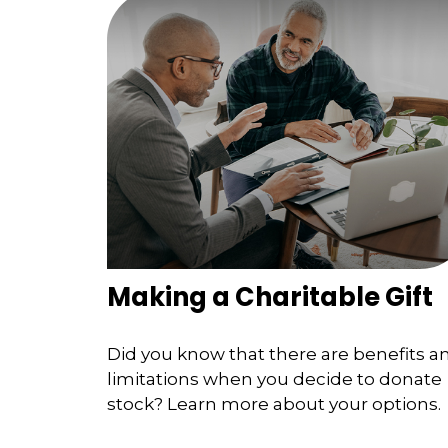
Making a Charitable Gift
Did you know that there are benefits a
limitations when you decide to donate
stock? Learn more about your options.