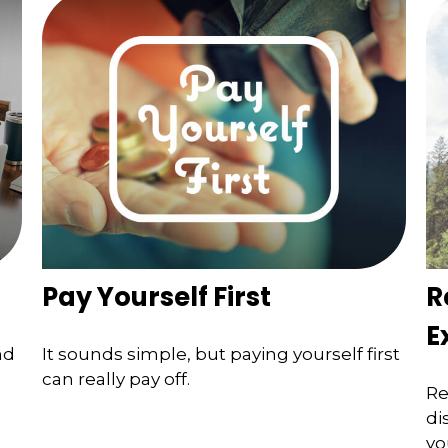
Pay Yourself First
R
E
nd
It sounds simple, but paying yourself first
can really pay off.
Re
di
yo