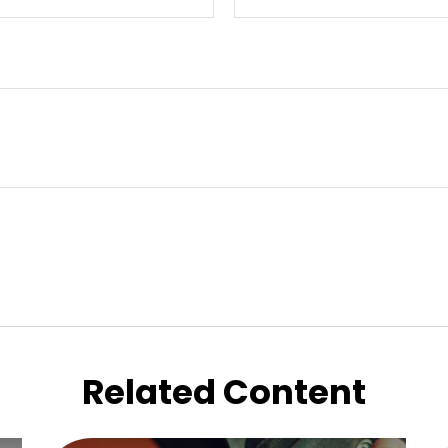
Related Content