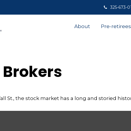
325-673-0
About
Pre-retirees
 Brokers
 St., the stock market has a long and storied histor