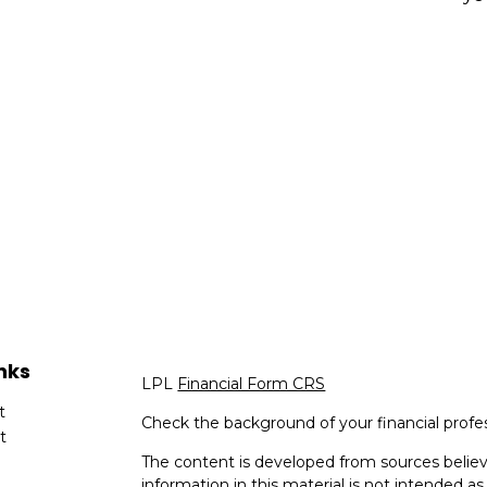
nks
LPL
Financial Form CRS
t
Check the background of your financial profe
t
The content is developed from sources believ
information in this material is not intended as 