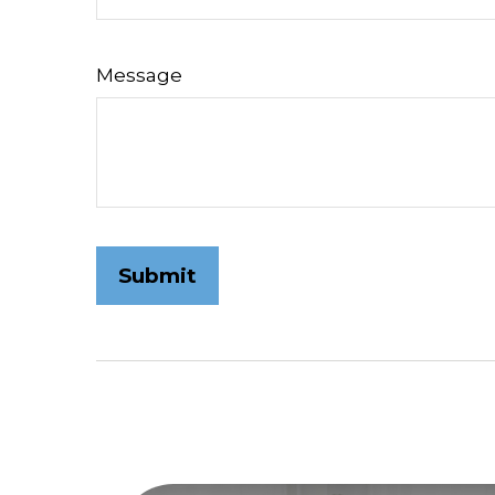
Message