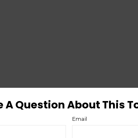
 A Question About This T
Email