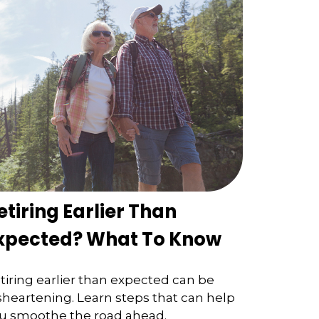
etiring Earlier Than
xpected? What To Know
tiring earlier than expected can be
sheartening. Learn steps that can help
u smoothe the road ahead.