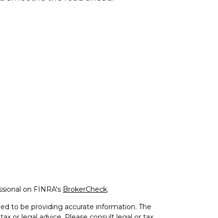
ssional on FINRA's
BrokerCheck
.
ed to be providing accurate information. The
tax or legal advice. Please consult legal or tax