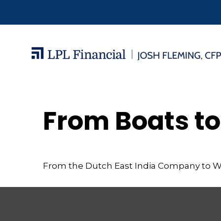
From Boats to
From the Dutch East India Company to Wall