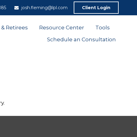
185
josh.fleming@lpl.com
Client Login
 & Retirees
Resource Center
Tools
Schedule an Consultation
y.