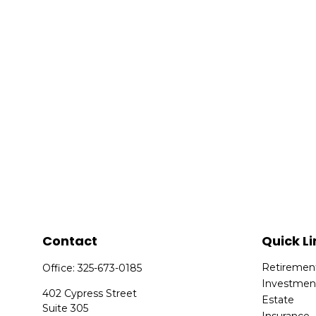
Contact
Quick Li
Retiremen
Office:
325-673-0185
Investmen
402 Cypress Street
Estate
Suite 305