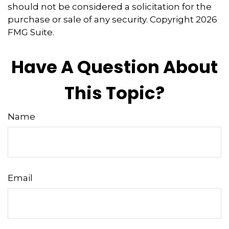
should not be considered a solicitation for the
purchase or sale of any security. Copyright
2026
FMG Suite.
Have A Question About
This Topic?
Name
Email