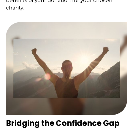
benefits of your donation for your chosen
charity.
Bridging the Confidence Gap