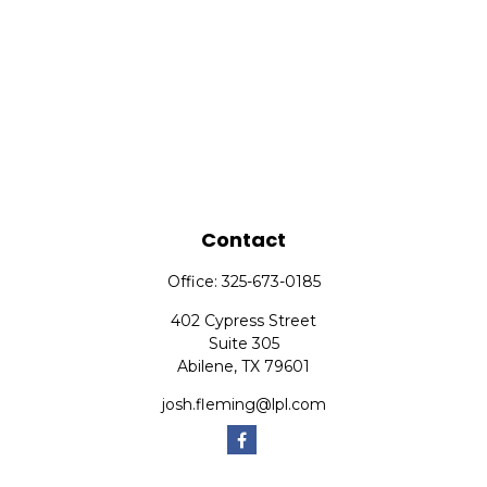
Contact
Office:
325-673-0185
402 Cypress Street
Suite 305
Abilene,
TX
79601
josh.fleming@lpl.com