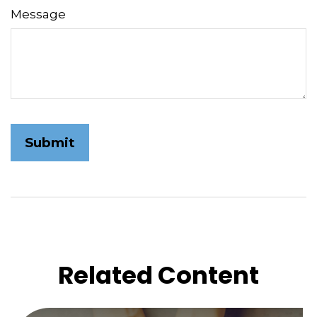
Message
Related Content