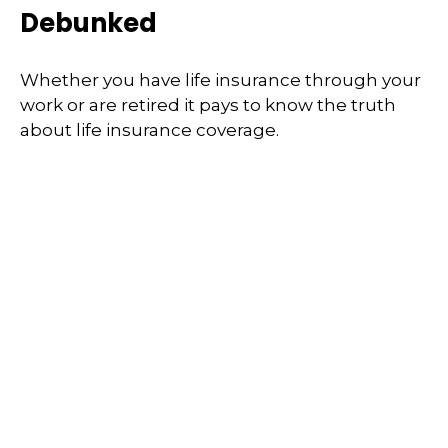
Debunked
Whether you have life insurance through your
work or are retired it pays to know the truth
about life insurance coverage.