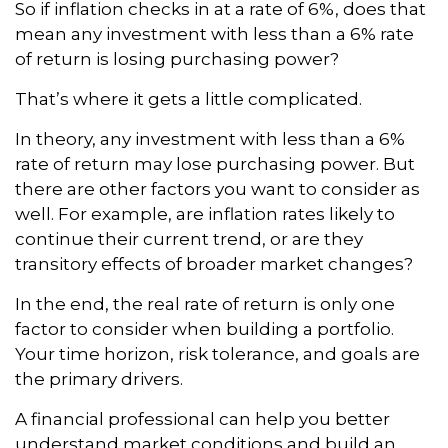
So if inflation checks in at a rate of 6%, does that
mean any investment with less than a 6% rate
of return is losing purchasing power?
That’s where it gets a little complicated.
In theory, any investment with less than a 6%
rate of return may lose purchasing power. But
there are other factors you want to consider as
well. For example, are inflation rates likely to
continue their current trend, or are they
transitory effects of broader market changes?
In the end, the real rate of return is only one
factor to consider when building a portfolio.
Your time horizon, risk tolerance, and goals are
the primary drivers.
A financial professional can help you better
understand market conditions and build an