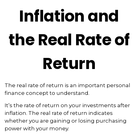
Inflation and
the Real Rate of
Return
The real rate of return is an important personal
finance concept to understand.
It’s the rate of return on your investments after
inflation. The real rate of return indicates
whether you are gaining or losing purchasing
power with your money.