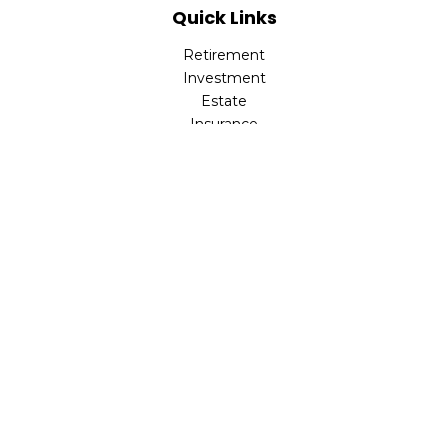
Quick Links
Retirement
Investment
Estate
Insurance
Tax
Money
Lifestyle
Latest Articles
All Videos
All Calculators
LPL
Financial Form CRS
Check the background of your financial professional on
FINRA's
BrokerCheck
.
The content is developed from sources believed to be
providing accurate information. The information in this
material is not intended as tax or legal advice. Please