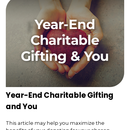
Year-End Charitable Gifting
and You
This article may help you maximize the