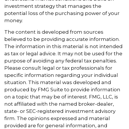
investment strategy that manages the
potential loss of the purchasing power of your
money.
The content is developed from sources
believed to be providing accurate information.
The information in this material is not intended
as tax or legal advice. It may not be used for the
purpose of avoiding any federal tax penalties.
Please consult legal or tax professionals for
specific information regarding your individual
situation. This material was developed and
produced by FMG Suite to provide information
on a topic that may be of interest. FMG, LLC, is
not affiliated with the named broker-dealer,
state- or SEC-registered investment advisory
firm. The opinions expressed and material
provided are for general information, and