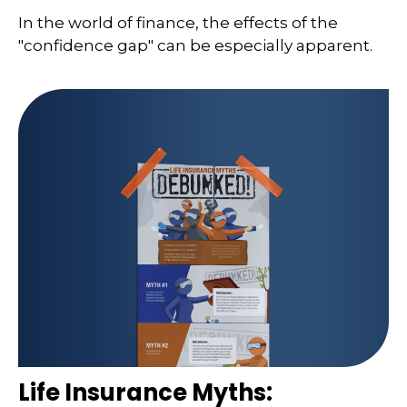
In the world of finance, the effects of the
"confidence gap" can be especially apparent.
Life Insurance Myths: