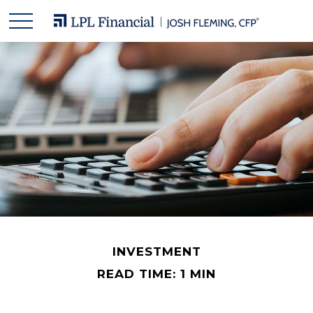
INVESTMENT
READ TIME: 1 MIN