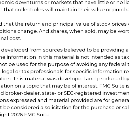
omic downturns or markets that have little or no liq
e that collectibles will maintain their value or purc
 that the return and principal value of stock prices w
ditions change. And shares, when sold, may be wort
inal cost.
s developed from sources believed to be providing 
e information in this material is not intended as tax
 not be used for the purpose of avoiding any federal t
 legal or tax professionals for specific information 
uation. This material was developed and produced b
tion on a topic that may be of interest. FMG Suite is 
 broker-dealer, state- or SEC-registered investmen
ions expressed and material provided are for genera
 be considered a solicitation for the purchase or sal
right
2026 FMG Suite.