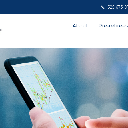
325-673-0
About
Pre-retirees