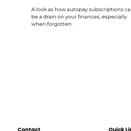
A look as how autopay subscriptions c
be a drain on your finances, especially
when forgotten.
Contact
Quick Li