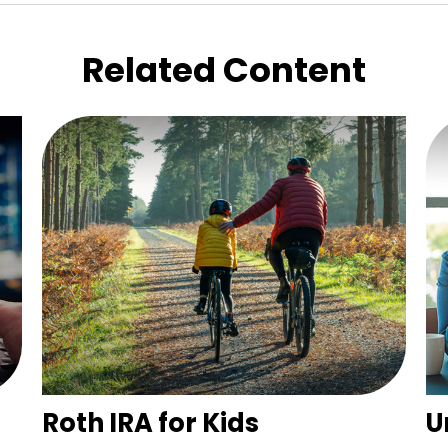
Related Content
Roth IRA for Kids
U