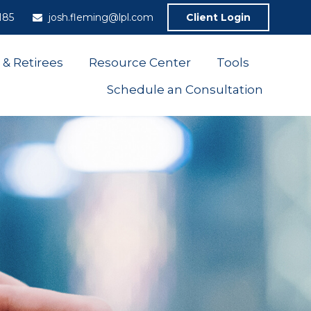
185
josh.fleming@lpl.com
Client Login
 & Retirees
Resource Center
Tools
Schedule an Consultation