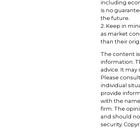
including econ
is no guarante
the future.
2. Keep in mind
as market con
than their orig
The content i
information. Th
advice. It may
Please consult
individual sit
provide informa
with the named
firm. The opin
and should not
security. Copy