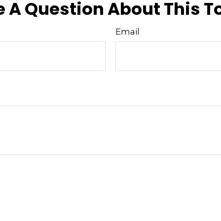
 A Question About This T
Email