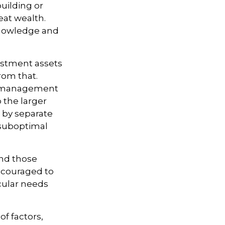
building or
eat wealth.
 knowledge and
vestment assets
from that.
sk management
o the larger
s by separate
o suboptimal
nd those
encouraged to
icular needs
of factors,