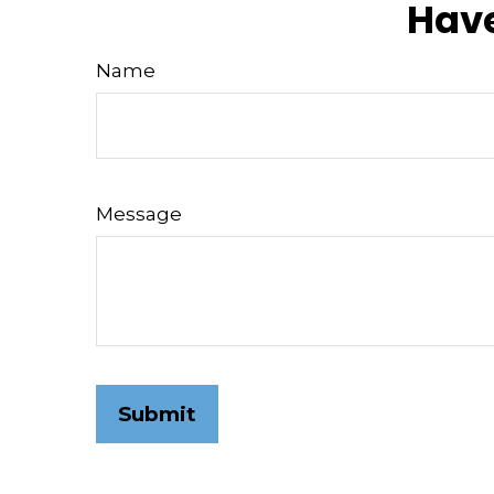
Have
Name
Message