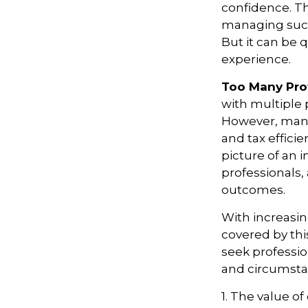
confidence. Thi
managing succe
But it can be 
experience.
Too Many Pro
with multiple p
However, many 
and tax efficie
picture of an 
professionals,
outcomes.
With increasi
covered by thi
seek professio
and circumsta
1. The value of