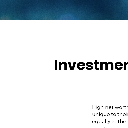
Investmen
High net wort
unique to thei
equally to the