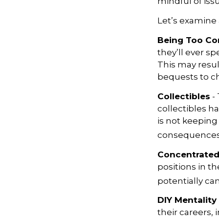
mindful of issu
Let’s examine 
Being Too Co
they’ll ever s
This may resul
bequests to cha
Collectibles
- 
collectibles 
is not keeping
consequences w
Concentrated
positions in t
potentially ca
DIY Mentality
their careers, 