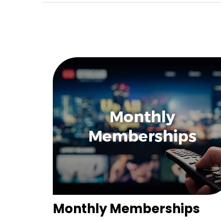
Monthly Memberships