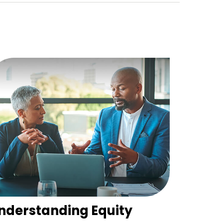
nderstanding Equity