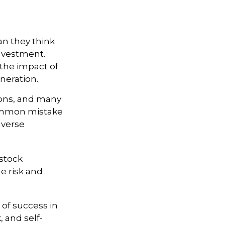
an they think
investment.
the impact of
eneration.
sions, and many
common mistake
dverse
stock
e risk and
 of success in
, and self-