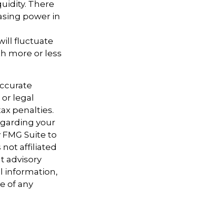
uidity. There
hasing power in
ill fluctuate
h more or less
accurate
 or legal
ax penalties.
regarding your
y FMG Suite to
not affiliated
t advisory
l information,
e of any