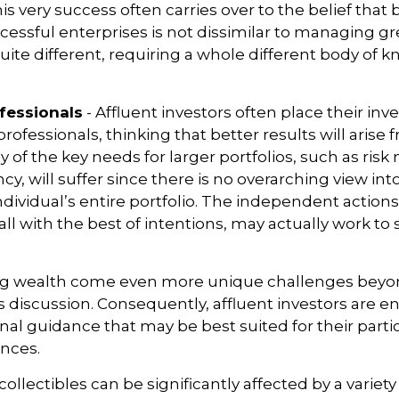
s very success often carries over to the belief that 
ssful enterprises is not dissimilar to managing gr
quite different, requiring a whole different body of
fessionals
- Affluent investors often place their in
rofessionals, thinking that better results will arise 
of the key needs for larger portfolios, such as ri
ncy, will suffer since there is no overarching view int
individual’s entire portfolio. The independent action
 all with the best of intentions, may actually work t
ng wealth come even more unique challenges beyo
s discussion. Consequently, affluent investors are 
nal guidance that may be best suited for their part
nces.
 collectibles can be significantly affected by a variety 