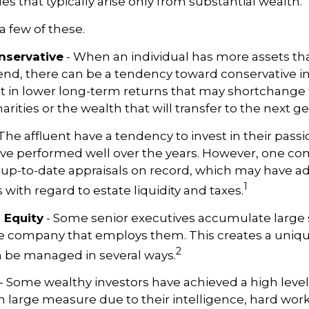
es that typically arise only from substantial wealth.
a few of these.
nservative
- When an individual has more assets th
pend, there can be a tendency toward conservative 
t in lower long-term returns that may shortchange 
rities or the wealth that will transfer to the next g
The affluent have a tendency to invest in their pas
have performed well over the years. However, one 
 up-to-date appraisals on record, which may have a
1
ith regard to estate liquidity and taxes.
 Equity
- Some senior executives accumulate large 
he company that employs them. This creates a uniqu
2
n be managed in several ways.
- Some wealthy investors have achieved a high level
in large measure due to their intelligence, hard work