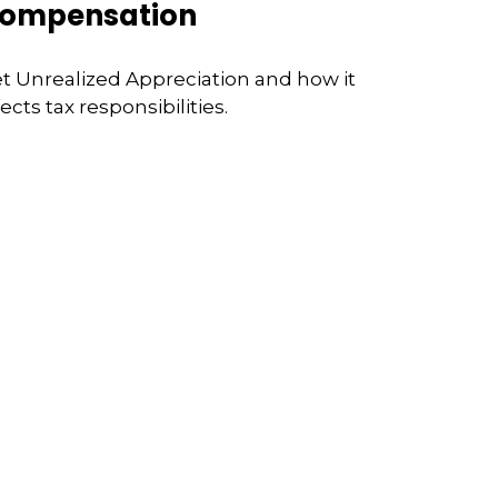
ompensation
t Unrealized Appreciation and how it
fects tax responsibilities.