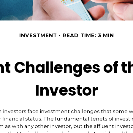
INVESTMENT
READ TIME: 3 MIN
t Challenges of th
Investor
h investors face investment challenges that some 
r financial status. The fundamental tenets of invest
m as with any other investor, but the affluent invest