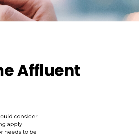
e Affluent
would consider
ing apply
or needs to be