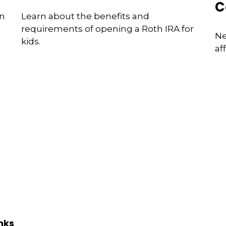
C
an
Learn about the benefits and
requirements of opening a Roth IRA for
Ne
kids.
af
nks