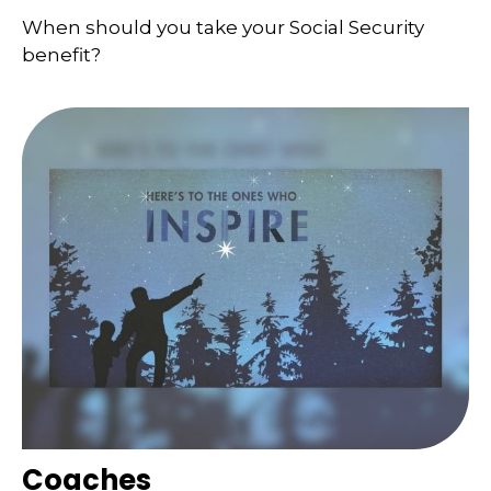
When should you take your Social Security
benefit?
Coaches