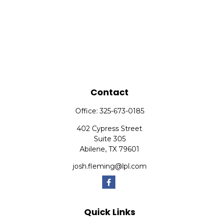
Contact
Office:
325-673-0185
402 Cypress Street
Suite 305
Abilene,
TX
79601
josh.fleming@lpl.com
Quick Links