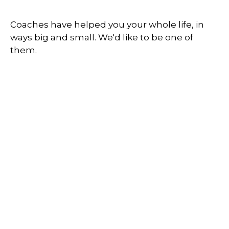
Coaches have helped you your whole life, in
ways big and small. We'd like to be one of
them.