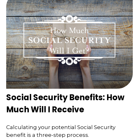
Social Security Benefits: How
Much Will I Receive
Calculating your potential Social Security
benefit is a three-step process.