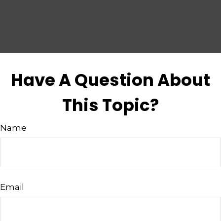
Have A Question About
This Topic?
Name
Email