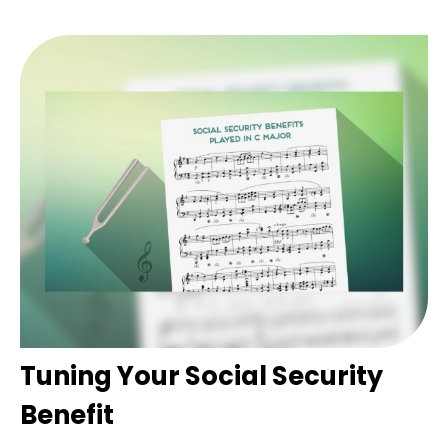
Tuning Your Social Security
Benefit