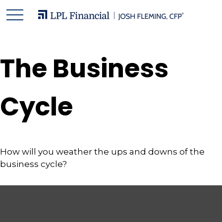
The Business
Cycle
How will you weather the ups and downs of the
business cycle?