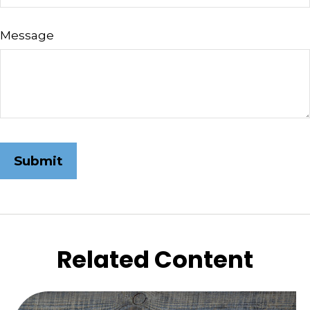
Message
Related Content