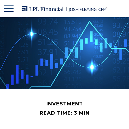
INVESTMENT
READ TIME: 3 MIN