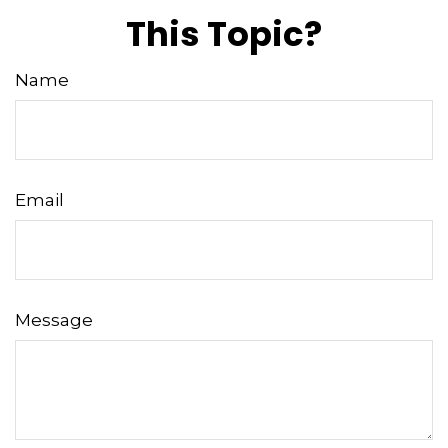
This Topic?
Name
Email
Message