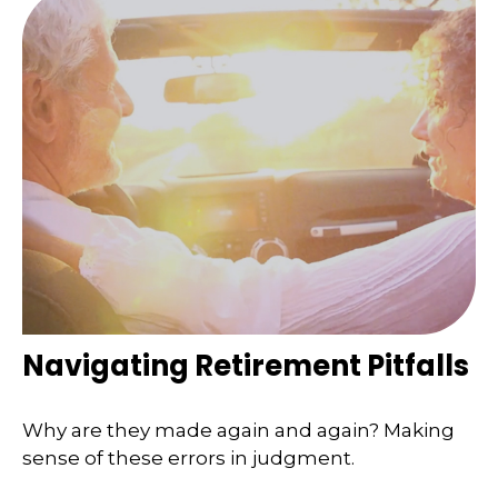
Navigating Retirement Pitfalls
Why are they made again and again? Making
sense of these errors in judgment.