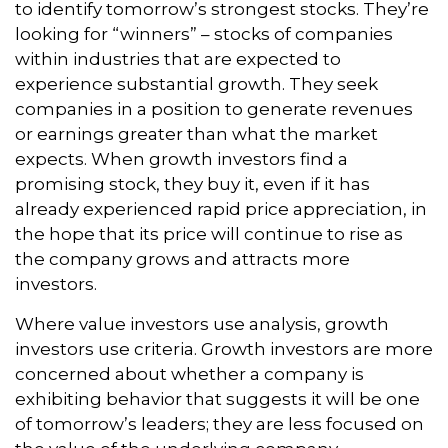
to identify tomorrow’s strongest stocks. They’re
looking for “winners” – stocks of companies
within industries that are expected to
experience substantial growth. They seek
companies in a position to generate revenues
or earnings greater than what the market
expects. When growth investors find a
promising stock, they buy it, even if it has
already experienced rapid price appreciation, in
the hope that its price will continue to rise as
the company grows and attracts more
investors.
Where value investors use analysis, growth
investors use criteria. Growth investors are more
concerned about whether a company is
exhibiting behavior that suggests it will be one
of tomorrow’s leaders; they are less focused on