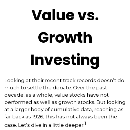
Value vs.
Growth
Investing
Looking at their recent track records doesn’t do
much to settle the debate. Over the past
decade, as a whole, value stocks have not
performed as well as growth stocks. But looking
at a larger body of cumulative data, reaching as
far back as 1926, this has not always been the
1
case. Let’s dive in a little deeper.