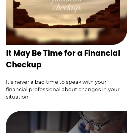
It May Be Time for a Financial
Checkup
It’s never a bad time to speak with your
financial professional about changes in your
situation.