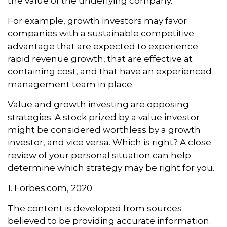
the value of the underlying company.
For example, growth investors may favor
companies with a sustainable competitive
advantage that are expected to experience
rapid revenue growth, that are effective at
containing cost, and that have an experienced
management team in place.
Value and growth investing are opposing
strategies. A stock prized by a value investor
might be considered worthless by a growth
investor, and vice versa. Which is right? A close
review of your personal situation can help
determine which strategy may be right for you.
1. Forbes.com, 2020
The content is developed from sources
believed to be providing accurate information.