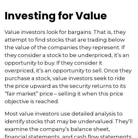
Investing for Value
Value investors look for bargains. That is, they
attempt to find stocks that are trading below
the value of the companies they represent. If
they consider a stock to be underpriced, it’s an
opportunity to buy. If they consider it
overpriced, it’s an opportunity to sell. Once they
purchase a stock, value investors seek to ride
the price upward as the security returns to its
“fair market” price – selling it when this price
objective is reached.
Most value investors use detailed analysis to
identify stocks that may be undervalued. They’ll
examine the company’s balance sheet,
financial statements, and cash flow statements