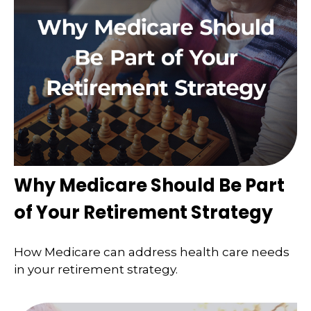
Why Medicare Should Be Part
of Your Retirement Strategy
How Medicare can address health care needs
in your retirement strategy.