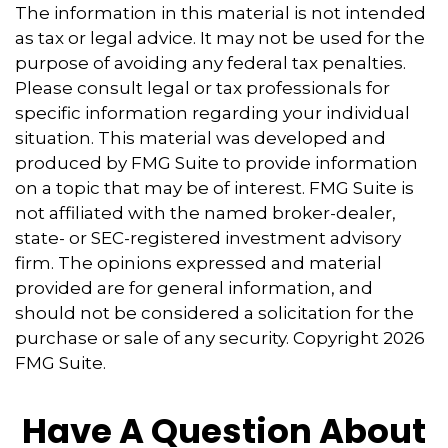
The information in this material is not intended
as tax or legal advice. It may not be used for the
purpose of avoiding any federal tax penalties.
Please consult legal or tax professionals for
specific information regarding your individual
situation. This material was developed and
produced by FMG Suite to provide information
on a topic that may be of interest. FMG Suite is
not affiliated with the named broker-dealer,
state- or SEC-registered investment advisory
firm. The opinions expressed and material
provided are for general information, and
should not be considered a solicitation for the
purchase or sale of any security. Copyright
2026
FMG Suite.
Have A Question About