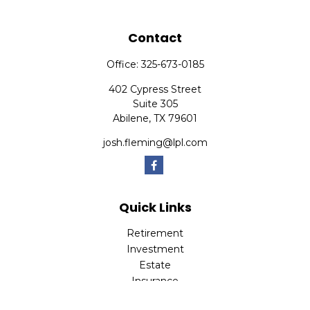
Contact
Office:
325-673-0185
402 Cypress Street
Suite 305
Abilene,
TX
79601
josh.fleming@lpl.com
Quick Links
Retirement
Investment
Estate
Insurance
Tax