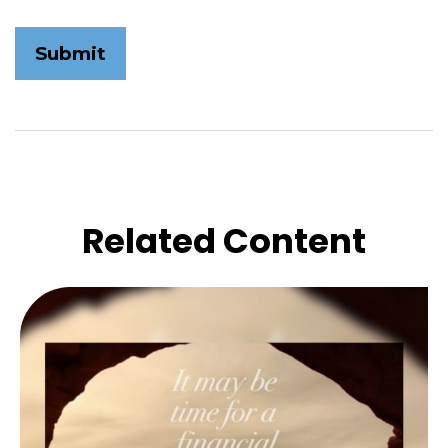
Related Content