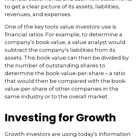
to get a clear picture of its assets, liabilities,
revenues, and expenses.
One of the key tools value investors use is
financial ratios. For example, to determine a
company’s book value, a value analyst would
subtract the company’s liabilities from its
assets. This book value can then be divided by
the number of outstanding shares to
determine the book-value-per-share – a ratio
that would then be compared with the book-
value-per-share of other companies in the
same industry or to the overall market.
Investing for Growth
Growth investors are using today’s information