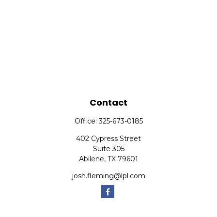
Contact
Office:
325-673-0185
402 Cypress Street
Suite 305
Abilene,
TX
79601
josh.fleming@lpl.com