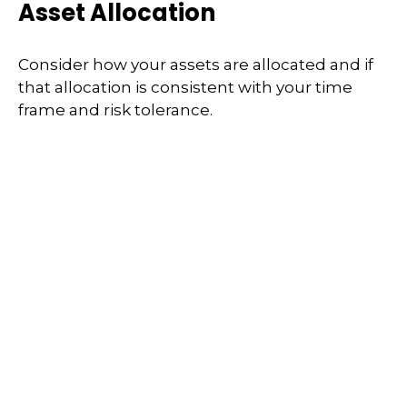
Asset Allocation
Consider how your assets are allocated and if
that allocation is consistent with your time
frame and risk tolerance.