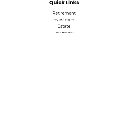
Quick Links
Retirement
Investment
Estate
Insurance
Tax
Money
Lifestyle
Latest Articles
All Videos
All Calculators
LPL
Financial Form CRS
Check the background of your financial professional on
FINRA's
BrokerCheck
.
The content is developed from sources believed to be
providing accurate information. The information in this
material is not intended as tax or legal advice. Please