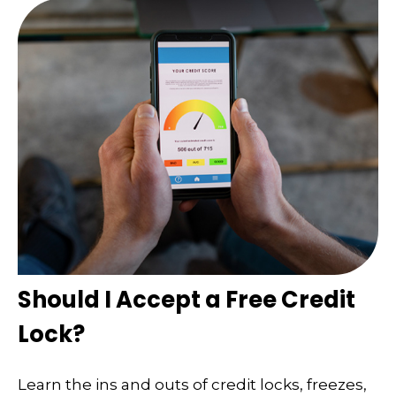
Should I Accept a Free Credit
Lock?
Learn the ins and outs of credit locks, freezes,