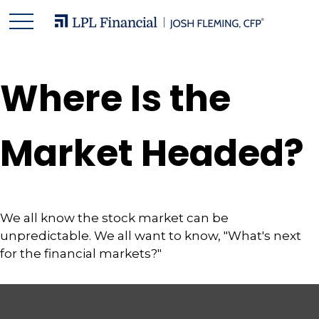
Where Is the
Market Headed?
We all know the stock market can be
unpredictable. We all want to know, "What's next
for the financial markets?"