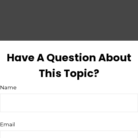
Have A Question About
This Topic?
Name
Email