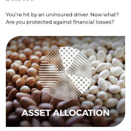
You’re hit by an uninsured driver. Now what?
Are you protected against financial losses?