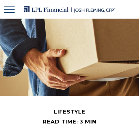
LIFESTYLE
READ TIME: 3 MIN