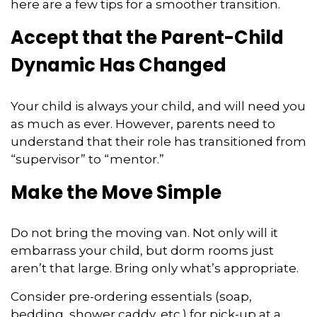
here are a few tips for a smoother transition.
Accept that the Parent-Child
Dynamic Has Changed
Your child is always your child, and will need you
as much as ever. However, parents need to
understand that their role has transitioned from
“supervisor” to “mentor.”
Make the Move Simple
Do not bring the moving van. Not only will it
embarrass your child, but dorm rooms just
aren’t that large. Bring only what’s appropriate.
Consider pre-ordering essentials (soap,
bedding, shower caddy, etc.) for pick-up at a