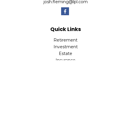
josh.fleming@lpl.com
Quick Links
Retirement
Investment
Estate
Insurance
Tax
Money
Lifestyle
Latest Articles
All Videos
All Calculators
LPL
Financial Form CRS
Check the background of your financial professional on
FINRA's
BrokerCheck
.