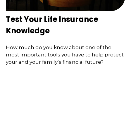
Test Your Life Insurance
Knowledge
How much do you know about one of the
most important tools you have to help protect
your and your family’s financial future?