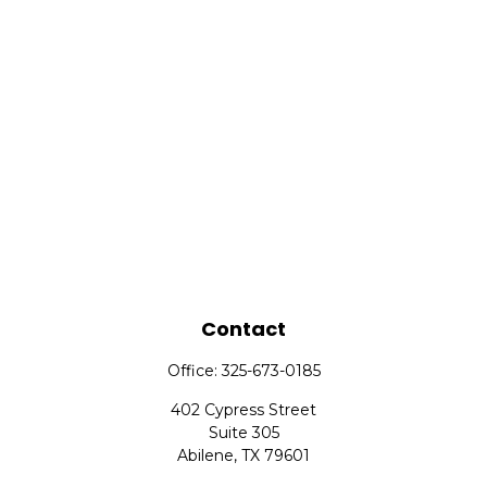
Contact
Office:
325-673-0185
402 Cypress Street
Suite 305
Abilene,
TX
79601