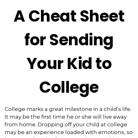
A Cheat Sheet
for Sending
Your Kid to
College
College marks a great milestone in a child’s life.
It may be the first time he or she will live away
from home. Dropping off your child at college
may be an experience loaded with emotions, so