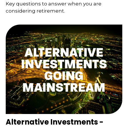
Key questions to answer when you are
considering retirement.
Alternative Investments -