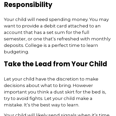
Responsibility
Your child will need spending money. You may
want to provide a debit card attached to an
account that has a set sum for the full
semester, or one that’s refreshed with monthly
deposits. College is a perfect time to learn
budgeting.
Take the Lead from Your Child
Let your child have the discretion to make
decisions about what to bring. However
important you think a dust skirt for the bed is,
try to avoid fights. Let your child make a
mistake. It’s the best way to learn.
Your child will likely send signals when it’s time