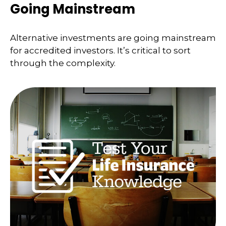
Going Mainstream
Alternative investments are going mainstream
for accredited investors. It’s critical to sort
through the complexity.