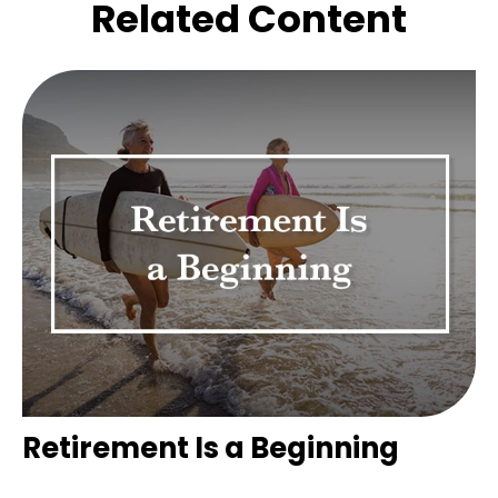
Related Content
Retirement Is a Beginning