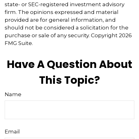
state- or SEC-registered investment advisory
firm. The opinions expressed and material
provided are for general information, and
should not be considered a solicitation for the
purchase or sale of any security. Copyright
2026
FMG Suite.
Have A Question About
This Topic?
Name
Email