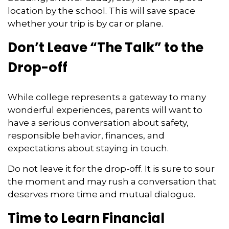
location by the school. This will save space
whether your trip is by car or plane.
Don’t Leave “The Talk” to the
Drop-off
While college represents a gateway to many
wonderful experiences, parents will want to
have a serious conversation about safety,
responsible behavior, finances, and
expectations about staying in touch.
Do not leave it for the drop-off. It is sure to sour
the moment and may rush a conversation that
deserves more time and mutual dialogue.
Time to Learn Financial