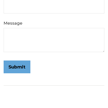
Message