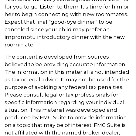
for you to go. Listen to them. It’s time for him or
her to begin connecting with new roommates.
Expect that final “good-bye dinner” to be
canceled since your child may prefer an
impromptu introductory dinner with the new
roommate.
The content is developed from sources
believed to be providing accurate information.
The information in this material is not intended
as tax or legal advice. It may not be used for the
purpose of avoiding any federal tax penalties.
Please consult legal or tax professionals for
specific information regarding your individual
situation. This material was developed and
produced by FMG Suite to provide information
on a topic that may be of interest. FMG Suite is
not affiliated with the named broker-dealer,