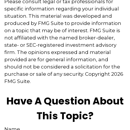
Please consult legal or tax professionals for
specific information regarding your individual
situation. This material was developed and
produced by FMG Suite to provide information
on a topic that may be of interest. FMG Suite is
not affiliated with the named broker-dealer,
state- or SEC-registered investment advisory
firm. The opinions expressed and material
provided are for general information, and
should not be considered a solicitation for the
purchase or sale of any security. Copyright
2026
FMG Suite.
Have A Question About
This Topic?
Name