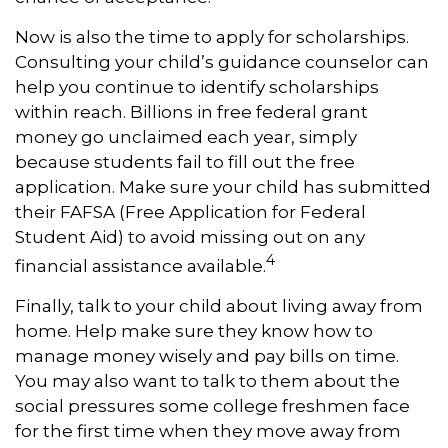
Now is also the time to apply for scholarships.
Consulting your child’s guidance counselor can
help you continue to identify scholarships
within reach. Billions in free federal grant
money go unclaimed each year, simply
because students fail to fill out the free
application. Make sure your child has submitted
their FAFSA (Free Application for Federal
Student Aid) to avoid missing out on any
4
financial assistance available.
Finally, talk to your child about living away from
home. Help make sure they know how to
manage money wisely and pay bills on time.
You may also want to talk to them about the
social pressures some college freshmen face
for the first time when they move away from