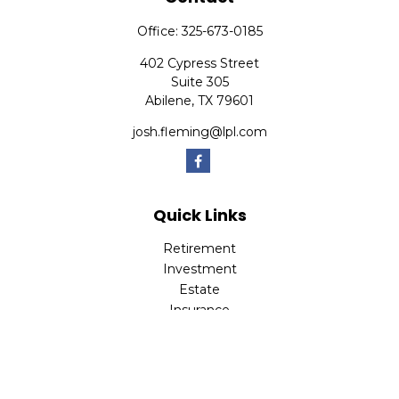
Office:
325-673-0185
402 Cypress Street
Suite 305
Abilene,
TX
79601
josh.fleming@lpl.com
Quick Links
Retirement
Investment
Estate
Insurance
Tax
Money
Lifestyle
Latest Articles