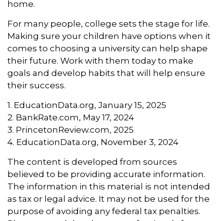
home.
For many people, college sets the stage for life.
Making sure your children have options when it
comes to choosing a university can help shape
their future. Work with them today to make
goals and develop habits that will help ensure
their success.
1. EducationData.org, January 15, 2025
2. BankRate.com, May 17, 2024
3. PrincetonReview.com, 2025
4. EducationData.org, November 3, 2024
The content is developed from sources
believed to be providing accurate information.
The information in this material is not intended
as tax or legal advice. It may not be used for the
purpose of avoiding any federal tax penalties.