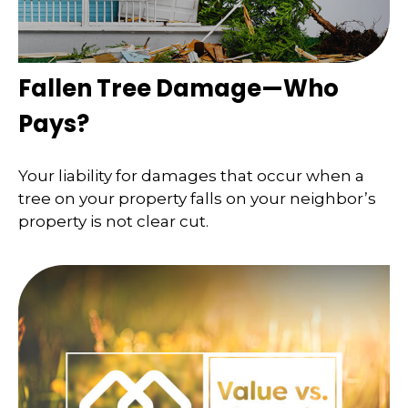
Fallen Tree Damage—Who
Pays?
Your liability for damages that occur when a
tree on your property falls on your neighbor’s
property is not clear cut.