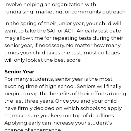
involve helping an organization with
fundraising, marketing, or community outreach.
In the spring of their junior year, your child will
want to take the SAT or ACT. An early test date
may allow time for repeating tests during their
senior year, if necessary. No matter how many
times your child takes the test, most colleges
will only look at the best score.
Senior Year
For many students, senior year is the most
exciting time of high school. Seniors will finally
begin to reap the benefits of their efforts during
the last three years. Once you and your child
have firmly decided on which schools to apply
to, make sure you keep on top of deadlines.
Applying early can increase your student’s
chance of acceptance.