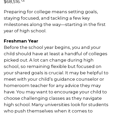
1,2
$68,516.
Preparing for college means setting goals,
staying focused, and tackling a few key
milestones along the way—starting in the first
year of high school.
Freshman Year
Before the school year begins, you and your
child should have at least a handful of colleges
picked out. A lot can change during high
school, so remaining flexible but focused on
your shared goals is crucial. It may be helpful to
meet with your child’s guidance counselor or
homeroom teacher for any advice they may
have. You may want to encourage your child to
choose challenging classes as they navigate
high school. Many universities look for students
who push themselves when it comes to