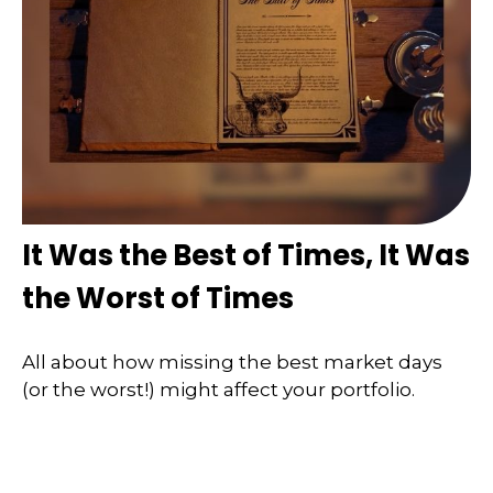
It Was the Best of Times, It Was
the Worst of Times
All about how missing the best market days
(or the worst!) might affect your portfolio.