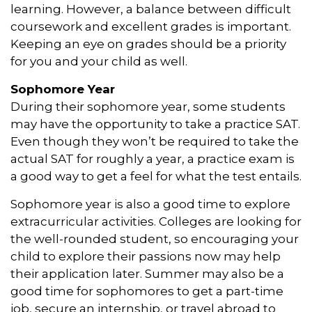
learning. However, a balance between difficult
coursework and excellent grades is important.
Keeping an eye on grades should be a priority
for you and your child as well.
Sophomore Year
During their sophomore year, some students
may have the opportunity to take a practice SAT.
Even though they won’t be required to take the
actual SAT for roughly a year, a practice exam is
a good way to get a feel for what the test entails.
Sophomore year is also a good time to explore
extracurricular activities. Colleges are looking for
the well-rounded student, so encouraging your
child to explore their passions now may help
their application later. Summer may also be a
good time for sophomores to get a part-time
job, secure an internship, or travel abroad to