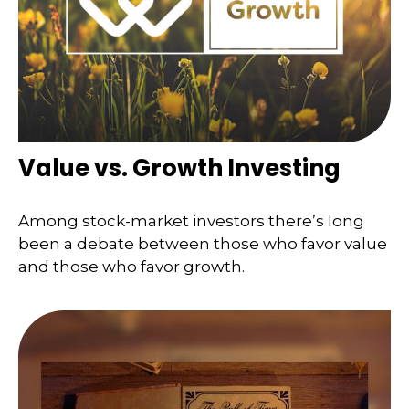
Value vs. Growth Investing
Among stock-market investors there’s long
been a debate between those who favor value
and those who favor growth.