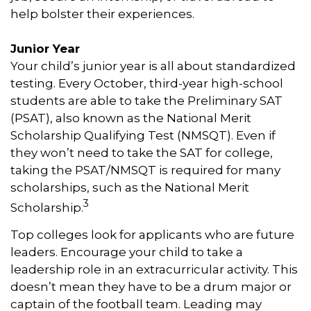
help bolster their experiences.
Junior Year
Your child’s junior year is all about standardized
testing. Every October, third-year high-school
students are able to take the Preliminary SAT
(PSAT), also known as the National Merit
Scholarship Qualifying Test (NMSQT). Even if
they won’t need to take the SAT for college,
taking the PSAT/NMSQT is required for many
scholarships, such as the National Merit
3
Scholarship.
Top colleges look for applicants who are future
leaders. Encourage your child to take a
leadership role in an extracurricular activity. This
doesn’t mean they have to be a drum major or
captain of the football team. Leading may