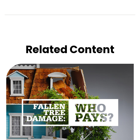
Related Content