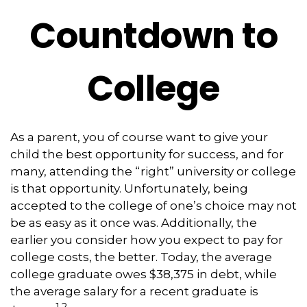
Countdown to
College
As a parent, you of course want to give your
child the best opportunity for success, and for
many, attending the “right” university or college
is that opportunity. Unfortunately, being
accepted to the college of one’s choice may not
be as easy as it once was. Additionally, the
earlier you consider how you expect to pay for
college costs, the better. Today, the average
college graduate owes $38,375 in debt, while
the average salary for a recent graduate is