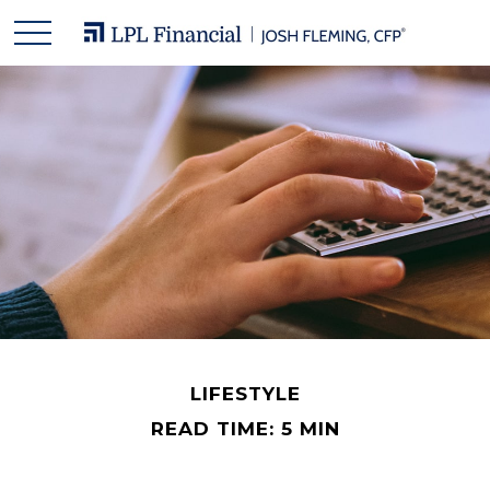
LIFESTYLE
READ TIME: 5 MIN