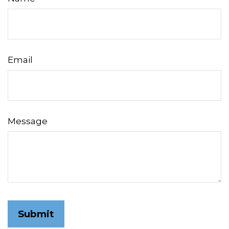
Email
Message