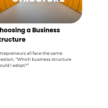
hoosing a Business
tructure
trepreneurs all face the same
estion, “Which business structure
ould I adopt?”