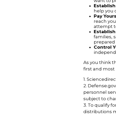
want to p
Establish
help you 
Pay Yours
reach you
attempt to
Establis
families,
prepared 
Control 
independ
As you think t
first and most
1. Sciencedire
2. Defense.gov
personnel serv
subject to cha
3. To qualify f
distributions 