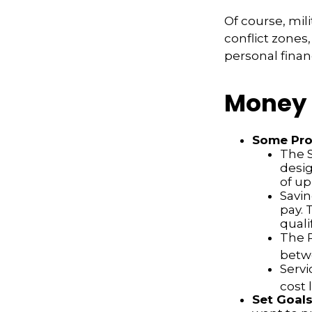
Of course, mil
conflict zone
personal finan
Money 
Some Pro
The S
desig
of up
Savin
pay. 
quali
The P
betw
Servi
cost 
Set Goal