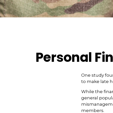
Personal Fin
One study fou
to make late h
While the finan
general popul
mismanagement 
members.