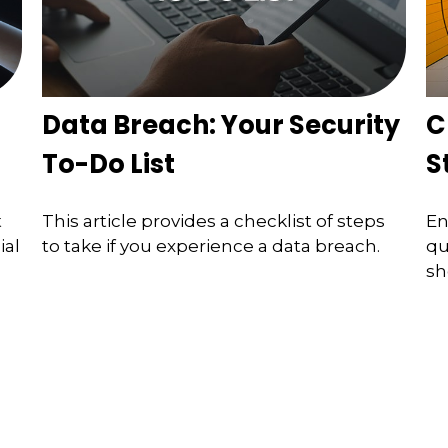
Data Breach: Your Security
C
To-Do List
S
t
This article provides a checklist of steps
En
ial
to take if you experience a data breach.
qu
sh