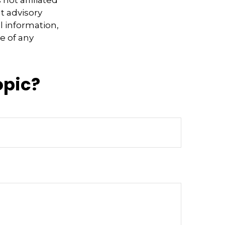
not affiliated
t advisory
l information,
e of any
opic?