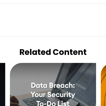
Related Content