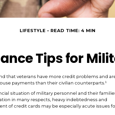
LIFESTYLE
READ TIME: 4 MIN
ance Tips for Mili
nd that veterans have more credit problems and are
ouse payments than their civilian counterparts.¹
cial situation of military personnel and their famili
ation in many respects, heavy indebtedness and
of credit cards may be especially acute issues fo