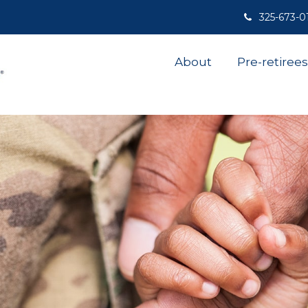
325-673-0
About
Pre-retirees