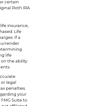
er certain
iginal Roth IRA
 life insurance,
hased. Life
arges. If a
 surrender
determining
g life
on the ability
ents.
accurate
 or legal
ax penalties.
regarding your
y FMG Suite to