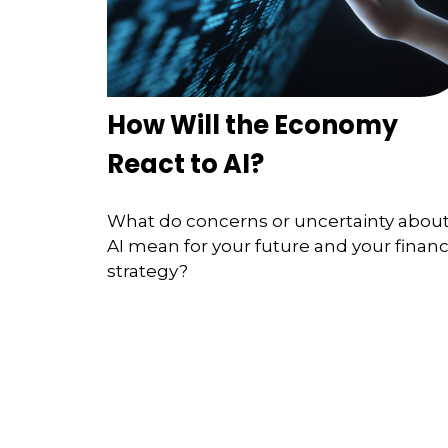
How Will the Economy
React to AI?
What do concerns or uncertainty abou
AI mean for your future and your financ
strategy?