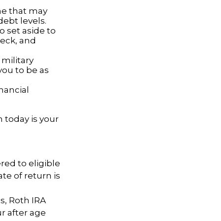
ne that may
ebt levels.
set aside to
heck, and
military
you to be as
nancial
 today is your
red to eligible
e of return is
gs, Roth IRA
r after age