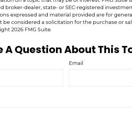
tion on a topic that may be of interest. FMG Suite is 
 broker-dealer, state- or SEC-registered investmen
ions expressed and material provided are for genera
 be considered a solicitation for the purchase or sal
right
2026 FMG Suite.
 A Question About This T
Email