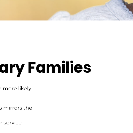
tary Families
 more likely
es mirrors the
r service