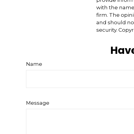
provide informa
with the named
firm. The opin
and should not
security. Copy
Have
Name
Message