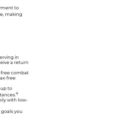
oyment to
ge, making
erving in
eive a return
x-free combat
tax-free
 up to
4
tances.
ly with low-
 goals you