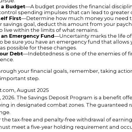
ursue.
 a Budget
—A budget provides the financial discipli
control spending impulses that can lead to greater d
elf First
—Determine how much money you need to 
r savings goal, deduct this amount from your payc
 live within the limits of what remains.
h an Emergency Fund
—Uncertainty marks the life of 
 so be sure you have an emergency fund that allows 
as possible for these changes.
Your Debt
—Indebtedness is one of the enemies of fi
ence.
hrough your financial goals, remember, taking action
 important step.
ct.com, August 2025
, 2026. The Savings Deposit Program is a benefit offe
ing in designated combat zones. The guaranteed rat
nge.
or the tax-free and penalty-free withdrawal of earnin
must meet a five-year holding requirement and occu