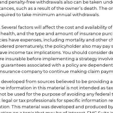
and penalty-free withdrawals also can be taken und
ances, such as a result of the owner’s death. The or
required to take minimum annual withdrawals.
 Several factors will affect the cost and availability of
 health, and the type and amount of insurance purc
cies have expenses, including mortality and other ch
endered prematurely, the policyholder also may pay
ave income tax implications. You should consider 
e insurable before implementing a strategy involvin
 guarantees associated with a policy are dependent 
g insurance company to continue making claim paym
s developed from sources believed to be providing 
e information in this material is not intended as tax
 not be used for the purpose of avoiding any federal t
 legal or tax professionals for specific information 
uation. This material was developed and produced b