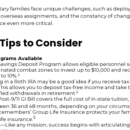
itary families face unique challenges, such as depl
s, overseas assignments, and the constancy of chan
ce even more critical.
Tips to Consider
grams Available
avings Deposit Program allows eligible personnel s
nated combat zones to invest up to $10,000 and rec
 to 10%.²
g in a Roth IRA may be a good idea if you receive ta
This allows you to deposit tax-free income and take 
fied withdrawals in retirement.³
ost-9/11 GI Bill covers the full cost of in-state tuition,
een 36 and 48 months, depending on your circums
cemembers’ Group Life Insurance protects your fami
5
life insurance.
s
—Like any mission, success begins with articulating