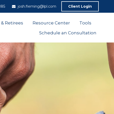
185
josh.fleming@lpl.com
Client Login
 & Retirees
Resource Center
Tools
Schedule an Consultation