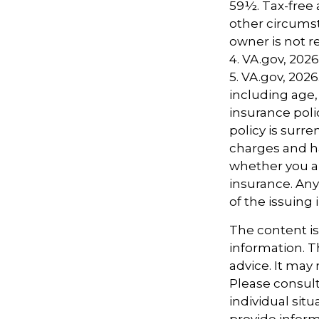
59½. Tax-free 
other circumst
owner is not 
4. VA.gov, 2026
5. VA.gov, 2026.
including age,
insurance poli
policy is surr
charges and h
whether you ar
insurance. Any
of the issuin
The content i
information. Th
advice. It may
Please consult
individual sit