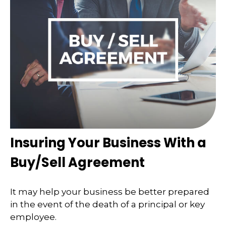
Insuring Your Business With a
Buy/Sell Agreement
It may help your business be better prepared
in the event of the death of a principal or key
employee.