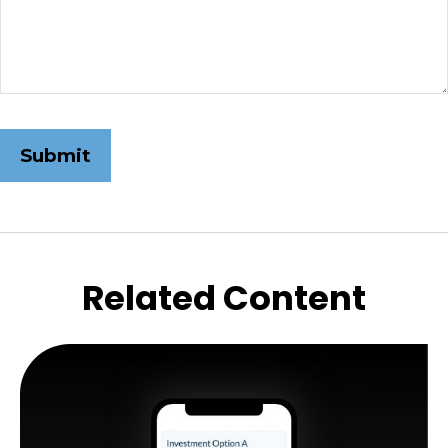
Related Content