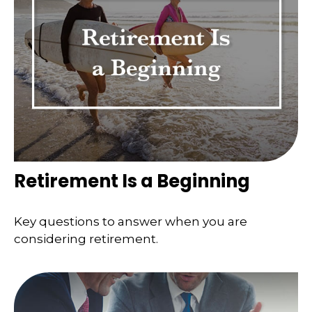
Retirement Is a Beginning
Key questions to answer when you are
considering retirement.