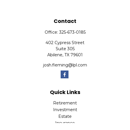
Contact
Office:
325-673-0185
402 Cypress Street
Suite 305
Abilene,
TX
79601
josh.fleming@lpl.com
Quick Links
Retirement
Investment
Estate
Insurance
Tax