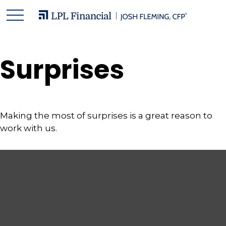
Surprises
Making the most of surprises is a great reason to
work with us.