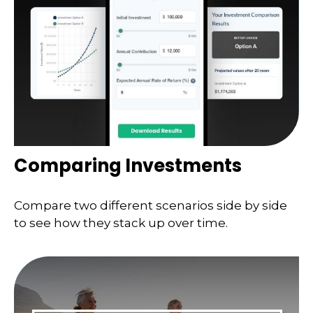
Comparing Investments
Compare two different scenarios side by side
to see how they stack up over time.