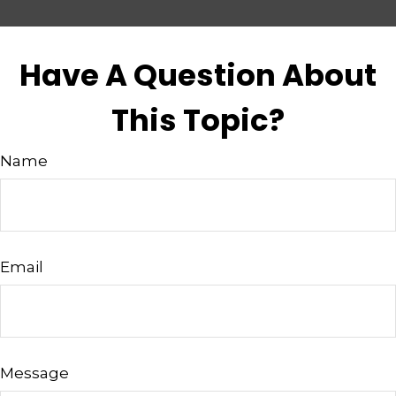
Have A Question About
This Topic?
Name
Email
Message