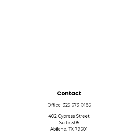
Contact
Office:
325-673-0185
402 Cypress Street
Suite 305
Abilene,
TX
79601