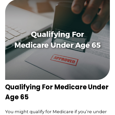
Qualifying For Medicare Under
Age 65
You might qualify for Medicare if you’re under