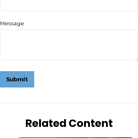
Message
Related Content