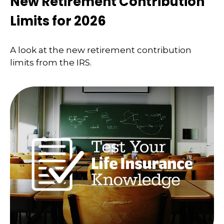
New Retirement Contribution
Limits for 2026
A look at the new retirement contribution
limits from the IRS.