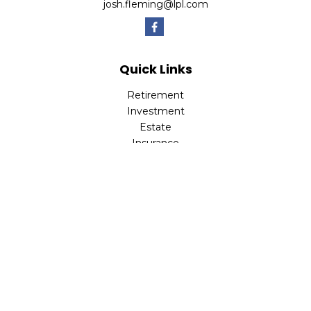
josh.fleming@lpl.com
Quick Links
Retirement
Investment
Estate
Insurance
Tax
Money
Lifestyle
Latest Articles
All Videos
All Calculators
LPL
Financial Form CRS
Check the background of your financial professional on
FINRA's
BrokerCheck
.