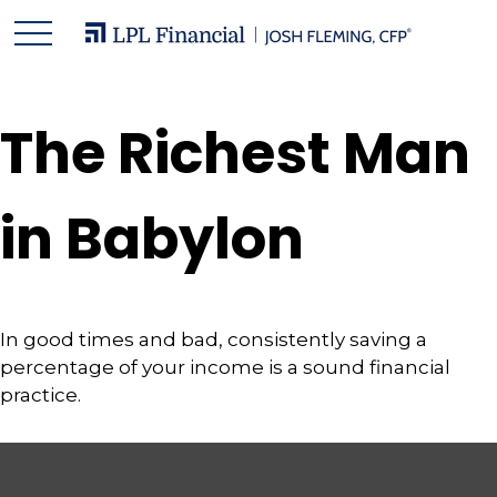
The Richest Man
in Babylon
In good times and bad, consistently saving a
percentage of your income is a sound financial
practice.