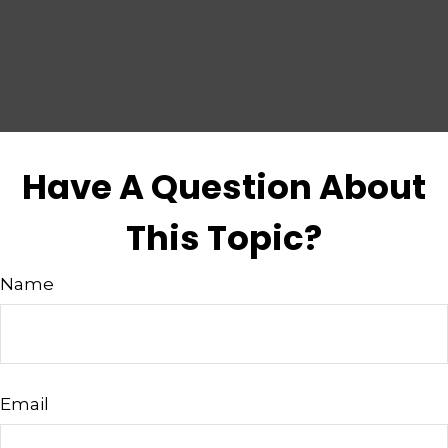
Have A Question About
This Topic?
Name
Email