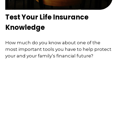
Test Your Life Insurance
Knowledge
How much do you know about one of the
most important tools you have to help protect
your and your family’s financial future?