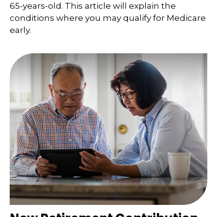
65-years-old. This article will explain the
conditions where you may qualify for Medicare
early.