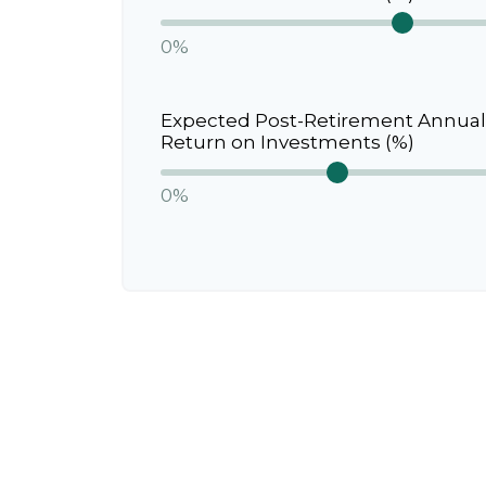
0%
Expected Post-Retirement Annual
Return on Investments (%)
0%