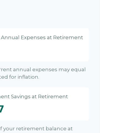
d Annual Expenses at Retirement
urrent annual expenses may equal
ed for inflation.
ent Savings at Retirement
7
 of your retirement balance at