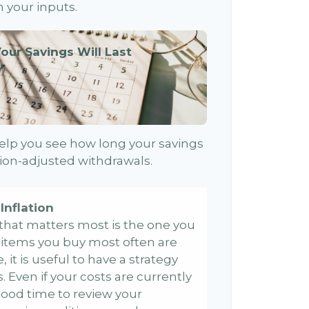
 your inputs.
our Savings Will Last
)
elp you see how long your savings
ation-adjusted withdrawals.
Inflation
e that matters most is the one you
e items you buy most often are
, it is useful to have a strategy
 Even if your costs are currently
 a good time to review your