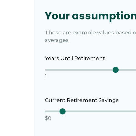
Your assumptio
These are example values based o
averages.
Years Until Retirement
1
Current Retirement Savings
$0