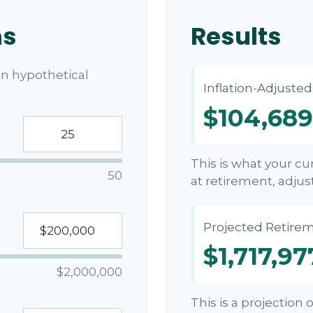
ns
Results
n hypothetical
Inflation-Adjuste
$104,689
This is what your c
50
at retirement, adjust
Projected Retirem
$1,717,97
$2,000,000
This is a projection