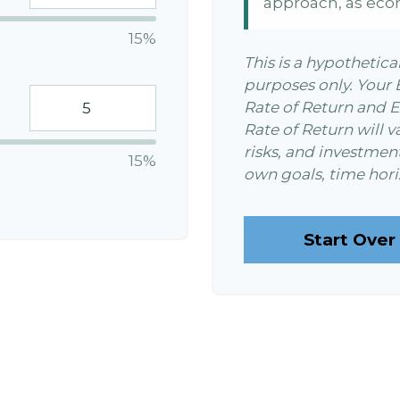
approach, as eco
15%
This is a hypothetica
purposes only. Your
Rate of Return and 
Rate of Return will v
risks, and investmen
15%
own goals, time horiz
Start Over