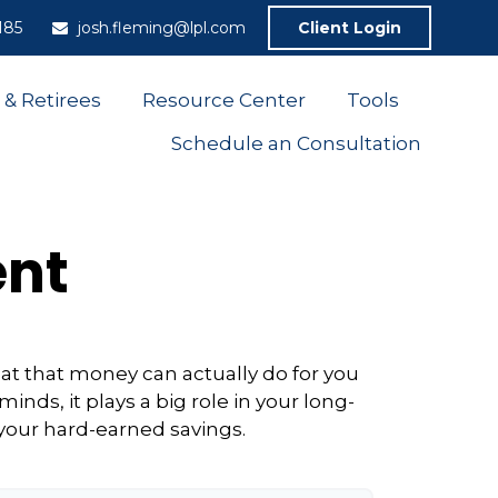
185
josh.fleming@lpl.com
Client Login
 & Retirees
Resource Center
Tools
Schedule an Consultation
ent
at that money can actually do for you
 minds, it plays a big role in your long-
 your hard-earned savings.