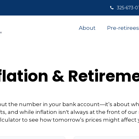
325-673-0
About
Pre-retirees
flation & Retirem
about the number in your bank account—it’s about wh
ifts, and while inflation isn't always at the front of our
lculator to see how tomorrow’s prices might affect