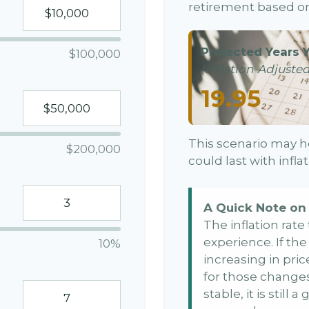
retirement based on
Projected Years Y
$100,000
(Inflation-Adjusted
19.95
This scenario may h
$200,000
could last with infl
A Quick Note on 
The inflation rat
experience. If th
10%
increasing in price
for those changes.
stable, it is still