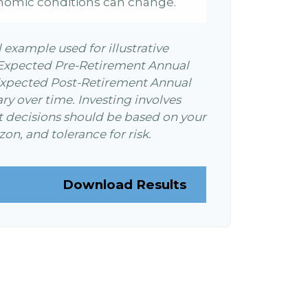
nomic conditions can change.
l example used for illustrative
 Expected Pre-Retirement Annual
Expected Post-Retirement Annual
ary over time. Investing involves
t decisions should be based on your
on, and tolerance for risk.
Download Results