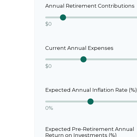
Annual Retirement Contributions
$0
Current Annual Expenses
$0
Expected Annual Inflation Rate (%)
0%
Expected Pre-Retirement Annual
Return on Investments (%)