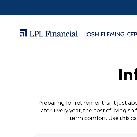
In
Preparing for retirement isn't just 
later. Every year, the cost of living sh
term comfort. Use this ca