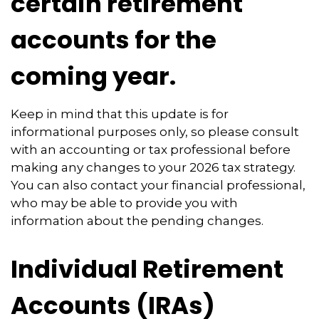
certain retirement
accounts for the
coming year.
Keep in mind that this update is for
informational purposes only, so please consult
with an accounting or tax professional before
making any changes to your 2026 tax strategy.
You can also contact your financial professional,
who may be able to provide you with
information about the pending changes.
Individual Retirement
Accounts (IRAs)