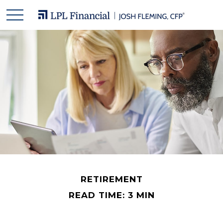
RETIREMENT
READ TIME: 3 MIN