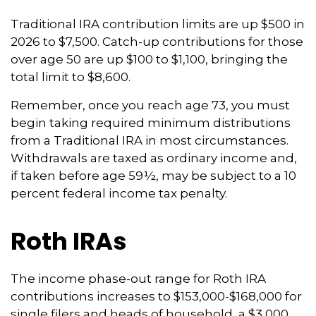
Traditional IRA contribution limits are up $500 in
2026 to $7,500. Catch-up contributions for those
over age 50 are up $100 to $1,100, bringing the
total limit to $8,600.
Remember, once you reach age 73, you must
begin taking required minimum distributions
from a Traditional IRA in most circumstances.
Withdrawals are taxed as ordinary income and,
if taken before age 59½, may be subject to a 10
percent federal income tax penalty.
Roth IRAs
The income phase-out range for Roth IRA
contributions increases to $153,000-$168,000 for
single filers and heads of household, a $3,000