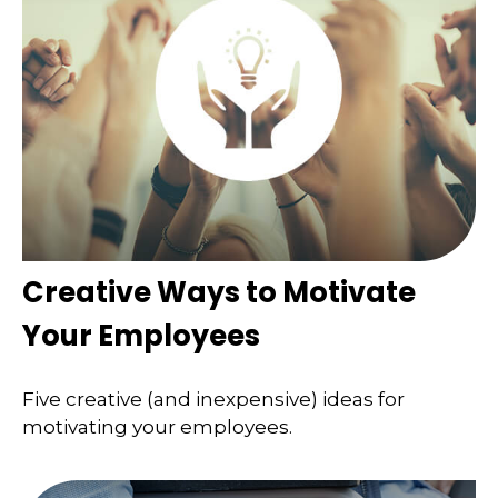
Creative Ways to Motivate
Your Employees
Five creative (and inexpensive) ideas for
motivating your employees.