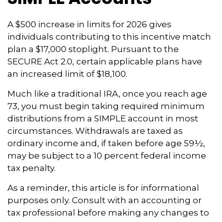
A $500 increase in limits for 2026 gives
individuals contributing to this incentive match
plan a $17,000 stoplight. Pursuant to the
SECURE Act 2.0, certain applicable plans have
an increased limit of $18,100.
Much like a traditional IRA, once you reach age
73, you must begin taking required minimum
distributions from a SIMPLE account in most
circumstances. Withdrawals are taxed as
ordinary income and, if taken before age 59½,
may be subject to a 10 percent federal income
tax penalty.
As a reminder, this article is for informational
purposes only. Consult with an accounting or
tax professional before making any changes to