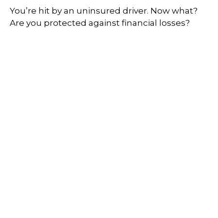
You’re hit by an uninsured driver. Now what?
Are you protected against financial losses?