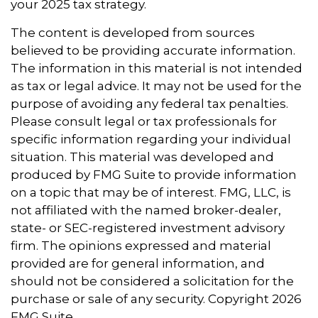
your 2025 tax strategy.
The content is developed from sources
believed to be providing accurate information.
The information in this material is not intended
as tax or legal advice. It may not be used for the
purpose of avoiding any federal tax penalties.
Please consult legal or tax professionals for
specific information regarding your individual
situation. This material was developed and
produced by FMG Suite to provide information
on a topic that may be of interest. FMG, LLC, is
not affiliated with the named broker-dealer,
state- or SEC-registered investment advisory
firm. The opinions expressed and material
provided are for general information, and
should not be considered a solicitation for the
purchase or sale of any security. Copyright
2026
FMG Suite.