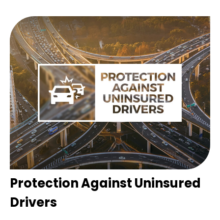
Protection Against Uninsured
Drivers