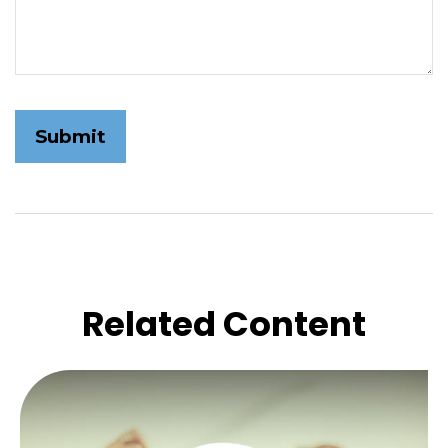
Related Content