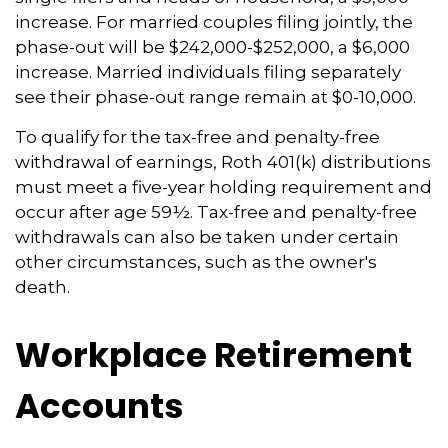
increase. For married couples filing jointly, the
phase-out will be $242,000-$252,000, a $6,000
increase. Married individuals filing separately
see their phase-out range remain at $0-10,000.
To qualify for the tax-free and penalty-free
withdrawal of earnings, Roth 401(k) distributions
must meet a five-year holding requirement and
occur after age 59½. Tax-free and penalty-free
withdrawals can also be taken under certain
other circumstances, such as the owner's
death.
Workplace Retirement
Accounts