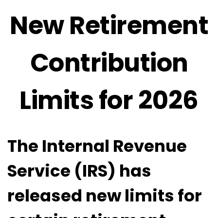
New Retirement
Contribution
Limits for 2026
The Internal Revenue
Service (IRS) has
released new limits for