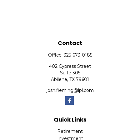
Contact
Office:
325-673-0185
402 Cypress Street
Suite 305
Abilene,
TX
79601
josh.fleming@lpl.com
Quick Links
Retirement
Investment