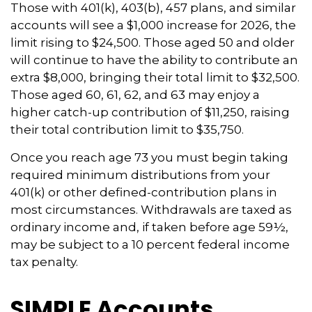
Those with 401(k), 403(b), 457 plans, and similar
accounts will see a $1,000 increase for 2026, the
limit rising to $24,500. Those aged 50 and older
will continue to have the ability to contribute an
extra $8,000, bringing their total limit to $32,500.
Those aged 60, 61, 62, and 63 may enjoy a
higher catch-up contribution of $11,250, raising
their total contribution limit to $35,750.
Once you reach age 73 you must begin taking
required minimum distributions from your
401(k) or other defined-contribution plans in
most circumstances. Withdrawals are taxed as
ordinary income and, if taken before age 59½,
may be subject to a 10 percent federal income
tax penalty.
SIMPLE Accounts