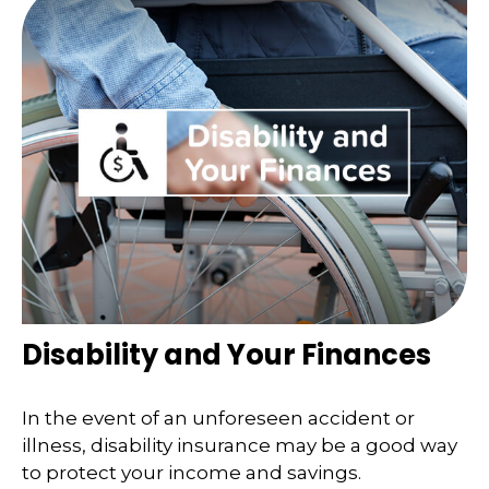
Disability and Your Finances
In the event of an unforeseen accident or
illness, disability insurance may be a good way
to protect your income and savings.