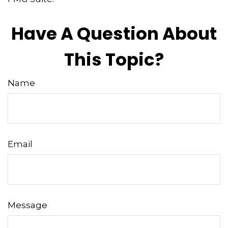
Have A Question About
This Topic?
Name
Email
Message