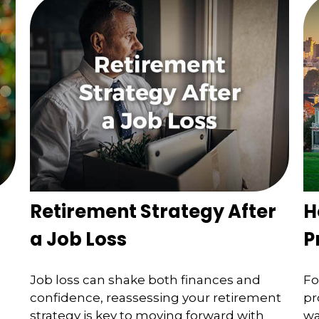
Retirement Strategy After
H
a Job Loss
P
Job loss can shake both finances and
Fo
confidence, reassessing your retirement
pr
strategy is key to moving forward with
wa