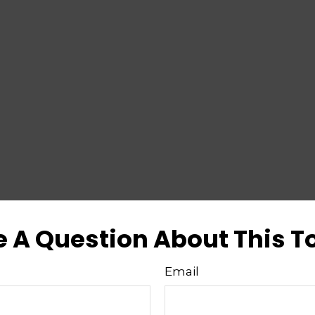
 A Question About This T
Email