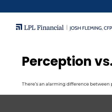
Perception vs.
There’s an alarming difference between pe