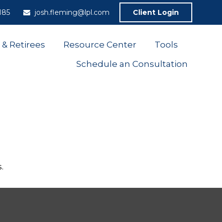
185
josh.fleming@lpl.com
Client Login
 & Retirees
Resource Center
Tools
Schedule an Consultation
.