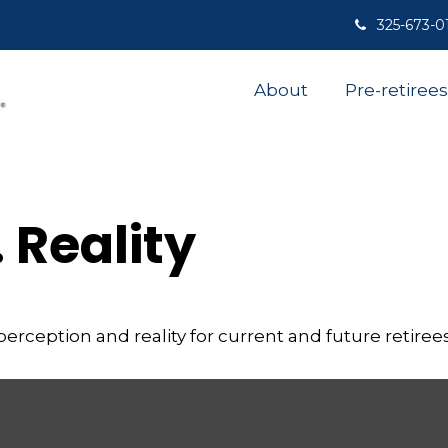
325-673-0
About
Pre-retirees
 Reality
rception and reality for current and future retirees