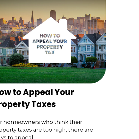
ow to Appeal Your
roperty Taxes
r homeowners who think their
operty taxes are too high, there are
ys to appeal.