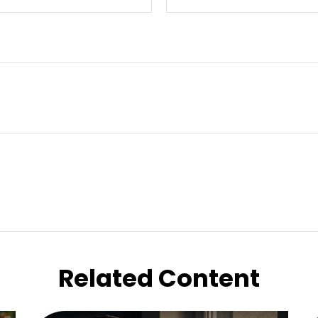
Related Content