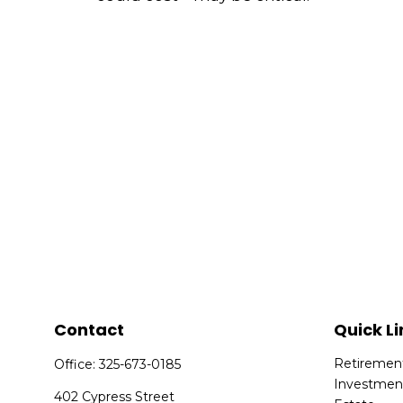
Contact
Quick Li
Retiremen
Office:
325-673-0185
Investmen
402 Cypress Street