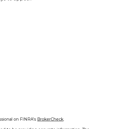
ssional on FINRA's
BrokerCheck
.