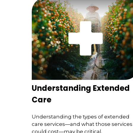
Understanding Extended
Care
Understanding the types of extended
care services—and what those services
could cost—may be critical.