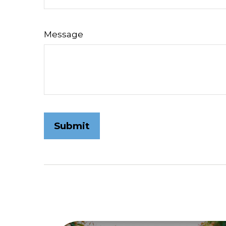
Message