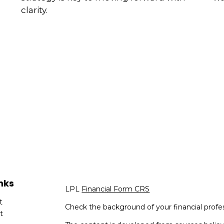
clarity.
nks
LPL
Financial Form CRS
t
Check the background of your financial profe
t