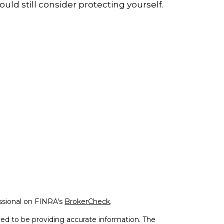
ould still consider protecting yourself.
ssional on FINRA's
BrokerCheck
.
ed to be providing accurate information. The