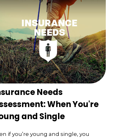
nsurance Needs
ssessment: When You're
oung and Single
en if you’re young and single, you