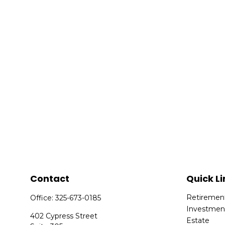
Contact
Quick Li
Retiremen
Office:
325-673-0185
Investmen
402 Cypress Street
Estate