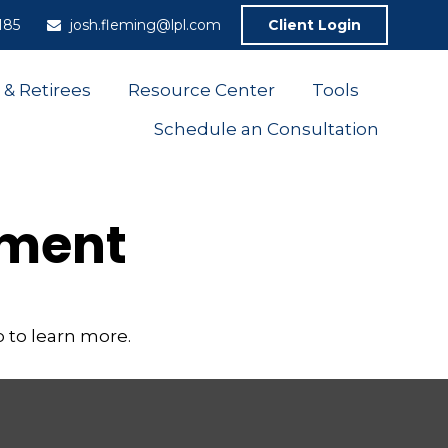
185
josh.fleming@lpl.com
Client Login
 & Retirees
Resource Center
Tools
Schedule an Consultation
ement
 to learn more.