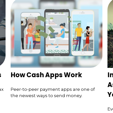
s
How Cash Apps Work
I
A
ax
Peer-to-peer payment apps are one of
Y
the newest ways to send money.
Ev