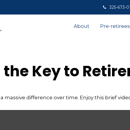
325-673-0
About
Pre-retirees
s the Key to Retir
assive difference over time. Enjoy this brief video