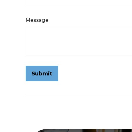
Message