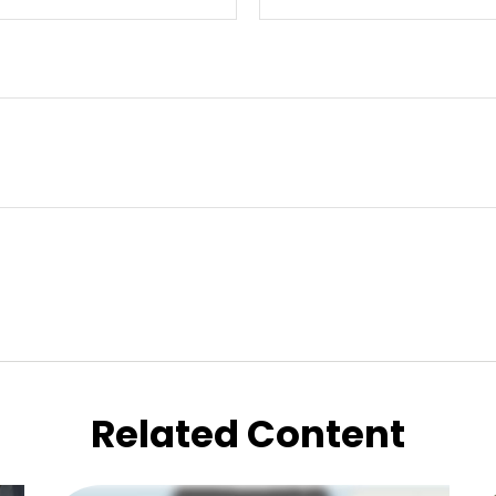
Related Content