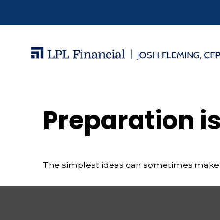
Preparation i
The simplest ideas can sometimes make a m