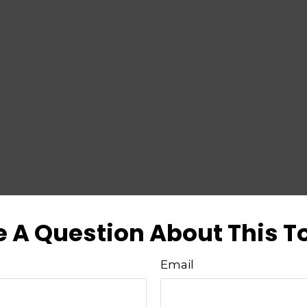
 A Question About This T
Email