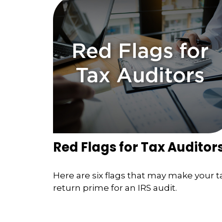
Red Flags for Tax Auditor
Here are six flags that may make your t
return prime for an IRS audit.