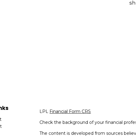
sh
nks
LPL
Financial Form CRS
t
Check the background of your financial profe
t
The content is developed from sources believ