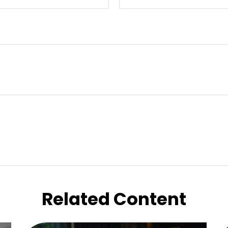
Related Content