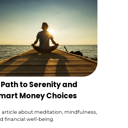
 Path to Serenity and
mart Money Choices
 article about meditation, mindfulness,
d financial well-being.