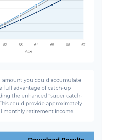
onal amount you could accumulate
ke full advantage of catch-up
uding the enhanced "super catch-
 This could provide approximately
al monthly retirement income.
Download Results