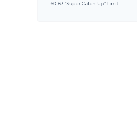
60-63 "Super Catch-Up" Limit