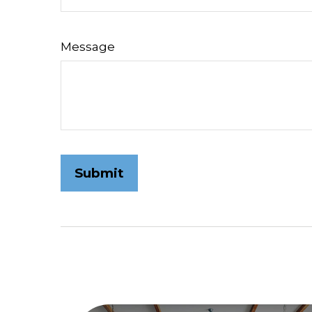
Message