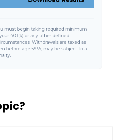
ou must begin taking required minimum
your 401(k) or any other defined
circumstances. Withdrawals are taxed as
ken before age 59½, may be subject to a
alty.
opic?