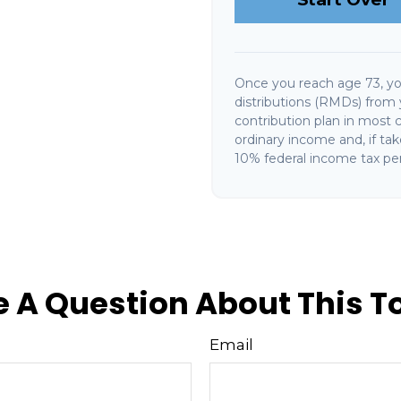
Once you reach age 73, y
distributions (RMDs) from 
contribution plan in most 
ordinary income and, if ta
10% federal income tax pen
 A Question About This T
Email