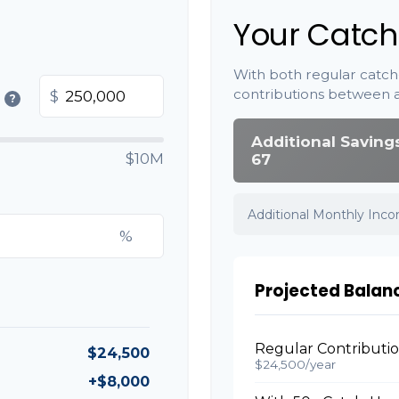
Your Catch
With both regular catch
contributions between 
$
?
Additional Saving
$10M
67
Additional Monthly Inc
%
Projected Balan
Regular Contributi
$24,500
$24,500/year
+$8,000