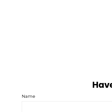
Have
Name