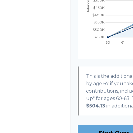
This is the additi
by age 67 if you ta
contributions, incl
up" for ages 60-63.
$504.13
in addition
Start Over