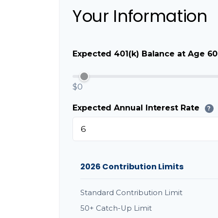
Your Information
Expected 401(k) Balance at Age 60
$0
Expected Annual Interest Rate
?
2026 Contribution Limits
Standard Contribution Limit
50+ Catch-Up Limit