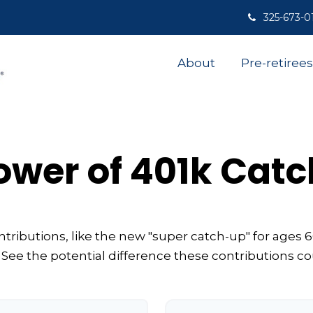
325-673-0
About
Pre-retirees
ower of 401k Cat
tributions, like the new "super catch-up" for ages 60
 See the potential difference these contributions c