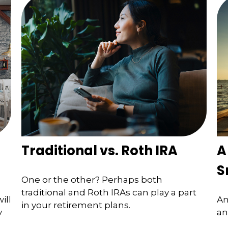
Traditional vs. Roth IRA
A
S
One or the other? Perhaps both
traditional and Roth IRAs can play a part
ill
An
in your retirement plans.
y
an