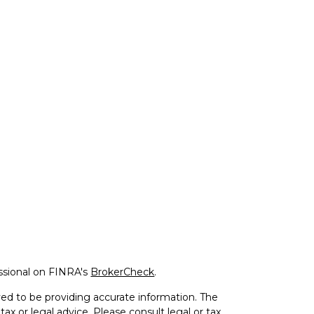
ssional on FINRA's
BrokerCheck
.
ed to be providing accurate information. The
tax or legal advice. Please consult legal or tax