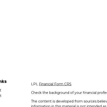
nks
LPL
Financial Form CRS
t
Check the background of your financial profe
t
The content is developed from sources believ
information in this material is not intended as 