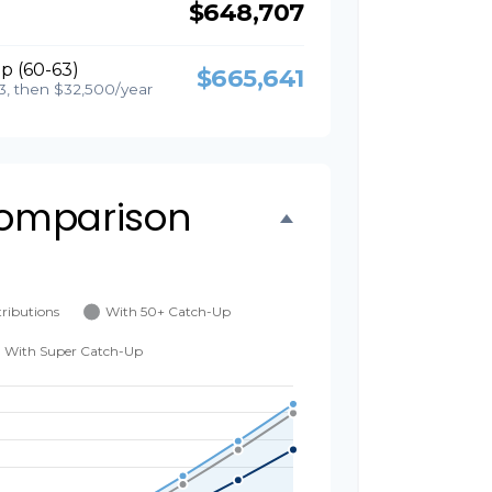
$648,707
p (60-63)
$665,641
3, then $32,500/year
omparison