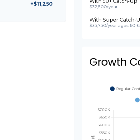
With 50+ Catch-Up
+$11,250
$32,500/year
With Super Catch-U
$35,750/year ages 60-6
Growth C