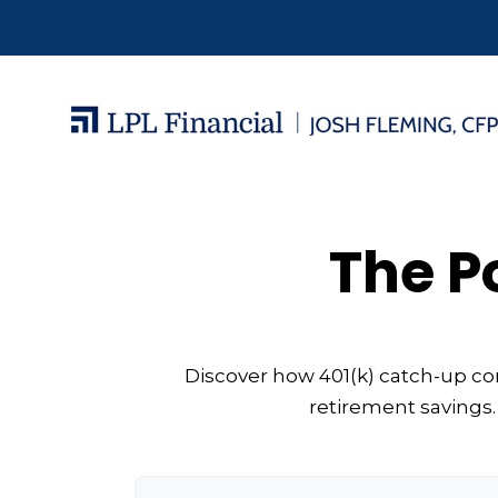
The P
Discover how 401(k) catch-up con
retirement savings.