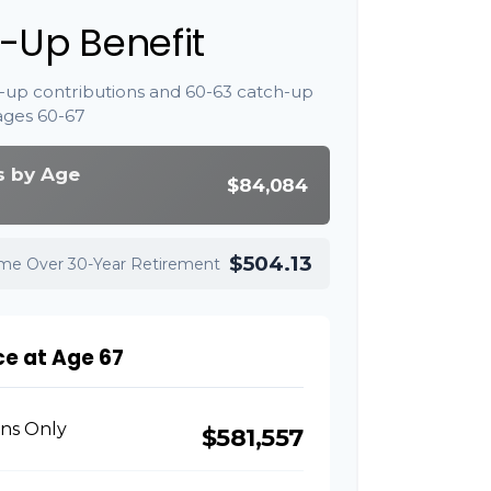
-Up Benefit
-up contributions and 60-63 catch-up
ages 60-67
s by Age
$84,084
$504.13
ome Over 30-Year Retirement
ce at Age 67
ons Only
$581,557