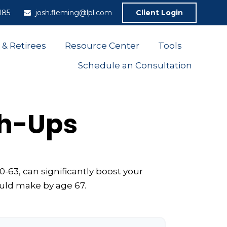
185
josh.fleming@lpl.com
Client Login
 & Retirees
Resource Center
Tools
Schedule an Consultation
ch-Ups
-63, can significantly boost your
ould make by age 67.