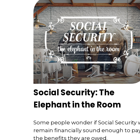
Social Security: The
Elephant in the Room
Some people wonder if Social Security w
remain financially sound enough to pa
the benefits they are owed.