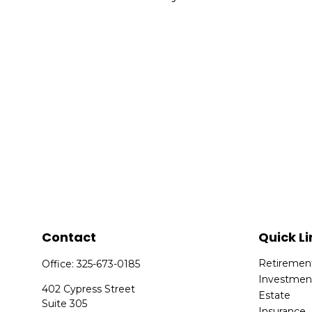
Contact
Quick Li
Retiremen
Office:
325-673-0185
Investmen
402 Cypress Street
Estate
Suite 305
Insurance