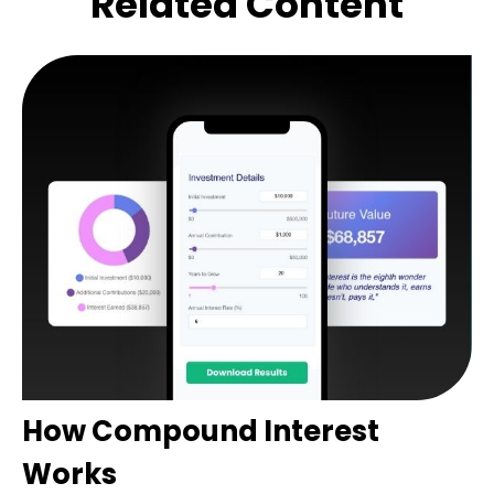
Related Content
How Compound Interest
Works