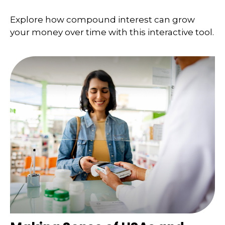
Explore how compound interest can grow
your money over time with this interactive tool.