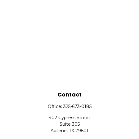
Contact
Office:
325-673-0185
402 Cypress Street
Suite 305
Abilene,
TX
79601