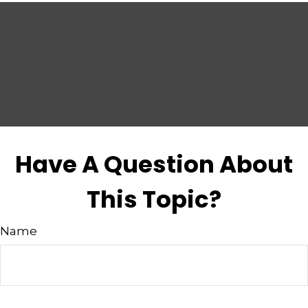
Have A Question About
This Topic?
Name