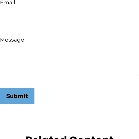
Email
Message