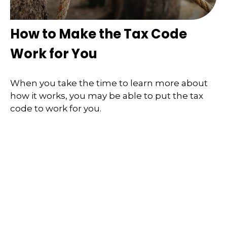
How to Make the Tax Code
Work for You
When you take the time to learn more about
how it works, you may be able to put the tax
code to work for you.