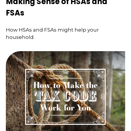
Making Sense of HSAs and
FSAs
How HSAs and FSAs might help your
household.