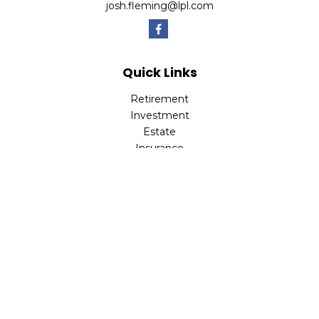
josh.fleming@lpl.com
Quick Links
Retirement
Investment
Estate
Insurance
Tax
Money
Lifestyle
Latest Articles
All Videos
All Calculators
LPL
Financial Form CRS
Check the background of your financial professional on
FINRA's
BrokerCheck
.