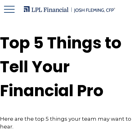
Top 5 Things to
Tell Your
Financial Pro
Here are the top 5 things your team may want to
hear.