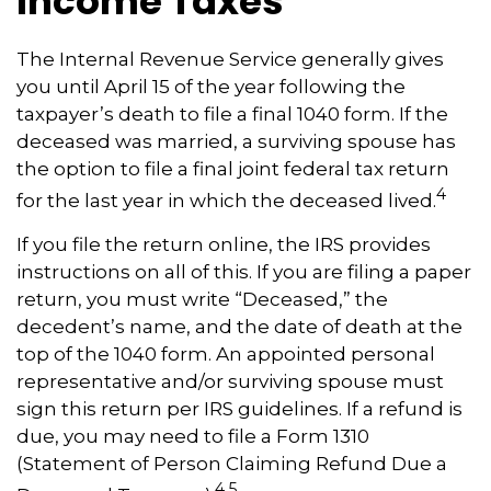
Income Taxes
The Internal Revenue Service generally gives
you until April 15 of the year following the
taxpayer’s death to file a final 1040 form. If the
deceased was married, a surviving spouse has
the option to file a final joint federal tax return
4
for the last year in which the deceased lived.
If you file the return online, the IRS provides
instructions on all of this. If you are filing a paper
return, you must write “Deceased,” the
decedent’s name, and the date of death at the
top of the 1040 form. An appointed personal
representative and/or surviving spouse must
sign this return per IRS guidelines. If a refund is
due, you may need to file a Form 1310
(Statement of Person Claiming Refund Due a
4,5