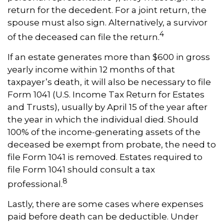
return for the decedent. For a joint return, the
spouse must also sign. Alternatively, a survivor
4
of the deceased can file the return.
If an estate generates more than $600 in gross
yearly income within 12 months of that
taxpayer’s death, it will also be necessary to file
Form 1041 (U.S. Income Tax Return for Estates
and Trusts), usually by April 15 of the year after
the year in which the individual died. Should
100% of the income-generating assets of the
deceased be exempt from probate, the need to
file Form 1041 is removed. Estates required to
file Form 1041 should consult a tax
8
professional.
Lastly, there are some cases where expenses
paid before death can be deductible. Under