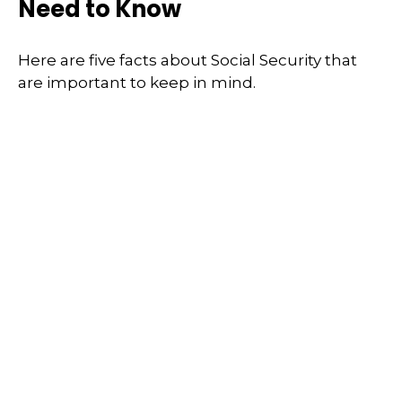
Need to Know
Here are five facts about Social Security that
are important to keep in mind.