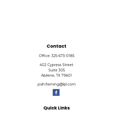
Contact
Office:
325-673-0185
402 Cypress Street
Suite 305
Abilene,
TX
79601
josh.fleming@lpl.com
Quick Links