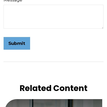
Message
Related Content