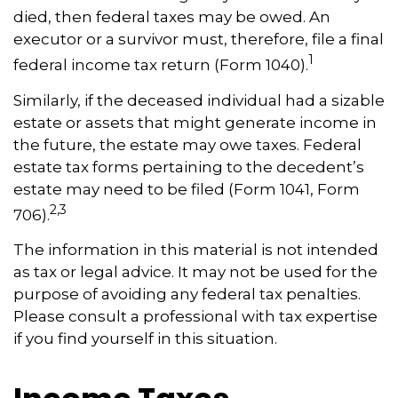
died, then federal taxes may be owed. An
executor or a survivor must, therefore, file a final
1
federal income tax return (Form 1040).
Similarly, if the deceased individual had a sizable
estate or assets that might generate income in
the future, the estate may owe taxes. Federal
estate tax forms pertaining to the decedent’s
estate may need to be filed (Form 1041, Form
2,3
706).
The information in this material is not intended
as tax or legal advice. It may not be used for the
purpose of avoiding any federal tax penalties.
Please consult a professional with tax expertise
if you find yourself in this situation.