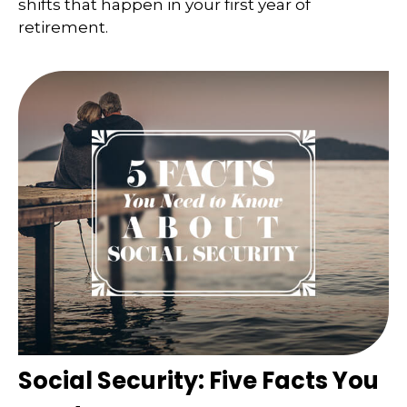
shifts that happen in your first year of
retirement.
Social Security: Five Facts You