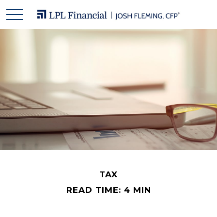
TAX
READ TIME: 4 MIN