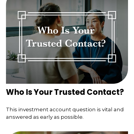
Who Is Your Trusted Contact?
This investment account question is vital and
answered as early as possible.