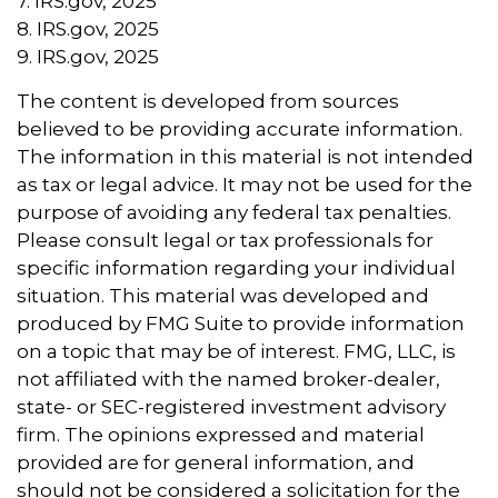
7. IRS.gov, 2025
8. IRS.gov, 2025
9. IRS.gov, 2025
The content is developed from sources
believed to be providing accurate information.
The information in this material is not intended
as tax or legal advice. It may not be used for the
purpose of avoiding any federal tax penalties.
Please consult legal or tax professionals for
specific information regarding your individual
situation. This material was developed and
produced by FMG Suite to provide information
on a topic that may be of interest. FMG, LLC, is
not affiliated with the named broker-dealer,
state- or SEC-registered investment advisory
firm. The opinions expressed and material
provided are for general information, and
should not be considered a solicitation for the