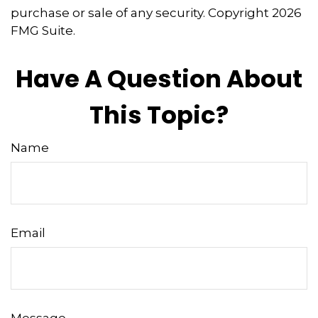
purchase or sale of any security. Copyright
2026
FMG Suite.
Have A Question About
This Topic?
Name
Email