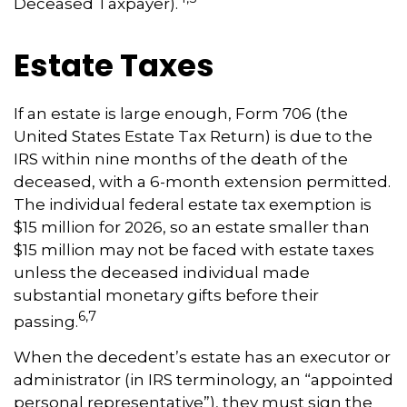
Deceased Taxpayer).
Estate Taxes
If an estate is large enough, Form 706 (the
United States Estate Tax Return) is due to the
IRS within nine months of the death of the
deceased, with a 6-month extension permitted.
The individual federal estate tax exemption is
$15 million for 2026, so an estate smaller than
$15 million may not be faced with estate taxes
unless the deceased individual made
substantial monetary gifts before their
6,7
passing.
When the decedent’s estate has an executor or
administrator (in IRS terminology, an “appointed
personal representative”), they must sign the