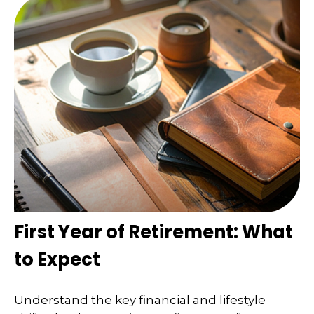
First Year of Retirement: What
to Expect
Understand the key financial and lifestyle