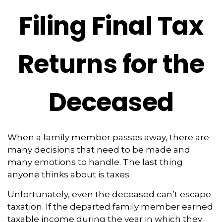
Filing Final Tax
Returns for the
Deceased
When a family member passes away, there are
many decisions that need to be made and
many emotions to handle. The last thing
anyone thinks about is taxes.
Unfortunately, even the deceased can’t escape
taxation. If the departed family member earned
taxable income during the year in which they