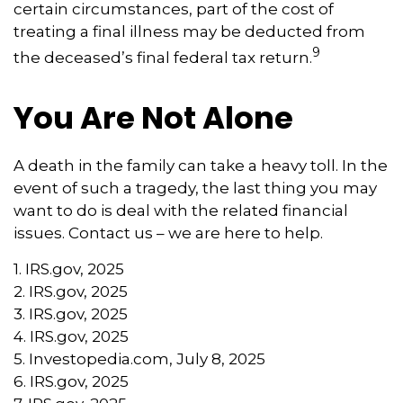
certain circumstances, part of the cost of
treating a final illness may be deducted from
9
the deceased’s final federal tax return.
You Are Not Alone
A death in the family can take a heavy toll. In the
event of such a tragedy, the last thing you may
want to do is deal with the related financial
issues. Contact us – we are here to help.
1. IRS.gov, 2025
2. IRS.gov, 2025
3. IRS.gov, 2025
4. IRS.gov, 2025
5. Investopedia.com, July 8, 2025
6. IRS.gov, 2025