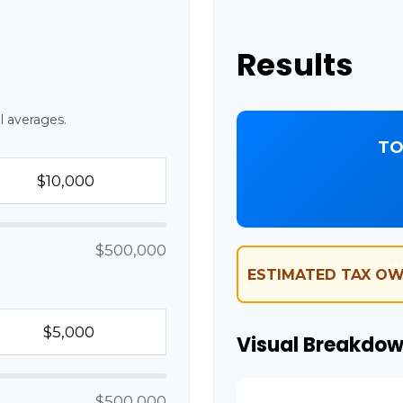
Results
l averages.
TO
$500,000
ESTIMATED TAX OW
Visual Breakdo
$500,000