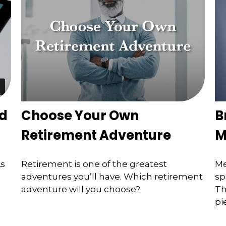
ed
Choose Your Own
B
Retirement Adventure
M
As
Retirement is one of the greatest
Me
adventures you’ll have. Which retirement
sp
adventure will you choose?
Th
pi