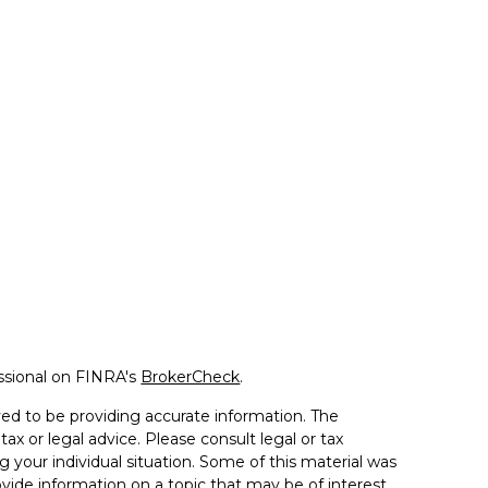
ssional on FINRA's
BrokerCheck
.
ed to be providing accurate information. The
tax or legal advice. Please consult legal or tax
g your individual situation. Some of this material was
de information on a topic that may be of interest.