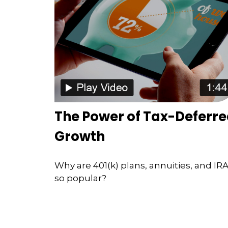
The Power of Tax-Deferr
Growth
Why are 401(k) plans, annuities, and IR
so popular?