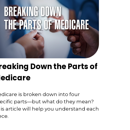
reaking Down the Parts of
edicare
dicare is broken down into four
ecific parts—but what do they mean?
is article will help you understand each
ece.