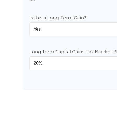
Is this a Long-Term Gain?
Long-term Capital Gains Tax Bracket (