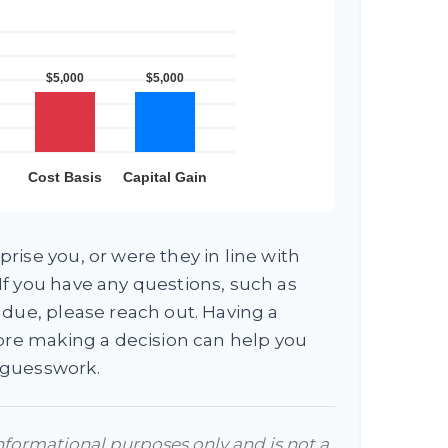
rise you, or were they in line with
f you have any questions, such as
 due, please reach out. Having a
fore making a decision can help you
 guesswork.
 informational purposes only and is not a