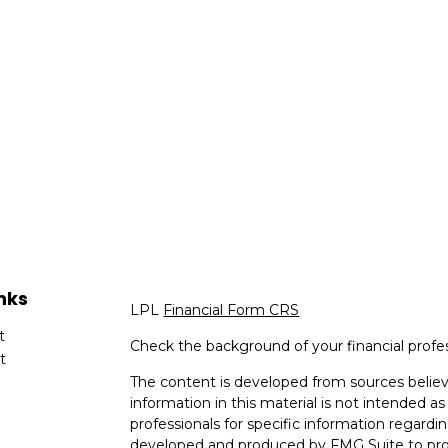
nks
LPL
Financial Form CRS
t
Check the background of your financial profe
t
The content is developed from sources believ
information in this material is not intended as 
professionals for specific information regardin
developed and produced by FMG Suite to provi