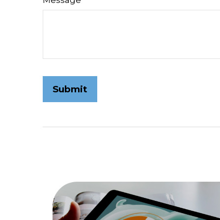
Message