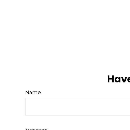
Have
Name