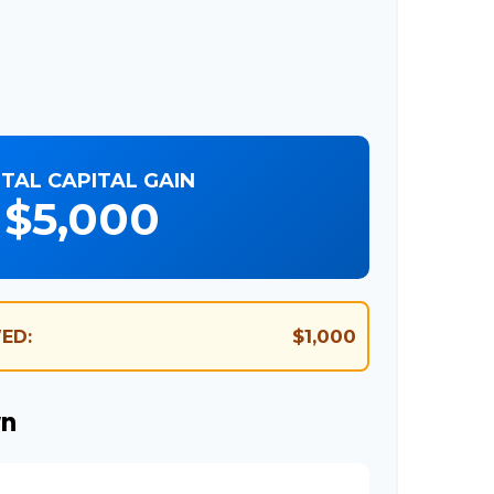
TAL CAPITAL GAIN
$5,000
$1,000
ED:
wn