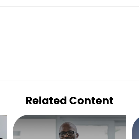
Related Content