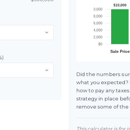
%)
Did the numbers surp
what you expected? I
how to pay any taxes
strategy in place be
remove some of the
This calculator is for