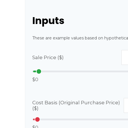
Inputs
These are example values based on hypothetica
Sale Price ($)
$0
Cost Basis (Original Purchase Price)
($)
$0