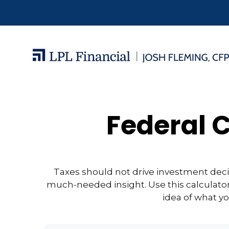
Federal C
Taxes should not drive investment dec
much-needed insight. Use this calculato
idea of what yo