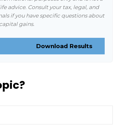
ife advice. Consult your tax, legal, and
als if you have specific questions about
capital gains.
Download Results
opic?