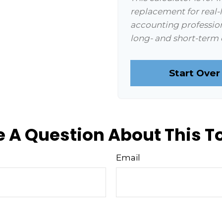
replacement for real-l
accounting profession
long- and short-term 
Start Over
 A Question About This T
Email