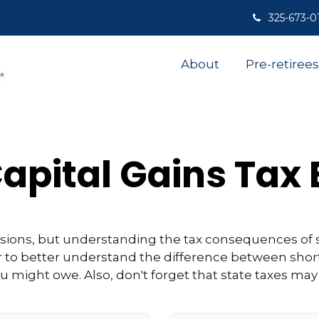
325-673-0
About
Pre-retirees
apital Gains Tax
isions, but understanding the tax consequences of 
r to better understand the difference between shor
u might owe. Also, don't forget that state taxes may