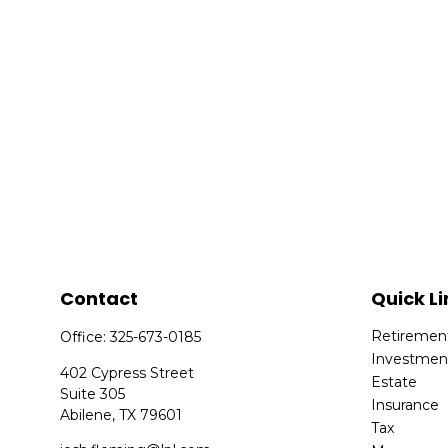
Contact
Quick Li
Retiremen
Office:
325-673-0185
Investmen
402 Cypress Street
Estate
Suite 305
Insurance
Abilene,
TX
79601
Tax