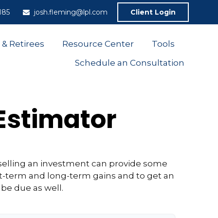
185
josh.fleming@lpl.com
Client Login
 & Retirees
Resource Center
Tools
Schedule an Consultation
 Estimator
selling an investment can provide some
t-term and long-term gains and to get an
 be due as well.