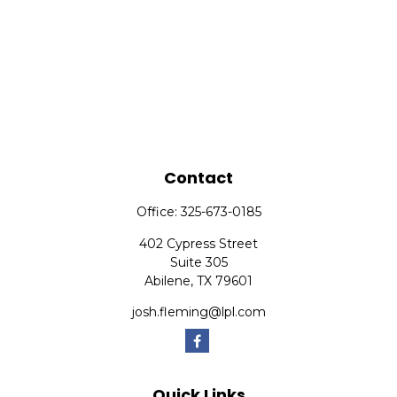
Contact
Office:
325-673-0185
402 Cypress Street
Suite 305
Abilene,
TX
79601
josh.fleming@lpl.com
Quick Links