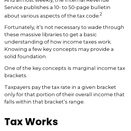
Service publishes a 10- to 50-page bulletin
2
about various aspects of the tax code.
Fortunately, it’s not necessary to wade through
these massive libraries to get a basic
understanding of how income taxes work.
Knowing a few key concepts may provide a
solid foundation.
One of the key concepts is marginal income tax
brackets.
Taxpayers pay the tax rate in a given bracket
only for that portion of their overall income that
falls within that bracket’s range.
Tax Works