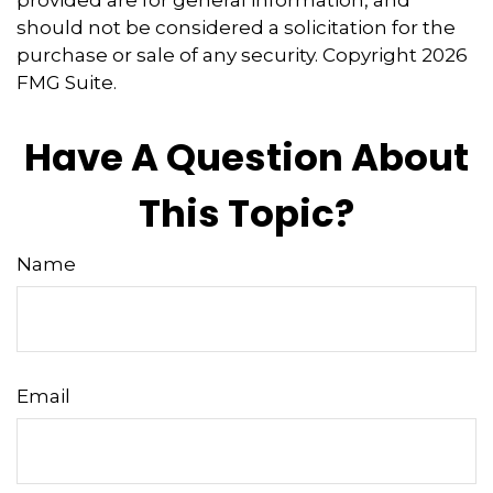
provided are for general information, and
should not be considered a solicitation for the
purchase or sale of any security. Copyright
2026
FMG Suite.
Have A Question About
This Topic?
Name
Email