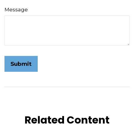
Message
Related Content