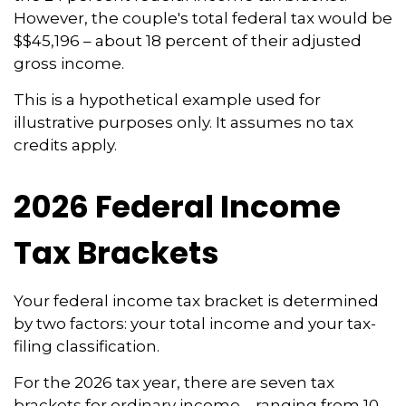
However, the couple's total federal tax would be
$$45,196 – about 18 percent of their adjusted
gross income.
This is a hypothetical example used for
illustrative purposes only. It assumes no tax
credits apply.
2026 Federal Income
Tax Brackets
Your federal income tax bracket is determined
by two factors: your total income and your tax-
filing classification.
For the 2026 tax year, there are seven tax
brackets for ordinary income – ranging from 10