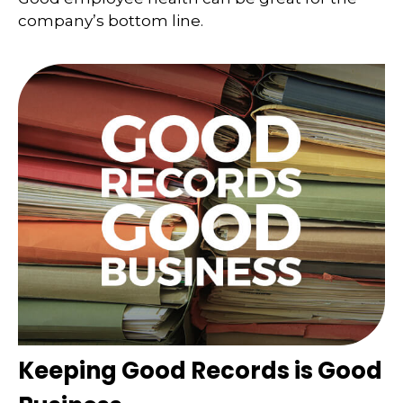
company’s bottom line.
Keeping Good Records is Good