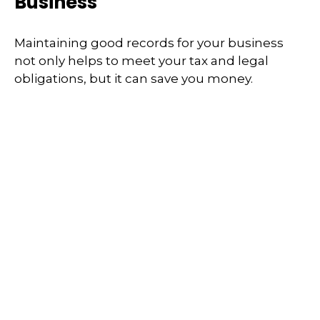
Business
Maintaining good records for your business
not only helps to meet your tax and legal
obligations, but it can save you money.