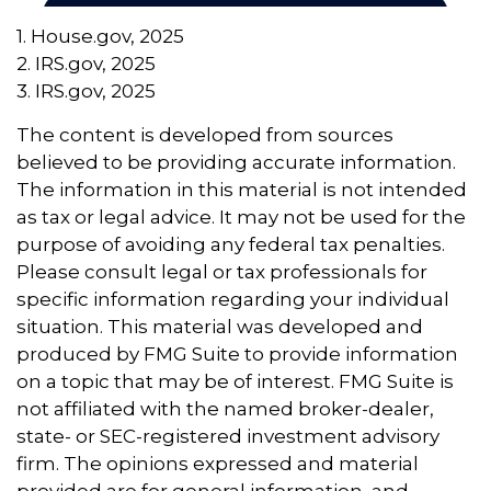
1. House.gov, 2025
2. IRS.gov, 2025
3. IRS.gov, 2025
The content is developed from sources
believed to be providing accurate information.
The information in this material is not intended
as tax or legal advice. It may not be used for the
purpose of avoiding any federal tax penalties.
Please consult legal or tax professionals for
specific information regarding your individual
situation. This material was developed and
produced by FMG Suite to provide information
on a topic that may be of interest. FMG Suite is
not affiliated with the named broker-dealer,
state- or SEC-registered investment advisory
firm. The opinions expressed and material