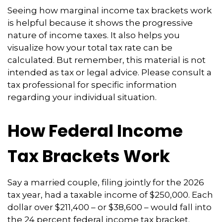
Seeing how marginal income tax brackets work
is helpful because it shows the progressive
nature of income taxes. It also helps you
visualize how your total tax rate can be
calculated. But remember, this material is not
intended as tax or legal advice. Please consult a
tax professional for specific information
regarding your individual situation.
How Federal Income
Tax Brackets Work
Say a married couple, filing jointly for the 2026
tax year, had a taxable income of $250,000. Each
dollar over $211,400 – or $38,600 – would fall into
the 24 percent federal income tax bracket.