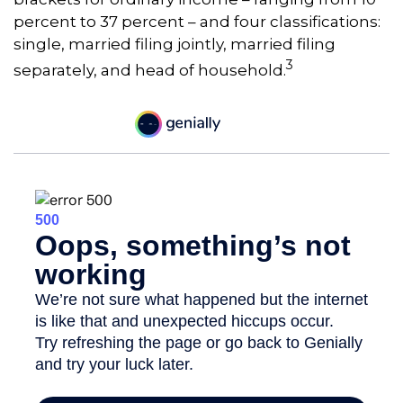
percent to 37 percent – and four classifications:
single, married filing jointly, married filing
3
separately, and head of household.