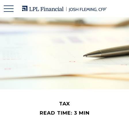
TAX
READ TIME: 3 MIN