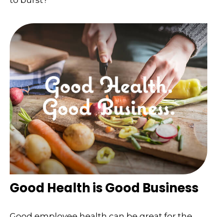
Good Health is Good Business
Good employee health can be great for the