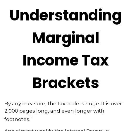
Understanding
Marginal
Income Tax
Brackets
By any measure, the tax code is huge. It is over
2,000 pages long, and even longer with
1
footnotes.
And almost weekly, the Internal Revenue