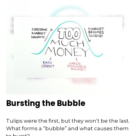
Bursting the Bubble
Tulips were the first, but they won’t be the last.
What forms a “bubble” and what causes them
to burst?