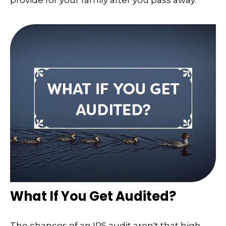
provide for your family after you pass away.
What If You Get Audited?
The chances of an IRS audit aren't that high.