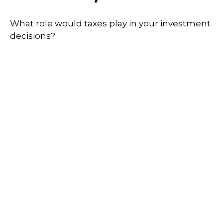
What role would taxes play in your investment
decisions?