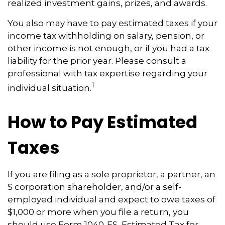
realized investment gains, prizes, and awards.
You also may have to pay estimated taxes if your
income tax withholding on salary, pension, or
other income is not enough, or if you had a tax
liability for the prior year. Please consult a
professional with tax expertise regarding your
1
individual situation.
How to Pay Estimated
Taxes
If you are filing as a sole proprietor, a partner, an
S corporation shareholder, and/or a self-
employed individual and expect to owe taxes of
$1,000 or more when you file a return, you
should use Form 1040-ES, Estimated Tax for