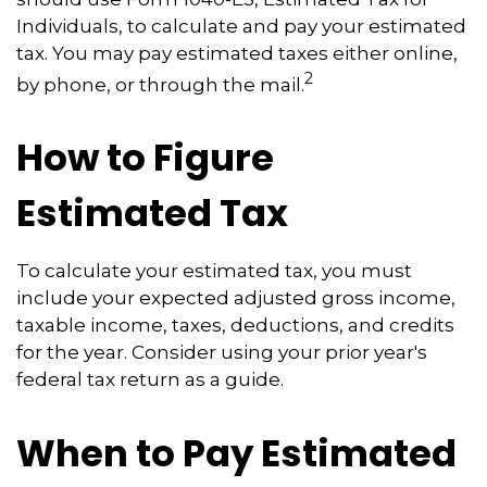
Individuals, to calculate and pay your estimated
tax. You may pay estimated taxes either online,
2
by phone, or through the mail.
How to Figure
Estimated Tax
To calculate your estimated tax, you must
include your expected adjusted gross income,
taxable income, taxes, deductions, and credits
for the year. Consider using your prior year's
federal tax return as a guide.
When to Pay Estimated