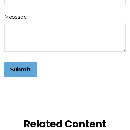
Message
Related Content