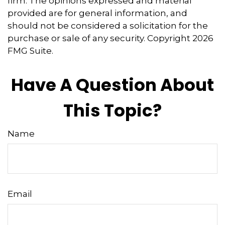
firm. The opinions expressed and material
provided are for general information, and
should not be considered a solicitation for the
purchase or sale of any security. Copyright
2026
FMG Suite.
Have A Question About
This Topic?
Name
Email