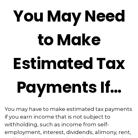
You May Need
to Make
Estimated Tax
Payments If…
You may have to make estimated tax payments
if you earn income that is not subject to
withholding, such as income from self-
employment, interest, dividends, alimony, rent,