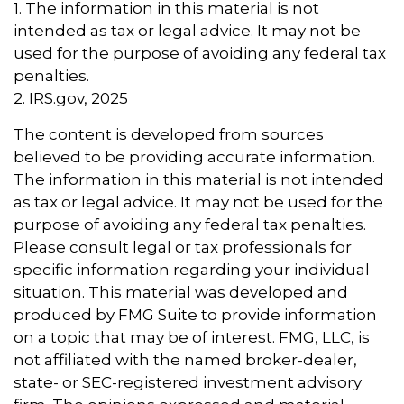
1. The information in this material is not
intended as tax or legal advice. It may not be
used for the purpose of avoiding any federal tax
penalties.
2. IRS.gov, 2025
The content is developed from sources
believed to be providing accurate information.
The information in this material is not intended
as tax or legal advice. It may not be used for the
purpose of avoiding any federal tax penalties.
Please consult legal or tax professionals for
specific information regarding your individual
situation. This material was developed and
produced by FMG Suite to provide information
on a topic that may be of interest. FMG, LLC, is
not affiliated with the named broker-dealer,
state- or SEC-registered investment advisory