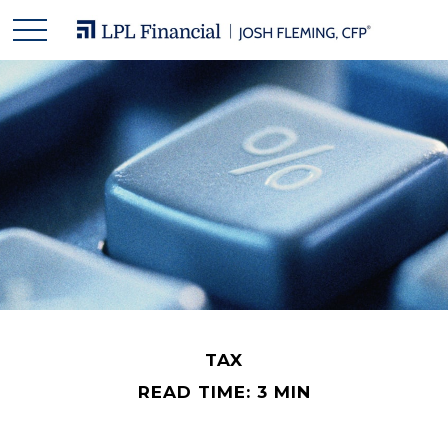
TAX
READ TIME: 3 MIN