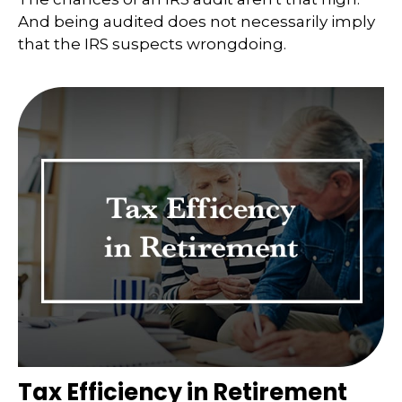
And being audited does not necessarily imply
that the IRS suspects wrongdoing.
Tax Efficiency in Retirement