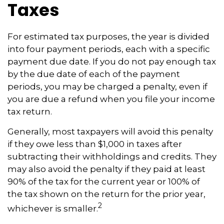
Taxes
For estimated tax purposes, the year is divided
into four payment periods, each with a specific
payment due date. If you do not pay enough tax
by the due date of each of the payment
periods, you may be charged a penalty, even if
you are due a refund when you file your income
tax return.
Generally, most taxpayers will avoid this penalty
if they owe less than $1,000 in taxes after
subtracting their withholdings and credits. They
may also avoid the penalty if they paid at least
90% of the tax for the current year or 100% of
the tax shown on the return for the prior year,
2
whichever is smaller.