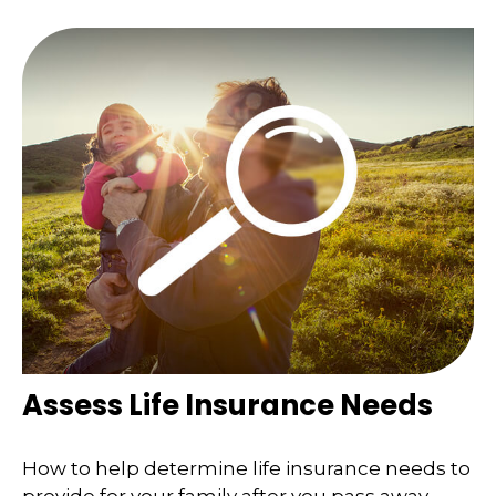
Assess Life Insurance Needs
How to help determine life insurance needs to