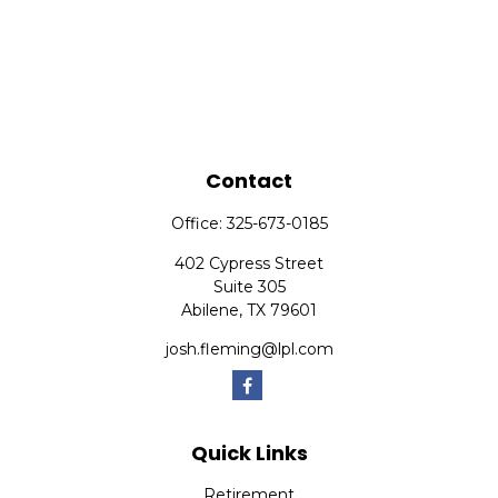
Contact
Office:
325-673-0185
402 Cypress Street
Suite 305
Abilene,
TX
79601
josh.fleming@lpl.com
Quick Links
Retirement