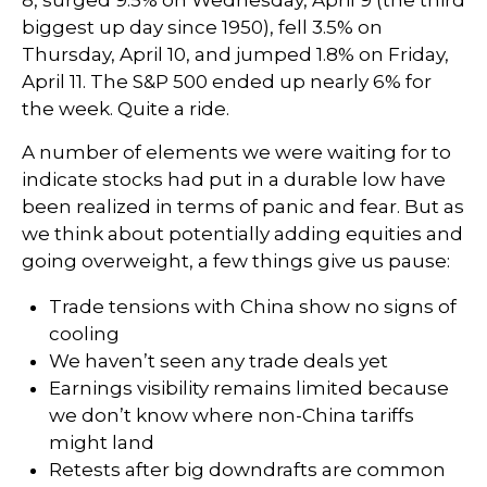
8, surged 9.5% on Wednesday, April 9 (the third
biggest up day since 1950), fell 3.5% on
Thursday, April 10, and jumped 1.8% on Friday,
April 11. The S&P 500 ended up nearly 6% for
the week. Quite a ride.
A number of elements we were waiting for to
indicate stocks had put in a durable low have
been realized in terms of panic and fear. But as
we think about potentially adding equities and
going overweight, a few things give us pause:
Trade tensions with China show no signs of
cooling
We haven’t seen any trade deals yet
Earnings visibility remains limited because
we don’t know where non-China tariffs
might land
Retests after big downdrafts are common