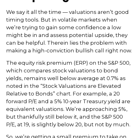
We say it all the time — valuations aren’t good
timing tools. But in volatile markets when
we’re trying to gain some confidence a low
might be in and assess potential upside, they
can be helpful. Therein lies the problem with
making a high-conviction bullish call right now.
The equity risk premium (ERP) on the S&P 500,
which compares stock valuations to bond
yields, remains well below average at 0.7% as
noted in the “Stock Valuations are Elevated
Relative to Bonds” chart. For example, a 20
forward P/E and a 5% 10-year Treasury yield are
equivalent valuations. We’re approaching 5%,
but thankfully still below it, and the S&P 500
P/E, at 19, is slightly below 20, but not by much.
So, we’re getting a small premium to take on