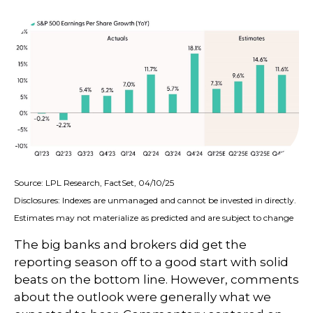
Source: LPL Research, FactSet, 04/10/25
Disclosures: Indexes are unmanaged and cannot be invested in directly.
Estimates may not materialize as predicted and are subject to change
The big banks and brokers did get the
reporting season off to a good start with solid
beats on the bottom line. However, comments
about the outlook were generally what we