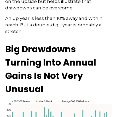
on the upside but helps illustrate that
drawdowns can be overcome.
An up year is less than 10% away and within
reach. But a double-digit year is probably a
stretch.
Big Drawdowns
Turning Into Annual
Gains Is Not Very
Unusual