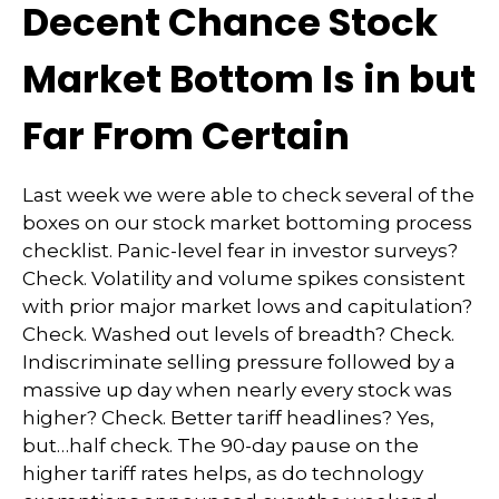
Decent Chance Stock
Market Bottom Is in but
Far From Certain
Last week we were able to check several of the
boxes on our stock market bottoming process
checklist. Panic-level fear in investor surveys?
Check. Volatility and volume spikes consistent
with prior major market lows and capitulation?
Check. Washed out levels of breadth? Check.
Indiscriminate selling pressure followed by a
massive up day when nearly every stock was
higher? Check. Better tariff headlines? Yes,
but…half check. The 90-day pause on the
higher tariff rates helps, as do technology