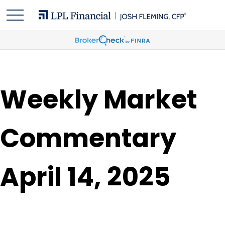
Weekly Market
Commentary
April 14, 2025