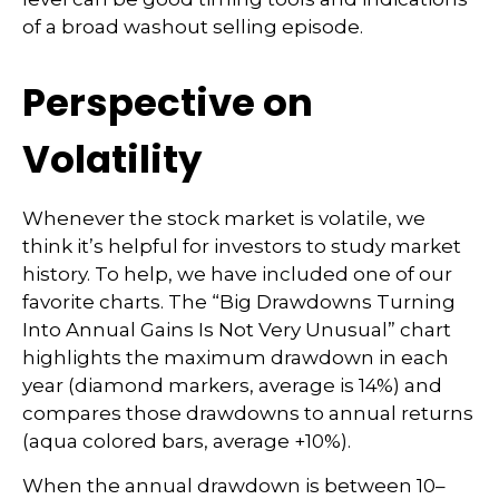
of a broad washout selling episode.
Perspective on
Volatility
Whenever the stock market is volatile, we
think it’s helpful for investors to study market
history. To help, we have included one of our
favorite charts. The “Big Drawdowns Turning
Into Annual Gains Is Not Very Unusual” chart
highlights the maximum drawdown in each
year (diamond markers, average is 14%) and
compares those drawdowns to annual returns
(aqua colored bars, average +10%).
When the annual drawdown is between 10–