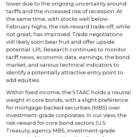
lower due to the ongoing uncertainty around
tariffs and the increased risk of recession. At
the same time, with stocks well below
February highs, the risk-reward trade-off, while
not great, has improved. Trade negotiations
will likely soon bear fruit and offer upside
potential. LPL Research continues to monitor
tariff news, economic data, earnings, the bond
market, and various technical indicators to
identify a potentially attractive entry point to
add equities.
Within fixed income, the STAAC holds a neutral
weight in core bonds, with a slight preference
for mortgage-backed securities (MBS) over
investment-grade corporates. In our view, the
risk-reward for core bond sectors (U.S.
Treasury, agency MBS, investment-grade