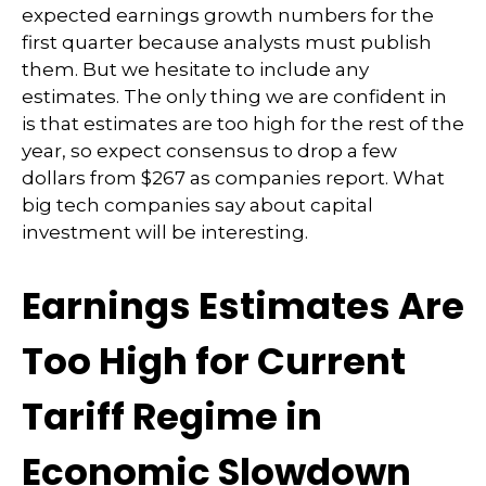
expected earnings growth numbers for the
first quarter because analysts must publish
them. But we hesitate to include any
estimates. The only thing we are confident in
is that estimates are too high for the rest of the
year, so expect consensus to drop a few
dollars from $267 as companies report. What
big tech companies say about capital
investment will be interesting.
Earnings Estimates Are
Too High for Current
Tariff Regime in
Economic Slowdown