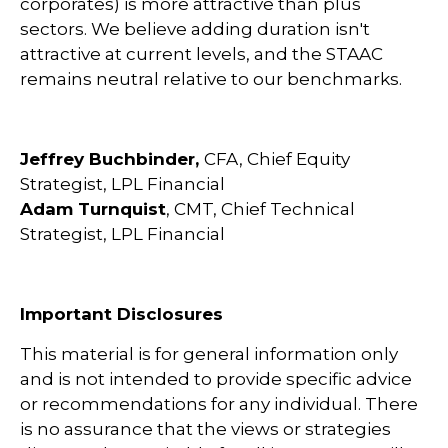
corporates) is more attractive than plus
sectors. We believe adding duration isn't
attractive at current levels, and the STAAC
remains neutral relative to our benchmarks.
Jeffrey Buchbinder,
CFA, Chief Equity
Strategist, LPL Financial
Adam Turnquist
, CMT, Chief Technical
Strategist, LPL Financial
Important Disclosures
This material is for general information only
and is not intended to provide specific advice
or recommendations for any individual. There
is no assurance that the views or strategies