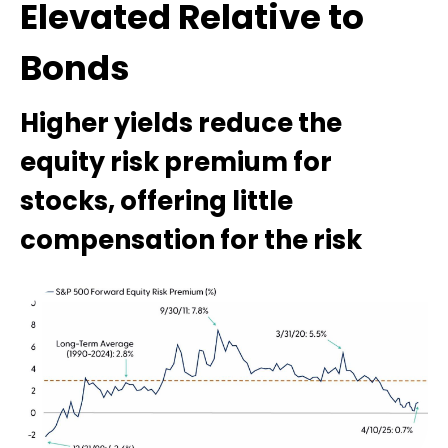
Elevated Relative to
Bonds
Higher yields reduce the
equity risk premium for
stocks, offering little
compensation for the risk