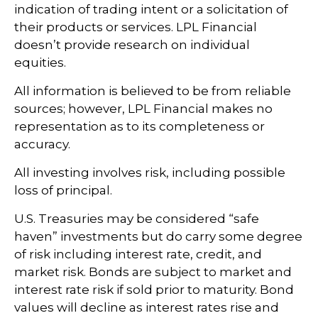
indication of trading intent or a solicitation of
their products or services. LPL Financial
doesn’t provide research on individual
equities.
All information is believed to be from reliable
sources; however, LPL Financial makes no
representation as to its completeness or
accuracy.
All investing involves risk, including possible
loss of principal.
U.S. Treasuries may be considered “safe
haven” investments but do carry some degree
of risk including interest rate, credit, and
market risk. Bonds are subject to market and
interest rate risk if sold prior to maturity. Bond
values will decline as interest rates rise and