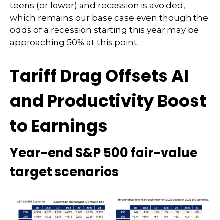
teens (or lower) and recession is avoided,
which remains our base case even though the
odds of a recession starting this year may be
approaching 50% at this point.
Tariff Drag Offsets AI
and Productivity Boost
to Earnings
Year-end S&P 500 fair-value
target scenarios