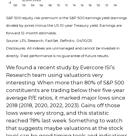
S&P 500 equity risk premium is the S&P 500 earnings yield (earnings
divided by price) minus the US 10-year Treasury yield. Earnings are
forward 12-month estimates.
Source: LPL Research, FactSet, Refinitiv, 04/10/25
Disclosures: All indexes are unmanaged and cannot be invested in
directly. Past performance is no guarantee of future results.
We found a recent study by Evercore ISI’s
Research team using valuations very
interesting. When more than 80% of S&P 500
constituents are trading below their five-year
average P/E ratios, it marked major lows since
2018 (2018, 2020, 2022, 2023). Gains off those
lows were very strong, and this statistic
reached 78% last week. Something to watch
that suggests maybe valuations at the stock
level can be good timing tools and indications