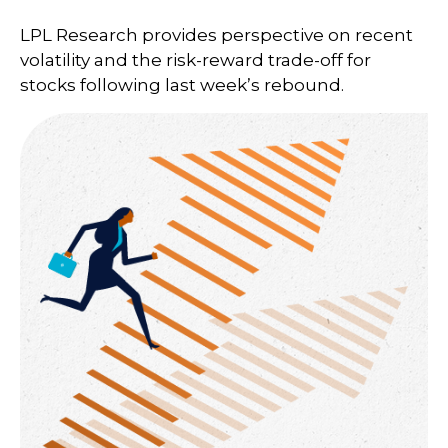
LPL Research provides perspective on recent
volatility and the risk-reward trade-off for
stocks following last week’s rebound.