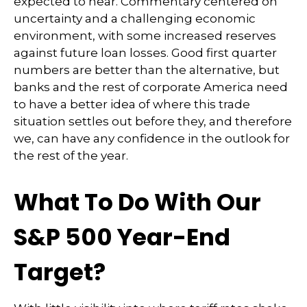
expected to hear. Commentary centered on
uncertainty and a challenging economic
environment, with some increased reserves
against future loan losses. Good first quarter
numbers are better than the alternative, but
banks and the rest of corporate America need
to have a better idea of where this trade
situation settles out before they, and therefore
we, can have any confidence in the outlook for
the rest of the year.
What To Do With Our
S&P 500 Year-End
Target?