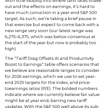
With little visibility into where tariff rates shake
out and the effects on earnings, it’s hard to
have much conviction in a year-end S&P 500
target. As such, we’re taking a brief pause in
that exercise but expect to come back with a
new range very soon (our latest range was
6,275–6,375, which was below consensus at
the start of the year but now is probably too
high).
The “Tariff Drag Offsets AI and Productivity
Boost to Earnings” table offers scenarios that
we believe are reasonable ranges to consider
for 2026 earnings, which we use to set year-
end 2025 targets for the index, and price-
toearnings ratios (P/E). The bolded numbers
indicate where we currently believe fair value
might be at year end, barring new tariff
updates. With the S&P 500 well above its sub-