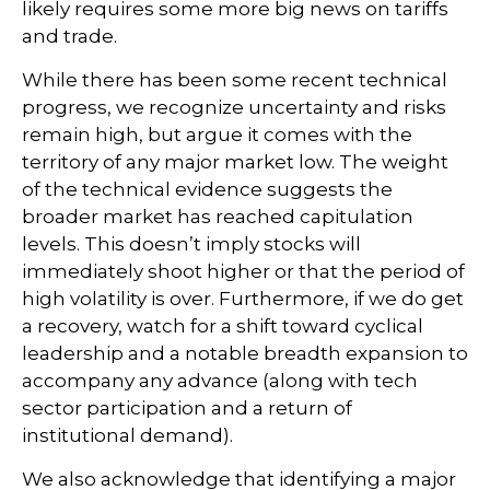
likely requires some more big news on tariffs
and trade.
While there has been some recent technical
progress, we recognize uncertainty and risks
remain high, but argue it comes with the
territory of any major market low. The weight
of the technical evidence suggests the
broader market has reached capitulation
levels. This doesn’t imply stocks will
immediately shoot higher or that the period of
high volatility is over. Furthermore, if we do get
a recovery, watch for a shift toward cyclical
leadership and a notable breadth expansion to
accompany any advance (along with tech
sector participation and a return of
institutional demand).
We also acknowledge that identifying a major