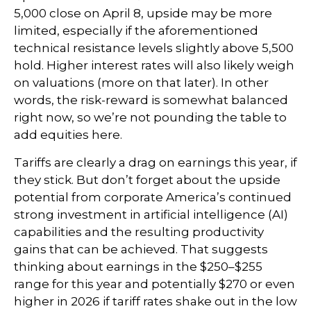
5,000 close on April 8, upside may be more
limited, especially if the aforementioned
technical resistance levels slightly above 5,500
hold. Higher interest rates will also likely weigh
on valuations (more on that later). In other
words, the risk-reward is somewhat balanced
right now, so we’re not pounding the table to
add equities here.
Tariffs are clearly a drag on earnings this year, if
they stick. But don’t forget about the upside
potential from corporate America’s continued
strong investment in artificial intelligence (AI)
capabilities and the resulting productivity
gains that can be achieved. That suggests
thinking about earnings in the $250–$255
range for this year and potentially $270 or even
higher in 2026 if tariff rates shake out in the low