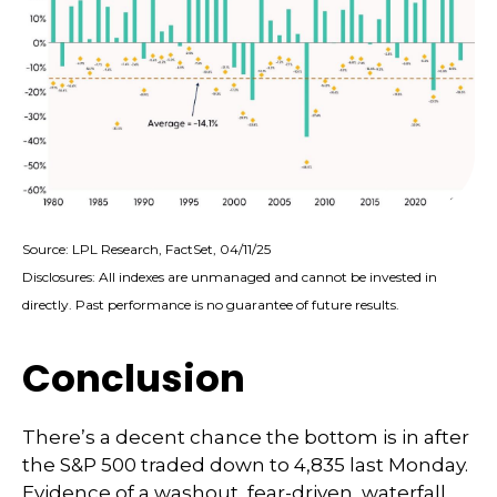
Source: LPL Research, FactSet, 04/11/25
Disclosures: All indexes are unmanaged and cannot be invested in
directly. Past performance is no guarantee of future results.
Conclusion
There’s a decent chance the bottom is in after
the S&P 500 traded down to 4,835 last Monday.
Evidence of a washout, fear-driven, waterfall