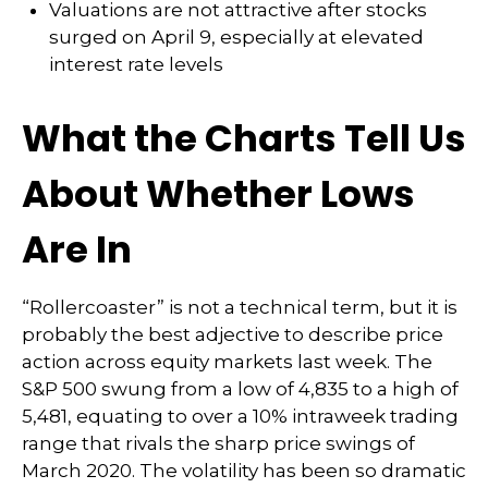
Valuations are not attractive after stocks
surged on April 9, especially at elevated
interest rate levels
What the Charts Tell Us
About Whether Lows
Are In
“Rollercoaster” is not a technical term, but it is
probably the best adjective to describe price
action across equity markets last week. The
S&P 500 swung from a low of 4,835 to a high of
5,481, equating to over a 10% intraweek trading
range that rivals the sharp price swings of
March 2020. The volatility has been so dramatic