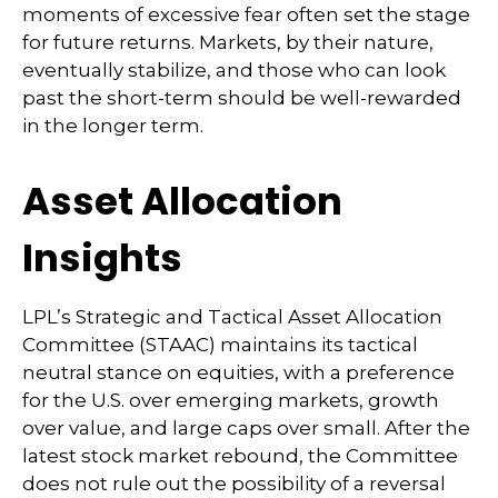
moments of excessive fear often set the stage
for future returns. Markets, by their nature,
eventually stabilize, and those who can look
past the short-term should be well-rewarded
in the longer term.
Asset Allocation
Insights
LPL’s Strategic and Tactical Asset Allocation
Committee (STAAC) maintains its tactical
neutral stance on equities, with a preference
for the U.S. over emerging markets, growth
over value, and large caps over small. After the
latest stock market rebound, the Committee
does not rule out the possibility of a reversal