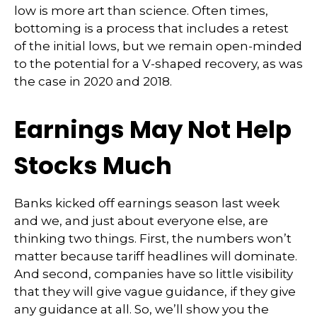
low is more art than science. Often times,
bottoming is a process that includes a retest
of the initial lows, but we remain open-minded
to the potential for a V-shaped recovery, as was
the case in 2020 and 2018.
Earnings May Not Help
Stocks Much
Banks kicked off earnings season last week
and we, and just about everyone else, are
thinking two things. First, the numbers won’t
matter because tariff headlines will dominate.
And second, companies have so little visibility
that they will give vague guidance, if they give
any guidance at all. So, we’ll show you the