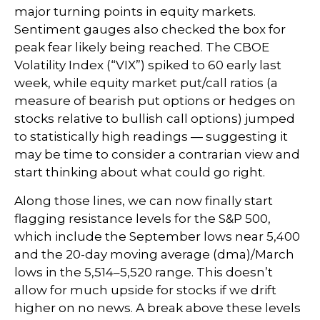
major turning points in equity markets.
Sentiment gauges also checked the box for
peak fear likely being reached. The CBOE
Volatility Index (“VIX”) spiked to 60 early last
week, while equity market put/call ratios (a
measure of bearish put options or hedges on
stocks relative to bullish call options) jumped
to statistically high readings — suggesting it
may be time to consider a contrarian view and
start thinking about what could go right.
Along those lines, we can now finally start
flagging resistance levels for the S&P 500,
which include the September lows near 5,400
and the 20-day moving average (dma)/March
lows in the 5,514–5,520 range. This doesn’t
allow for much upside for stocks if we drift
higher on no news. A break above these levels