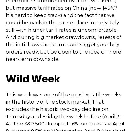
exemptions announced over the weekend,
but massive tariff rates on China (now 145%?
It’s hard to keep track) and the fact that we
could be back in the same place in early July
still with higher tariff rates is uncomfortable.
And during big market drawdowns, retests of
the initial lows are common. So, get your buy
orders ready, but be open to the idea of more
near-term downside.
Wild Week
This week was one of the most volatile weeks
in the history of the stock market. That
excludes the historic two-day decline on
Thursday and Friday the week before (April 3–
4). The S&P 500 dropped 1.6% on Tuesday, April