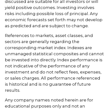
discussed are suitable for all investors or will
yield positive outcomes. Investing involves
risks including possible loss of principal. Any
economic forecasts set forth may not develop
as predicted and are subject to change.
References to markets, asset classes, and
sectors are generally regarding the
corresponding market index. Indexes are
unmanaged statistical composites and cannot
be invested into directly. Index performance is
not indicative of the performance of any
investment and do not reflect fees, expenses,
or sales charges. All performance referenced
is historical and is no guarantee of future
results.
Any company names noted herein are for
educational purposes only and not an