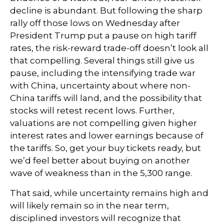
decline is abundant. But following the sharp
rally off those lows on Wednesday after
President Trump put a pause on high tariff
rates, the risk-reward trade-off doesn’t look all
that compelling. Several things still give us
pause, including the intensifying trade war
with China, uncertainty about where non-
China tariffs will land, and the possibility that
stocks will retest recent lows. Further,
valuations are not compelling given higher
interest rates and lower earnings because of
the tariffs. So, get your buy tickets ready, but
we’d feel better about buying on another
wave of weakness than in the 5,300 range.
That said, while uncertainty remains high and
will likely remain so in the near term,
disciplined investors will recognize that