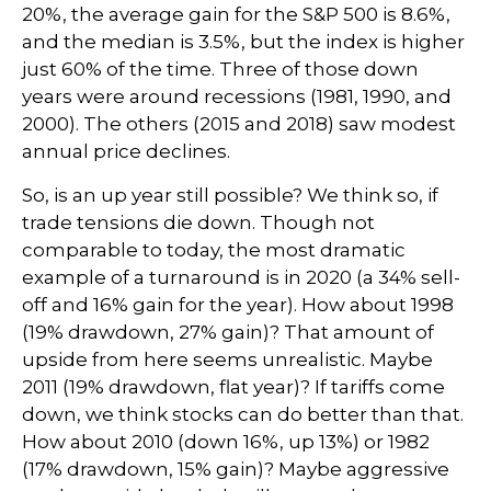
20%, the average gain for the S&P 500 is 8.6%,
and the median is 3.5%, but the index is higher
just 60% of the time. Three of those down
years were around recessions (1981, 1990, and
2000). The others (2015 and 2018) saw modest
annual price declines.
So, is an up year still possible? We think so, if
trade tensions die down. Though not
comparable to today, the most dramatic
example of a turnaround is in 2020 (a 34% sell-
off and 16% gain for the year). How about 1998
(19% drawdown, 27% gain)? That amount of
upside from here seems unrealistic. Maybe
2011 (19% drawdown, flat year)? If tariffs come
down, we think stocks can do better than that.
How about 2010 (down 16%, up 13%) or 1982
(17% drawdown, 15% gain)? Maybe aggressive