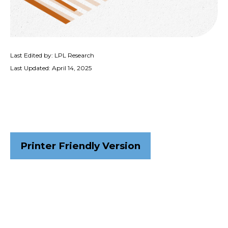
Last Edited by: LPL Research
Last Updated: April 14, 2025
Printer Friendly Version