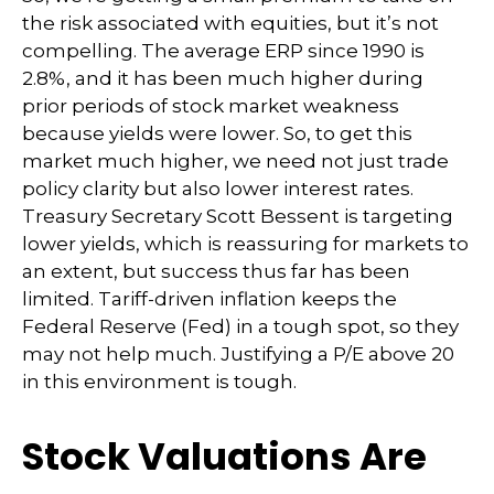
the risk associated with equities, but it’s not
compelling. The average ERP since 1990 is
2.8%, and it has been much higher during
prior periods of stock market weakness
because yields were lower. So, to get this
market much higher, we need not just trade
policy clarity but also lower interest rates.
Treasury Secretary Scott Bessent is targeting
lower yields, which is reassuring for markets to
an extent, but success thus far has been
limited. Tariff-driven inflation keeps the
Federal Reserve (Fed) in a tough spot, so they
may not help much. Justifying a P/E above 20
in this environment is tough.
Stock Valuations Are