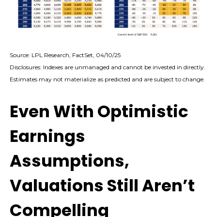
Source: LPL Research, FactSet, 04/10/25
Disclosures: Indexes are unmanaged and cannot be invested in directly.
Estimates may not materialize as predicted and are subject to change.
Even With Optimistic
Earnings
Assumptions,
Valuations Still Aren’t
Compelling