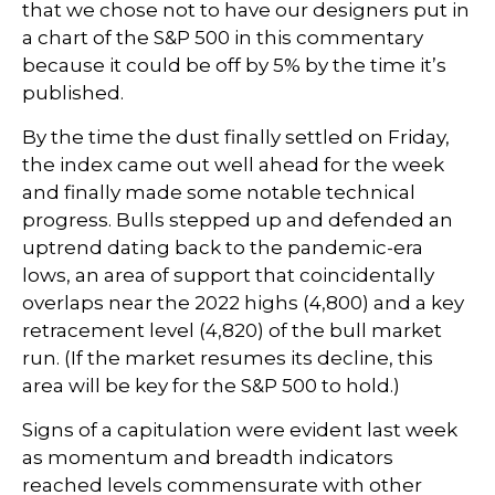
that we chose not to have our designers put in
a chart of the S&P 500 in this commentary
because it could be off by 5% by the time it’s
published.
By the time the dust finally settled on Friday,
the index came out well ahead for the week
and finally made some notable technical
progress. Bulls stepped up and defended an
uptrend dating back to the pandemic-era
lows, an area of support that coincidentally
overlaps near the 2022 highs (4,800) and a key
retracement level (4,820) of the bull market
run. (If the market resumes its decline, this
area will be key for the S&P 500 to hold.)
Signs of a capitulation were evident last week
as momentum and breadth indicators
reached levels commensurate with other