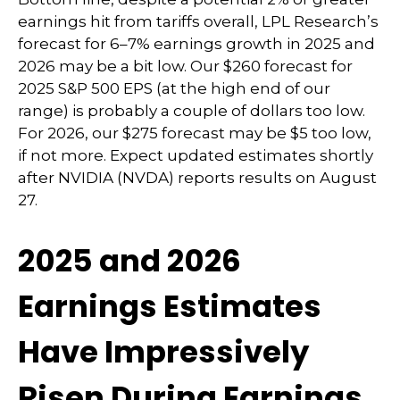
earnings hit from tariffs overall, LPL Research’s
forecast for 6–7% earnings growth in 2025 and
2026 may be a bit low. Our $260 forecast for
2025 S&P 500 EPS (at the high end of our
range) is probably a couple of dollars too low.
For 2026, our $275 forecast may be $5 too low,
if not more. Expect updated estimates shortly
after NVIDIA (NVDA) reports results on August
27.
2025 and 2026
Earnings Estimates
Have Impressively
Risen During Earnings