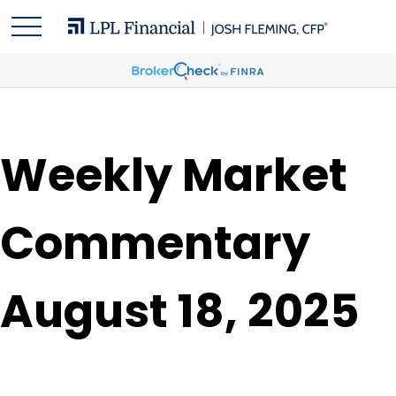
Weekly Market
Commentary
August 18, 2025