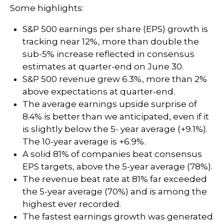
Some highlights:
S&P 500 earnings per share (EPS) growth is
tracking near 12%, more than double the
sub-5% increase reflected in consensus
estimates at quarter-end on June 30.
S&P 500 revenue grew 6.3%, more than 2%
above expectations at quarter-end.
The average earnings upside surprise of
8.4% is better than we anticipated, even if it
is slightly below the 5- year average (+9.1%).
The 10-year average is +6.9%.
A solid 81% of companies beat consensus
EPS targets, above the 5-year average (78%).
The revenue beat rate at 81% far exceeded
the 5-year average (70%) and is among the
highest ever recorded.
The fastest earnings growth was generated