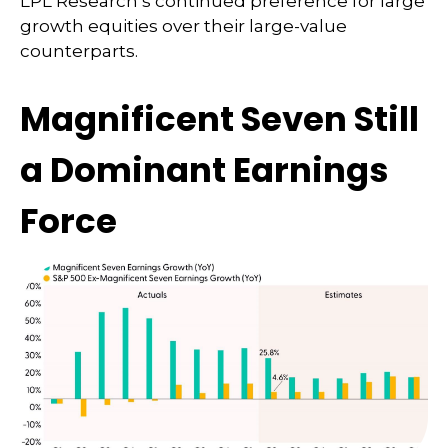
LPL Research’s continued preference for large
growth equities over their large-value
counterparts.
Magnificent Seven Still
a Dominant Earnings
Force