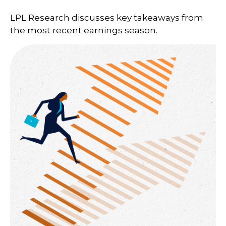
LPL Research discusses key takeaways from
the most recent earnings season.