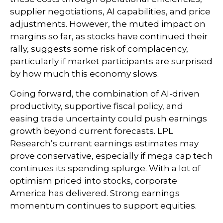
supplier negotiations, AI capabilities, and price
adjustments. However, the muted impact on
margins so far, as stocks have continued their
rally, suggests some risk of complacency,
particularly if market participants are surprised
by how much this economy slows.
Going forward, the combination of AI-driven
productivity, supportive fiscal policy, and
easing trade uncertainty could push earnings
growth beyond current forecasts. LPL
Research’s current earnings estimates may
prove conservative, especially if mega cap tech
continues its spending splurge. With a lot of
optimism priced into stocks, corporate
America has delivered. Strong earnings
momentum continues to support equities.