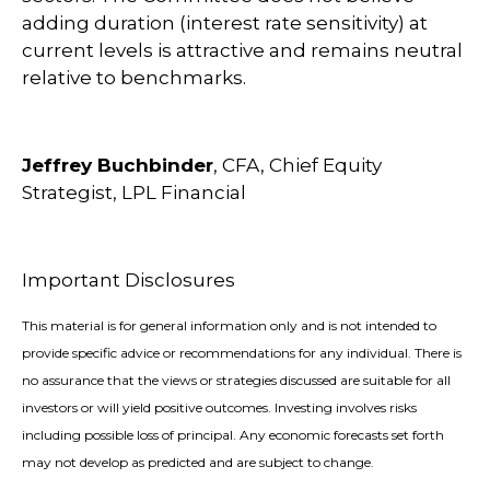
adding duration (interest rate sensitivity) at
current levels is attractive and remains neutral
relative to benchmarks.
Jeffrey Buchbinder
, CFA, Chief Equity
Strategist, LPL Financial
Important Disclosures
This material is for general information only and is not intended to
provide specific advice or recommendations for any individual. There is
no assurance that the views or strategies discussed are suitable for all
investors or will yield positive outcomes. Investing involves risks
including possible loss of principal. Any economic forecasts set forth
may not develop as predicted and are subject to change.