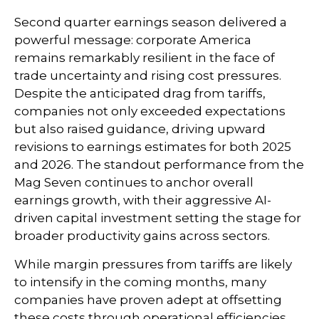
Second quarter earnings season delivered a
powerful message: corporate America
remains remarkably resilient in the face of
trade uncertainty and rising cost pressures.
Despite the anticipated drag from tariffs,
companies not only exceeded expectations
but also raised guidance, driving upward
revisions to earnings estimates for both 2025
and 2026. The standout performance from the
Mag Seven continues to anchor overall
earnings growth, with their aggressive AI-
driven capital investment setting the stage for
broader productivity gains across sectors.
While margin pressures from tariffs are likely
to intensify in the coming months, many
companies have proven adept at offsetting
these costs through operational efficiencies,