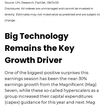
Source: LPL Research, FactSet, 08/14/25
Disclosures: All indexes are unmanaged and cannot be invested in
directly. Estimates may not materialize as predicted and are subject to
change.
Big Technology
Remains the Key
Growth Driver
One of the biggest positive surprises this
earnings season has been the near-30%
earnings growth from the Magnificent (Mag)
Seven, while these so-called hyperscalers as a
group increased their capital expenditures
(capex) guidance for this year and next. Mag