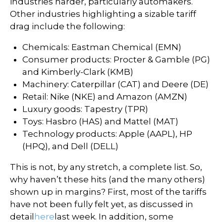
industries harder, particularly automakers.
Other industries highlighting a sizable tariff
drag include the following:
Chemicals: Eastman Chemical (EMN)
Consumer products: Procter & Gamble (PG)
and Kimberly-Clark (KMB)
Machinery: Caterpillar (CAT) and Deere (DE)
Retail: Nike (NKE) and Amazon (AMZN)
Luxury goods: Tapestry (TPR)
Toys: Hasbro (HAS) and Mattel (MAT)
Technology products: Apple (AAPL), HP
(HPQ), and Dell (DELL)
This is not, by any stretch, a complete list. So,
why haven’t these hits (and the many others)
shown up in margins? First, most of the tariffs
have not been fully felt yet, as discussed in
detail
here
last week. In addition, some