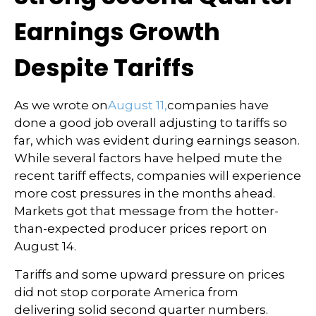
Earnings Growth
Despite Tariffs
As we wrote on
August 11,
companies have
done a good job overall adjusting to tariffs so
far, which was evident during earnings season.
While several factors have helped mute the
recent tariff effects, companies will experience
more cost pressures in the months ahead.
Markets got that message from the hotter-
than-expected producer prices report on
August 14.
Tariffs and some upward pressure on prices
did not stop corporate America from
delivering solid second quarter numbers.