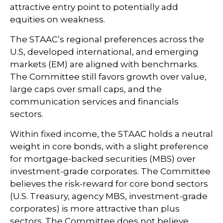
attractive entry point to potentially add
equities on weakness.
The STAAC’s regional preferences across the
U.S, developed international, and emerging
markets (EM) are aligned with benchmarks.
The Committee still favors growth over value,
large caps over small caps, and the
communication services and financials
sectors.
Within fixed income, the STAAC holds a neutral
weight in core bonds, with a slight preference
for mortgage-backed securities (MBS) over
investment-grade corporates. The Committee
believes the risk-reward for core bond sectors
(U.S. Treasury, agency MBS, investment-grade
corporates) is more attractive than plus
sectors. The Committee does not believe