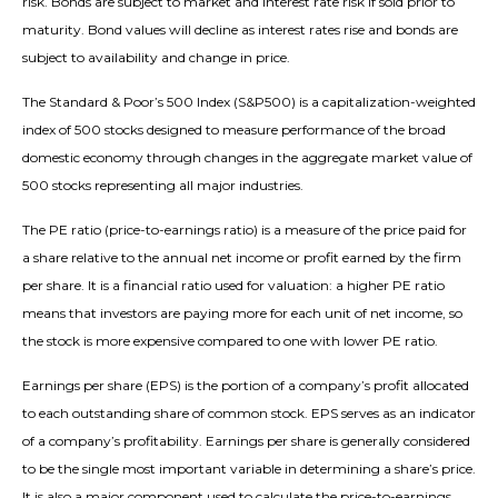
risk. Bonds are subject to market and interest rate risk if sold prior to
maturity. Bond values will decline as interest rates rise and bonds are
subject to availability and change in price.
The Standard & Poor’s 500 Index (S&P500) is a capitalization-weighted
index of 500 stocks designed to measure performance of the broad
domestic economy through changes in the aggregate market value of
500 stocks representing all major industries.
The PE ratio (price-to-earnings ratio) is a measure of the price paid for
a share relative to the annual net income or profit earned by the firm
per share. It is a financial ratio used for valuation: a higher PE ratio
means that investors are paying more for each unit of net income, so
the stock is more expensive compared to one with lower PE ratio.
Earnings per share (EPS) is the portion of a company’s profit allocated
to each outstanding share of common stock. EPS serves as an indicator
of a company’s profitability. Earnings per share is generally considered
to be the single most important variable in determining a share’s price.
It is also a major component used to calculate the price-to-earnings