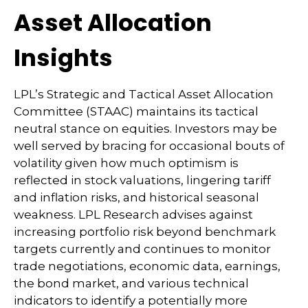
Asset Allocation
Insights
LPL’s Strategic and Tactical Asset Allocation
Committee (STAAC) maintains its tactical
neutral stance on equities. Investors may be
well served by bracing for occasional bouts of
volatility given how much optimism is
reflected in stock valuations, lingering tariff
and inflation risks, and historical seasonal
weakness. LPL Research advises against
increasing portfolio risk beyond benchmark
targets currently and continues to monitor
trade negotiations, economic data, earnings,
the bond market, and various technical
indicators to identify a potentially more