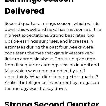
Delivered
Second quarter earnings season, which winds
down this week and next, has met some of the
highest expectations. Strong beat rates, big
upside earnings surprises, and increases in
estimates during the past four weeks were
consistent themes that gave investors very
little to complain about. This is a big change
from first quarter earnings season in April and
May, which was more muddied by tariff
uncertainty. What didn’t change this quarter?
Artificial intelligence investment by mega cap
technology was the key driver.
Strong Second Quarter