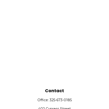
Contact
Office:
325-673-0185
402 Cypress Street