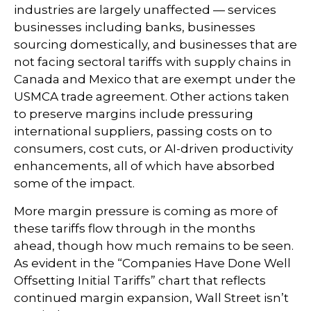
industries are largely unaffected — services
businesses including banks, businesses
sourcing domestically, and businesses that are
not facing sectoral tariffs with supply chains in
Canada and Mexico that are exempt under the
USMCA trade agreement. Other actions taken
to preserve margins include pressuring
international suppliers, passing costs on to
consumers, cost cuts, or AI-driven productivity
enhancements, all of which have absorbed
some of the impact.
More margin pressure is coming as more of
these tariffs flow through in the months
ahead, though how much remains to be seen.
As evident in the “Companies Have Done Well
Offsetting Initial Tariffs” chart that reflects
continued margin expansion, Wall Street isn’t