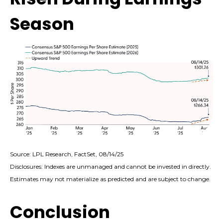
Season
Source: LPL Research, FactSet, 08/14/25
Disclosures: Indexes are unmanaged and cannot be invested in directly.
Estimates may not materialize as predicted and are subject to change.
Conclusion