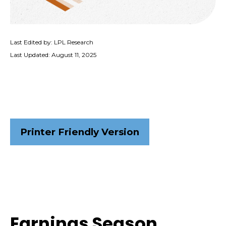
Last Edited by: LPL Research
Last Updated: August 11, 2025
Printer Friendly Version
Earnings Season