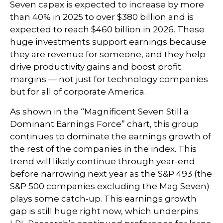
Seven capex is expected to increase by more
than 40% in 2025 to over $380 billion and is
expected to reach $460 billion in 2026. These
huge investments support earnings because
they are revenue for someone, and they help
drive productivity gains and boost profit
margins — not just for technology companies
but for all of corporate America.
As shown in the “Magnificent Seven Still a
Dominant Earnings Force” chart, this group
continues to dominate the earnings growth of
the rest of the companies in the index. This
trend will likely continue through year-end
before narrowing next year as the S&P 493 (the
S&P 500 companies excluding the Mag Seven)
plays some catch-up. This earnings growth
gap is still huge right now, which underpins