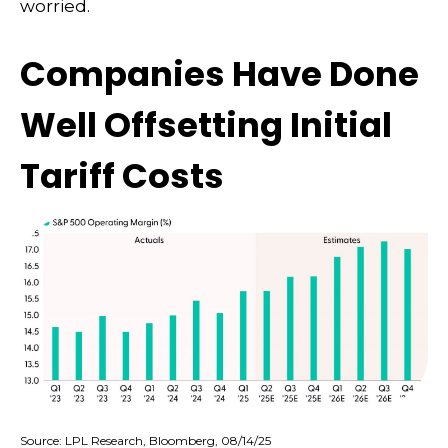
worried.
Companies Have Done
Well Offsetting Initial
Tariff Costs
Source: LPL Research, Bloomberg, 08/14/25