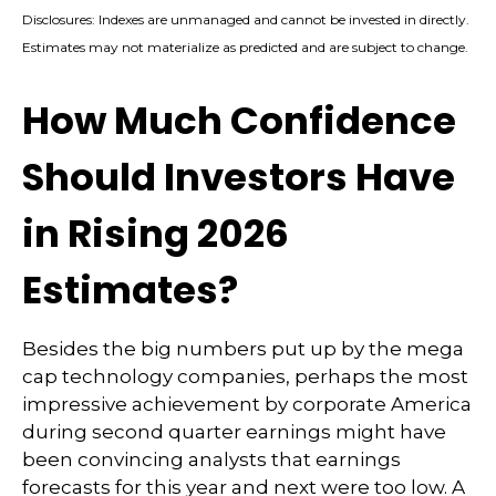
Disclosures: Indexes are unmanaged and cannot be invested in directly.
Estimates may not materialize as predicted and are subject to change.
How Much Confidence
Should Investors Have
in Rising 2026
Estimates?
Besides the big numbers put up by the mega
cap technology companies, perhaps the most
impressive achievement by corporate America
during second quarter earnings might have
been convincing analysts that earnings
forecasts for this year and next were too low. A