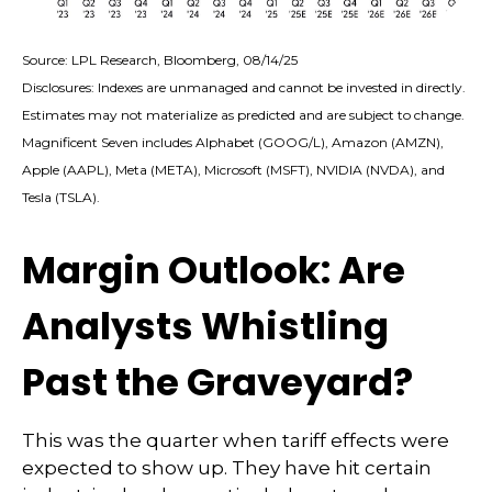
Source: LPL Research, Bloomberg, 08/14/25
Disclosures: Indexes are unmanaged and cannot be invested in directly.
Estimates may not materialize as predicted and are subject to change.
Magnificent Seven includes Alphabet (GOOG/L), Amazon (AMZN),
Apple (AAPL), Meta (META), Microsoft (MSFT), NVIDIA (NVDA), and
Tesla (TSLA).
Margin Outlook: Are
Analysts Whistling
Past the Graveyard?
This was the quarter when tariff effects were
expected to show up. They have hit certain