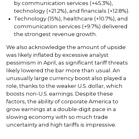
by communication services (+45.3%),
technology (+21.2%), and financials (+12.8%).
Technology (15%), healthcare (+10.7%), and
communication services (+9.7%) delivered
the strongest revenue growth.
We also acknowledge the amount of upside
was likely inflated by excessive analyst
pessimism in April, as significant tariff threats
likely lowered the bar more than usual. An
unusually large currency boost also played a
role, thanks to the weaker U.S. dollar, which
boosts non-U.S. earnings. Despite these
factors, the ability of corporate America to
grow earnings at a double-digit pace in a
slowing economy with so much trade
uncertainty and high tariffs is impressive.