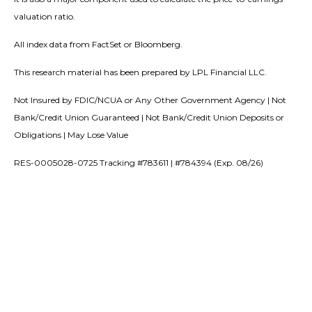
valuation ratio.
All index data from FactSet or Bloomberg.
This research material has been prepared by LPL Financial LLC.
Not Insured by FDIC/NCUA or Any Other Government Agency | Not
Bank/Credit Union Guaranteed | Not Bank/Credit Union Deposits or
Obligations | May Lose Value
RES-0005028-0725 Tracking #783611 | #784394 (Exp. 08/26)