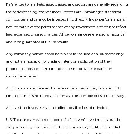
References to markets, asset classes, and sectors are generally regarding
the corresponding market index. Indexes are unmanaged statistical
composites and cannot be invested into directly. Index performance is
not indicative of the performance of any investment and do not reflect
fees, expenses, or sales charges. All performance referenced is historical
and is no guarantee of future results.
Any company names noted herein are for educational purposes only
and not an indication of trading intent or a solicitation of their
products or services. LPL Financial doesn’t provide research on
individual equities.
All information is believed to be from reliable sources; however, LPL
Financial makes no representation as to its completeness or accuracy.
All investing involves risk, including possible loss of principal.
U.S. Treasuries may be considered “safe haven” investments but do
carry some degree of risk including interest rate, credit, and market