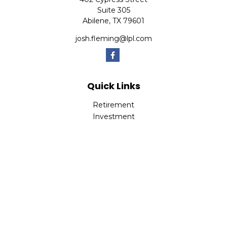
Suite 305
Abilene,
TX
79601
josh.fleming@lpl.com
Quick Links
Retirement
Investment
Estate
Insurance
Tax
Money
Lifestyle
Latest Articles
All Videos
All Calculators