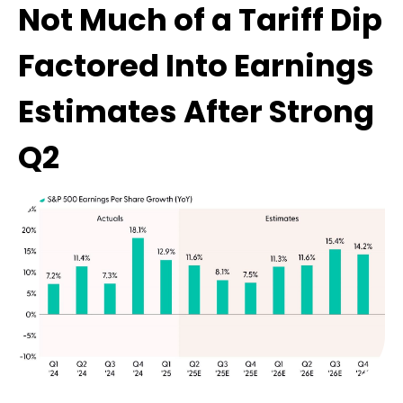
Not Much of a Tariff Dip
Factored Into Earnings
Estimates After Strong
Q2