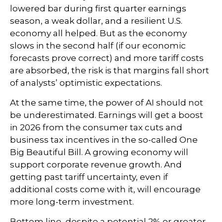
lowered bar during first quarter earnings
season, a weak dollar, and a resilient U.S.
economy all helped. But as the economy
slows in the second half (if our economic
forecasts prove correct) and more tariff costs
are absorbed, the risk is that margins fall short
of analysts’ optimistic expectations.
At the same time, the power of AI should not
be underestimated. Earnings will get a boost
in 2026 from the consumer tax cuts and
business tax incentives in the so-called One
Big Beautiful Bill. A growing economy will
support corporate revenue growth. And
getting past tariff uncertainty, even if
additional costs come with it, will encourage
more long-term investment.
Bottom line, despite a potential 2% or greater