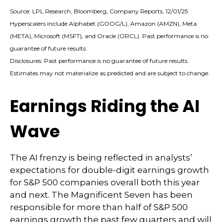
Source: LPL Research, Bloomberg, Company Reports, 12/01/25
Hyperscalers include Alphabet (GOOG/L), Amazon (AMZN), Meta
(META), Microsoft (MSFT), and Oracle (ORCL). Past performance is no
guarantee of future results.
Disclosures: Past performance is no guarantee of future results.
Estimates may not materialize as predicted and are subject to change.
Earnings Riding the AI
Wave
The AI frenzy is being reflected in analysts’
expectations for double-digit earnings growth
for S&P 500 companies overall both this year
and next. The Magnificent Seven has been
responsible for more than half of S&P 500
earnings growth the past few quarters and will