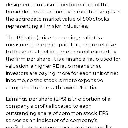
designed to measure performance of the
broad domestic economy through changes in
the aggregate market value of 500 stocks
representing all major industries.
The PE ratio (price-to-earnings ratio) is a
measure of the price paid for a share relative
to the annual net income or profit earned by
the firm per share. It is a financial ratio used for
valuation: a higher PE ratio means that
investors are paying more for each unit of net
income, so the stock is more expensive
compared to one with lower PE ratio.
Earnings per share (EPS) is the portion of a
company’s profit allocated to each
outstanding share of common stock. EPS
serves as an indicator of a company’s
profitability. Earnings per share is generally