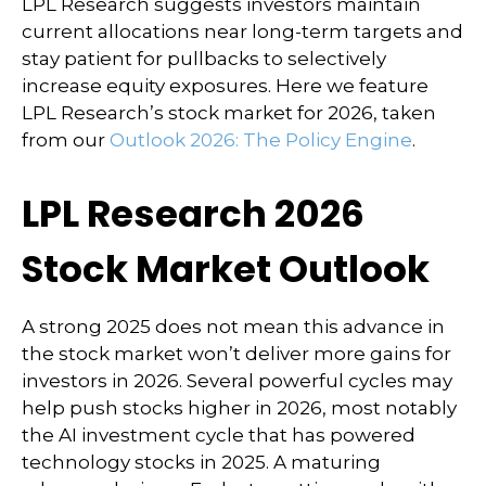
LPL Research suggests investors maintain
current allocations near long-term targets and
stay patient for pullbacks to selectively
increase equity exposures. Here we feature
LPL Research’s stock market for 2026, taken
from our
Outlook 2026: The Policy Engine
.
LPL Research 2026
Stock Market Outlook
A strong 2025 does not mean this advance in
the stock market won’t deliver more gains for
investors in 2026. Several powerful cycles may
help push stocks higher in 2026, most notably
the AI investment cycle that has powered
technology stocks in 2025. A maturing