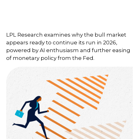
LPL Research examines why the bull market
appears ready to continue its run in 2026,
powered by AI enthusiasm and further easing
of monetary policy from the Fed.