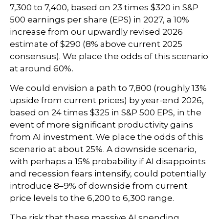
7,300 to 7,400, based on 23 times $320 in S&P
500 earnings per share (EPS) in 2027, a 10%
increase from our upwardly revised 2026
estimate of $290 (8% above current 2025
consensus). We place the odds of this scenario
at around 60%.
We could envision a path to 7,800 (roughly 13%
upside from current prices) by year-end 2026,
based on 24 times $325 in S&P 500 EPS, in the
event of more significant productivity gains
from AI investment. We place the odds of this
scenario at about 25%. A downside scenario,
with perhaps a 15% probability if AI disappoints
and recession fears intensify, could potentially
introduce 8–9% of downside from current
price levels to the 6,200 to 6,300 range.
The risk that these massive AI spending