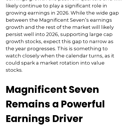
likely continue to play a significant role in
growing earnings in 2026. While the wide gap
between the Magnificent Seven’s earnings
growth and the rest of the market will likely
persist well into 2026, supporting large cap
growth stocks, expect this gap to narrow as
the year progresses. This is something to
watch closely when the calendar turns, as it
could spark a market rotation into value
stocks.
Magnificent Seven
Remains a Powerful
Earnings Driver