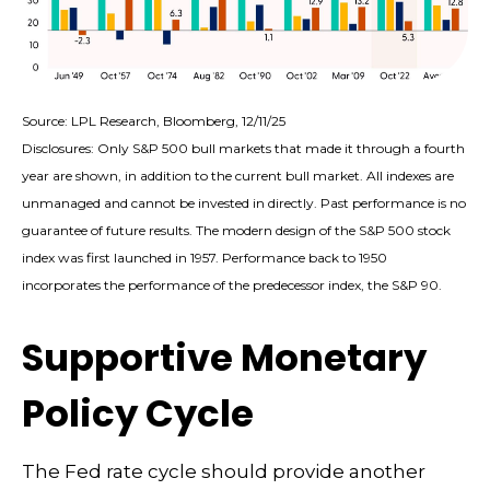
Source: LPL Research, Bloomberg, 12/11/25
Disclosures: Only S&P 500 bull markets that made it through a fourth
year are shown, in addition to the current bull market. All indexes are
unmanaged and cannot be invested in directly. Past performance is no
guarantee of future results. The modern design of the S&P 500 stock
index was first launched in 1957. Performance back to 1950
incorporates the performance of the predecessor index, the S&P 90.
Supportive Monetary
Policy Cycle
The Fed rate cycle should provide another