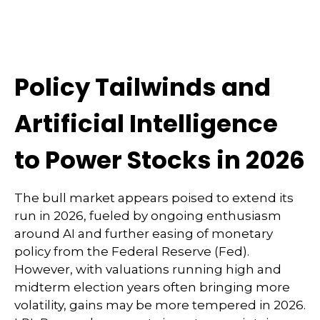
Policy Tailwinds and
Artificial Intelligence
to Power Stocks in 2026
The bull market appears poised to extend its
run in 2026, fueled by ongoing enthusiasm
around AI and further easing of monetary
policy from the Federal Reserve (Fed).
However, with valuations running high and
midterm election years often bringing more
volatility, gains may be more tempered in 2026.