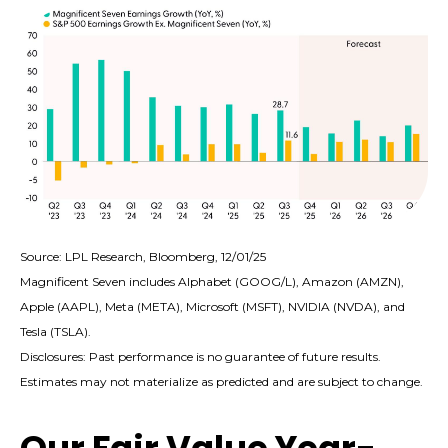
Source: LPL Research, Bloomberg, 12/01/25
Magnificent Seven includes Alphabet (GOOG/L), Amazon (AMZN),
Apple (AAPL), Meta (META), Microsoft (MSFT), NVIDIA (NVDA), and
Tesla (TSLA).
Disclosures: Past performance is no guarantee of future results.
Estimates may not materialize as predicted and are subject to change.