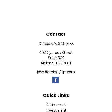
Contact
Office:
325-673-0185
402 Cypress Street
Suite 305
Abilene,
TX
79601
josh.fleming@lpl.com
Quick Links
Retirement
Investment