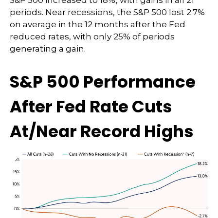
S&P 500 increased to 18%, with gains in all 21
periods. Near recessions, the S&P 500 lost 2.7%
on average in the 12 months after the Fed
reduced rates, with only 25% of periods
generating a gain.
S&P 500 Performance
After Fed Rate Cuts
At/Near Record Highs