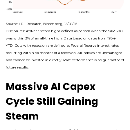
Source: LPL Research, Bloomberg, 12/01/25
Disclosures: At/Near record highs defined as periods when the S&P 500
was within 3% of an all-time high. Data based on dates from 1984-
YTD. Cuts with recession are defined as Federal Reserve interest rates
occurring within six months of a recession. All indexes are unmanaged
and cannot be invested in directly. Past performance is no guarantee of
future results.
Massive AI Capex
Cycle Still Gaining
Steam