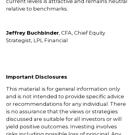
current levels is attractive and remains neutral
relative to benchmarks.
Jeffrey Buchbinder
, CFA, Chief Equity
Strategist, LPL Financial
Important Disclosures
This material is for general information only
and is not intended to provide specific advice
or recommendations for any individual. There
is no assurance that the views or strategies
discussed are suitable for all investors or will
yield positive outcomes. Investing involves
risks including possible loss of principal. Any