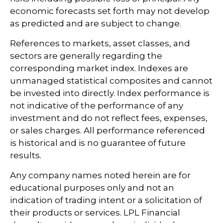
economic forecasts set forth may not develop
as predicted and are subject to change.
References to markets, asset classes, and
sectors are generally regarding the
corresponding market index. Indexes are
unmanaged statistical composites and cannot
be invested into directly. Index performance is
not indicative of the performance of any
investment and do not reflect fees, expenses,
or sales charges. All performance referenced
is historical and is no guarantee of future
results.
Any company names noted herein are for
educational purposes only and not an
indication of trading intent or a solicitation of
their products or services. LPL Financial