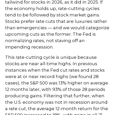
tailwind for stocks in 2026, as it did in 2025. If
the economy holds up, rate-cutting cycles
tend to be followed by stock market gains.
Stocks prefer rate cuts that are luxuries rather
than emergencies — and we would categorize
upcoming cuts as the former. The Fed is
normalizing rates, not staving off an
impending recession.
This rate-cutting cycle is unique because
stocks are near all-time highs. In previous
instances when the Fed cut rates and stocks
were at or near record highs (we found 28
cases), the S&P 500 was 13% higher on average
12 months later, with 93% of those 28 periods
producing gains. Filtering that further, when
the U.S. economy was not in recession around
a rate cut, the average 12-month return for the