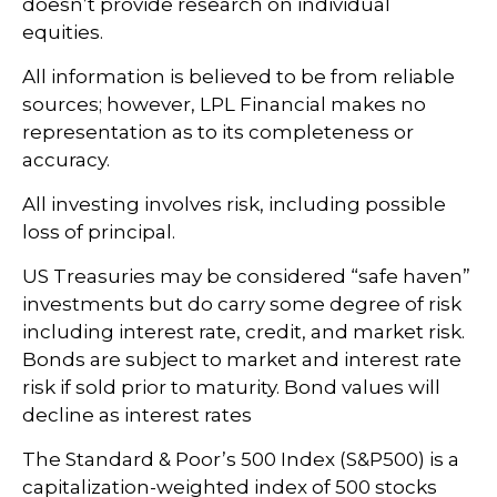
doesn’t provide research on individual
equities.
All information is believed to be from reliable
sources; however, LPL Financial makes no
representation as to its completeness or
accuracy.
All investing involves risk, including possible
loss of principal.
US Treasuries may be considered “safe haven”
investments but do carry some degree of risk
including interest rate, credit, and market risk.
Bonds are subject to market and interest rate
risk if sold prior to maturity. Bond values will
decline as interest rates
The Standard & Poor’s 500 Index (S&P500) is a
capitalization-weighted index of 500 stocks