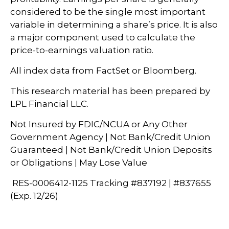
considered to be the single most important
variable in determining a share’s price. It is also
a major component used to calculate the
price-to-earnings valuation ratio.
All index data from FactSet or Bloomberg.
This research material has been prepared by
LPL Financial LLC.
Not Insured by FDIC/NCUA or Any Other
Government Agency | Not Bank/Credit Union
Guaranteed | Not Bank/Credit Union Deposits
or Obligations | May Lose Value
RES-0006412-1125 Tracking #837192 | #837655
(Exp. 12/26)