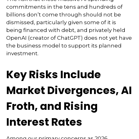
commitments in the tens and hundreds of
billions don’t come through should not be
dismissed, particularly given some of it is
being financed with debt, and privately held
OpenAI (creator of ChatGPT) does not yet have
the business model to support its planned
investment.
Key Risks Include
Market Divergences, AI
Froth, and Rising
Interest Rates
Among our primary concerns as 2026