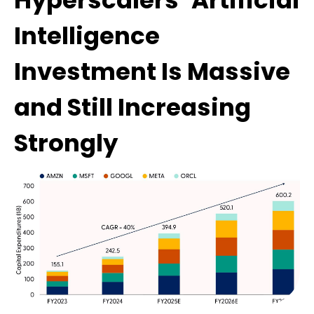
Hyperscalers’ Artificial
Intelligence
Investment Is Massive
and Still Increasing
Strongly