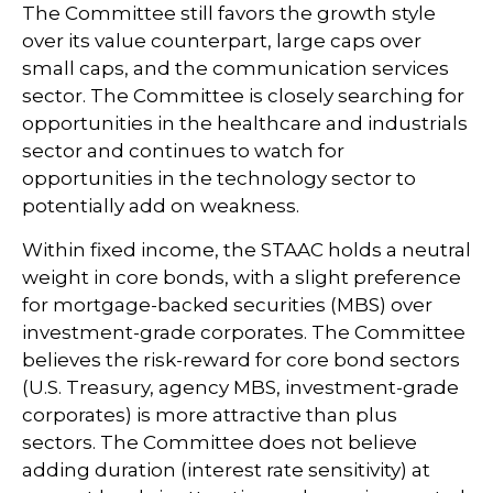
The Committee still favors the growth style
over its value counterpart, large caps over
small caps, and the communication services
sector. The Committee is closely searching for
opportunities in the healthcare and industrials
sector and continues to watch for
opportunities in the technology sector to
potentially add on weakness.
Within fixed income, the STAAC holds a neutral
weight in core bonds, with a slight preference
for mortgage-backed securities (MBS) over
investment-grade corporates. The Committee
believes the risk-reward for core bond sectors
(U.S. Treasury, agency MBS, investment-grade
corporates) is more attractive than plus
sectors. The Committee does not believe
adding duration (interest rate sensitivity) at