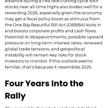
advance during a Fed rate-cutting cycle with
stocks near all-time highs also bodes well for a
rewarding 2026, especially given the economy
may get a fiscal policy boost as stimulus from
the One Big Beautiful Bill Act (OBBBA) kicks in
and boosts corporate profits and cash flows.
Potential AI disappointments, possible upward
pressure on long-term interest rates, renewed
global trade tensions, and geopolitical
instability will remain key risks for stock
investors to monitor. If this outlook seems
familiar, that’s because it resembles 2025.
Four Years Into the
Rally