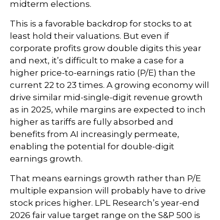
midterm elections.
This is a favorable backdrop for stocks to at
least hold their valuations. But even if
corporate profits grow double digits this year
and next, it’s difficult to make a case for a
higher price-to-earnings ratio (P/E) than the
current 22 to 23 times. A growing economy will
drive similar mid-single-digit revenue growth
as in 2025, while margins are expected to inch
higher as tariffs are fully absorbed and
benefits from AI increasingly permeate,
enabling the potential for double-digit
earnings growth.
That means earnings growth rather than P/E
multiple expansion will probably have to drive
stock prices higher. LPL Research’s year-end
2026 fair value target range on the S&P 500 is