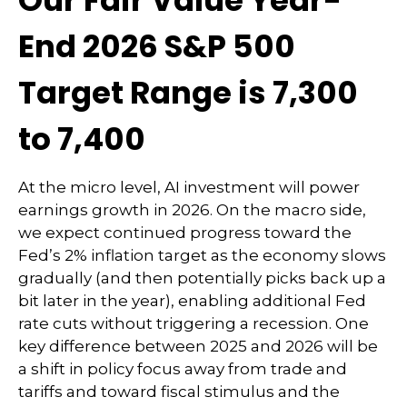
Our Fair Value Year-
End 2026 S&P 500
Target Range is 7,300
to 7,400
At the micro level, AI investment will power
earnings growth in 2026. On the macro side,
we expect continued progress toward the
Fed’s 2% inflation target as the economy slows
gradually (and then potentially picks back up a
bit later in the year), enabling additional Fed
rate cuts without triggering a recession. One
key difference between 2025 and 2026 will be
a shift in policy focus away from trade and
tariffs and toward fiscal stimulus and the