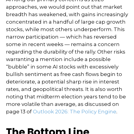
approaches, we would point out that market
breadth has weakened, with gains increasingly
concentrated in a handful of large cap growth
stocks, while most others underperform. This
narrow participation — which has reversed
some in recent weeks — remains a concern
regarding the durability of the rally. Other risks
warranting a mention include a possible
“bubble” in some AI stocks with excessively
bullish sentiment as free cash flows begin to
deteriorate, a potential sharp rise in interest
rates, and geopolitical threats. It is also worth
noting that midterm election years tend to be
more volatile than average, as discussed on
page 13 of
Outlook 2026: The Policy Engine
.
The Bottom Line