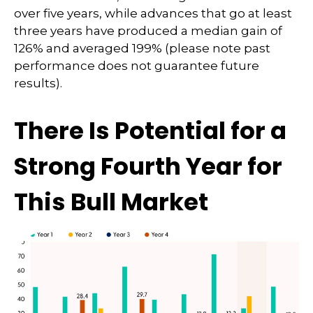
over five years, while advances that go at least
three years have produced a median gain of
126% and averaged 199% (please note past
performance does not guarantee future
results).
There Is Potential for a
Strong Fourth Year for
This Bull Market