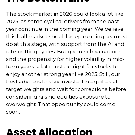
The stock market in 2026 could look a lot like
2025, as some cyclical drivers from the past
year continue in the coming year. We believe
this bull market should keep running, as most
do at this stage, with support from the AI and
rate-cutting cycles. But given rich valuations
and the propensity for higher volatility in mid-
term years, a lot must go right for stocks to
enjoy another strong year like 2025. Still, our
best advice is to stay invested in equities at
target weights and wait for corrections before
considering raising equities exposure to
overweight. That opportunity could come
soon.
Asset Allocation