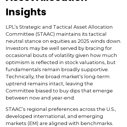
Insights
LPL’s Strategic and Tactical Asset Allocation
Committee (STAAC) maintains its tactical
neutral stance on equities as 2025 winds down.
Investors may be well served by bracing for
occasional bouts of volatility given how much
optimism is reflected in stock valuations, but
fundamentals remain broadly supportive.
Technically, the broad market’s long-term
uptrend remains intact, leaving the
Committee biased to buy dips that emerge
between now and year-end.
STAAC’s regional preferences across the U.S.,
developed international, and emerging
markets (EM) are aligned with benchmarks.