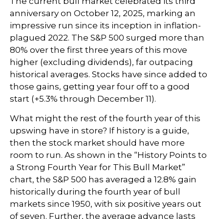
The current bull market celebrated its third
anniversary on October 12, 2025, marking an
impressive run since its inception in inflation-
plagued 2022. The S&P 500 surged more than
80% over the first three years of this move
higher (excluding dividends), far outpacing
historical averages. Stocks have since added to
those gains, getting year four off to a good
start (+5.3% through December 11).
What might the rest of the fourth year of this
upswing have in store? If history is a guide,
then the stock market should have more
room to run. As shown in the “History Points to
a Strong Fourth Year for This Bull Market”
chart, the S&P 500 has averaged a 12.8% gain
historically during the fourth year of bull
markets since 1950, with six positive years out
of seven. Further, the average advance lasts