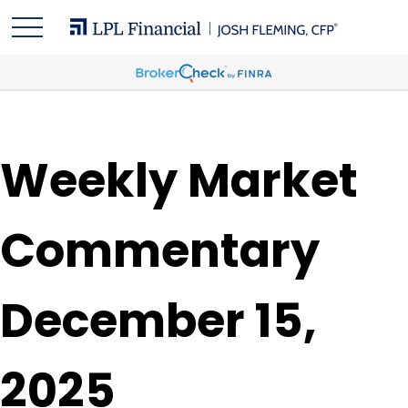
Weekly Market
Commentary
December 15,
2025