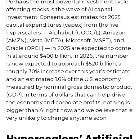
Perhaps the most powerful investment cycle
affecting stocks is the wave of AI capital
investment. Consensus estimates for 2025
capital expenditures (capex) from the five
hyperscalers — Alphabet (GOOG/L), Amazon
(AMZN), Meta (META), Microsoft (MSFT), and
Oracle (ORCL) — in 2025 are expected to come
in at around $400 billion. In 2026, the number
is now expected to approach $520 billion, a
roughly 30% increase over this year’s estimate
and an estimated 1.6% of the U.S. economy,
measured by nominal gross domestic product
(GDP). In terms of dollars that can help drive
the economy and corporate profits, nothing is
bigger than AI right now, and we believe that is
very unlikely to change anytime soon.