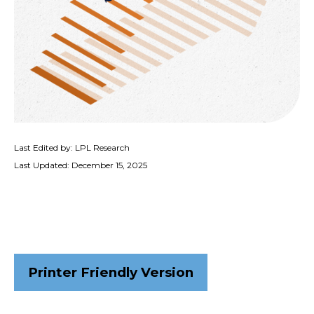
Last Edited by: LPL Research
Last Updated: December 15, 2025
Printer Friendly Version