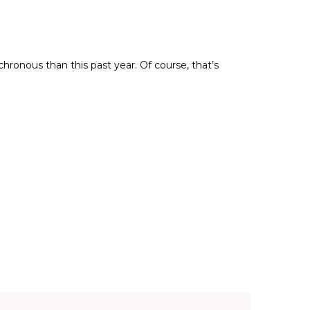
ronous than this past year. Of course, that’s