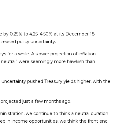
e by 0.25% to 4.25–4.50% at its December 18
creased policy uncertainty.
for a while. A slower projection of inflation
r to neutral” were seemingly more hawkish than
cy uncertainty pushed Treasury yields higher, with the
s projected just a few months ago.
ministration, we continue to think a neutral duration
sted in income opportunities, we think the front end