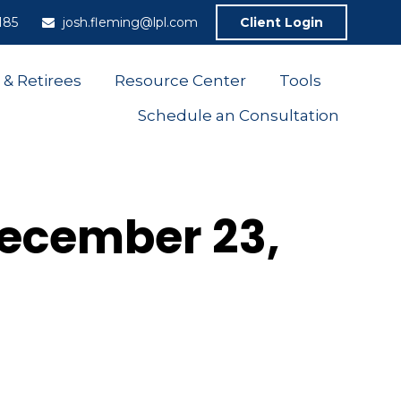
185
josh.fleming@lpl.com
Client Login
 & Retirees
Resource Center
Tools
Schedule an Consultation
ecember 23,