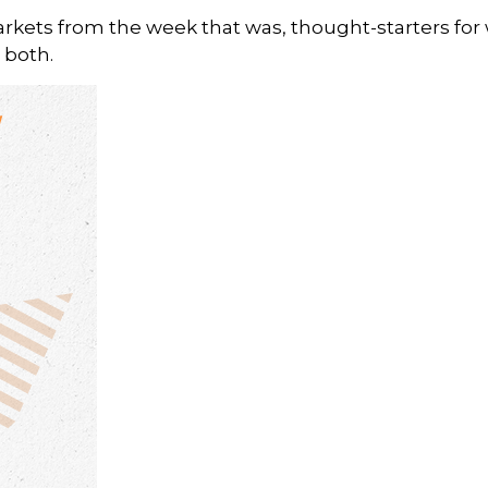
arkets from the week that was, thought-starters fo
 both.