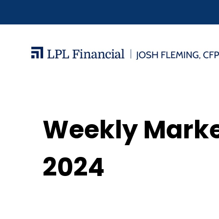
Weekly Mark
2024