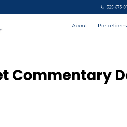
325-673-0
About
Pre-retirees
et Commentary D