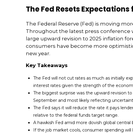
The Fed Resets Expectations 
The Federal Reserve (Fed) is moving more 
Throughout the latest press conference w
large upward revision to 2025 inflation fo
consumers have become more optimistic. 
new year.
Key Takeaways
The Fed will not cut rates as much as initially 
interest rates given the strength of the econom
The biggest surprise was the upward revision to in
September and most likely reflecting uncertaint
The Fed says it will reduce the rate it pays lende
relative to the federal funds target range.
A hawkish Fed amid more dovish global central ba
If the job market cools, consumer spending will