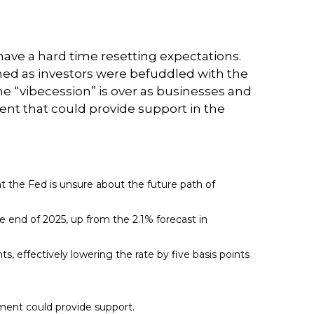
have a hard time resetting expectations.
ned as investors were befuddled with the
the “vibecession” is over as businesses and
t that could provide support in the
at the Fed is unsure about the future path of
the end of 2025, up from the 2.1% forecast in
ts, effectively lowering the rate by five basis points
tment could provide support.