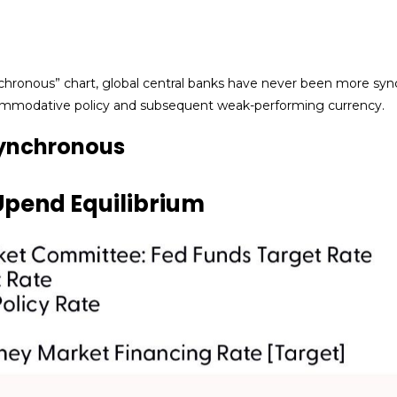
hronous” chart, global central banks have never been more synch
ccommodative policy and subsequent weak-performing currency.
Synchronous
Upend Equilibrium