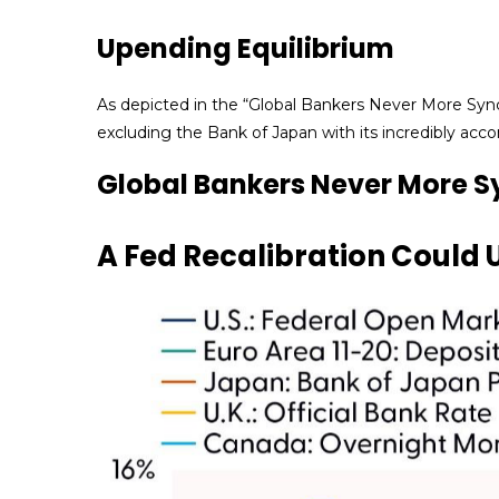
Upending Equilibrium
As depicted in the “Global Bankers Never More Sync
excluding the Bank of Japan with its incredibly a
Global Bankers Never More 
A Fed Recalibration Could 