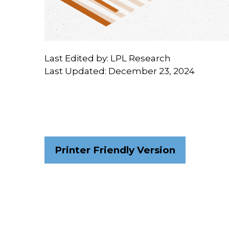
Last Edited by: LPL Research
Last Updated: December 23, 2024
Printer Friendly Version