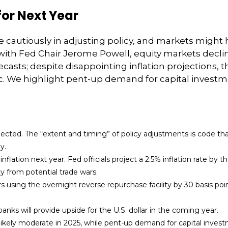
for Next Year
cautiously in adjusting policy, and markets might 
ith Fed Chair Jerome Powell, equity markets decli
recasts; despite disappointing inflation projections, 
We highlight pent-up demand for capital investmen
expected. The “extent and timing” of policy adjustments is code th
y.
flation next year. Fed officials project a 2.5% inflation rate by 
y from potential trade wars.
rs using the overnight reverse repurchase facility by 30 basis poin
nks will provide upside for the U.S. dollar in the coming year.
 likely moderate in 2025, while pent-up demand for capital inves