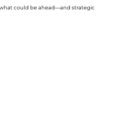
r what could be ahead—and strategic