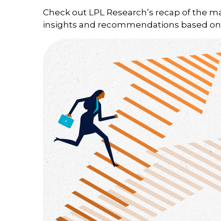
Check out LPL Research’s recap of the m
insights and recommendations based on