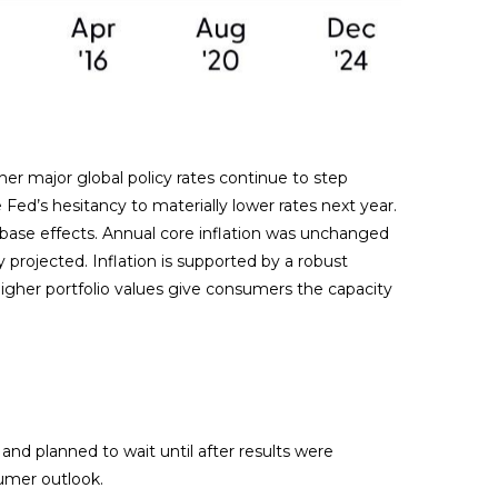
her major global policy rates continue to step
d’s hesitancy to materially lower rates next year.
 base effects. Annual core inflation was unchanged
y projected. Inflation is supported by a robust
her portfolio values give consumers the capacity
nd planned to wait until after results were
sumer outlook.