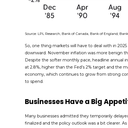
Source: LPL Research, Bank of Canada, Bank of England, Bank 
So, one thing markets will have to deal with in 2025
downward. November inflation was more benign than 
Despite the softer monthly pace, headline annual in
at 2.8%, higher than the Fed’s 2% target and the main
economy, which continues to grow from strong con
to spend.
Businesses Have a Big Appeti
Many businesses admitted they temporarily delayed b
finalized and the policy outlook was a bit clearer. 