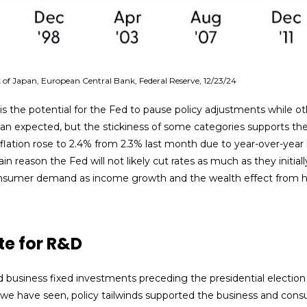
of Japan, European Central Bank, Federal Reserve, 12/23/24
 is the potential for the Fed to pause policy adjustments while ot
expected, but the stickiness of some categories supports the Fe
flation rose to 2.4% from 2.3% last month due to year-over-year
 reason the Fed will not likely cut rates as much as they initiall
sumer demand as income growth and the wealth effect from hig
te for R&D
usiness fixed investments preceding the presidential election a
As we have seen, policy tailwinds supported the business and con