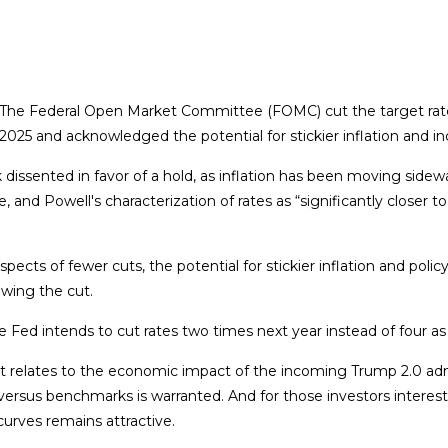
d. The Federal Open Market Committee (FOMC) cut the target rat
025 and acknowledged the potential for stickier inflation and in
ented in favor of a hold, as inflation has been moving sideways 
e, and Powell's characterization of rates as “significantly close
ects of fewer cuts, the potential for stickier inflation and poli
owing the cut.
 Fed intends to cut rates two times next year instead of four a
as it relates to the economic impact of the incoming Trump 2.0 ad
ios versus benchmarks is warranted. And for those investors intere
 curves remains attractive.