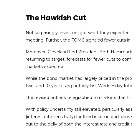
The Hawkish Cut
Not surprisingly, investors got what they expecte
meeting. Further, the FOMC signaled fewer cuts in 2
Moreover, Cleveland Fed President Beth Hammack diss
returning to target, forecasts for fewer cuts to com
markets expected.
While the bond market had largely priced in the prosp
two- and 10-year rising notably last Wednesday foll
The revised outlook telegraphed to markets that the
With policy uncertainty still elevated, particularly 
(interest rate sensitivity) for fixed income portfol
out to the belly of both the interest rate and credit