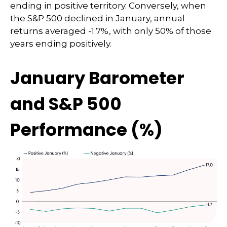
ending in positive territory. Conversely, when
the S&P 500 declined in January, annual
returns averaged -1.7%, with only 50% of those
years ending positively.
January Barometer
and S&P 500
Performance (%)