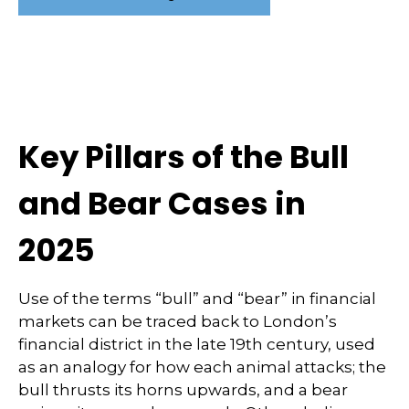
Key Pillars of the Bull
and Bear Cases in
2025
Use of the terms “bull” and “bear” in financial
markets can be traced back to London’s
financial district in the late 19th century, used
as an analogy for how each animal attacks; the
bull thrusts its horns upwards, and a bear