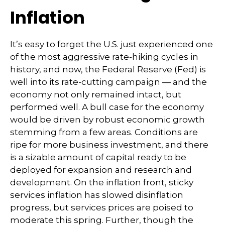
Inflation
It’s easy to forget the U.S. just experienced one
of the most aggressive rate-hiking cycles in
history, and now, the Federal Reserve (Fed) is
well into its rate-cutting campaign — and the
economy not only remained intact, but
performed well. A bull case for the economy
would be driven by robust economic growth
stemming from a few areas. Conditions are
ripe for more business investment, and there
is a sizable amount of capital ready to be
deployed for expansion and research and
development. On the inflation front, sticky
services inflation has slowed disinflation
progress, but services prices are poised to
moderate this spring. Further, though the