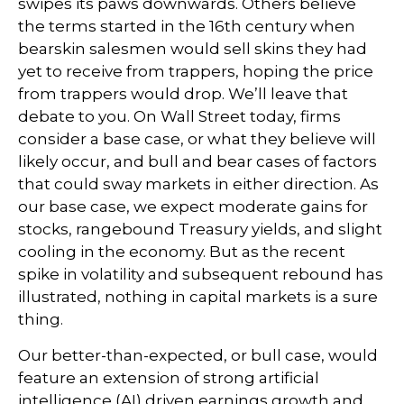
swipes its paws downwards. Others believe
the terms started in the 16th century when
bearskin salesmen would sell skins they had
yet to receive from trappers, hoping the price
from trappers would drop. We’ll leave that
debate to you. On Wall Street today, firms
consider a base case, or what they believe will
likely occur, and bull and bear cases of factors
that could sway markets in either direction. As
our base case, we expect moderate gains for
stocks, rangebound Treasury yields, and slight
cooling in the economy. But as the recent
spike in volatility and subsequent rebound has
illustrated, nothing in capital markets is a sure
thing.
Our better-than-expected, or bull case, would
feature an extension of strong artificial
intelligence (AI) driven earnings growth and