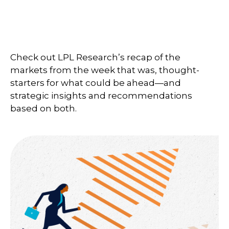
Check out LPL Research’s recap of the
markets from the week that was, thought-
starters for what could be ahead—and
strategic insights and recommendations
based on both.