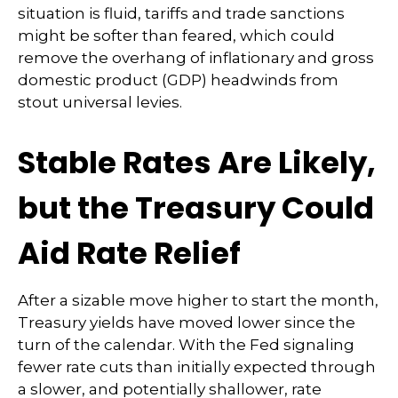
situation is fluid, tariffs and trade sanctions
might be softer than feared, which could
remove the overhang of inflationary and gross
domestic product (GDP) headwinds from
stout universal levies.
Stable Rates Are Likely,
but the Treasury Could
Aid Rate Relief
After a sizable move higher to start the month,
Treasury yields have moved lower since the
turn of the calendar. With the Fed signaling
fewer rate cuts than initially expected through
a slower, and potentially shallower, rate