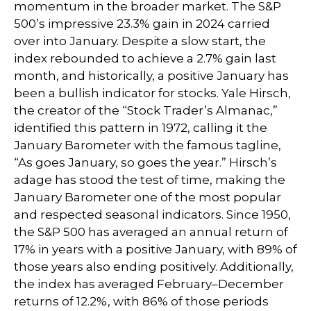
momentum in the broader market. The S&P
500’s impressive 23.3% gain in 2024 carried
over into January. Despite a slow start, the
index rebounded to achieve a 2.7% gain last
month, and historically, a positive January has
been a bullish indicator for stocks. Yale Hirsch,
the creator of the “Stock Trader’s Almanac,”
identified this pattern in 1972, calling it the
January Barometer with the famous tagline,
“As goes January, so goes the year.” Hirsch’s
adage has stood the test of time, making the
January Barometer one of the most popular
and respected seasonal indicators. Since 1950,
the S&P 500 has averaged an annual return of
17% in years with a positive January, with 89% of
those years also ending positively. Additionally,
the index has averaged February–December
returns of 12.2%, with 86% of those periods