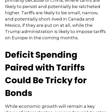
primarily because of China, where tariffs are
likely to persist and potentially be ratcheted
higher. Tariffs are likely to be small, narrow,
and potentially short-lived in Canada and
Mexico, if they are put on at all, while the
Trump administration is likely to impose tariffs
on Europe in the coming months.
Deficit Spending
Paired with Tariffs
Could Be Tricky for
Bonds
While economic growth will remain a key