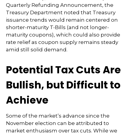
Quarterly Refunding Announcement, the
Treasury Department noted that Treasury
issuance trends would remain centered on
shorter-maturity T-Bills (and not longer-
maturity coupons), which could also provide
rate relief as coupon supply remains steady
amid still solid demand.
Potential Tax Cuts Are
Bullish, but Difficult to
Achieve
Some of the market’s advance since the
November election can be attributed to
market enthusiasm over tax cuts. While we