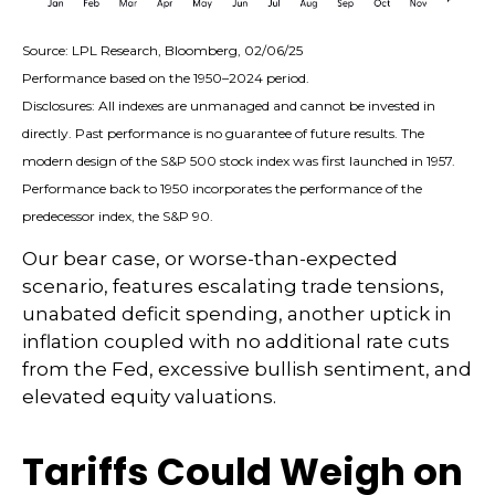
Source: LPL Research, Bloomberg, 02/06/25
Performance based on the 1950–2024 period.
Disclosures: All indexes are unmanaged and cannot be invested in
directly. Past performance is no guarantee of future results. The
modern design of the S&P 500 stock index was first launched in 1957.
Performance back to 1950 incorporates the performance of the
predecessor index, the S&P 90.
Our bear case, or worse-than-expected
scenario, features escalating trade tensions,
unabated deficit spending, another uptick in
inflation coupled with no additional rate cuts
from the Fed, excessive bullish sentiment, and
elevated equity valuations.
Tariffs Could Weigh on