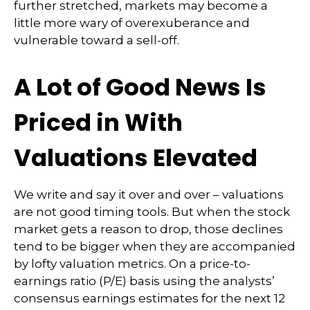
further stretched, markets may become a
little more wary of overexuberance and
vulnerable toward a sell-off.
A Lot of Good News Is
Priced in With
Valuations Elevated
We write and say it over and over – valuations
are not good timing tools. But when the stock
market gets a reason to drop, those declines
tend to be bigger when they are accompanied
by lofty valuation metrics. On a price-to-
earnings ratio (P/E) basis using the analysts’
consensus earnings estimates for the next 12