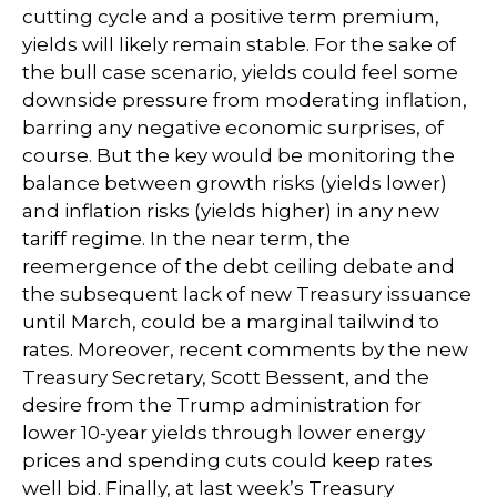
cutting cycle and a positive term premium,
yields will likely remain stable. For the sake of
the bull case scenario, yields could feel some
downside pressure from moderating inflation,
barring any negative economic surprises, of
course. But the key would be monitoring the
balance between growth risks (yields lower)
and inflation risks (yields higher) in any new
tariff regime. In the near term, the
reemergence of the debt ceiling debate and
the subsequent lack of new Treasury issuance
until March, could be a marginal tailwind to
rates. Moreover, recent comments by the new
Treasury Secretary, Scott Bessent, and the
desire from the Trump administration for
lower 10-year yields through lower energy
prices and spending cuts could keep rates
well bid. Finally, at last week’s Treasury