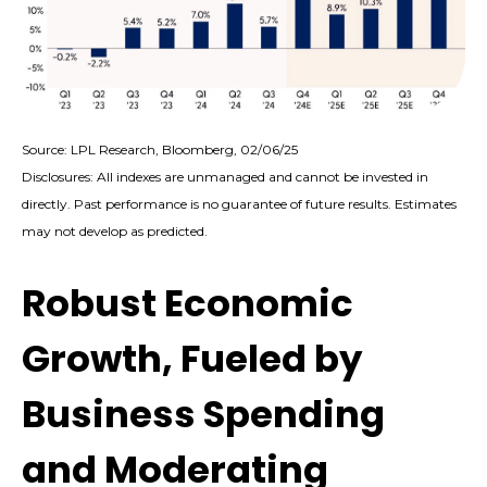
Source: LPL Research, Bloomberg, 02/06/25
Disclosures: All indexes are unmanaged and cannot be invested in
directly. Past performance is no guarantee of future results. Estimates
may not develop as predicted.
Robust Economic
Growth, Fueled by
Business Spending
and Moderating