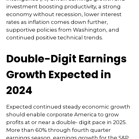
investment boosting productivity, a strong
economy without recession, lower interest
rates as inflation comes down further,
supportive policies from Washington, and
continued positive technical trends.
Double-Digit Earnings
Growth Expected in
2024
Expected continued steady economic growth
should enable corporate America to grow
profits at or near a double- digit pace in 2025.
More than 60% through fourth quarter
earnings season, earnings growth for the S&P