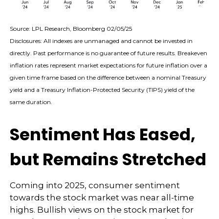
Source: LPL Research, Bloomberg 02/05/25
Disclosures: All indexes are unmanaged and cannot be invested in
directly. Past performance is no guarantee of future results. Breakeven
inflation rates represent market expectations for future inflation over a
given time frame based on the difference between a nominal Treasury
yield and a Treasury Inflation-Protected Security (TIPS) yield of the
same duration.
Sentiment Has Eased,
but Remains Stretched
Coming into 2025, consumer sentiment
towards the stock market was near all-time
highs. Bullish views on the stock market for