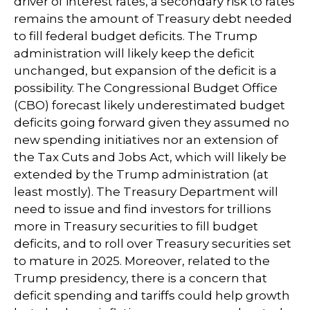
driver of interest rates, a secondary risk to rates
remains the amount of Treasury debt needed
to fill federal budget deficits. The Trump
administration will likely keep the deficit
unchanged, but expansion of the deficit is a
possibility. The Congressional Budget Office
(CBO) forecast likely underestimated budget
deficits going forward given they assumed no
new spending initiatives nor an extension of
the Tax Cuts and Jobs Act, which will likely be
extended by the Trump administration (at
least mostly). The Treasury Department will
need to issue and find investors for trillions
more in Treasury securities to fill budget
deficits, and to roll over Treasury securities set
to mature in 2025. Moreover, related to the
Trump presidency, there is a concern that
deficit spending and tariffs could help growth