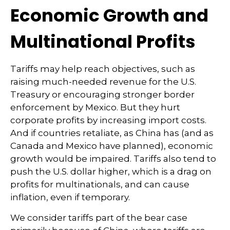
Economic Growth and
Multinational Profits
Tariffs may help reach objectives, such as
raising much-needed revenue for the U.S.
Treasury or encouraging stronger border
enforcement by Mexico. But they hurt
corporate profits by increasing import costs.
And if countries retaliate, as China has (and as
Canada and Mexico have planned), economic
growth would be impaired. Tariffs also tend to
push the U.S. dollar higher, which is a drag on
profits for multinationals, and can cause
inflation, even if temporary.
We consider tariffs part of the bear case