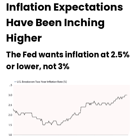
Inflation Expectations
Have Been Inching
Higher
The Fed wants inflation at 2.5%
or lower, not 3%