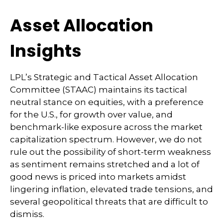
Asset Allocation
Insights
LPL’s Strategic and Tactical Asset Allocation
Committee (STAAC) maintains its tactical
neutral stance on equities, with a preference
for the U.S., for growth over value, and
benchmark-like exposure across the market
capitalization spectrum. However, we do not
rule out the possibility of short-term weakness
as sentiment remains stretched and a lot of
good news is priced into markets amidst
lingering inflation, elevated trade tensions, and
several geopolitical threats that are difficult to
dismiss.