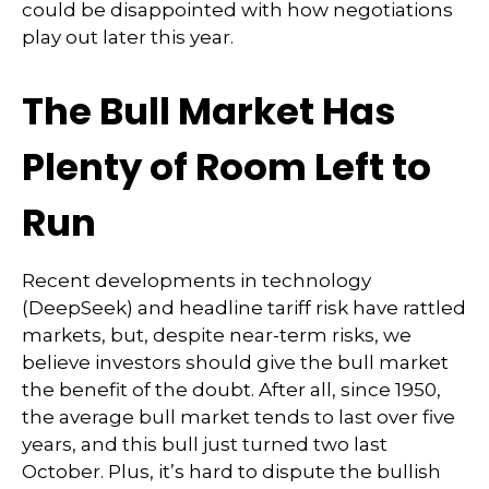
could be disappointed with how negotiations
play out later this year.
The Bull Market Has
Plenty of Room Left to
Run
Recent developments in technology
(DeepSeek) and headline tariff risk have rattled
markets, but, despite near-term risks, we
believe investors should give the bull market
the benefit of the doubt. After all, since 1950,
the average bull market tends to last over five
years, and this bull just turned two last
October. Plus, it’s hard to dispute the bullish