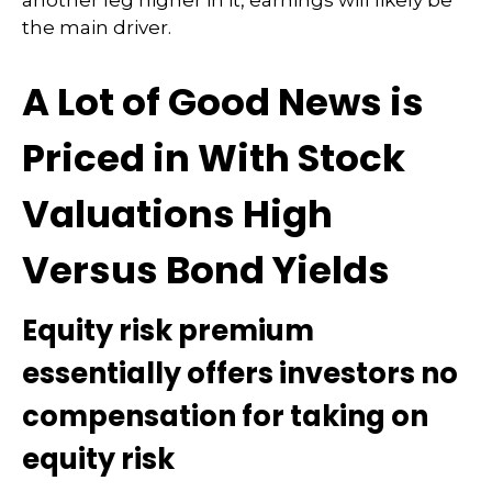
another leg higher in it, earnings will likely be
the main driver.
A Lot of Good News is
Priced in With Stock
Valuations High
Versus Bond Yields
Equity risk premium
essentially offers investors no
compensation for taking on
equity risk