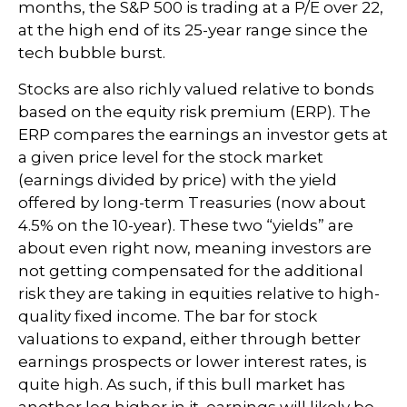
months, the S&P 500 is trading at a P/E over 22,
at the high end of its 25-year range since the
tech bubble burst.
Stocks are also richly valued relative to bonds
based on the equity risk premium (ERP). The
ERP compares the earnings an investor gets at
a given price level for the stock market
(earnings divided by price) with the yield
offered by long-term Treasuries (now about
4.5% on the 10-year). These two “yields” are
about even right now, meaning investors are
not getting compensated for the additional
risk they are taking in equities relative to high-
quality fixed income. The bar for stock
valuations to expand, either through better
earnings prospects or lower interest rates, is
quite high. As such, if this bull market has