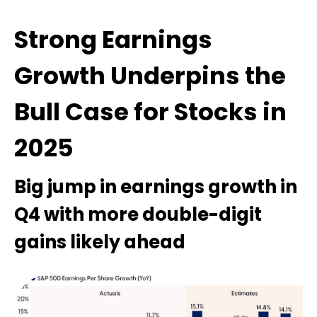
Strong Earnings
Growth Underpins the
Bull Case for Stocks in
2025
Big jump in earnings growth in
Q4 with more double-digit
gains likely ahead