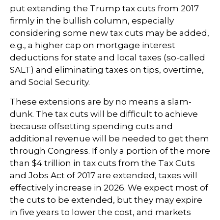
put extending the Trump tax cuts from 2017
firmly in the bullish column, especially
considering some new tax cuts may be added,
e.g., a higher cap on mortgage interest
deductions for state and local taxes (so-called
SALT) and eliminating taxes on tips, overtime,
and Social Security.
These extensions are by no means a slam-
dunk. The tax cuts will be difficult to achieve
because offsetting spending cuts and
additional revenue will be needed to get them
through Congress. If only a portion of the more
than $4 trillion in tax cuts from the Tax Cuts
and Jobs Act of 2017 are extended, taxes will
effectively increase in 2026. We expect most of
the cuts to be extended, but they may expire
in five years to lower the cost, and markets