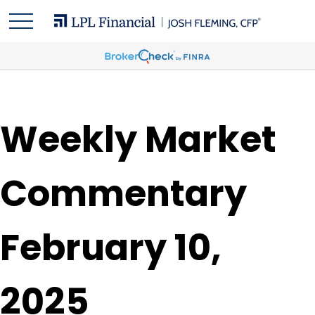
Weekly Market
Commentary
February 10,
2025