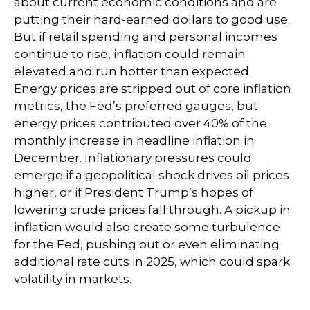
about current economic conditions and are
putting their hard-earned dollars to good use.
But if retail spending and personal incomes
continue to rise, inflation could remain
elevated and run hotter than expected.
Energy prices are stripped out of core inflation
metrics, the Fed’s preferred gauges, but
energy prices contributed over 40% of the
monthly increase in headline inflation in
December. Inflationary pressures could
emerge if a geopolitical shock drives oil prices
higher, or if President Trump’s hopes of
lowering crude prices fall through. A pickup in
inflation would also create some turbulence
for the Fed, pushing out or even eliminating
additional rate cuts in 2025, which could spark
volatility in markets.