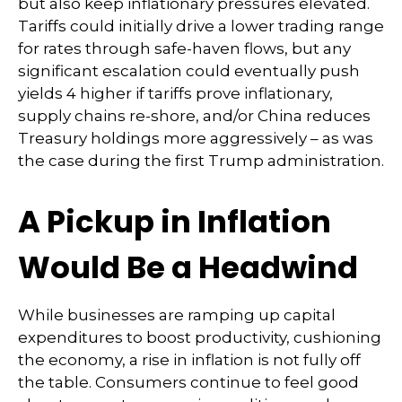
but also keep inflationary pressures elevated.
Tariffs could initially drive a lower trading range
for rates through safe-haven flows, but any
significant escalation could eventually push
yields 4 higher if tariffs prove inflationary,
supply chains re-shore, and/or China reduces
Treasury holdings more aggressively – as was
the case during the first Trump administration.
A Pickup in Inflation
Would Be a Headwind
While businesses are ramping up capital
expenditures to boost productivity, cushioning
the economy, a rise in inflation is not fully off
the table. Consumers continue to feel good