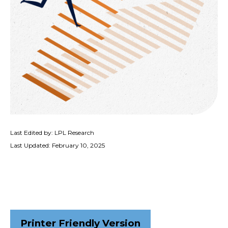
Last Edited by: LPL Research
Last Updated: February 10, 2025
Printer Friendly Version