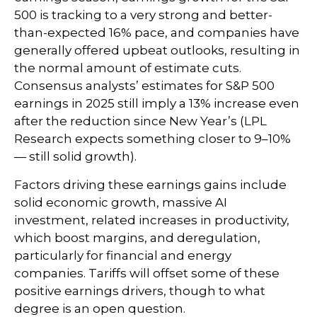
500 is tracking to a very strong and better-
than-expected 16% pace, and companies have
generally offered upbeat outlooks, resulting in
the normal amount of estimate cuts.
Consensus analysts’ estimates for S&P 500
earnings in 2025 still imply a 13% increase even
after the reduction since New Year’s (LPL
Research expects something closer to 9–10%
— still solid growth).
Factors driving these earnings gains include
solid economic growth, massive AI
investment, related increases in productivity,
which boost margins, and deregulation,
particularly for financial and energy
companies. Tariffs will offset some of these
positive earnings drivers, though to what
degree is an open question.