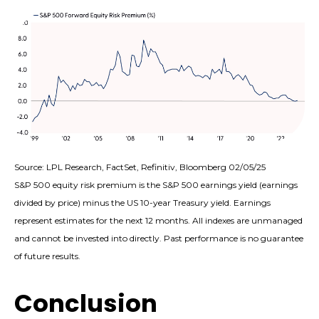
Source: LPL Research, FactSet, Refinitiv, Bloomberg 02/05/25
S&P 500 equity risk premium is the S&P 500 earnings yield (earnings
divided by price) minus the US 10-year Treasury yield. Earnings
represent estimates for the next 12 months. All indexes are unmanaged
and cannot be invested into directly. Past performance is no guarantee
of future results.
Conclusion