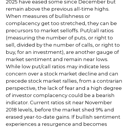
2025 have eased some since December but
remain above the previous all-time highs.
When measures of bullishness or
complacency get too stretched, they can be
precursors to market selloffs. Put/call ratios
(measuring the number of puts, or right to
sell, divided by the number of calls, or right to
buy, for an investment), are another gauge of
market sentiment and remain near lows.
While low put/call ratios may indicate less
concern over a stock market decline and can
precede stock market rallies, from a contrarian
perspective, the lack of fear and a high degree
of investor complacency could be a bearish
indicator. Current ratios sit near November
2018 levels, before the market shed 9% and
erased year-to-date gains. If bullish sentiment
experiences a resurgence and becomes