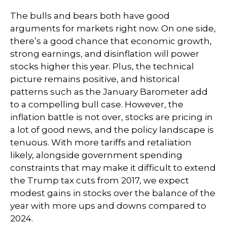
The bulls and bears both have good
arguments for markets right now. On one side,
there’s a good chance that economic growth,
strong earnings, and disinflation will power
stocks higher this year. Plus, the technical
picture remains positive, and historical
patterns such as the January Barometer add
to a compelling bull case. However, the
inflation battle is not over, stocks are pricing in
a lot of good news, and the policy landscape is
tenuous. With more tariffs and retaliation
likely, alongside government spending
constraints that may make it difficult to extend
the Trump tax cuts from 2017, we expect
modest gains in stocks over the balance of the
year with more ups and downs compared to
2024.