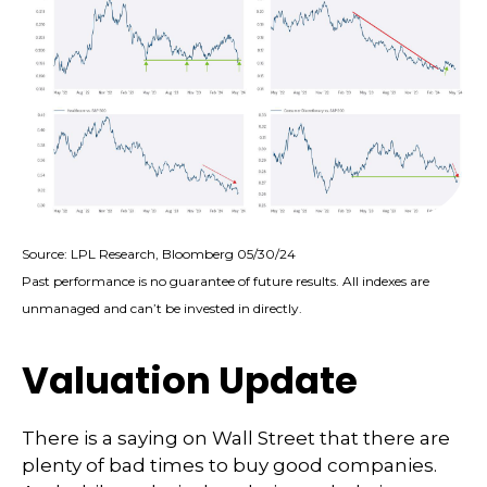
Source: LPL Research, Bloomberg 05/30/24
Past performance is no guarantee of future results. All indexes are
unmanaged and can’t be invested in directly.
Valuation Update
There is a saying on Wall Street that there are
plenty of bad times to buy good companies.