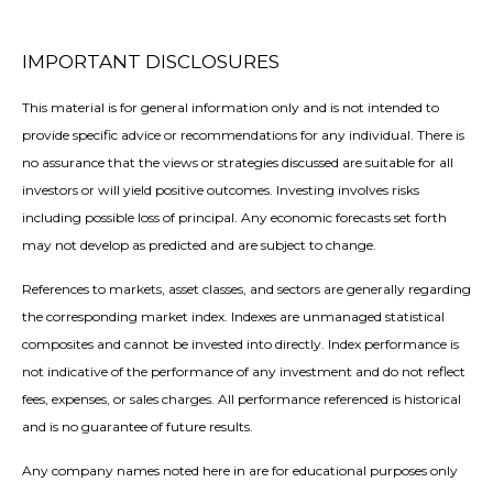
IMPORTANT DISCLOSURES
This material is for general information only and is not intended to
provide specific advice or recommendations for any individual. There is
no assurance that the views or strategies discussed are suitable for all
investors or will yield positive outcomes. Investing involves risks
including possible loss of principal. Any economic forecasts set forth
may not develop as predicted and are subject to change.
References to markets, asset classes, and sectors are generally regarding
the corresponding market index. Indexes are unmanaged statistical
composites and cannot be invested into directly. Index performance is
not indicative of the performance of any investment and do not reflect
fees, expenses, or sales charges. All performance referenced is historical
and is no guarantee of future results.
Any company names noted here in are for educational purposes only