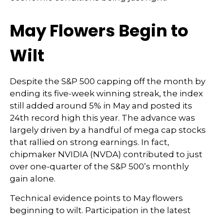
May Flowers Begin to
Wilt
Despite the S&P 500 capping off the month by
ending its five-week winning streak, the index
still added around 5% in May and posted its
24th record high this year. The advance was
largely driven by a handful of mega cap stocks
that rallied on strong earnings. In fact,
chipmaker NVIDIA (NVDA) contributed to just
over one-quarter of the S&P 500’s monthly
gain alone.
Technical evidence points to May flowers
beginning to wilt. Participation in the latest