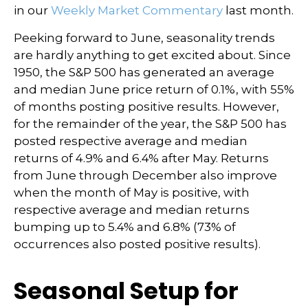
in our
Weekly Market Commentary
last month.
Peeking forward to June, seasonality trends
are hardly anything to get excited about. Since
1950, the S&P 500 has generated an average
and median June price return of 0.1%, with 55%
of months posting positive results. However,
for the remainder of the year, the S&P 500 has
posted respective average and median
returns of 4.9% and 6.4% after May. Returns
from June through December also improve
when the month of May is positive, with
respective average and median returns
bumping up to 5.4% and 6.8% (73% of
occurrences also posted positive results).
Seasonal Setup for