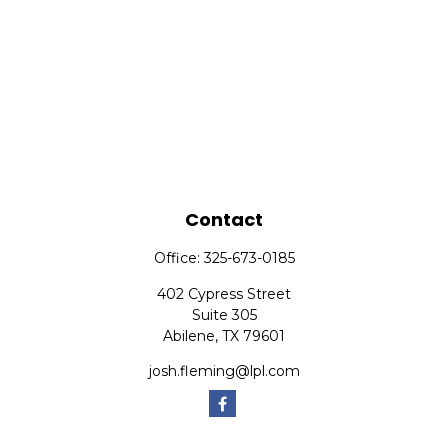
Contact
Office:
325-673-0185
402 Cypress Street
Suite 305
Abilene,
TX
79601
josh.fleming@lpl.com