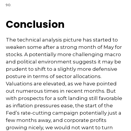
90.
Conclusion
The technical analysis picture has started to
weaken some after a strong month of May for
stocks. A potentially more challenging macro
and political environment suggests it may be
prudent to shift to a slightly more defensive
posture in terms of sector allocations.
Valuations are elevated, as we have pointed
out numerous times in recent months. But
with prospects for a soft landing still favorable
as inflation pressures ease, the start of the
Fed’s rate-cutting campaign potentially just a
few months away, and corporate profits
growing nicely, we would not want to turn