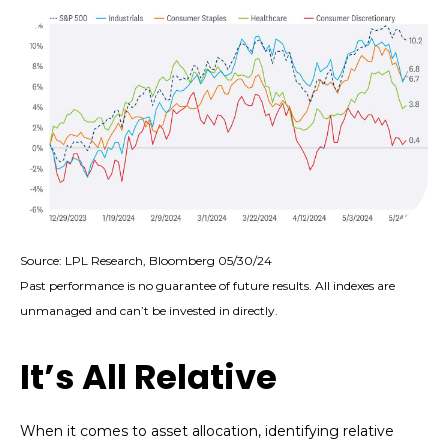
Source: LPL Research, Bloomberg 05/30/24
Past performance is no guarantee of future results. All indexes are
unmanaged and can’t be invested in directly.
It’s All Relative
When it comes to asset allocation, identifying relative