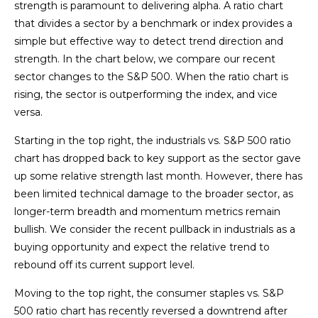
strength is paramount to delivering alpha. A ratio chart
that divides a sector by a benchmark or index provides a
simple but effective way to detect trend direction and
strength. In the chart below, we compare our recent
sector changes to the S&P 500. When the ratio chart is
rising, the sector is outperforming the index, and vice
versa.
Starting in the top right, the industrials vs. S&P 500 ratio
chart has dropped back to key support as the sector gave
up some relative strength last month. However, there has
been limited technical damage to the broader sector, as
longer-term breadth and momentum metrics remain
bullish. We consider the recent pullback in industrials as a
buying opportunity and expect the relative trend to
rebound off its current support level.
Moving to the top right, the consumer staples vs. S&P
500 ratio chart has recently reversed a downtrend after