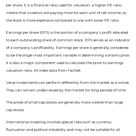
per share. It is a financial ratio used for valuation: a higher PE ratio
means that investors are paying more for each unit of net income, so
the stock is more expensive compared to one with lower PE ratio.
Earnings per share (EPS) is the portion of a company’s profit allocated
to each outstanding share of common stock. EPS serves as an indicator
of a company’s profitability. Earnings per share is generally considered
to be the single most important variable in determining a share’s price.
It is also a major component used to calculate the price-to-earnings
valuation ratio. All index data from FactSet.
Value investments can perform differently from the market as a whole.
They can remain undervalued by the market for long periods of time.
The prices of small cap stocks are generally more volatile than large
cap stocks.
International investing involves special risks such as currency
fluctuation and political instability and may not be suitable for all