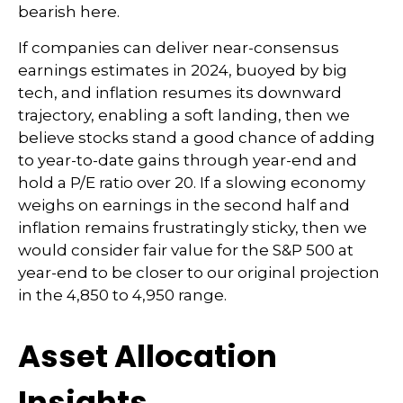
bearish here.
If companies can deliver near-consensus
earnings estimates in 2024, buoyed by big
tech, and inflation resumes its downward
trajectory, enabling a soft landing, then we
believe stocks stand a good chance of adding
to year-to-date gains through year-end and
hold a P/E ratio over 20. If a slowing economy
weighs on earnings in the second half and
inflation remains frustratingly sticky, then we
would consider fair value for the S&P 500 at
year-end to be closer to our original projection
in the 4,850 to 4,950 range.
Asset Allocation
Insights