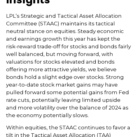
LPL’s Strategic and Tactical Asset Allocation
Committee (STAAC) maintains its tactical
neutral stance on equities. Steady economic
and earnings growth this year has kept the
risk-reward trade-off for stocks and bonds fairly
well balanced, but moving forward, with
valuations for stocks elevated and bonds
offering more attractive yields, we believe
bonds hold a slight edge over stocks. Strong
year-to-date stock market gains may have
pulled forward some potential gains from Fed
rate cuts, potentially leaving limited upside
and more volatility over the balance of 2024 as
the economy potentially slows.
Within equities, the STAAC continues to favor a
tilt in the Tactical Asset Allocation (TAA)