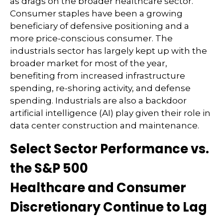
as drags on the broader healthcare sector.
Consumer staples have been a growing
beneficiary of defensive positioning and a
more price-conscious consumer. The
industrials sector has largely kept up with the
broader market for most of the year,
benefiting from increased infrastructure
spending, re-shoring activity, and defense
spending. Industrials are also a backdoor
artificial intelligence (AI) play given their role in
data center construction and maintenance.
Select Sector Performance vs.
the S&P 500
Healthcare and Consumer
Discretionary Continue to Lag