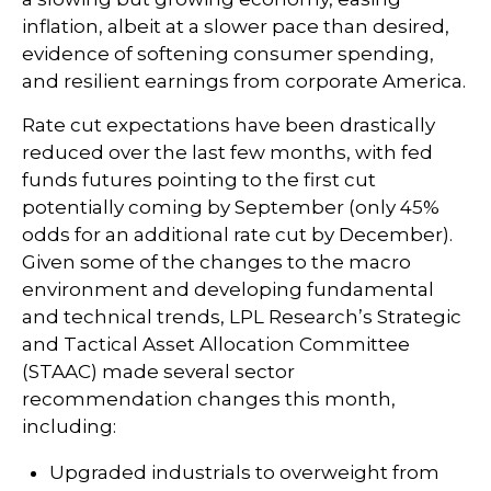
inflation, albeit at a slower pace than desired,
evidence of softening consumer spending,
and resilient earnings from corporate America.
Rate cut expectations have been drastically
reduced over the last few months, with fed
funds futures pointing to the first cut
potentially coming by September (only 45%
odds for an additional rate cut by December).
Given some of the changes to the macro
environment and developing fundamental
and technical trends, LPL Research’s Strategic
and Tactical Asset Allocation Committee
(STAAC) made several sector
recommendation changes this month,
including:
Upgraded industrials to overweight from