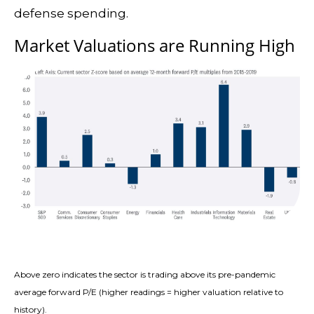
defense spending.
Market Valuations are Running High
Above zero indicates the sector is trading above its pre-pandemic
average forward P/E (higher readings = higher valuation relative to
history).