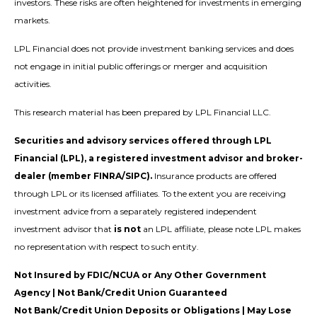
investors. These risks are often heightened for investments in emerging
markets.
LPL Financial does not provide investment banking services and does
not engage in initial public offerings or merger and acquisition
activities.
This research material has been prepared by LPL Financial LLC.
Securities and advisory services offered through LPL
Financial (LPL), a registered investment advisor and broker-
dealer (member FINRA/SIPC).
Insurance products are offered
through LPL or its licensed affiliates. To the extent you are receiving
investment advice from a separately registered independent
investment advisor that
is not
an LPL affiliate, please note LPL makes
no representation with respect to such entity.
Not Insured by FDIC/NCUA or Any Other Government
Agency | Not Bank/Credit Union Guaranteed
Not Bank/Credit Union Deposits or Obligations | May Lose