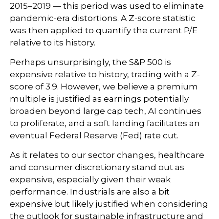
2015–2019 — this period was used to eliminate
pandemic-era distortions. A Z-score statistic
was then applied to quantify the current P/E
relative to its history.
Perhaps unsurprisingly, the S&P 500 is
expensive relative to history, trading with a Z-
score of 3.9. However, we believe a premium
multiple is justified as earnings potentially
broaden beyond large cap tech, AI continues
to proliferate, and a soft landing facilitates an
eventual Federal Reserve (Fed) rate cut.
As it relates to our sector changes, healthcare
and consumer discretionary stand out as
expensive, especially given their weak
performance. Industrials are also a bit
expensive but likely justified when considering
the outlook for sustainable infrastructure and