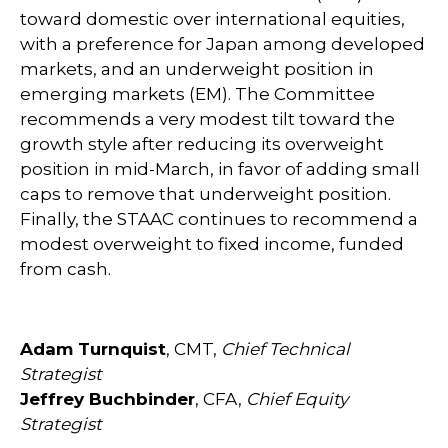
toward domestic over international equities,
with a preference for Japan among developed
markets, and an underweight position in
emerging markets (EM). The Committee
recommends a very modest tilt toward the
growth style after reducing its overweight
position in mid-March, in favor of adding small
caps to remove that underweight position.
Finally, the STAAC continues to recommend a
modest overweight to fixed income, funded
from cash.
Adam Turnquist
, CMT,
Chief Technical
Strategist
Jeffrey Buchbinder
, CFA,
Chief Equity
Strategist