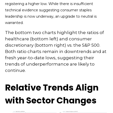
registering a higher low. While there is insufficient
technical evidence suggesting consumer staples
leadership is now underway, an upgrade to neutral is
warranted.
The bottom two charts highlight the ratios of
healthcare (bottom left) and consumer
discretionary (bottom right) vs. the S&P 500.
Both ratio charts remain in downtrends and at
fresh year-to-date lows, suggesting their
trends of underperformance are likely to
continue.
Relative Trends Align
with Sector Changes