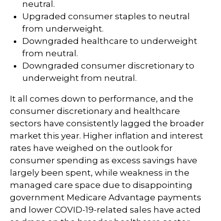
neutral.
Upgraded consumer staples to neutral
from underweight.
Downgraded healthcare to underweight
from neutral.
Downgraded consumer discretionary to
underweight from neutral.
It all comes down to performance, and the
consumer discretionary and healthcare
sectors have consistently lagged the broader
market this year. Higher inflation and interest
rates have weighed on the outlook for
consumer spending as excess savings have
largely been spent, while weakness in the
managed care space due to disappointing
government Medicare Advantage payments
and lower COVID-19-related sales have acted