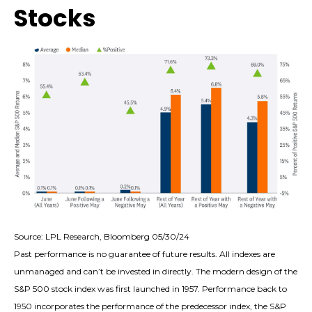
Stocks
Source: LPL Research, Bloomberg 05/30/24
Past performance is no guarantee of future results. All indexes are
unmanaged and can’t be invested in directly. The modern design of the
S&P 500 stock index was first launched in 1957. Performance back to
1950 incorporates the performance of the predecessor index, the S&P