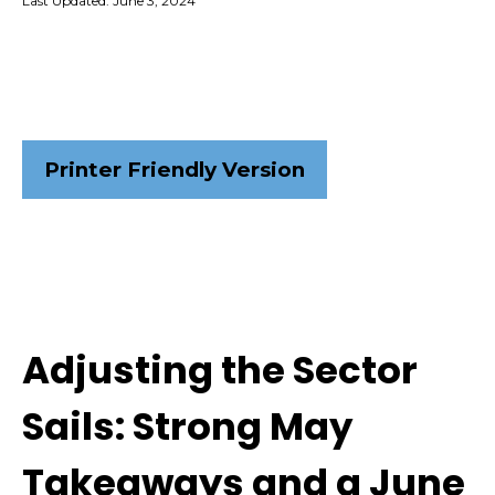
Last Updated: June 3, 2024
Printer Friendly Version
Adjusting the Sector
Sails: Strong May
Takeaways and a June