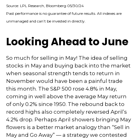
Source: LPL Research, Bloomberg 05/30/24
Past performance is no guarantee of future results. All indexes are
unmanaged and can’t be invested in directly.
Looking Ahead to June
So much for selling in May! The idea of selling
stocks in May and buying back into the market
when seasonal strength tends to return in
November would have been a painful trade
this month. The S&P 500 rose 4.8% in May,
coming in well above the average May return
of only 0.2% since 1950. The rebound back to
record highs also completely reversed April’s
4.2% drop. Perhaps April showers bringing May
flowers is a better market analogy than “Sell in
May and Go Away” — a strategy we contested