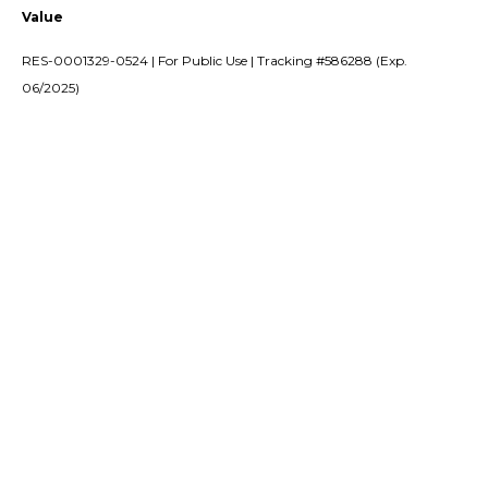
Value
RES-0001329-0524 | For Public Use | Tracking #586288 (Exp.
06/2025)