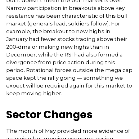
but it doesn’t mean the bull market is over.
Narrow participation in breakouts above key
resistance has been characteristic of this bull
market (generals lead, soldiers follow). For
example, the breakout to new highs in
January had fewer stocks trading above their
200-dma or making new highs than in
December, while the RSI had also formed a
divergence from price action during this
period. Rotational forces outside the mega cap
space kept the rally going — something we
expect will be required again for this market to
keep moving higher.
Sector Changes
The month of May provided more evidence of
a slowing but growing economy, easing