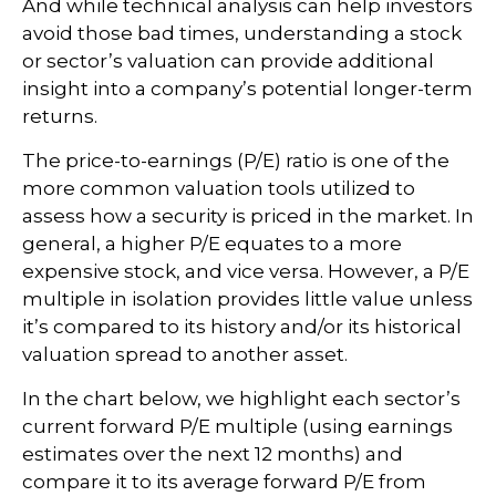
And while technical analysis can help investors
avoid those bad times, understanding a stock
or sector’s valuation can provide additional
insight into a company’s potential longer-term
returns.
The price-to-earnings (P/E) ratio is one of the
more common valuation tools utilized to
assess how a security is priced in the market. In
general, a higher P/E equates to a more
expensive stock, and vice versa. However, a P/E
multiple in isolation provides little value unless
it’s compared to its history and/or its historical
valuation spread to another asset.
In the chart below, we highlight each sector’s
current forward P/E multiple (using earnings
estimates over the next 12 months) and
compare it to its average forward P/E from