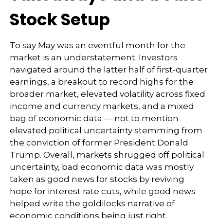
Stock Setup
To say May was an eventful month for the
market is an understatement. Investors
navigated around the latter half of first-quarter
earnings, a breakout to record highs for the
broader market, elevated volatility across fixed
income and currency markets, and a mixed
bag of economic data — not to mention
elevated political uncertainty stemming from
the conviction of former President Donald
Trump. Overall, markets shrugged off political
uncertainty, bad economic data was mostly
taken as good news for stocks by reviving
hope for interest rate cuts, while good news
helped write the goldilocks narrative of
economic conditions being just right.