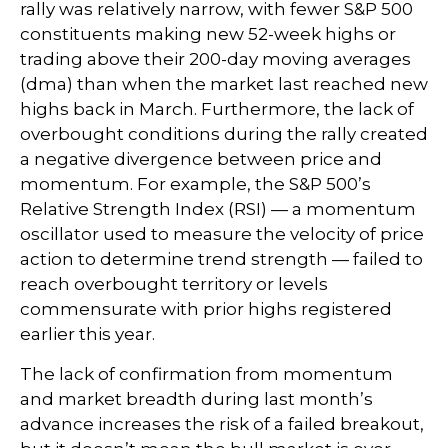
rally was relatively narrow, with fewer S&P 500
constituents making new 52-week highs or
trading above their 200-day moving averages
(dma) than when the market last reached new
highs back in March. Furthermore, the lack of
overbought conditions during the rally created
a negative divergence between price and
momentum. For example, the S&P 500’s
Relative Strength Index (RSI) — a momentum
oscillator used to measure the velocity of price
action to determine trend strength — failed to
reach overbought territory or levels
commensurate with prior highs registered
earlier this year.
The lack of confirmation from momentum
and market breadth during last month’s
advance increases the risk of a failed breakout,