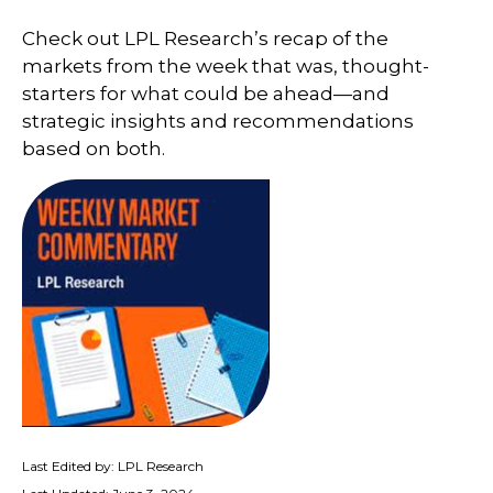
Check out LPL Research’s recap of the
markets from the week that was, thought-
starters for what could be ahead—and
strategic insights and recommendations
based on both.
Last Edited by: LPL Research