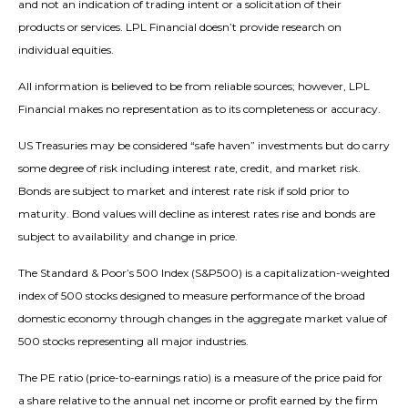
and not an indication of trading intent or a solicitation of their
products or services. LPL Financial doesn’t provide research on
individual equities.
All information is believed to be from reliable sources; however, LPL
Financial makes no representation as to its completeness or accuracy.
US Treasuries may be considered “safe haven” investments but do carry
some degree of risk including interest rate, credit, and market risk.
Bonds are subject to market and interest rate risk if sold prior to
maturity. Bond values will decline as interest rates rise and bonds are
subject to availability and change in price.
The Standard & Poor’s 500 Index (S&P500) is a capitalization-weighted
index of 500 stocks designed to measure performance of the broad
domestic economy through changes in the aggregate market value of
500 stocks representing all major industries.
The PE ratio (price-to-earnings ratio) is a measure of the price paid for
a share relative to the annual net income or profit earned by the firm