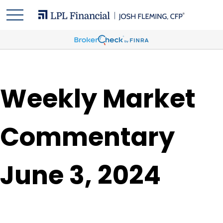
Weekly Market
Commentary
June 3, 2024