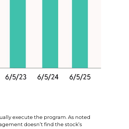
tually execute the program. As noted
nagement doesn’t find the stock’s