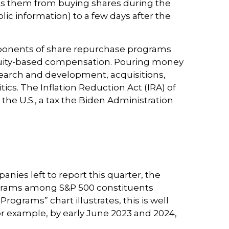
cts them from buying shares during the
ic information) to a few days after the
pponents of share repurchase programs
o equity-based compensation. Pouring money
search and development, acquisitions,
ics. The Inflation Reduction Act (IRA) of
he U.S., a tax the Biden Administration
nies left to report this quarter, the
ograms among S&P 500 constituents
ograms” chart illustrates, this is well
or example, by early June 2023 and 2024,