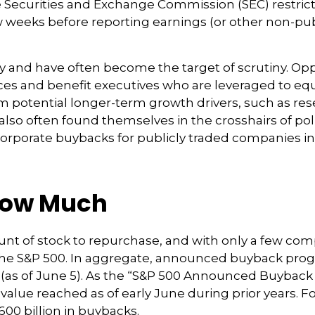
he Securities and Exchange Commission (SEC) restri
w weeks before reporting earnings (or other non-publ
sy and have often become the target of scrutiny. O
k prices and benefit executives who are leveraged t
om potential longer-term growth drivers, such as re
so often found themselves in the crosshairs of polit
orporate buybacks for publicly traded companies in t
How Much
t of stock to repurchase, and with only a few compa
 the S&P 500. In aggregate, announced buyback pr
(as of June 5). As the “S&P 500 Announced Buyback Pr
value reached as of early June during prior years. F
0 billion in buybacks.