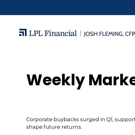
Weekly Marke
Corporate buybacks surged in Q1, support
shape future returns.