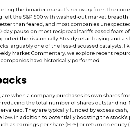
orting the broader market’s recovery from the corre
g left the S&P 500 with washed-out market breadth and
tter than feared, and most companies unexpectedl
ay pause on most reciprocal tariffs eased fears of 
ported the risk-on rally. Steady retail buying and a 
, arguably one of the less-discussed catalysts, lik
Weekly Market Commentary, we explore recent repurch
companies have historically performed.
backs
, are when a company purchases its own shares fro
vely reducing the total number of shares outstandi
dervalued. They are typically funded by excess cash,
re low. In addition to potentially boosting the stoc
such as earnings per share (EPS) or return on equity