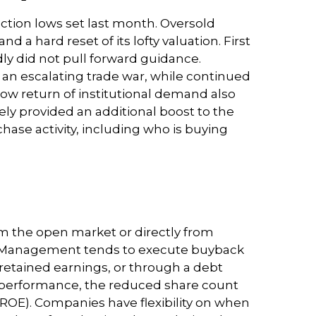
ction lows set last month. Oversold
 a hard reset of its lofty valuation. First
y did not pull forward guidance.
an escalating trade war, while continued
slow return of institutional demand also
ely provided an additional boost to the
ase activity, including who is buying
m the open market or directly from
ng. Management tends to execute buyback
 retained earnings, or through a debt
k’s performance, the reduced share count
 (ROE). Companies have flexibility on when