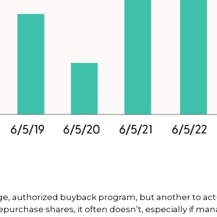
arge, authorized buyback program, but another to ac
purchase shares, it often doesn’t, especially if ma