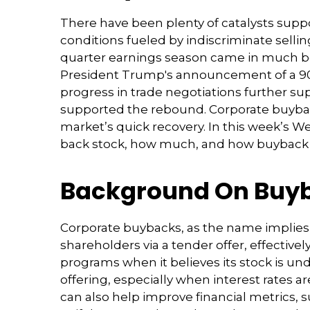
There have been plenty of catalysts supp
conditions fueled by indiscriminate sellin
quarter earnings season came in much be
President Trump's announcement of a 90-d
progress in trade negotiations further sup
supported the rebound. Corporate buybacks
market’s quick recovery. In this week’s 
back stock, how much, and how buyback 
Background On Buy
Corporate buybacks, as the name implies
shareholders via a tender offer, effecti
programs when it believes its stock is un
offering, especially when interest rates a
can also help improve financial metrics, 