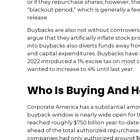
or if they repurchase shares; however, t
“blackout period,” which is generally a fe
release.
Buybacks are also not without controver
argue that they artificially inflate stoc
into buybacks also diverts funds away fr
and capital expenditures. Buybacks have al
2022 introduced a 1% excise tax on most c
wanted to increase to 4% until last year.
Who Is Buying And 
Corporate America has a substantial amoun
buyback window is nearly wide open for
reached roughly $750 billion year-to-date 
ahead of the total authorized repurchase 
companies had only authorized around $60