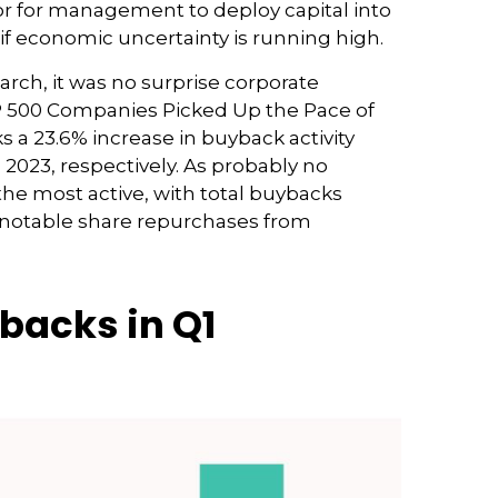
or for management to deploy capital into
if economic uncertainty is running high.
arch, it was no surprise corporate
S&P 500 Companies Picked Up the Pace of
s a 23.6% increase in buyback activity
023, respectively. As probably no
he most active, with total buybacks
th notable share repurchases from
backs in Q1