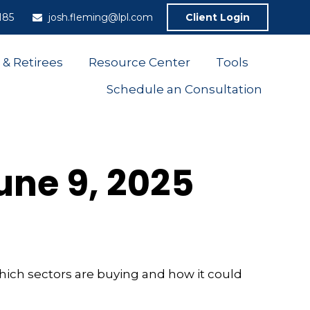
185
josh.fleming@lpl.com
Client Login
 & Retirees
Resource Center
Tools
Schedule an Consultation
ne 9, 2025
hich sectors are buying and how it could