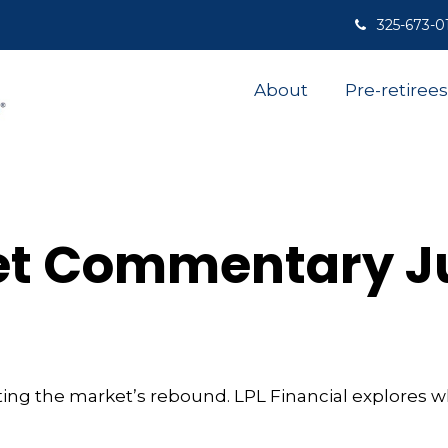
325-673-0
About
Pre-retirees
t Commentary Ju
ing the market’s rebound. LPL Financial explores w