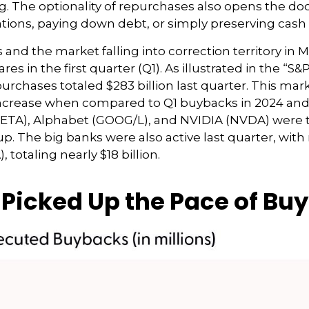
g. The optionality of repurchases also opens the do
tions, paying down debt, or simply preserving cash 
and the market falling into correction territory in M
 in the first quarter (Q1). As illustrated in the “
rchases totaled $283 billion last quarter. This mark
ncrease when compared to Q1 buybacks in 2024 and 2
META), Alphabet (GOOG/L), and NVIDIA (NVDA) were t
oup. The big banks were also active last quarter, wi
otaling nearly $18 billion.
icked Up the Pace of Buy