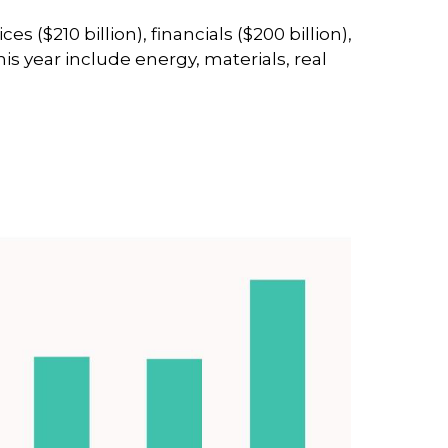
$210 billion), financials ($200 billion),
s year include energy, materials, real