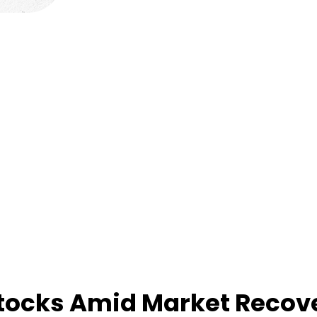
Stocks Amid Market Recov