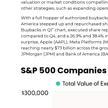
valuation or market conditions compellin
other strategies, such as expanding opera
With a full hopper of authorized buybacks 
America stepped up and repurchased shares
Buybacks in Q1” chart, executed share repu
compared to Q4, and a 26.9% and 38.4% i
surprise, Apple (AAPL), Meta Platforms (
reaching nearly $73 billion across the gr
JPMorgan (JPM) and Bank of America (BA), t
S&P 500 Companies P