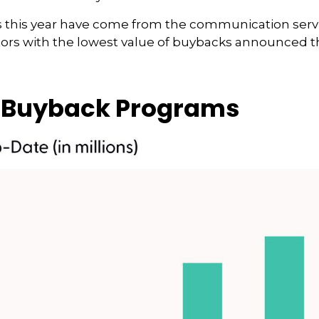
s year have come from the communication services (
ctors with the lowest value of buybacks announced thi
 Buyback Programs