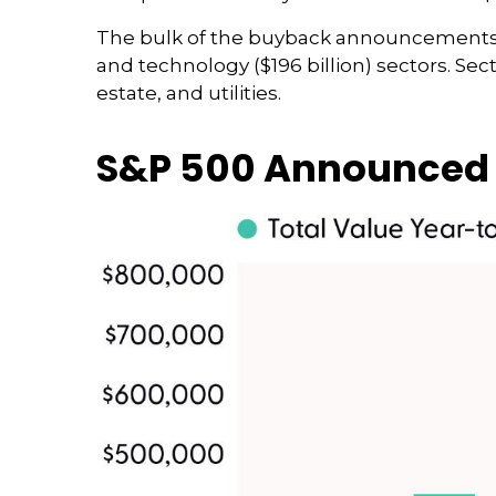
The bulk of the buyback announcements thi
and technology ($196 billion) sectors. Se
estate, and utilities.
S&P 500 Announced