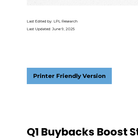
Last Edited by: LPL Research
Last Updated: June 9, 2025
Printer Friendly Version
Q1 Buybacks Boost 