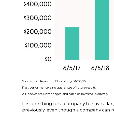
Source: LPL Research, Bloomberg 06/05/25
Past performance is no guarantee of future results.
All indexes are unmanaged and can’t be invested in directly.
It is one thing for a company to have a l
previously, even though a company can re