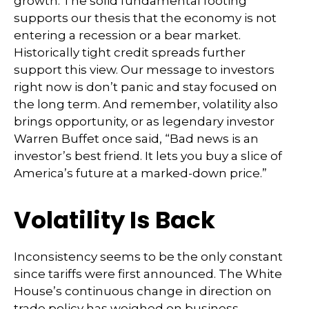
growth. The solid fundamental footing
supports our thesis that the economy is not
entering a recession or a bear market.
Historically tight credit spreads further
support this view. Our message to investors
right now is don’t panic and stay focused on
the long term. And remember, volatility also
brings opportunity, or as legendary investor
Warren Buffet once said, “Bad news is an
investor’s best friend. It lets you buy a slice of
America’s future at a marked-down price.”
Volatility Is Back
Inconsistency seems to be the only constant
since tariffs were first announced. The White
House’s continuous change in direction on
trade policy has weighed on business