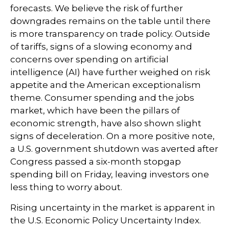
forecasts. We believe the risk of further
downgrades remains on the table until there
is more transparency on trade policy. Outside
of tariffs, signs of a slowing economy and
concerns over spending on artificial
intelligence (AI) have further weighed on risk
appetite and the American exceptionalism
theme. Consumer spending and the jobs
market, which have been the pillars of
economic strength, have also shown slight
signs of deceleration. On a more positive note,
a U.S. government shutdown was averted after
Congress passed a six-month stopgap
spending bill on Friday, leaving investors one
less thing to worry about.
Rising uncertainty in the market is apparent in
the U.S. Economic Policy Uncertainty Index.