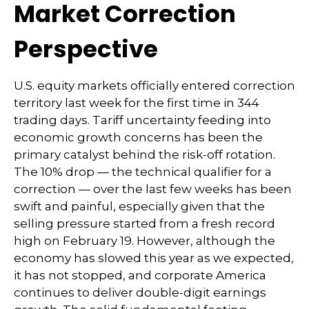
Market Correction
Perspective
U.S. equity markets officially entered correction
territory last week for the first time in 344
trading days. Tariff uncertainty feeding into
economic growth concerns has been the
primary catalyst behind the risk-off rotation.
The 10% drop — the technical qualifier for a
correction — over the last few weeks has been
swift and painful, especially given that the
selling pressure started from a fresh record
high on February 19. However, although the
economy has slowed this year as we expected,
it has not stopped, and corporate America
continues to deliver double-digit earnings