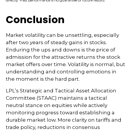
directly. Past performance is no guarantee of future results.
Conclusion
Market volatility can be unsettling, especially
after two years of steady gains in stocks.
Enduring the ups and downs is the price of
admission for the attractive returns the stock
market offers over time. Volatility is normal, but
understanding and controlling emotions in
the moment is the hard part.
LPL’s Strategic and Tactical Asset Allocation
Committee (STAAC) maintains a tactical
neutral stance on equities while actively
monitoring progress toward establishing a
durable market low. More clarity on tariffs and
trade policy, reductions in consensus