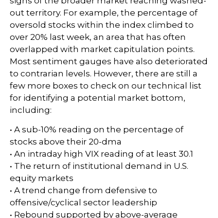
signs of the broader market reaching washed-
out territory. For example, the percentage of
oversold stocks within the index climbed to
over 20% last week, an area that has often
overlapped with market capitulation points.
Most sentiment gauges have also deteriorated
to contrarian levels. However, there are still a
few more boxes to check on our technical list
for identifying a potential market bottom,
including:
• A sub-10% reading on the percentage of
stocks above their 20-dma
• An intraday high VIX reading of at least 30.1
• The return of institutional demand in U.S.
equity markets
• A trend change from defensive to
offensive/cyclical sector leadership
• Rebound supported by above-average