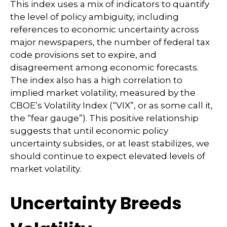
This index uses a mix of indicators to quantify
the level of policy ambiguity, including
references to economic uncertainty across
major newspapers, the number of federal tax
code provisions set to expire, and
disagreement among economic forecasts.
The index also has a high correlation to
implied market volatility, measured by the
CBOE’s Volatility Index (“VIX”, or as some call it,
the “fear gauge”). This positive relationship
suggests that until economic policy
uncertainty subsides, or at least stabilizes, we
should continue to expect elevated levels of
market volatility.
Uncertainty Breeds