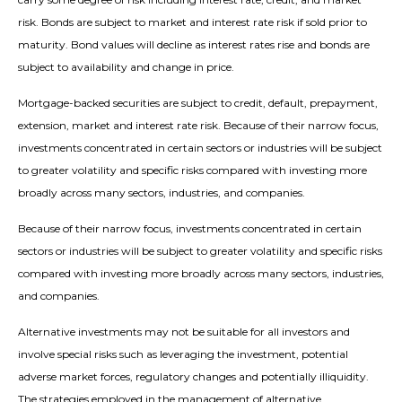
risk. Bonds are subject to market and interest rate risk if sold prior to
maturity. Bond values will decline as interest rates rise and bonds are
subject to availability and change in price.
Mortgage-backed securities are subject to credit, default, prepayment,
extension, market and interest rate risk. Because of their narrow focus,
investments concentrated in certain sectors or industries will be subject
to greater volatility and specific risks compared with investing more
broadly across many sectors, industries, and companies.
Because of their narrow focus, investments concentrated in certain
sectors or industries will be subject to greater volatility and specific risks
compared with investing more broadly across many sectors, industries,
and companies.
Alternative investments may not be suitable for all investors and
involve special risks such as leveraging the investment, potential
adverse market forces, regulatory changes and potentially illiquidity.
The strategies employed in the management of alternative