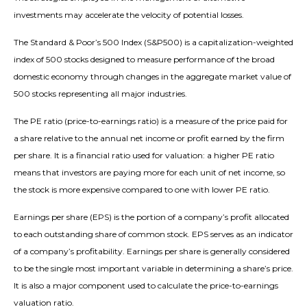
investments may accelerate the velocity of potential losses.
The Standard & Poor’s 500 Index (S&P500) is a capitalization-weighted
index of 500 stocks designed to measure performance of the broad
domestic economy through changes in the aggregate market value of
500 stocks representing all major industries.
The PE ratio (price-to-earnings ratio) is a measure of the price paid for
a share relative to the annual net income or profit earned by the firm
per share. It is a financial ratio used for valuation: a higher PE ratio
means that investors are paying more for each unit of net income, so
the stock is more expensive compared to one with lower PE ratio.
Earnings per share (EPS) is the portion of a company’s profit allocated
to each outstanding share of common stock. EPS serves as an indicator
of a company’s profitability. Earnings per share is generally considered
to be the single most important variable in determining a share’s price.
It is also a major component used to calculate the price-to-earnings
valuation ratio.