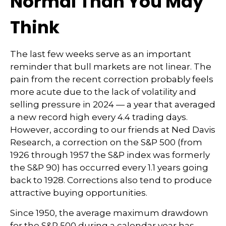
Normal Than You May
Think
The last few weeks serve as an important
reminder that bull markets are not linear. The
pain from the recent correction probably feels
more acute due to the lack of volatility and
selling pressure in 2024 — a year that averaged
a new record high every 4.4 trading days.
However, according to our friends at Ned Davis
Research, a correction on the S&P 500 (from
1926 through 1957 the S&P index was formerly
the S&P 90) has occurred every 1.1 years going
back to 1928. Corrections also tend to produce
attractive buying opportunities.
Since 1950, the average maximum drawdown
for the S&P 500 during a calendar year has