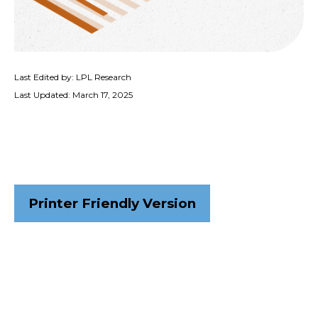
Last Edited by: LPL Research
Last Updated: March 17, 2025
Printer Friendly Version