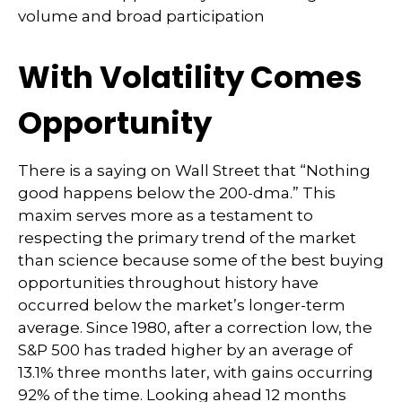
volume and broad participation
With Volatility Comes
Opportunity
There is a saying on Wall Street that “Nothing
good happens below the 200-dma.” This
maxim serves more as a testament to
respecting the primary trend of the market
than science because some of the best buying
opportunities throughout history have
occurred below the market’s longer-term
average. Since 1980, after a correction low, the
S&P 500 has traded higher by an average of
13.1% three months later, with gains occurring
92% of the time. Looking ahead 12 months