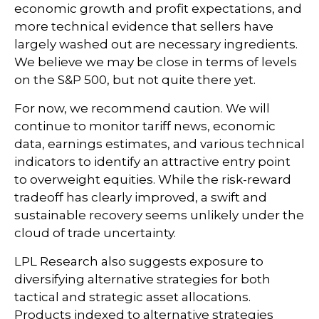
economic growth and profit expectations, and
more technical evidence that sellers have
largely washed out are necessary ingredients.
We believe we may be close in terms of levels
on the S&P 500, but not quite there yet.
For now, we recommend caution. We will
continue to monitor tariff news, economic
data, earnings estimates, and various technical
indicators to identify an attractive entry point
to overweight equities. While the risk-reward
tradeoff has clearly improved, a swift and
sustainable recovery seems unlikely under the
cloud of trade uncertainty.
LPL Research also suggests exposure to
diversifying alternative strategies for both
tactical and strategic asset allocations.
Products indexed to alternative strategies