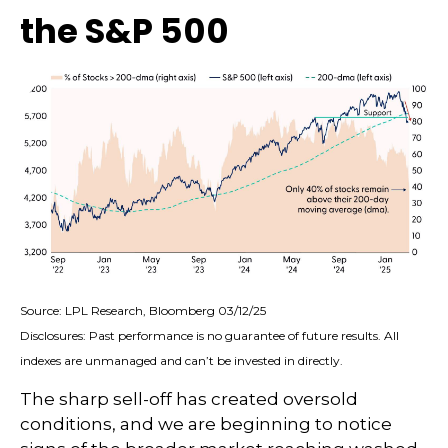
the S&P 500
Source: LPL Research, Bloomberg 03/12/25
Disclosures: Past performance is no guarantee of future results. All
indexes are unmanaged and can’t be invested in directly.
The sharp sell-off has created oversold
conditions, and we are beginning to notice