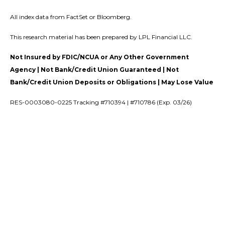
All index data from FactSet or Bloomberg.
This research material has been prepared by LPL Financial LLC.
Not Insured by FDIC/NCUA or Any Other Government
Agency | Not Bank/Credit Union Guaranteed | Not
Bank/Credit Union Deposits or Obligations | May Lose Value
RES-0003080-0225 Tracking #710394 | #710786 (Exp. 03/26)