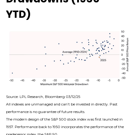
YTD)
Source: LPL Research, Bloomberg 03/12/25
All indexes are unmanaged and can’t be invested in directly. Past
performance is no guarantee of future results.
The modern design of the S&P 500 stock index was first launched in
1957. Performance back to 1950 incorporates the performance of the
predecessor index, the S&P 90.