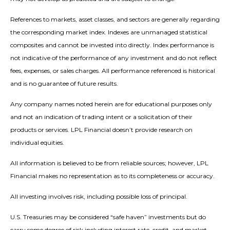
References to markets, asset classes, and sectors are generally regarding
the corresponding market index. Indexes are unmanaged statistical
composites and cannot be invested into directly. Index performance is
not indicative of the performance of any investment and do not reflect
fees, expenses, or sales charges. All performance referenced is historical
and is no guarantee of future results.
Any company names noted herein are for educational purposes only
and not an indication of trading intent or a solicitation of their
products or services. LPL Financial doesn’t provide research on
individual equities.
All information is believed to be from reliable sources; however, LPL
Financial makes no representation as to its completeness or accuracy.
All investing involves risk, including possible loss of principal.
U.S. Treasuries may be considered “safe haven” investments but do
carry some degree of risk including interest rate, credit, and market