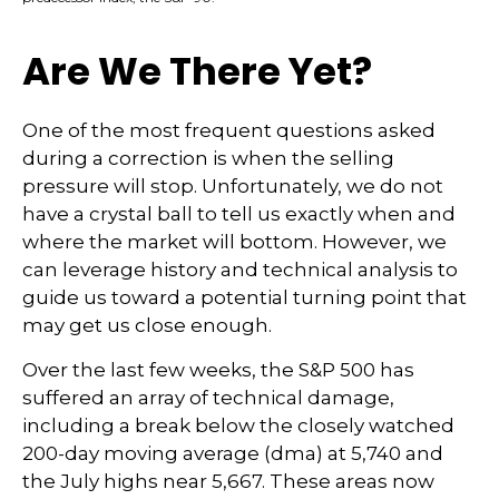
Are We There Yet?
One of the most frequent questions asked
during a correction is when the selling
pressure will stop. Unfortunately, we do not
have a crystal ball to tell us exactly when and
where the market will bottom. However, we
can leverage history and technical analysis to
guide us toward a potential turning point that
may get us close enough.
Over the last few weeks, the S&P 500 has
suffered an array of technical damage,
including a break below the closely watched
200-day moving average (dma) at 5,740 and
the July highs near 5,667. These areas now