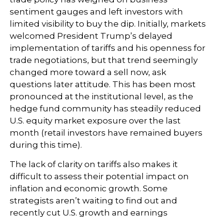
sentiment gauges and left investors with
limited visibility to buy the dip. Initially, markets
welcomed President Trump’s delayed
implementation of tariffs and his openness for
trade negotiations, but that trend seemingly
changed more toward a sell now, ask
questions later attitude. This has been most
pronounced at the institutional level, as the
hedge fund community has steadily reduced
U.S. equity market exposure over the last
month (retail investors have remained buyers
during this time).
The lack of clarity on tariffs also makes it
difficult to assess their potential impact on
inflation and economic growth. Some
strategists aren’t waiting to find out and
recently cut U.S. growth and earnings