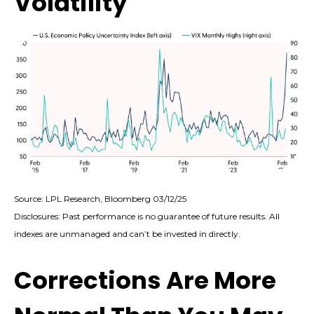
Volatility
Source: LPL Research, Bloomberg 03/12/25
Disclosures: Past performance is no guarantee of future results. All
indexes are unmanaged and can’t be invested in directly.
Corrections Are More