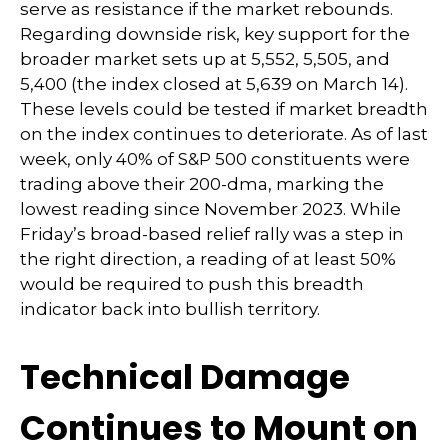
serve as resistance if the market rebounds.
Regarding downside risk, key support for the
broader market sets up at 5,552, 5,505, and
5,400 (the index closed at 5,639 on March 14).
These levels could be tested if market breadth
on the index continues to deteriorate. As of last
week, only 40% of S&P 500 constituents were
trading above their 200-dma, marking the
lowest reading since November 2023. While
Friday’s broad-based relief rally was a step in
the right direction, a reading of at least 50%
would be required to push this breadth
indicator back into bullish territory.
Technical Damage
Continues to Mount on