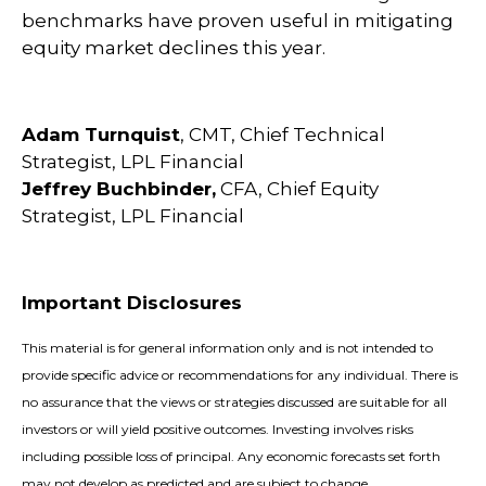
benchmarks have proven useful in mitigating
equity market declines this year.
Adam Turnquist
, CMT, Chief Technical
Strategist, LPL Financial
Jeffrey Buchbinder,
CFA, Chief Equity
Strategist, LPL Financial
Important Disclosures
This material is for general information only and is not intended to
provide specific advice or recommendations for any individual. There is
no assurance that the views or strategies discussed are suitable for all
investors or will yield positive outcomes. Investing involves risks
including possible loss of principal. Any economic forecasts set forth
may not develop as predicted and are subject to change.