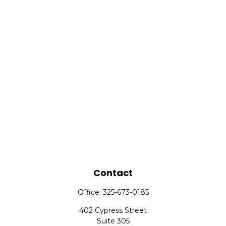
Contact
Office:
325-673-0185
402 Cypress Street
Suite 305