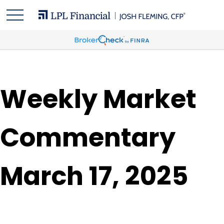
Weekly Market
Commentary
March 17, 2025