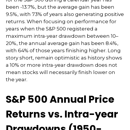
been -13.7%, but the average gain has been
9.5%, with 73% of years also generating positive
returns. When focusing on performance for
years when the S&P 500 registered a
maximum intra-year drawdown between 10–
20%, the annual average gain has been 8.4%,
with 64% of those years finishing higher. Long
story short, remain optimistic as history shows
a 10% or more intra-year drawdown does not
mean stocks will necessarily finish lower on
the year.
S&P 500 Annual Price
Returns vs. Intra-year
Drawdowns (1950-