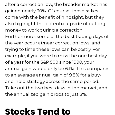
after a correction low, the broader market has
gained nearly 30%. Of course, those rallies
come with the benefit of hindsight, but they
also highlight the potential upside of putting
money to work during a correction.
Furthermore, some of the best trading days of
the year occur at/near correction lows, and
trying to time these lows can be costly. For
example, if you were to miss the one best day
of a year for the S&P 500 since 1990, your
annual gain would only be 6.1%. This compares
to an average annual gain of 9.8% for a buy-
and-hold strategy across the same period.
Take out the two best days in the market, and
the annualized gain drops to just 3%.
Stocks Tend to