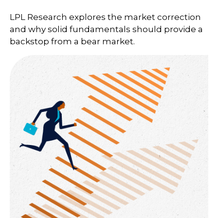
LPL Research explores the market correction
and why solid fundamentals should provide a
backstop from a bear market.