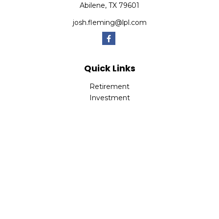
Abilene,
TX
79601
josh.fleming@lpl.com
Quick Links
Retirement
Investment
Estate
Insurance
Tax
Money
Lifestyle
Latest Articles
All Videos
All Calculators
LPL
Financial Form CRS