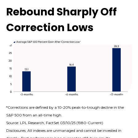
Rebound Sharply Off
Correction Lows
*Corrections are defined by a 10-20% peak-to-trough decline in the
S&P 500 from an all-time high.
Source: LPL Research, FactSet 03/10/25 (1980-Current)
Disclosures: All indexes are unmanaged and cannot be invested in