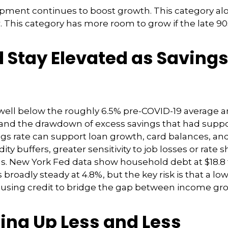
pment continues to boost growth. This category al
r. This category has more room to grow if the late 9
Stay Elevated as Savings
well below the roughly 6.5% pre-COVID-19 average an
 and the drawdown of excess savings that had suppo
ings rate can support loan growth, card balances, 
ty buffers, greater sensitivity to job losses or rate 
. New York Fed data show household debt at $18.8 tri
 broadly steady at 4.8%, but the key risk is that a l
 using credit to bridge the gap between income gr
ing Up Less and Less