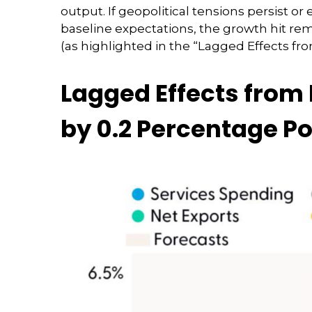
output. If geopolitical tensions persist o
baseline expectations, the growth hit re
(as highlighted in the
“Lagged Effects fro
Lagged Effects from 
by 0.2 Percentage Po