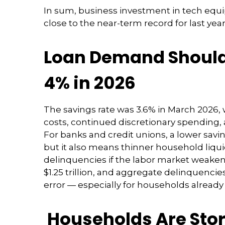
In sum, business investment in tech equi
close to the near-term record for last yea
Loan Demand Should 
4% in 2026
The savings rate was 3.6% in March 2026, 
costs, continued discretionary spending,
For banks and credit unions, a lower sav
but it also means thinner household liquidi
delinquencies if the labor market weakens
$1.25 trillion, and aggregate delinquencies
error
—
especially for households already
Households Are Stor