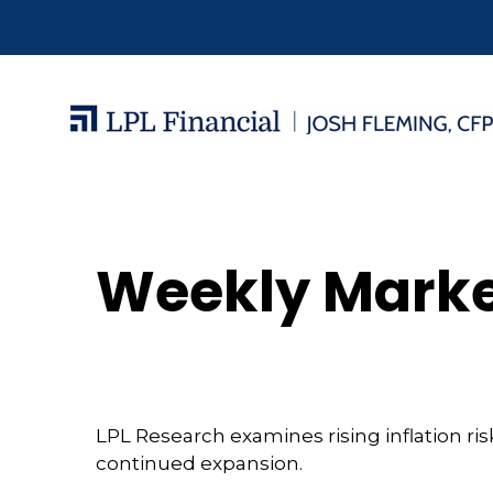
Weekly Marke
LPL Research examines rising inflation ri
continued expansion.