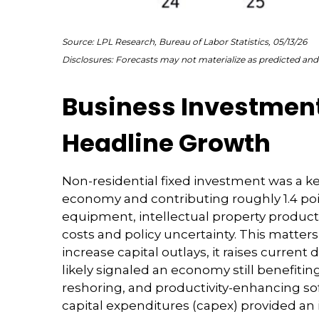
Source: LPL Research, Bureau of Labor Statistics, 05/13/26
Disclosures: Forecasts may not materialize as predicted and 
Business Investment
Headline Growth
Non-residential fixed investment was a key
economy and contributing roughly 1.4 poi
equipment, intellectual property products
costs and policy uncertainty. This matte
increase capital outlays, it raises curren
likely signaled an economy still benefiti
reshoring, and productivity-enhancing so
capital expenditures (capex) provided 