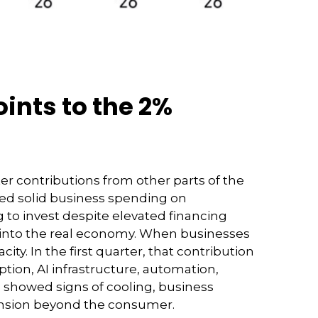
ints to the 2%
ter contributions from other parts of the
ted solid business spending on
 to invest despite elevated financing
y into the real economy. When businesses
ty. In the first quarter, that contribution
tion, AI infrastructure, automation,
 showed signs of cooling, business
ansion beyond the consumer.