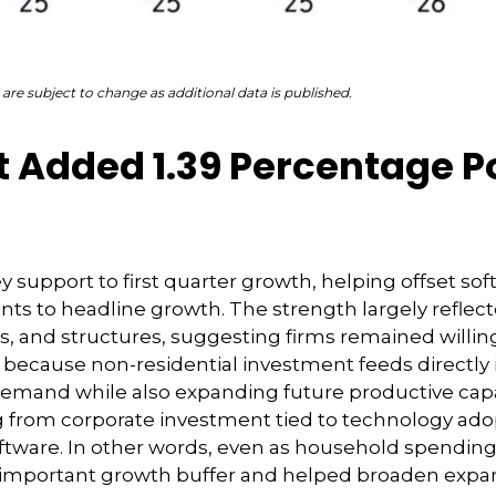
are subject to change as additional data is published.
 Added 1.39 Percentage Po
 support to first quarter growth, helping offset sof
nts to headline growth. The strength largely reflec
, and structures, suggesting firms remained willing
rs because non-residential investment feeds directl
t demand while also expanding future productive capaci
ng from corporate investment tied to technology adop
ftware. In other words, even as household spending
an important growth buffer and helped broaden exp