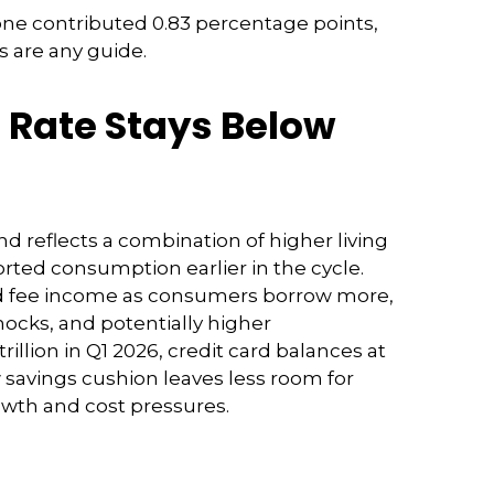
one contributed 0.83 percentage points,
0s are any guide.
 Rate Stays Below
d reflects a combination of higher living
rted consumption earlier in the cycle.
and fee income as consumers borrow more,
shocks, and potentially higher
llion in Q1 2026, credit card balances at
ow savings cushion leaves less room for
owth and cost pressures.