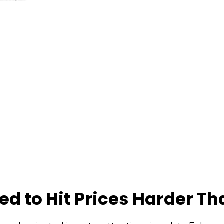
ed to Hit Prices Harder T