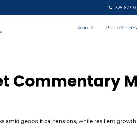
325-673-0
About
Pre-retirees
t Commentary Ma
sks amid geopolitical tensions, while resilient grow