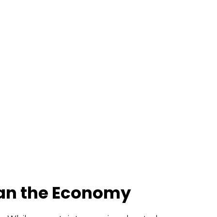
han the Economy