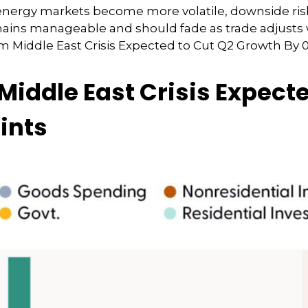
r energy markets
become more volatile, downside ris
mains manageable and should fade as trade adjusts w
m Middle East Crisis Expected to Cut Q2 Growth By 0
Middle East Crisis Expect
ints