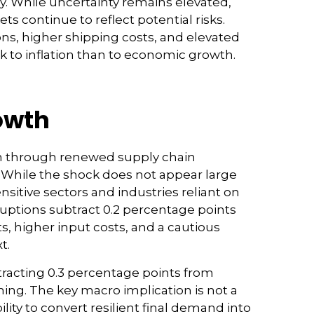
y. While uncertainty remains elevated,
 continue to reflect potential risks.
s, higher shipping costs, and elevated
k to inflation than to economic growth.
rowth
th through renewed supply chain
. While the shock does not appear large
ensitive sectors and industries reliant on
sruptions subtract 0.2 percentage points
, higher input costs, and a cautious
xt.
ubtracting 0.3 percentage points from
ng. The key macro implication is not a
lity to convert resilient final demand into