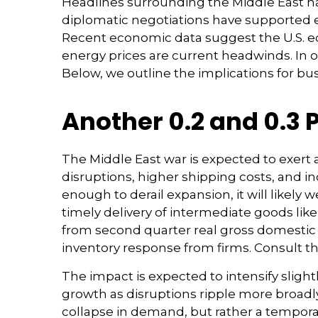
Headlines surrounding the Middle East ha
diplomatic negotiations have supported e
Recent economic data suggest the U.S. e
energy prices are current headwinds. In o
Below, we outline the implications for 
Another 0.2 and 0.3 
The Middle East war is expected to exer
disruptions, higher shipping costs, and 
enough to derail expansion, it will likely w
timely delivery of intermediate goods like
from second quarter real gross domestic 
inventory response from firms. Consult t
The impact is expected to intensify slight
growth as disruptions ripple more broadl
collapse in demand, but rather a temporar