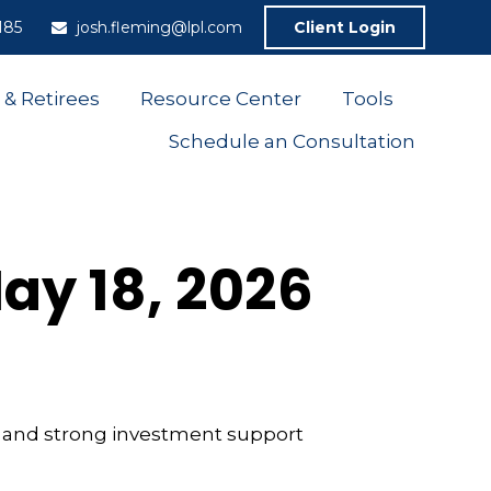
185
josh.fleming@lpl.com
Client Login
 & Retirees
Resource Center
Tools
Schedule an Consultation
y 18, 2026
th and strong investment support