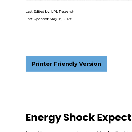
Last Edited by: LPL Research
Last Updated: May 18, 2026
Printer Friendly Version
Energy Shock Expect