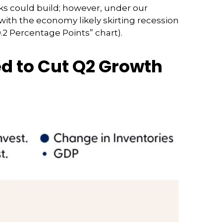
ks could build; however, under our
ith the economy likely skirting recession
.2 Percentage Points” chart).
ed to Cut Q2 Growth