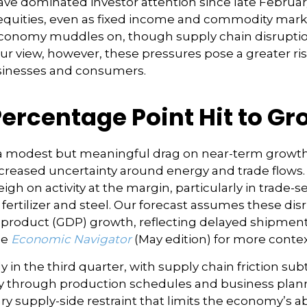
ve dominated investor attention since late Februar
quities, even as fixed income and commodity markets
conomy muddles on, though supply chain disruption
ur view, however, these pressures pose a greater ris
businesses and consumers.
Percentage Point Hit to G
t a modest but meaningful drag on near-term grow
increased uncertainty around energy and trade flows
eigh on activity at the margin, particularly in trade-s
 fertilizer and steel. Our forecast assumes these di
product (GDP) growth, reflecting delayed shipments
he
Economic Navigator
(May edition) for more conte
ly in the third quarter, with supply chain friction s
y through production schedules and business planni
y supply-side restraint that limits the
economy’s abi