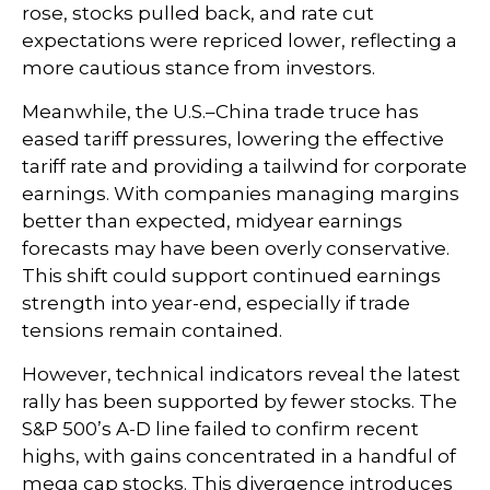
rose, stocks pulled back, and rate cut
expectations were repriced lower, reflecting a
more cautious stance from investors.
Meanwhile, the U.S.–China trade truce has
eased tariff pressures, lowering the effective
tariff rate and providing a tailwind for corporate
earnings. With companies managing margins
better than expected, midyear earnings
forecasts may have been overly conservative.
This shift could support continued earnings
strength into year-end, especially if trade
tensions remain contained.
However, technical indicators reveal the latest
rally has been supported by fewer stocks. The
S&P 500’s A-D line failed to confirm recent
highs, with gains concentrated in a handful of
mega cap stocks. This divergence introduces