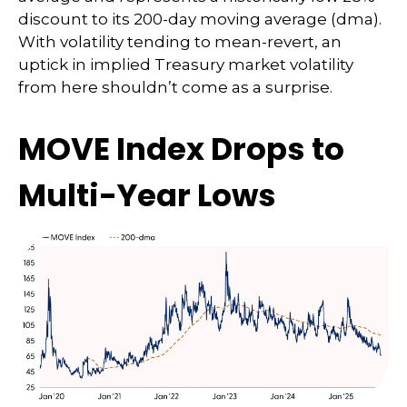
discount to its 200-day moving average (dma).
With volatility tending to mean-revert, an
uptick in implied Treasury market volatility
from here shouldn’t come as a surprise.
MOVE Index Drops to
Multi-Year Lows