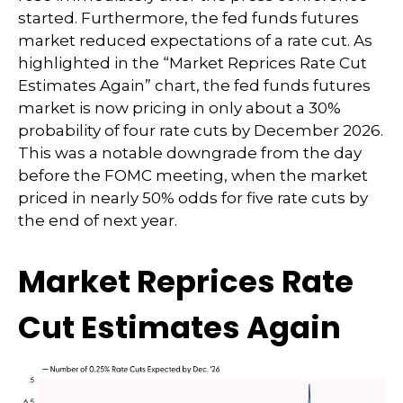
started. Furthermore, the fed funds futures
market reduced expectations of a rate cut. As
highlighted in the “Market Reprices Rate Cut
Estimates Again” chart, the fed funds futures
market is now pricing in only about a 30%
probability of four rate cuts by December 2026.
This was a notable downgrade from the day
before the FOMC meeting, when the market
priced in nearly 50% odds for five rate cuts by
the end of next year.
Market Reprices Rate
Cut Estimates Again