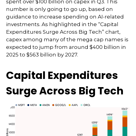
spent over $100 billion on capex in Q3. This
number is only going to go up, based on
guidance to increase spending on AI-related
investments. As highlighted in the “Capital
Expenditures Surge Across Big Tech” chart,
capex among many of the mega cap names is
expected to jump from around $400 billion in
2025 to $563 billion by 2027.
Capital Expenditures
Surge Across Big Tech