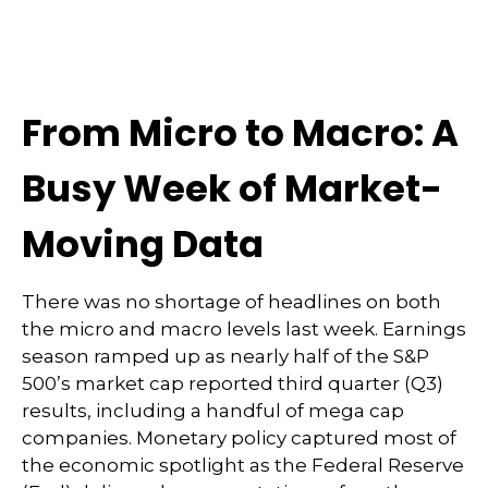
From Micro to Macro: A
Busy Week of Market-
Moving Data
There was no shortage of headlines on both
the micro and macro levels last week. Earnings
season ramped up as nearly half of the S&P
500’s market cap reported third quarter (Q3)
results, including a handful of mega cap
companies. Monetary policy captured most of
the economic spotlight as the Federal Reserve