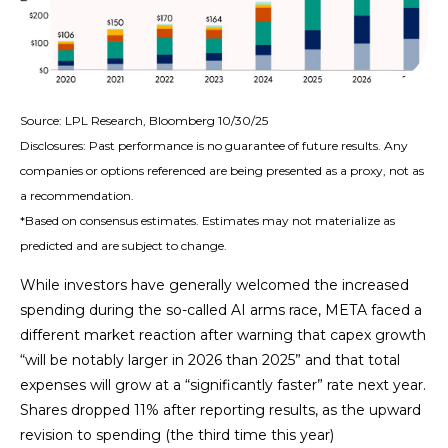
Source: LPL Research, Bloomberg 10/30/25
Disclosures: Past performance is no guarantee of future results. Any
companies or options referenced are being presented as a proxy, not as
a recommendation.
*Based on consensus estimates. Estimates may not materialize as
predicted and are subject to change.
While investors have generally welcomed the increased
spending during the so-called AI arms race, META faced a
different market reaction after warning that capex growth
“will be notably larger in 2026 than 2025” and that total
expenses will grow at a “significantly faster” rate next year.
Shares dropped 11% after reporting results, as the upward
revision to spending (the third time this year)