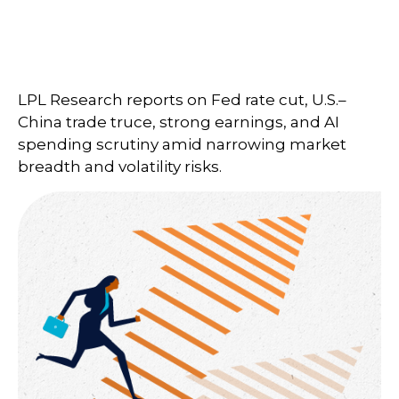
LPL Research reports on Fed rate cut, U.S.–
China trade truce, strong earnings, and AI
spending scrutiny amid narrowing market
breadth and volatility risks.