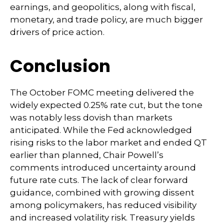
earnings, and geopolitics, along with fiscal,
monetary, and trade policy, are much bigger
drivers of price action.
Conclusion
The October FOMC meeting delivered the
widely expected 0.25% rate cut, but the tone
was notably less dovish than markets
anticipated. While the Fed acknowledged
rising risks to the labor market and ended QT
earlier than planned, Chair Powell’s
comments introduced uncertainty around
future rate cuts. The lack of clear forward
guidance, combined with growing dissent
among policymakers, has reduced visibility
and increased volatility risk. Treasury yields