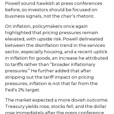
Powell sound hawkish at press conferences
before, so investors should be focused on
business signals, not the chair’s rhetoric.
On inflation, policymakers once again
highlighted that pricing pressures remain
elevated, with upside risk. Powell delineated
between the disinflation trend in the services
sector, especially housing, and a recent uptick
in inflation for goods, an increase he attributed
to tariffs rather than “broader inflationary
pressures.” He further added that after
stripping out the tariff impact on pricing
pressures, inflation is not that far from the
Fed’s 2% target.
The market expected a more dovish outcome.
Treasury yields rose, stocks fell, and the dollar
rose immediately after the press conference