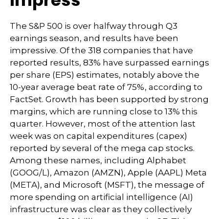
Impress
The S&P 500 is over halfway through Q3
earnings season, and results have been
impressive. Of the 318 companies that have
reported results, 83% have surpassed earnings
per share (EPS) estimates, notably above the
10-year average beat rate of 75%, according to
FactSet. Growth has been supported by strong
margins, which are running close to 13% this
quarter. However, most of the attention last
week was on capital expenditures (capex)
reported by several of the mega cap stocks.
Among these names, including Alphabet
(GOOG/L), Amazon (AMZN), Apple (AAPL) Meta
(META), and Microsoft (MSFT), the message of
more spending on artificial intelligence (AI)
infrastructure was clear as they collectively