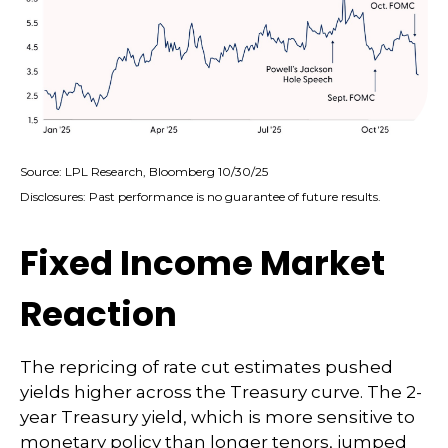
Source: LPL Research, Bloomberg 10/30/25
Disclosures: Past performance is no guarantee of future results.
Fixed Income Market
Reaction
The repricing of rate cut estimates pushed
yields higher across the Treasury curve. The 2-
year Treasury yield, which is more sensitive to
monetary policy than longer tenors, jumped