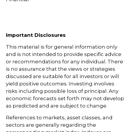
Important Disclosures
This material is for general information only
and is not intended to provide specific advice
or recommendations for any individual. There
is no assurance that the views or strategies
discussed are suitable for all investors or will
yield positive outcomes. Investing involves
risks including possible loss of principal. Any
economic forecasts set forth may not develop
as predicted and are subject to change.
References to markets, asset classes, and
sectors are generally regarding the