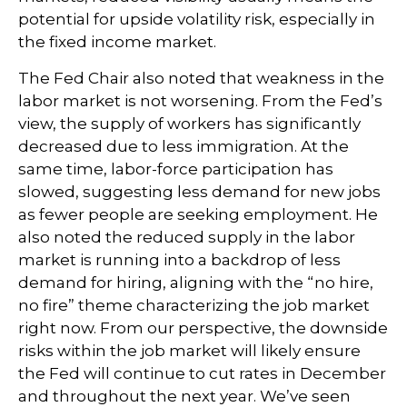
potential for upside volatility risk, especially in
the fixed income market.
The Fed Chair also noted that weakness in the
labor market is not worsening. From the Fed’s
view, the supply of workers has significantly
decreased due to less immigration. At the
same time, labor-force participation has
slowed, suggesting less demand for new jobs
as fewer people are seeking employment. He
also noted the reduced supply in the labor
market is running into a backdrop of less
demand for hiring, aligning with the “no hire,
no fire” theme characterizing the job market
right now. From our perspective, the downside
risks within the job market will likely ensure
the Fed will continue to cut rates in December
and throughout the next year. We’ve seen