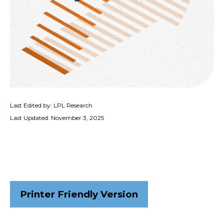
Last Edited by: LPL Research
Last Updated: November 3, 2025
Printer Friendly Version