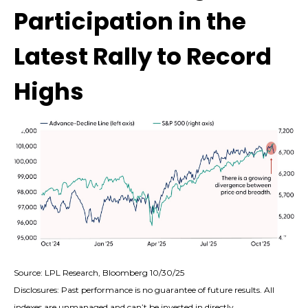
Participation in the
Latest Rally to Record
Highs
Source: LPL Research, Bloomberg 10/30/25
Disclosures: Past performance is no guarantee of future results. All
indexes are unmanaged and can’t be invested in directly.