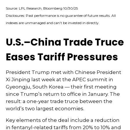
Source: LPL Research, Bloomberg 10/30/25
Disclosures: Past performance is no guarantee of future results. All
indexes are unmanaged and can’t be invested in directly.
U.S.–China Trade Truce
Eases Tariff Pressures
President Trump met with Chinese President
Xi Jinping last week at the APEC summit in
Gyeongju, South Korea — their first meeting
since Trump’s return to office in January. The
result: a one-year trade truce between the
world’s two largest economies.
Key elements of the deal include a reduction
in fentanyl-related tariffs from 20% to 10% and