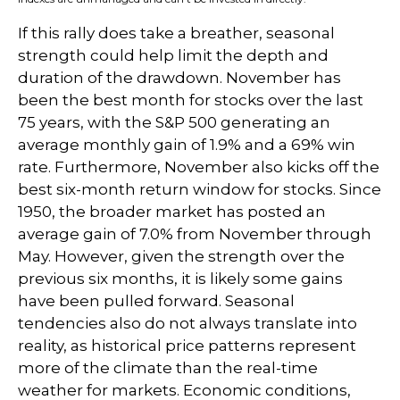
If this rally does take a breather, seasonal
strength could help limit the depth and
duration of the drawdown. November has
been the best month for stocks over the last
75 years, with the S&P 500 generating an
average monthly gain of 1.9% and a 69% win
rate. Furthermore, November also kicks off the
best six-month return window for stocks. Since
1950, the broader market has posted an
average gain of 7.0% from November through
May. However, given the strength over the
previous six months, it is likely some gains
have been pulled forward. Seasonal
tendencies also do not always translate into
reality, as historical price patterns represent
more of the climate than the real-time
weather for markets. Economic conditions,