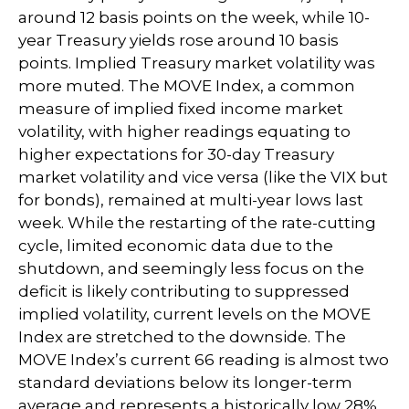
around 12 basis points on the week, while 10-
year Treasury yields rose around 10 basis
points. Implied Treasury market volatility was
more muted. The MOVE Index, a common
measure of implied fixed income market
volatility, with higher readings equating to
higher expectations for 30-day Treasury
market volatility and vice versa (like the VIX but
for bonds), remained at multi-year lows last
week. While the restarting of the rate-cutting
cycle, limited economic data due to the
shutdown, and seemingly less focus on the
deficit is likely contributing to suppressed
implied volatility, current levels on the MOVE
Index are stretched to the downside. The
MOVE Index’s current 66 reading is almost two
standard deviations below its longer-term
average and represents a historically low 28%