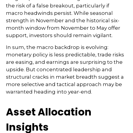
the risk of a false breakout, particularly if
macro headwinds persist. While seasonal
strength in November and the historical six-
month window from November to May offer
support, investors should remain vigilant.
In sum, the macro backdrop is evolving:
monetary policy is less predictable, trade risks
are easing, and earnings are surprising to the
upside. But concentrated leadership and
structural cracks in market breadth suggest a
more selective and tactical approach may be
warranted heading into year-end.
Asset Allocation
Insights