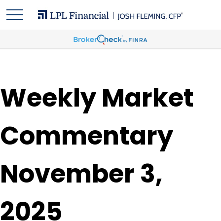
Weekly Market
Commentary
November 3,
2025