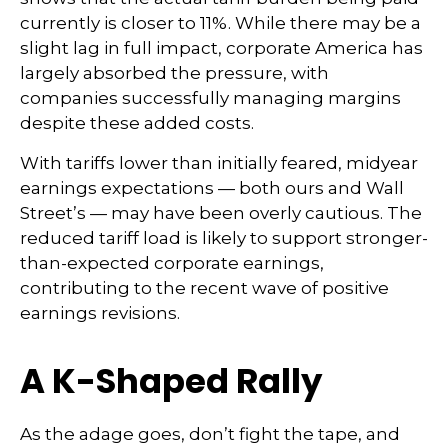
currently is closer to 11%. While there may be a
slight lag in full impact, corporate America has
largely absorbed the pressure, with
companies successfully managing margins
despite these added costs.
With tariffs lower than initially feared, midyear
earnings expectations — both ours and Wall
Street’s — may have been overly cautious. The
reduced tariff load is likely to support stronger-
than-expected corporate earnings,
contributing to the recent wave of positive
earnings revisions.
A K-Shaped Rally
As the adage goes, don’t fight the tape, and