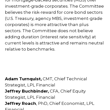
for mortgage-backed securities (MBS) over
investment-grade corporates. The Committee
believes the risk-reward for core bond sectors
(U.S. Treasury, agency MBS, investment-grade
corporates) is more attractive than plus
sectors. The Committee does not believe
adding duration (interest rate sensitivity) at
current levels is attractive and remains neutral
relative to benchmarks.
Adam Turnquist,
CMT, Chief Technical
Strategist, LPL Financial
Jeffrey Buchbinder,
CFA, Chief Equity
Strategist, LPL Financial
Jeffrey Roach
, PhD, Chief Economist, LPL
Financial