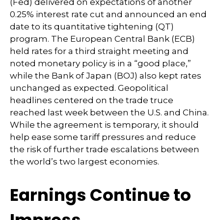
(Fed) delivered on expectations of another
0.25% interest rate cut and announced an end
date to its quantitative tightening (QT)
program. The European Central Bank (ECB)
held rates for a third straight meeting and
noted monetary policy is in a “good place,”
while the Bank of Japan (BOJ) also kept rates
unchanged as expected. Geopolitical
headlines centered on the trade truce
reached last week between the U.S. and China.
While the agreement is temporary, it should
help ease some tariff pressures and reduce
the risk of further trade escalations between
the world’s two largest economies.
Earnings Continue to