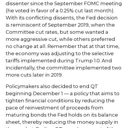
dissenter since the September FOMC meeting
(he voted in favor of a 0.25% cut last month).
With its conflicting dissents, the Fed decision
is reminiscent of September 2019, when the
Committee cut rates, but some wanted a
more aggressive cut, while others preferred
no change at all. Remember that at that time,
the economy was adjusting to the selective
tariffs implemented during Trump 1.0. And
incidentally, the committee implemented two
more cuts later in 2019.
Policymakers also decided to end QT
beginning December 1 — a policy that aims to
tighten financial conditions by reducing the
pace of reinvestment of proceeds from
maturing bonds the Fed holds on its balance
sheet, thereby reducing the money supply in