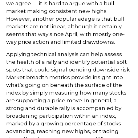
we agree — it is hard to argue with a bull
market making consistent new highs.
However, another popular adage is that bull
markets are not linear, although it certainly
seems that way since April, with mostly one-
way price action and limited drawdowns.
Applying technical analysis can help assess
the health of a rally and identify potential soft
spots that could signal pending downside risk.
Market breadth metrics provide insight into
what’s going on beneath the surface of the
index by simply measuring how many stocks
are supporting a price move. In general, a
strong and durable rally is accompanied by
broadening participation within an index,
marked by a growing percentage of stocks
advancing, reaching new highs, or trading