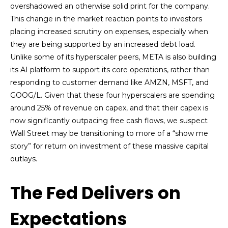
overshadowed an otherwise solid print for the company.
This change in the market reaction points to investors
placing increased scrutiny on expenses, especially when
they are being supported by an increased debt load.
Unlike some of its hyperscaler peers, META is also building
its AI platform to support its core operations, rather than
responding to customer demand like AMZN, MSFT, and
GOOG/L. Given that these four hyperscalers are spending
around 25% of revenue on capex, and that their capex is
now significantly outpacing free cash flows, we suspect
Wall Street may be transitioning to more of a “show me
story” for return on investment of these massive capital
outlays.
The Fed Delivers on
Expectations