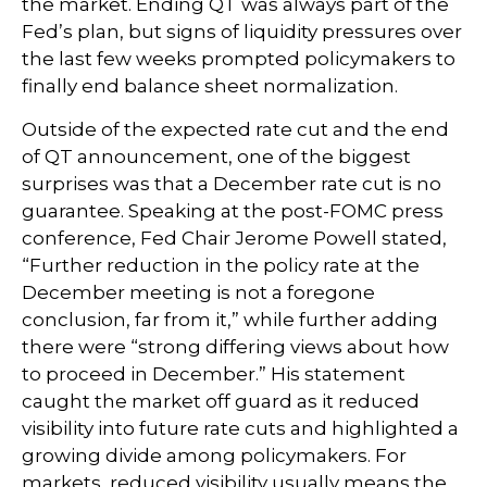
the market. Ending QT was always part of the
Fed’s plan, but signs of liquidity pressures over
the last few weeks prompted policymakers to
finally end balance sheet normalization.
Outside of the expected rate cut and the end
of QT announcement, one of the biggest
surprises was that a December rate cut is no
guarantee. Speaking at the post-FOMC press
conference, Fed Chair Jerome Powell stated,
“Further reduction in the policy rate at the
December meeting is not a foregone
conclusion, far from it,” while further adding
there were “strong differing views about how
to proceed in December.” His statement
caught the market off guard as it reduced
visibility into future rate cuts and highlighted a
growing divide among policymakers. For
markets, reduced visibility usually means the