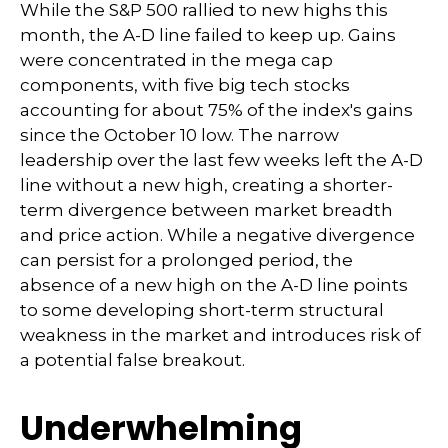
While the S&P 500 rallied to new highs this
month, the A-D line failed to keep up. Gains
were concentrated in the mega cap
components, with five big tech stocks
accounting for about 75% of the index's gains
since the October 10 low. The narrow
leadership over the last few weeks left the A-D
line without a new high, creating a shorter-
term divergence between market breadth
and price action. While a negative divergence
can persist for a prolonged period, the
absence of a new high on the A-D line points
to some developing short-term structural
weakness in the market and introduces risk of
a potential false breakout.
Underwhelming