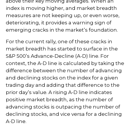
above their key moving averages. When an
index is moving higher, and market breadth
measures are not keeping up, or even worse,
deteriorating, it provides a warning sign of
emerging cracks in the market’s foundation.
For the current rally, one of these cracks in
market breadth has started to surface in the
S&P 500’s Advance-Decline (A-D) line. For
context, the A-D line is calculated by taking the
difference between the number of advancing
and declining stocks on the index for a given
trading day and adding that difference to the
prior day’s value. A rising A-D line indicates
positive market breadth, as the number of
advancing stocks is outpacing the number of
declining stocks, and vice versa for a declining
A-D line.