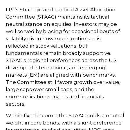
LPL’s Strategic and Tactical Asset Allocation
Committee (STAAC) maintains its tactical
neutral stance on equities. Investors may be
well served by bracing for occasional bouts of
volatility given how much optimism is
reflected in stock valuations, but
fundamentals remain broadly supportive.
STAAC’s regional preferences across the U.S.,
developed international, and emerging
markets (EM) are aligned with benchmarks.
The Committee still favors growth over value,
large caps over small caps, and the
communication services and financials
sectors.
Within fixed income, the STAAC holds a neutral
weight in core bonds, with a slight preference