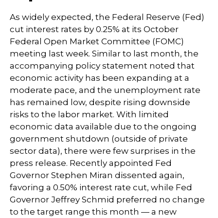
As widely expected, the Federal Reserve (Fed)
cut interest rates by 0.25% at its October
Federal Open Market Committee (FOMC)
meeting last week. Similar to last month, the
accompanying policy statement noted that
economic activity has been expanding at a
moderate pace, and the unemployment rate
has remained low, despite rising downside
risks to the labor market. With limited
economic data available due to the ongoing
government shutdown (outside of private
sector data), there were few surprises in the
press release. Recently appointed Fed
Governor Stephen Miran dissented again,
favoring a 0.50% interest rate cut, while Fed
Governor Jeffrey Schmid preferred no change
to the target range this month — a new