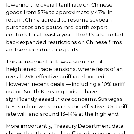
lowering the overall tariff rate on Chinese
goods from 57% to approximately 47%. In
return, China agreed to resume soybean
purchases and pause rare-earth export
controls for at least a year. The U.S. also rolled
back expanded restrictions on Chinese firms
and semiconductor exports.
This agreement follows a summer of
heightened trade tensions, where fears of an
overall 25% effective tariff rate loomed.
However, recent deals — including a 10% tariff
cut on South Korean goods — have
significantly eased those concerns. Strategas
Research now estimates the effective U.S. tariff
rate will land around 13–14% at the high end.
More importantly, Treasury Department data
shows that the actual tariff burden being paid