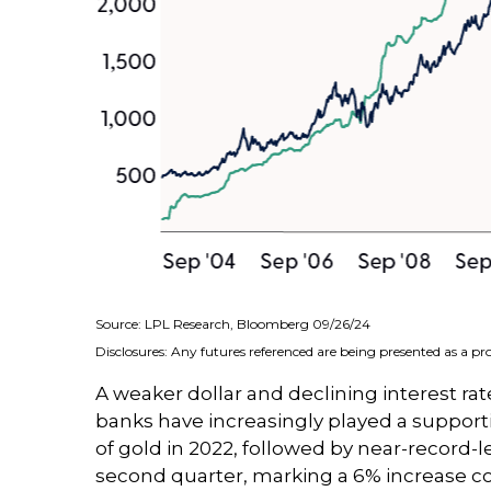
Source: LPL Research, Bloomberg 09/26/24
Disclosures: Any futures referenced are being presented as a p
A weaker dollar and declining interest rate
banks have increasingly played a supporti
of gold in 2022, followed by near-record-l
second quarter, marking a 6% increase co