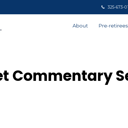
325-673-0
About
Pre-retirees
et Commentary S