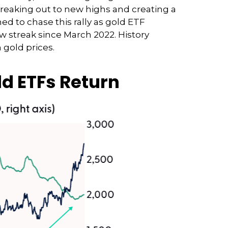
breaking out to new highs and creating a
ed to chase this rally as gold ETF
ow streak since March 2022. History
 gold prices.
ld ETFs Return