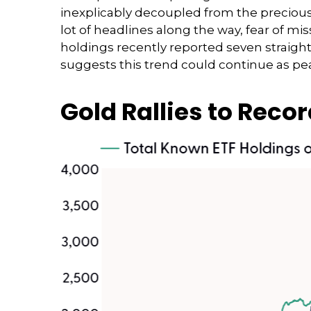
inexplicably decoupled from the precious
lot of headlines along the way, fear of mi
holdings recently reported seven straight
suggests this trend could continue as pea
Gold Rallies to Recor