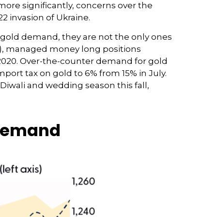
 more significantly, concerns over the
2 invasion of Ukraine.
 gold demand, they are not the only ones
), managed money long positions
h 2020. Over-the-counter demand for gold
port tax on gold to 6% from 15% in July.
iwali and wedding season this fall,
 Demand