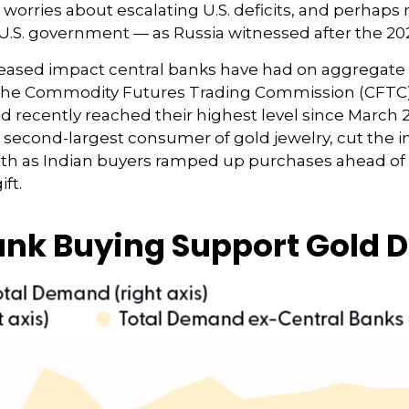
o worries about escalating U.S. deficits, and perhaps
 U.S. government — as Russia witnessed after the 202
reased impact central banks have had on aggregate
o the Commodity Futures Trading Commission (CFTC
old recently reached their highest level since Marc
s second-largest consumer of gold jewelry, cut the im
nth as Indian buyers ramped up purchases ahead of D
ft.
Bank Buying Support Gold