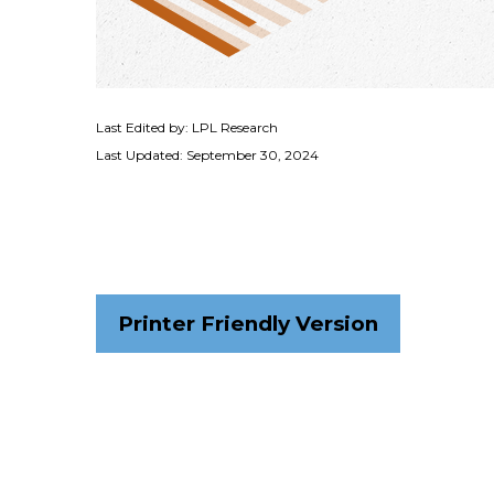
Last Edited by: LPL Research
Last Updated: September 30, 2024
Printer Friendly Version