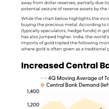
away from dollar reserves, partially due t
potential seizure of reserve assets by the
While the chart below highlights the inc
buying the precious metal. According t
(typically speculators, hedge funds) in g
has also jumped higher. India, the world’
Imports of gold tripled the following mo
where gold is often given as a traditional gi
Increased Central 