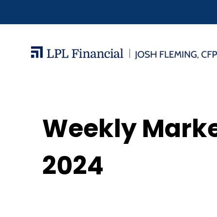
Weekly Mark
2024