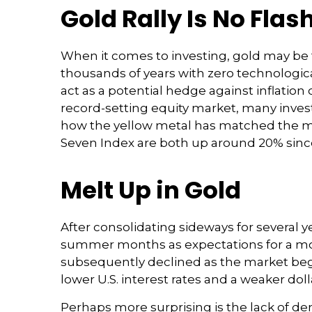
Gold Rally Is No Flas
When it comes to investing, gold may be the
thousands of years with zero technological
act as a potential hedge against inflation 
record-setting equity market, many invest
how the yellow metal has matched the mo
Seven Index are both up around 20% since M
Melt Up in Gold
After consolidating sideways for several y
summer months as expectations for a mone
subsequently declined as the market began
lower U.S. interest rates and a weaker dol
Perhaps more surprising is the lack of de