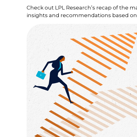
Check out LPL Research’s recap of the m
insights and recommendations based on