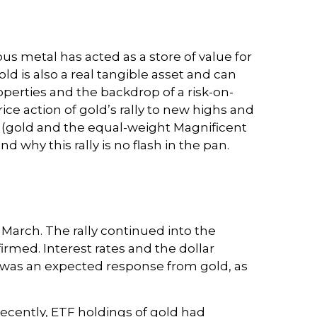
ous metal has acted as a store of value for
d is also a real tangible asset and can
roperties and the backdrop of a risk-on-
ce action of gold’s rally to new highs and
(gold and the equal-weight Magnificent
 why this rally is no flash in the pan.
n March. The rally continued into the
rmed. Interest rates and the dollar
is was an expected response from gold, as
ecently, ETF holdings of gold had