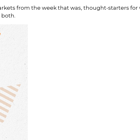
arkets from the week that was, thought-starters fo
 both.