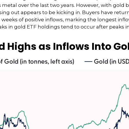
 metal over the last two years. However, with gold 
ssing out appears to be kicking in. Buyers have return
 weeks of positive inflows, marking the longest infl
ks in gold ETF holdings tend to occur after peaks in
d Highs as Inflows Into Go