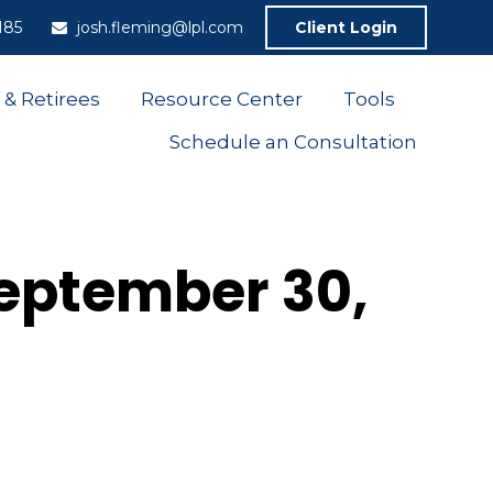
185
josh.fleming@lpl.com
Client Login
 & Retirees
Resource Center
Tools
Schedule an Consultation
eptember 30,