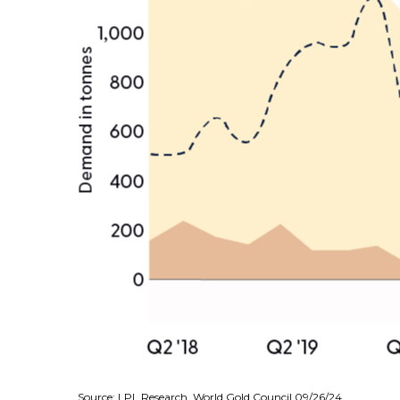
Source: LPL Research, World Gold Council 09/26/24