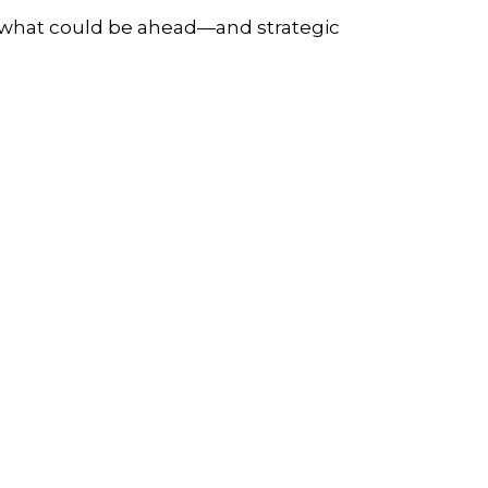
r what could be ahead—and strategic