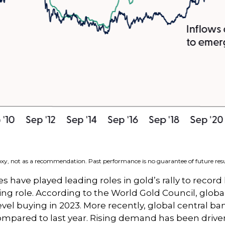
roxy, not as a recommendation. Past performance is no guarantee of future resu
s have played leading roles in gold’s rally to record
ng role. According to the World Gold Council, globa
evel buying in 2023. More recently, global central b
mpared to last year. Rising demand has been driven 