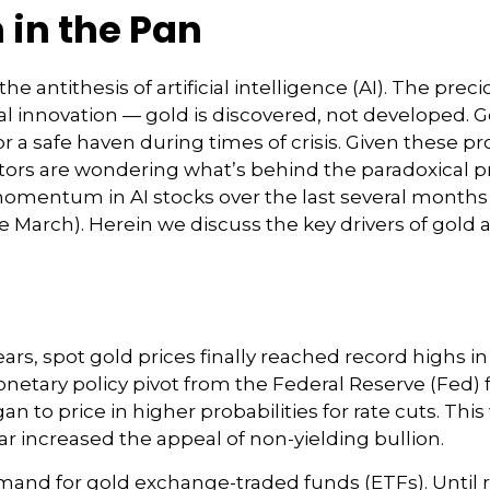
h in the Pan
 antithesis of artificial intelligence (AI). The preci
 innovation — gold is discovered, not developed. Gol
or a safe haven during times of crisis. Given these p
ors are wondering what’s behind the paradoxical pri
mentum in AI stocks over the last several months 
arch). Herein we discuss the key drivers of gold and
ears, spot gold prices finally reached record highs i
tary policy pivot from the Federal Reserve (Fed) fi
 to price in higher probabilities for rate cuts. Th
lar increased the appeal of non-yielding bullion.
mand for gold exchange-traded funds (ETFs). Until r