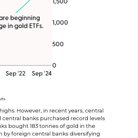
lts.
 highs. However, in recent years, central
l central banks purchased record levels
anks bought 183 tonnes of gold in the
by foreign central banks diversifying