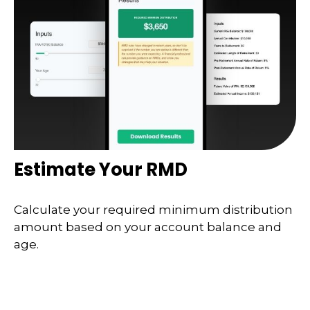
Estimate Your RMD
Calculate your required minimum distribution
amount based on your account balance and
age.