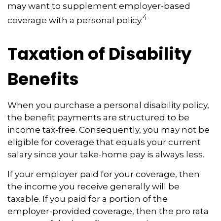
may want to supplement employer-based
4
coverage with a personal policy.
Taxation of Disability
Benefits
When you purchase a personal disability policy,
the benefit payments are structured to be
income tax-free. Consequently, you may not be
eligible for coverage that equals your current
salary since your take-home pay is always less.
If your employer paid for your coverage, then
the income you receive generally will be
taxable. If you paid for a portion of the
employer-provided coverage, then the pro rata