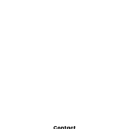
Contact