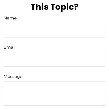
This Topic?
Name
Email
Message