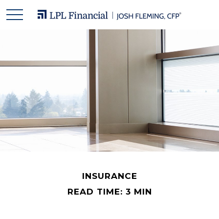
INSURANCE
READ TIME: 3 MIN