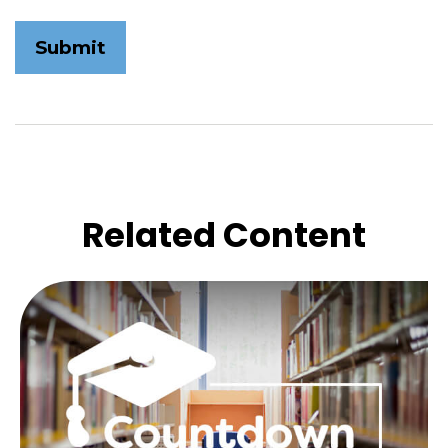
Related Content