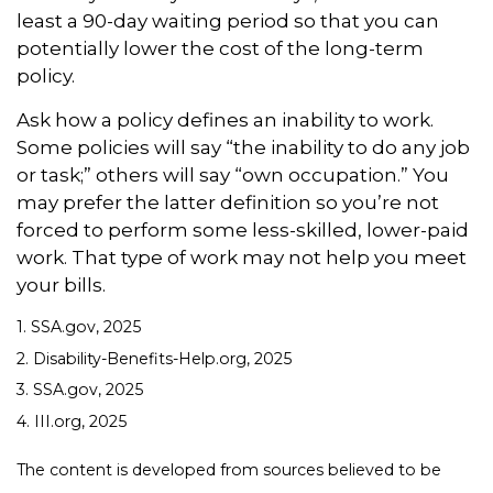
least a 90-day waiting period so that you can
potentially lower the cost of the long-term
policy.
Ask how a policy defines an inability to work.
Some policies will say “the inability to do any job
or task;” others will say “own occupation.” You
may prefer the latter definition so you’re not
forced to perform some less-skilled, lower-paid
work. That type of work may not help you meet
your bills.
1. SSA.gov, 2025
2. Disability-Benefits-Help.org, 2025
3. SSA.gov, 2025
4. III.org, 2025
The content is developed from sources believed to be