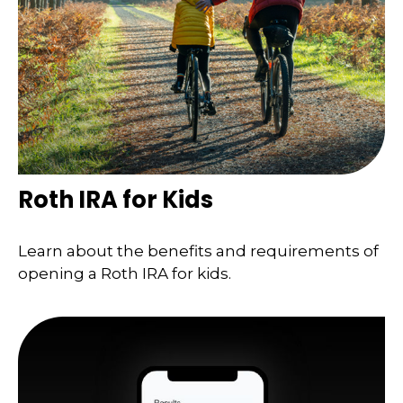
Roth IRA for Kids
Learn about the benefits and requirements of
opening a Roth IRA for kids.