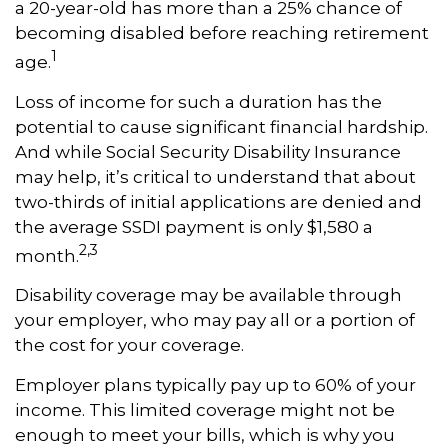
a 20-year-old has more than a 25% chance of
becoming disabled before reaching retirement
1
age.
Loss of income for such a duration has the
potential to cause significant financial hardship.
And while Social Security Disability Insurance
may help, it’s critical to understand that about
two-thirds of initial applications are denied and
the average SSDI payment is only $1,580 a
2,3
month.
Disability coverage may be available through
your employer, who may pay all or a portion of
the cost for your coverage.
Employer plans typically pay up to 60% of your
income. This limited coverage might not be
enough to meet your bills, which is why you