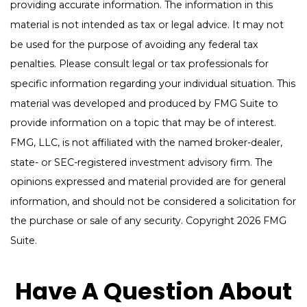
providing accurate information. The information in this
material is not intended as tax or legal advice. It may not
be used for the purpose of avoiding any federal tax
penalties. Please consult legal or tax professionals for
specific information regarding your individual situation. This
material was developed and produced by FMG Suite to
provide information on a topic that may be of interest.
FMG, LLC, is not affiliated with the named broker-dealer,
state- or SEC-registered investment advisory firm. The
opinions expressed and material provided are for general
information, and should not be considered a solicitation for
the purchase or sale of any security. Copyright
2026 FMG
Suite.
Have A Question About