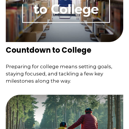
Countdown to College
Preparing for college means setting goals,
staying focused, and tackling a few key
milestones along the way.