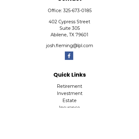
Office:
325-673-0185
402 Cypress Street
Suite 305
Abilene,
TX
79601
josh.fleming@lpl.com
Quick Links
Retirement
Investment
Estate
Insurance
Tax
Money
Lifestyle
Latest Articles