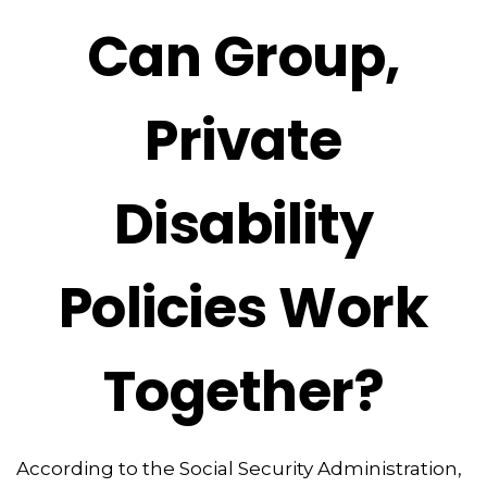
Can Group,
Private
Disability
Policies Work
Together?
According to the Social Security Administration,