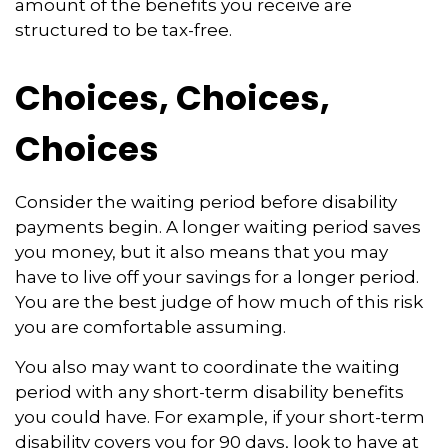
amount of the benefits you receive are
structured to be tax-free.
Choices, Choices,
Choices
Consider the waiting period before disability
payments begin. A longer waiting period saves
you money, but it also means that you may
have to live off your savings for a longer period.
You are the best judge of how much of this risk
you are comfortable assuming.
You also may want to coordinate the waiting
period with any short-term disability benefits
you could have. For example, if your short-term
disability covers you for 90 days, look to have at